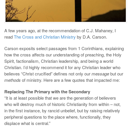
A few years ago, at the recommendation of C.J. Mahaney, I
read
The Cross and Christian Ministry
by D.A. Carson.
Carson exposits select passages from 1 Corinthians, explaining
how the cross affects our understanding of preaching, the Holy
Spirit, factionalism, Christian leadership, and being a world
Christian. I’d highly recommend it for any Christian leader who
believes “Christ crucified” defines not only our
message
but our
methods
of ministry. Here are a few quotes that impacted me:
Replacing The Primary with the Secondary
“It is at least possible that we are the generation of believers
who will destroy much of historic Christianity from within – not,
in the first instance, by rancid unbelief, but by raising relatively
peripheral questions to the place where, functionally, they
displace what is central.”