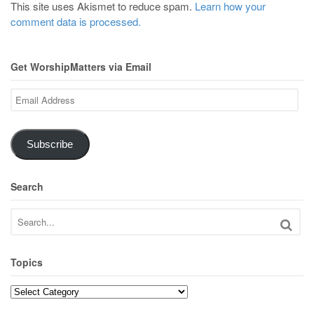
This site uses Akismet to reduce spam.
Learn how your
comment data is processed.
Get WorshipMatters via Email
Email
Address
Subscribe
Search
Topics
Topics