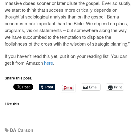
massive doses sooner or later dilute the gospel. Ever so subtly,
we start to think that success more critically depends on
thoughtful sociological analysis than on the gospel; Barna
becomes more important than the Bible. We depend on plans,
programs, vision statements – but somewhere along the way
we have succumbed to the temptation to displace the
foolishness of the cross with the wisdom of strategic planning.”
If you haven’t read this yet, put it on your reading list. You can
get it from Amazon
here
.
Share this post:
Email
Print
Like this:
DA Carson