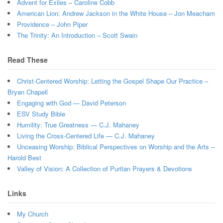
Advent for Exiles – Caroline Cobb
American Lion: Andrew Jackson in the White House – Jon Meacham
Providence – John Piper
The Trinity: An Introduction – Scott Swain
Read These
Christ-Centered Worship: Letting the Gospel Shape Our Practice –
Bryan Chapell
Engaging with God — David Peterson
ESV Study Bible
Humility: True Greatness — C.J. Mahaney
Living the Cross-Centered Life — C.J. Mahaney
Unceasing Worship: Biblical Perspectives on Worship and the Arts –
Harold Best
Valley of Vision: A Collection of Puritan Prayers & Devotions
Links
My Church