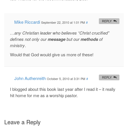
Mike Riccardi
REPLY
September 22, 2010 at 1:01 PM
#
…any Christian leader who believes “Christ crucified”
defines not only our
message
but our
methods
of
ministry
.
Would that God would give us more of these!
John Authenreith
REPLY
October 5, 2010 at 3:31 PM
#
I blogged about this book last year after I read it – it really
hit home for me as a worship pastor.
Leave a Reply