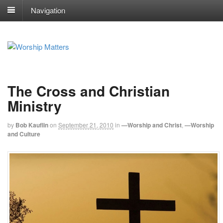
Navigation
The Cross and Christian
Ministry
by
Bob Kauflin
on
September 21, 2010
in
—Worship and Christ
,
—Worship
and Culture