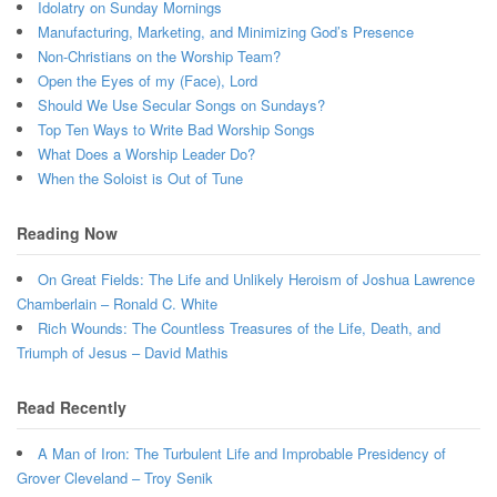
Idolatry on Sunday Mornings
Manufacturing, Marketing, and Minimizing God’s Presence
Non-Christians on the Worship Team?
Open the Eyes of my (Face), Lord
Should We Use Secular Songs on Sundays?
Top Ten Ways to Write Bad Worship Songs
What Does a Worship Leader Do?
When the Soloist is Out of Tune
Reading Now
On Great Fields: The Life and Unlikely Heroism of Joshua Lawrence
Chamberlain – Ronald C. White
Rich Wounds: The Countless Treasures of the Life, Death, and
Triumph of Jesus – David Mathis
Read Recently
A Man of Iron: The Turbulent Life and Improbable Presidency of
Grover Cleveland – Troy Senik