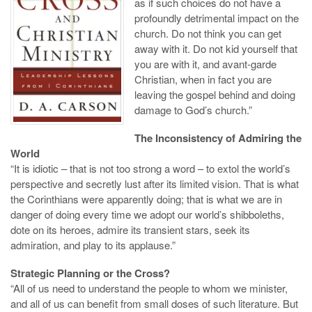
as if such choices do not have a
profoundly detrimental impact on the
church. Do not think you can get
away with it. Do not kid yourself that
you are with it, and avant-garde
Christian, when in fact you are
leaving the gospel behind and doing
damage to God’s church.”
The Inconsistency of Admiring the
World
“It is idiotic – that is not too strong a word – to extol the world’s
perspective and secretly lust after its limited vision. That is what
the Corinthians were apparently doing; that is what we are in
danger of doing every time we adopt our world’s shibboleths,
dote on its heroes, admire its transient stars, seek its
admiration, and play to its applause.”
Strategic Planning or the Cross?
“All of us need to understand the people to whom we minister,
and all of us can benefit from small doses of such literature. But