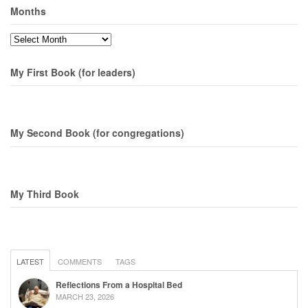
Months
Months
My First Book (for leaders)
My Second Book (for congregations)
My Third Book
LATEST
COMMENTS
TAGS
Reflections From a Hospital Bed
MARCH 23, 2026