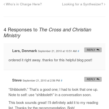
Who’s in Charge Here?
Looking for a Synthesizer?
4 Responses to
The Cross and Christian
Ministry
Lars, Denmark
REPLY
September 21, 2010 at 10:51 AM
#
ordered it right away. thanks for this helpful blog post!
Steve
REPLY
September 21, 2010 at 2:56 PM
#
“Shibboleth.” That’s a good one; I had to look that one up.
Note to self: use “shibboleth” in a conversation soon.
This book sounds great! I’ll definitely add it to my reading
list. Thanks for the recommendation, Bob!