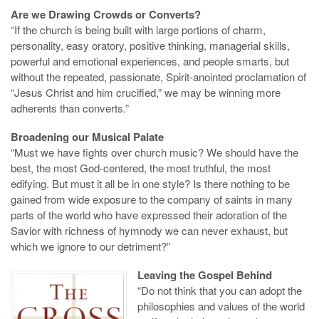
Are we Drawing Crowds or Converts?
“If the church is being built with large portions of charm,
personality, easy oratory, positive thinking, managerial skills,
powerful and emotional experiences, and people smarts, but
without the repeated, passionate, Spirit-anointed proclamation of
“Jesus Christ and him crucified,” we may be winning more
adherents than converts.”
Broadening our Musical Palate
“Must we have fights over church music? We should have the
best, the most God-centered, the most truthful, the most
edifying. But must it all be in one style? Is there nothing to be
gained from wide exposure to the company of saints in many
parts of the world who have expressed their adoration of the
Savior with richness of hymnody we can never exhaust, but
which we ignore to our detriment?”
Leaving the Gospel Behind
“Do not think that you can adopt the
philosophies and values of the world