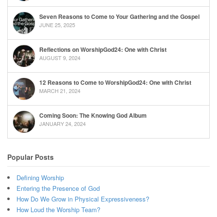
Seven Reasons to Come to Your Gathering and the Gospel
JUNE 25, 2025
Reflections on WorshipGod24: One with Christ
AUGUST 9, 2024
12 Reasons to Come to WorshipGod24: One with Christ
MARCH 21, 2024
Coming Soon: The Knowing God Album
JANUARY 24, 2024
Popular Posts
Defining Worship
Entering the Presence of God
How Do We Grow in Physical Expressiveness?
How Loud the Worship Team?