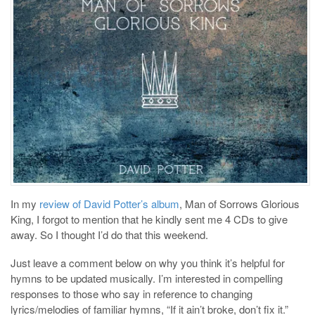
In my
review of David Potter’s album
, Man of Sorrows Glorious
King, I forgot to mention that he kindly sent me 4 CDs to give
away. So I thought I’d do that this weekend.
Just leave a comment below on why you think it’s helpful for
hymns to be updated musically. I’m interested in compelling
responses to those who say in reference to changing
lyrics/melodies of familiar hymns, “If it ain’t broke, don’t fix it.”