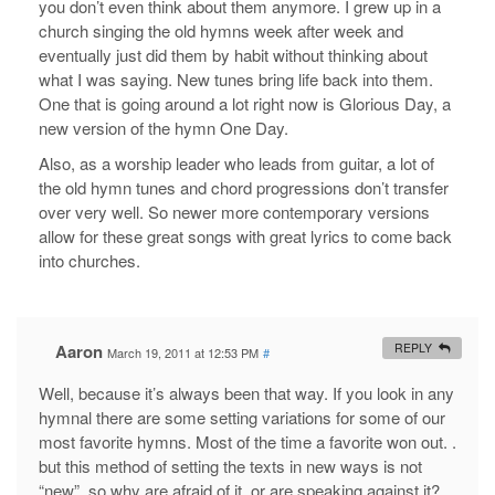
you don’t even think about them anymore. I grew up in a
church singing the old hymns week after week and
eventually just did them by habit without thinking about
what I was saying. New tunes bring life back into them.
One that is going around a lot right now is Glorious Day, a
new version of the hymn One Day.
Also, as a worship leader who leads from guitar, a lot of
the old hymn tunes and chord progressions don’t transfer
over very well. So newer more contemporary versions
allow for these great songs with great lyrics to come back
into churches.
Aaron
REPLY
March 19, 2011 at 12:53 PM
#
Well, because it’s always been that way. If you look in any
hymnal there are some setting variations for some of our
most favorite hymns. Most of the time a favorite won out. .
but this method of setting the texts in new ways is not
“new”, so why are afraid of it, or are speaking against it?