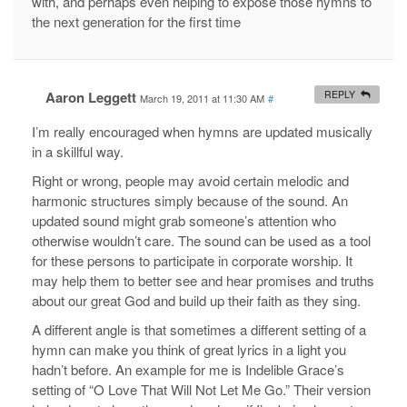
with, and perhaps even helping to expose those hymns to
the next generation for the first time
Aaron Leggett
REPLY
March 19, 2011 at 11:30 AM
#
I’m really encouraged when hymns are updated musically
in a skillful way.
Right or wrong, people may avoid certain melodic and
harmonic structures simply because of the sound. An
updated sound might grab someone’s attention who
otherwise wouldn’t care. The sound can be used as a tool
for these persons to participate in corporate worship. It
may help them to better see and hear promises and truths
about our great God and build up their faith as they sing.
A different angle is that sometimes a different setting of a
hymn can make you think of great lyrics in a light you
hadn’t before. An example for me is Indelible Grace’s
setting of “O Love That Will Not Let Me Go.” Their version