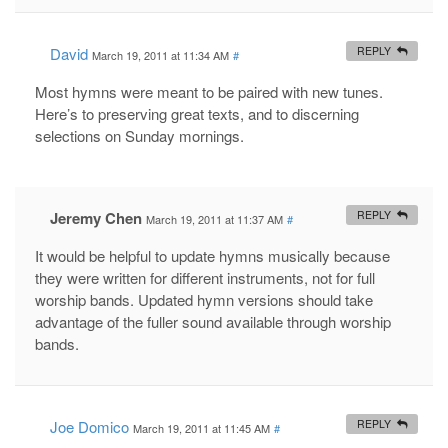
David
REPLY
March 19, 2011 at 11:34 AM
#
Most hymns were meant to be paired with new tunes.
Here’s to preserving great texts, and to discerning
selections on Sunday mornings.
Jeremy Chen
REPLY
March 19, 2011 at 11:37 AM
#
It would be helpful to update hymns musically because
they were written for different instruments, not for full
worship bands. Updated hymn versions should take
advantage of the fuller sound available through worship
bands.
Joe Domico
REPLY
March 19, 2011 at 11:45 AM
#