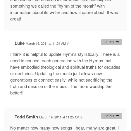
something we called the “hymn of the month” with
information about its writer and how it came about. It was
great!
Luke
REPLY
March 19, 2011 at 11:24 AM
#
I think it is helpful to update Hymns stylistically. There is a
need to connect each generation with the Hymns that
have embodied theological and spiritual truths for decades
or centuries. Updating the music just allows new
generations to connect easily, while not sacrificing the
truth and mission of the music. The more worship the
better!!
Todd Smith
REPLY
March 19, 2011 at 11:25 AM
#
No matter how many new songs I hear, many are great, I