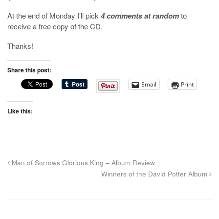
At the end of Monday I’ll pick
4 comments at random
to
receive a free copy of the CD.
Thanks!
Share this post:
Email
Print
Like this:
Man of Sorrows Glorious King – Album Review
Winners of the David Potter Album