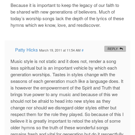
Because it is important to keep the legacy of our faith to
be shared with new generations of believers. Much of
today’s worship songs lack the depth of the lyrics of these
hymns which we know, love, and resdiscover.
Patty Hicks
REPLY
March 19, 2011 at 11:54 AM
#
Music style is not static and it does not, render a song
less spiritual but is an important vehicle by which each
generation worships. Tastes in styles change with the
seasons of each generation much like a language does. It
is however the empowerment of the Spirit and Truth that
brings true power to any music and because of this we
should not be afraid to head into new styles as they
change nor should we disregard older styles either but
respect them for the role they played. So because of this I
believe it is greatly important to retool the styles of some
older hymns so the truth of these wonderful songs
remains fresh and vital for generation but do it respectfully.