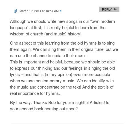
jjh
REPLY
March 19, 2011 at 10:54 AM
#
Although we should write new songs in our “own modern
language” at first, it is really helpful to learn from the
wisdom of church (and music) history!
One aspect of this learning from the old hymns is to sing
them again. We can sing them in their original tune, but we
can use the chance to update their music:
This is important and helpful, because we should be able
to express our thinking and our feelings in singing the old
lyrics – and that is (in my opinion) even more possible
when we use contemporary music. We can identify with
the music and concentrate on the text! And the text is of
real importance for hymns.
By the way: Thanks Bob for your insightful Articles! Is
your second book coming out soon?