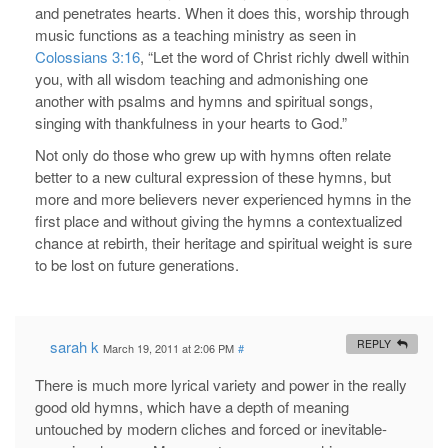
and penetrates hearts. When it does this, worship through
music functions as a teaching ministry as seen in
Colossians 3:16
, “Let the word of Christ richly dwell within
you, with all wisdom teaching and admonishing one
another with psalms and hymns and spiritual songs,
singing with thankfulness in your hearts to God.”
Not only do those who grew up with hymns often relate
better to a new cultural expression of these hymns, but
more and more believers never experienced hymns in the
first place and without giving the hymns a contextualized
chance at rebirth, their heritage and spiritual weight is sure
to be lost on future generations.
sarah k
REPLY
March 19, 2011 at 2:06 PM
#
There is much more lyrical variety and power in the really
good old hymns, which have a depth of meaning
untouched by modern cliches and forced or inevitable-