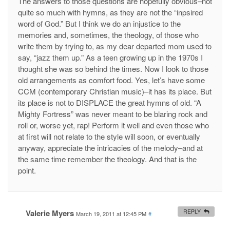
The answers to those questions are hopefully obvious–not
quite so much with hymns, as they are not the “inpsired
word of God.” But I think we do an injustice to the
memories and, sometimes, the theology, of those who
write them by trying to, as my dear departed mom used to
say, “jazz them up.” As a teen growing up in the 1970s I
thought she was so behind the times. Now I look to those
old arrangements as comfort food. Yes, let’s have some
CCM (contemporary Christian music)–it has its place. But
its place is not to DISPLACE the great hymns of old. “A
Mighty Fortress” was never meant to be blaring rock and
roll or, worse yet, rap! Perform it well and even those who
at first will not relate to the style will soon, or eventually
anyway, appreciate the intricacies of the melody–and at
the same time remember the theology. And that is the
point.
Valerie Myers
REPLY
March 19, 2011 at 12:45 PM
#