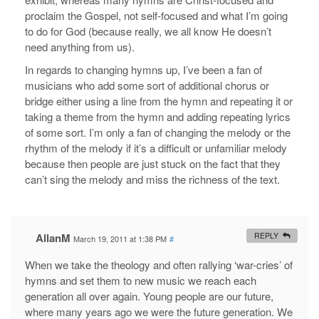
proclaim the Gospel, not self-focused and what I’m going
to do for God (because really, we all know He doesn’t
need anything from us).
In regards to changing hymns up, I’ve been a fan of
musicians who add some sort of additional chorus or
bridge either using a line from the hymn and repeating it or
taking a theme from the hymn and adding repeating lyrics
of some sort. I’m only a fan of changing the melody or the
rhythm of the melody if it’s a difficult or unfamiliar melody
because then people are just stuck on the fact that they
can’t sing the melody and miss the richness of the text.
AllanM
REPLY
March 19, 2011 at 1:38 PM
#
When we take the theology and often rallying ‘war-cries’ of
hymns and set them to new music we reach each
generation all over again. Young people are our future,
where many years ago we were the future generation. We