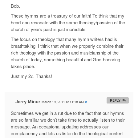
Bob,
These hymns are a treasury of our faith! To think that my
heart can resonate with the same theology/passion of the
church of years past is just incredible.
The focus on theology that many hymn writers had is
breathtaking. I think that when we properly combine their
rich theology with the passion and musicianship of the
church of today, something beautiful and God-honoring
takes place.
Just my 2¢. Thanks!
Jerry Minor
REPLY
March 19, 2011 at 11:18 AM
#
Sometimes we get in a rut due to the fact that our hymns
are so familiar we don’t take time to actually listen to their
message. An occasional updating addresses our
complacency and lets us listen to the theological content