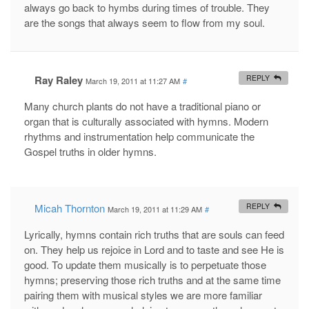
always go back to hymbs during times of trouble. They
are the songs that always seem to flow from my soul.
Ray Raley
REPLY
March 19, 2011 at 11:27 AM
#
Many church plants do not have a traditional piano or
organ that is culturally associated with hymns. Modern
rhythms and instrumentation help communicate the
Gospel truths in older hymns.
Micah Thornton
REPLY
March 19, 2011 at 11:29 AM
#
Lyrically, hymns contain rich truths that are souls can feed
on. They help us rejoice in Lord and to taste and see He is
good. To update them musically is to perpetuate those
hymns; preserving those rich truths and at the same time
pairing them with musical styles we are more familiar