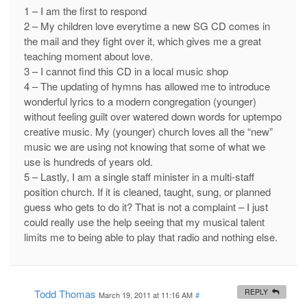
1 – I am the first to respond
2 – My children love everytime a new SG CD comes in
the mail and they fight over it, which gives me a great
teaching moment about love.
3 – I cannot find this CD in a local music shop
4 – The updating of hymns has allowed me to introduce
wonderful lyrics to a modern congregation (younger)
without feeling guilt over watered down words for uptempo
creative music. My (younger) church loves all the “new”
music we are using not knowing that some of what we
use is hundreds of years old.
5 – Lastly, I am a single staff minister in a multi-staff
position church. If it is cleaned, taught, sung, or planned
guess who gets to do it? That is not a complaint – I just
could really use the help seeing that my musical talent
limits me to being able to play that radio and nothing else.
Todd Thomas
REPLY
March 19, 2011 at 11:16 AM
#