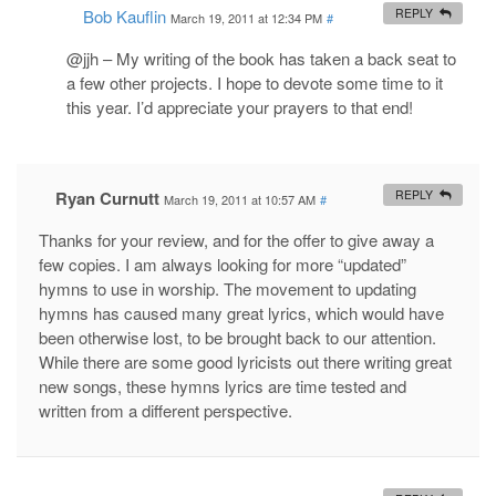
Bob Kauflin
REPLY
March 19, 2011 at 12:34 PM
#
@jjh – My writing of the book has taken a back seat to
a few other projects. I hope to devote some time to it
this year. I’d appreciate your prayers to that end!
Ryan Curnutt
REPLY
March 19, 2011 at 10:57 AM
#
Thanks for your review, and for the offer to give away a
few copies. I am always looking for more “updated”
hymns to use in worship. The movement to updating
hymns has caused many great lyrics, which would have
been otherwise lost, to be brought back to our attention.
While there are some good lyricists out there writing great
new songs, these hymns lyrics are time tested and
written from a different perspective.