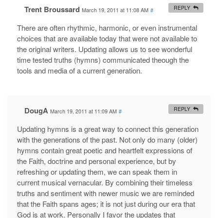
Trent Broussard
REPLY
March 19, 2011 at 11:08 AM
#
There are often rhythmic, harmonic, or even instrumental
choices that are available today that were not available to
the original writers. Updating allows us to see wonderful
time tested truths (hymns) communicated theough the
tools and media of a current generation.
DougA
REPLY
March 19, 2011 at 11:09 AM
#
Updating hymns is a great way to connect this generation
with the generations of the past. Not only do many (older)
hymns contain great poetic and heartfelt expressions of
the Faith, doctrine and personal experience, but by
refreshing or updating them, we can speak them in
current musical vernacular. By combining their timeless
truths and sentiment with newer music we are reminded
that the Faith spans ages; it is not just during our era that
God is at work. Personally I favor the updates that