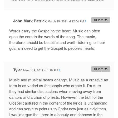
John Mark Patrick
REPLY
March 19, 2011 at 12:54 PM
#
Words carry the Gospel to the heart. Music can often
open the ears to the words of the song. The music,
therefore, should be beautiful and worth listening to if our
goal is indeed to get the Gospel to people’s hearts.
Tyler
REPLY
March 19, 2011 at 1:19 PM
#
Music and musical tastes change. Music as a creative art
form is as varied as the people who create it. I’m sure
they had similar discussions when moving away from
cantors and a choir of priests. However, the truth of the
Gospel captured in the content of the lyrics is unchanging
and can serve to point us to Christ now just as it did then.
I would argue that there is a beauty and richness in the