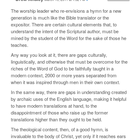
The worship leader who re-envisions a hymn for a new
generation is much like the Bible translator or the
expositor. There are certain cultural elements that, to
understand the intent of the Scriptural author, must be
mined by the student of the Word for the sake of those he
teaches.
Any way you look at it, there are gaps culturally,
linguistically, and otherwise that must be overcome for the
riches of the Word of God to be faithfully taught in a
modern context, 2000 or more years separated from
when it was inspired through men in their own context.
In the same way, there are gaps in understanding created
by archaic uses of the English language, making it helpful
to have modern translations at hand, to the
disappointment of those who raise up the former
translations higher than they ought to be held.
The theological content, then, of a good hymn, is
invaluable to the body of Christ, yet only if it reaches ears