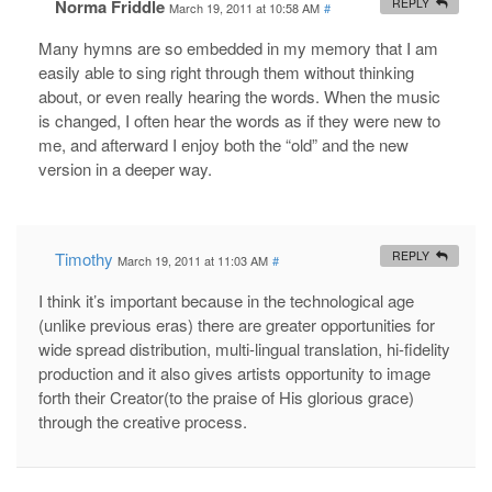
Norma Friddle
REPLY
March 19, 2011 at 10:58 AM
#
Many hymns are so embedded in my memory that I am
easily able to sing right through them without thinking
about, or even really hearing the words. When the music
is changed, I often hear the words as if they were new to
me, and afterward I enjoy both the “old” and the new
version in a deeper way.
Timothy
REPLY
March 19, 2011 at 11:03 AM
#
I think it’s important because in the technological age
(unlike previous eras) there are greater opportunities for
wide spread distribution, multi-lingual translation, hi-fidelity
production and it also gives artists opportunity to image
forth their Creator(to the praise of His glorious grace)
through the creative process.