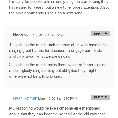
It’s easy for people to mindlessly sing the same song they
have sung for years, but a new tune forces attention. Also,
the bible commands us to sing a new song.
Noah
REPLY
March 19, 2011 at 12:45 PM
#
1. Updating the music makes those of us who have been
singing great hymns for decades re-engage our minds
and think about what we are singing.
2. Updating the music helps those who are “chronological
snobs” gladly sing some great old lyrics they might
otherwise not be willing to sing.
Ryan Rotman
REPLY
March 19, 2011 at 12:50 PM
#
My reasoning would be like someone else mentioned
above that they can become so familiar the old way that