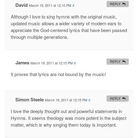
David
REPLY
March 19, 2011 at 12:10 PM
#
Although I love to sing hymns with the original music,
updated music allows a wider variety of modern ears to
appreciate the God-centered lyrics that have been passed
through multiple generations.
James
REPLY
March 19, 2011 at 12:15 PM
#
It proves that lyrics are not bound by the music!
Simon Steele
REPLY
March 19, 2011 at 12:15 PM
#
I love the deeply thought out and powerful statements in
Hymns. It seems theology was more potent in the subject
matter, which is why singing them today is important.