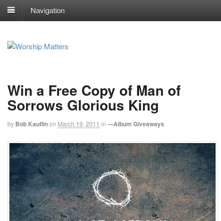
Navigation
Win a Free Copy of Man of
Sorrows Glorious King
by
Bob Kauflin
on
March 19, 2011
in
—Album Giveaways