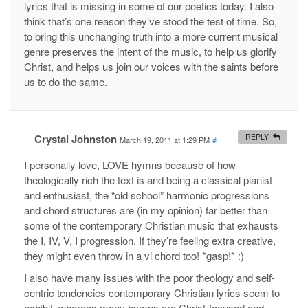
lyrics that is missing in some of our poetics today. I also
think that’s one reason they’ve stood the test of time. So,
to bring this unchanging truth into a more current musical
genre preserves the intent of the music, to help us glorify
Christ, and helps us join our voices with the saints before
us to do the same.
Crystal Johnston
REPLY
March 19, 2011 at 1:29 PM
#
I personally love, LOVE hymns because of how
theologically rich the text is and being a classical pianist
and enthusiast, the “old school” harmonic progressions
and chord structures are (in my opinion) far better than
some of the contemporary Christian music that exhausts
the I, IV, V, I progression. If they’re feeling extra creative,
they might even throw in a vi chord too! *gasp!* :)
I also have many issues with the poor theology and self-
centric tendencies contemporary Christian lyrics seem to
exhibit, whereas many hymns are Christ-focused and