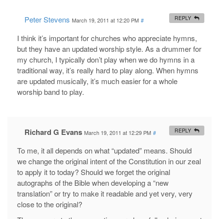
Peter Stevens
REPLY
March 19, 2011 at 12:20 PM
#
I think it’s important for churches who appreciate hymns,
but they have an updated worship style. As a drummer for
my church, I typically don’t play when we do hymns in a
traditional way, it’s really hard to play along. When hymns
are updated musically, it’s much easier for a whole
worship band to play.
Richard G Evans
REPLY
March 19, 2011 at 12:29 PM
#
To me, it all depends on what “updated” means. Should
we change the original intent of the Constitution in our zeal
to apply it to today? Should we forget the original
autographs of the Bible when developing a “new
translation” or try to make it readable and yet very, very
close to the original?