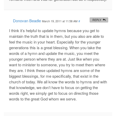
Donovan Beadle
REPLY
March 19, 2011 at 11:58 AM
#
I think it’s helpful to update hymns because you get to
maintain the truth that is in them, but you also are able to
feel the music in your heart. Especially for the younger
generations this is a great blessing. When you take the
words of a hymn and update the music, you meet the
younger person where they are at. Just like when you
want to minister to someone, you try to meet them where
they are. I think these updated hymns are some of the
biggest blessings, for me specifically, that exist in the
church of today. We all know the words to hymns and with
that knowledge, we don’t have to focus on getting the
words right, we simply get to focus on directing those
words to the great God whom we serve.