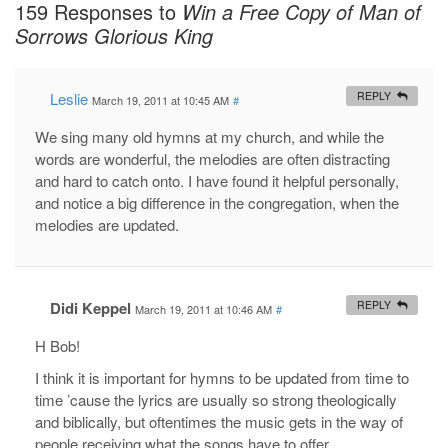
159 Responses to
Win a Free Copy of Man of
Sorrows Glorious King
Leslie
REPLY
March 19, 2011 at 10:45 AM
#
We sing many old hymns at my church, and while the
words are wonderful, the melodies are often distracting
and hard to catch onto. I have found it helpful personally,
and notice a big difference in the congregation, when the
melodies are updated.
Didi Keppel
REPLY
March 19, 2011 at 10:46 AM
#
H Bob!
I think it is important for hymns to be updated from time to
time ’cause the lyrics are usually so strong theologically
and biblically, but oftentimes the music gets in the way of
people receiving what the songs have to offer.