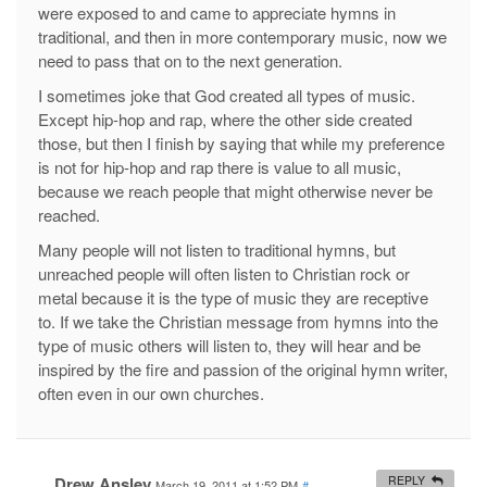
were exposed to and came to appreciate hymns in
traditional, and then in more contemporary music, now we
need to pass that on to the next generation.
I sometimes joke that God created all types of music.
Except hip-hop and rap, where the other side created
those, but then I finish by saying that while my preference
is not for hip-hop and rap there is value to all music,
because we reach people that might otherwise never be
reached.
Many people will not listen to traditional hymns, but
unreached people will often listen to Christian rock or
metal because it is the type of music they are receptive
to. If we take the Christian message from hymns into the
type of music others will listen to, they will hear and be
inspired by the fire and passion of the original hymn writer,
often even in our own churches.
Drew Ansley
REPLY
March 19, 2011 at 1:52 PM
#