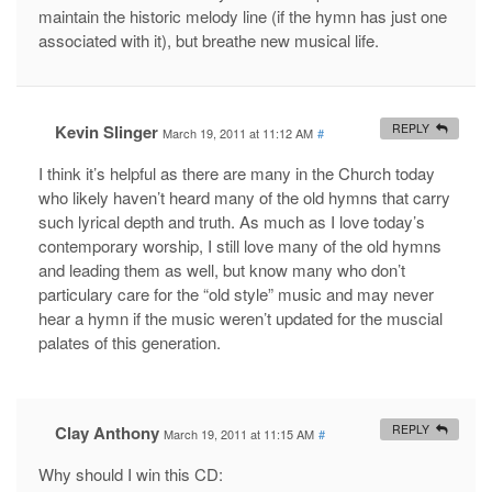
maintain the historic melody line (if the hymn has just one
associated with it), but breathe new musical life.
Kevin Slinger
REPLY
March 19, 2011 at 11:12 AM
#
I think it’s helpful as there are many in the Church today
who likely haven’t heard many of the old hymns that carry
such lyrical depth and truth. As much as I love today’s
contemporary worship, I still love many of the old hymns
and leading them as well, but know many who don’t
particulary care for the “old style” music and may never
hear a hymn if the music weren’t updated for the muscial
palates of this generation.
Clay Anthony
REPLY
March 19, 2011 at 11:15 AM
#
Why should I win this CD: