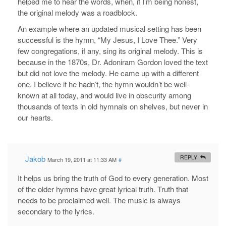
helped me to hear the words, when, if I’m being honest,
the original melody was a roadblock.
An example where an updated musical setting has been
successful is the hymn, “My Jesus, I Love Thee.” Very
few congregations, if any, sing its original melody. This is
because in the 1870s, Dr. Adoniram Gordon loved the text
but did not love the melody. He came up with a different
one. I believe if he hadn’t, the hymn wouldn’t be well-
known at all today, and would live in obscurity among
thousands of texts in old hymnals on shelves, but never in
our hearts.
Jakob
REPLY
March 19, 2011 at 11:33 AM
#
It helps us bring the truth of God to every generation. Most
of the older hymns have great lyrical truth. Truth that
needs to be proclaimed well. The music is always
secondary to the lyrics.