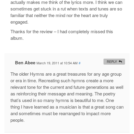
actually makes me think of the lyrics more. I think we can
sometimes get stuck in a rut when texts and tunes are so
familiar that neither the mind nor the heart are truly
engaged.
Thanks for the review – I had completely missed this
album.
Ben Abee
REPLY
March 19, 2011 at 10:54 AM
#
The older Hymns are a great treasures for any age group
or era in time. Recreating such hymns create a more
relevant tone for the current and future generations as well
as reinforcing their message and meaning. The poetry
that’s used in so many hymns is beautiful to me. One
thing I have learned as a musician is that a great song can
and sometimes must be rearranged to impact more
people.