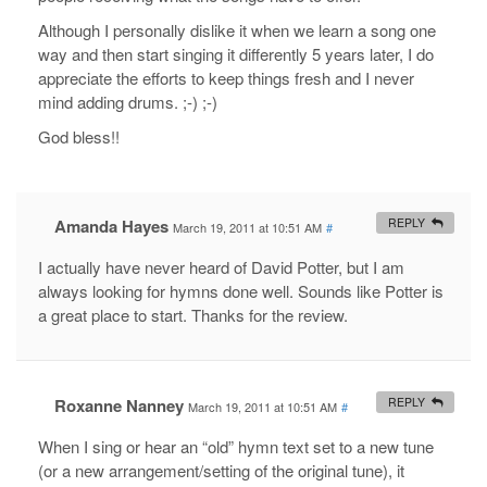
Although I personally dislike it when we learn a song one
way and then start singing it differently 5 years later, I do
appreciate the efforts to keep things fresh and I never
mind adding drums. ;-) ;-)
God bless!!
Amanda Hayes
REPLY
March 19, 2011 at 10:51 AM
#
I actually have never heard of David Potter, but I am
always looking for hymns done well. Sounds like Potter is
a great place to start. Thanks for the review.
Roxanne Nanney
REPLY
March 19, 2011 at 10:51 AM
#
When I sing or hear an “old” hymn text set to a new tune
(or a new arrangement/setting of the original tune), it