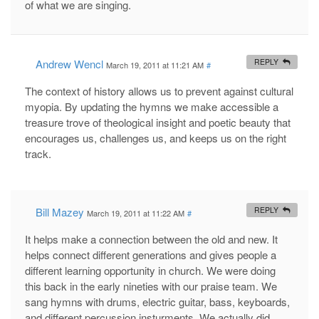
of what we are singing.
Andrew Wencl
REPLY
March 19, 2011 at 11:21 AM
#
The context of history allows us to prevent against cultural
myopia. By updating the hymns we make accessible a
treasure trove of theological insight and poetic beauty that
encourages us, challenges us, and keeps us on the right
track.
Bill Mazey
REPLY
March 19, 2011 at 11:22 AM
#
It helps make a connection between the old and new. It
helps connect different generations and gives people a
different learning opportunity in church. We were doing
this back in the early nineties with our praise team. We
sang hymns with drums, electric guitar, bass, keyboards,
and different percussion insturments. We actually did