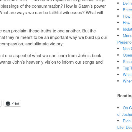
Defin
he blessings of the consummation? How is Satan’s power
Enter
 What are ways we can be faithful witnesses? What will
How 
How 
Idola
 can proclaim these truths to one another. But the
Manuf
hat they’re meant to be an important way we build up our
Presenc
, compassion, and ultimate victory.
Non-C
t one aspect of what we can learn from John’s book,
Open 
d wants John’s heavenly vision to inform our songs and
Shou
Top 
What
When 
Readin
Print
On Gr
of Joshu
Rich 
Life, De