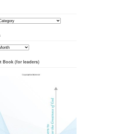
s
t Book (for leaders)