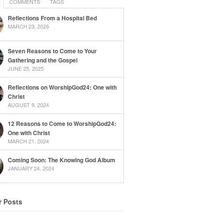
COMMENTS
TAGS
Reflections From a Hospital Bed
MARCH 23, 2026
Seven Reasons to Come to Your
Gathering and the Gospel
JUNE 25, 2025
Reflections on WorshipGod24: One with
Christ
AUGUST 9, 2024
12 Reasons to Come to WorshipGod24:
One with Christ
MARCH 21, 2024
Coming Soon: The Knowing God Album
JANUARY 24, 2024
r Posts