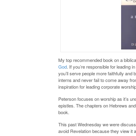
My top recommended book on a biblical
God
. If you’re responsible for leading i
you’ll serve people more faithfully and bi
interns and never fail to come away fr
inspiration for leading corporate worship
Peterson focuses on worship as it’s un
epistles. The chapters on Hebrews and 
book.
This past Wednesday we were discussin
avoid Revelation because they view it