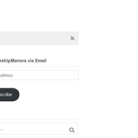
shipMatters via Email
scribe