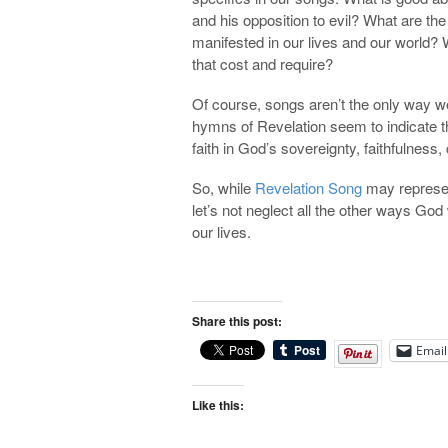
and his opposition to evil? What are t
manifested in our lives and our world?
that cost and require?
Of course, songs aren’t the only way we
hymns of Revelation seem to indicate t
faith in God’s sovereignty, faithfulness
So, while
Revelation Song
may represen
let’s not neglect all the other ways Go
our lives.
Share this post:
Email
Like this: