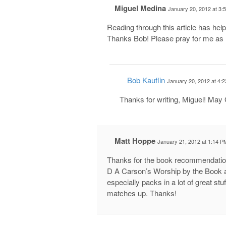
Miguel Medina
January 20, 2012 at 3:
Reading through this article has he
Thanks Bob! Please pray for me as 
Bob Kauflin
January 20, 2012 at 4:
Thanks for writing, Miguel! May G
Matt Hoppe
January 21, 2012 at 1:14 P
Thanks for the book recommendation
D A Carson’s Worship by the Book a
especially packs in a lot of great st
matches up. Thanks!