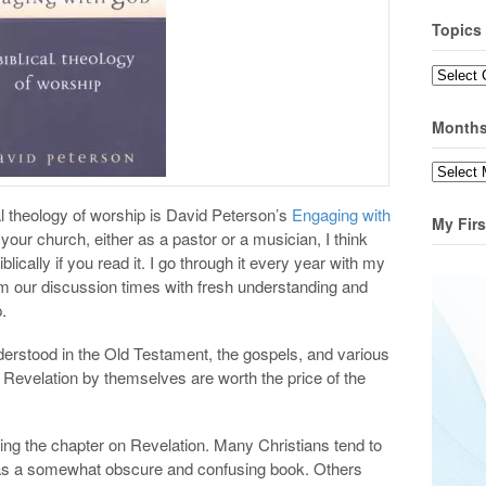
Topics
Topics
Month
Months
 theology of worship is David Peterson’s
Engaging with
My Firs
n your church, either as a pastor or a musician, I think
blically if you read it. I go through it every year with my
om our discussion times with fresh understanding and
.
derstood in the Old Testament, the gospels, and various
Revelation by themselves are worth the price of the
g the chapter on Revelation. Many Christians tend to
 as a somewhat obscure and confusing book. Others