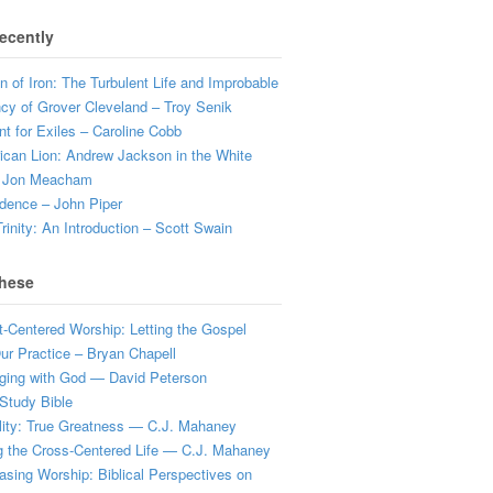
ecently
 of Iron: The Turbulent Life and Improbable
cy of Grover Cleveland – Troy Senik
t for Exiles – Caroline Cobb
can Lion: Andrew Jackson in the White
 Jon Meacham
dence – John Piper
rinity: An Introduction – Scott Swain
hese
t-Centered Worship: Letting the Gospel
r Practice – Bryan Chapell
ging with God — David Peterson
Study Bible
lity: True Greatness — C.J. Mahaney
g the Cross-Centered Life — C.J. Mahaney
sing Worship: Biblical Perspectives on