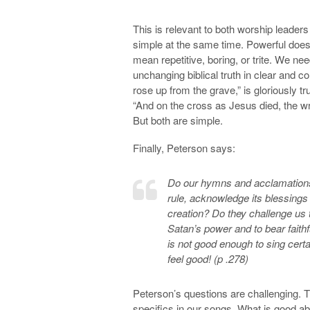
This is relevant to both worship leader
simple at the same time. Powerful does
mean repetitive, boring, or trite. We 
unchanging biblical truth in clear and
rose up from the grave,” is gloriously t
“And on the cross as Jesus died, the wr
But both are simple.
Finally, Peterson says:
Do our hymns and acclamations 
rule, acknowledge its blessings
creation? Do they challenge us 
Satan’s power and to bear faithfu
is not good enough to sing cer
feel good! (p .278)
Peterson’s questions are challenging.
specifics in our songs. What is good ab