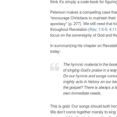
think it’s simply a code-book for figurin
Peterson makes a compelling case that 
“encourage Christians to maintain their f
apostasy” (p. 277). We still need that
throughout Revelation (
Rev. 1:5-6
,
4:11
focus on the sovereignty of God and the 
In summarizing his chapter on Revelati
today:
The hymnic material in the book
of singing God’s praise in a way 
Do our hymns and songs concent
mighty acts in history on our beh
the gospel? There is always a t
own immediate needs.
This is gold. Our songs should both hono
We don’t come together merely to sing 