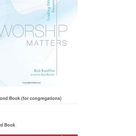
ond Book (for congregations)
rd Book