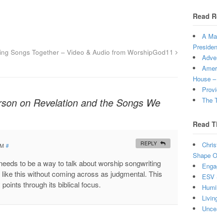
Read R
A Man
Presiden
ting Songs Together – Video & Audio from WorshipGod11
Adven
Ameri
House –
Provi
rson on Revelation and the Songs We
The T
Read T
REPLY
Chris
PM
#
Shape Ou
needs to be a way to talk about worship songwriting
Enga
 like this without coming across as judgmental. This
ESV 
y points through its biblical focus.
Humi
Livin
Uncea