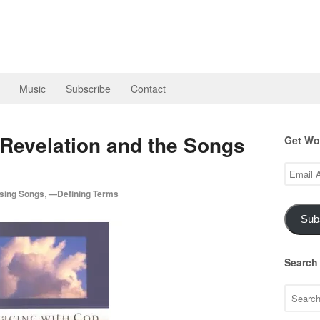
Music
Subscribe
Contact
 Revelation and the Songs
Get Wor
Email
Address
ing Songs
,
—Defining Terms
Sub
Search