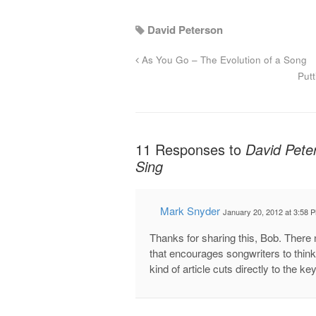
David Peterson
As You Go – The Evolution of a Song
Put
11 Responses to
David Pete
Sing
Mark Snyder
January 20, 2012 at 3:58 
Thanks for sharing this, Bob. There 
that encourages songwriters to think
kind of article cuts directly to the ke