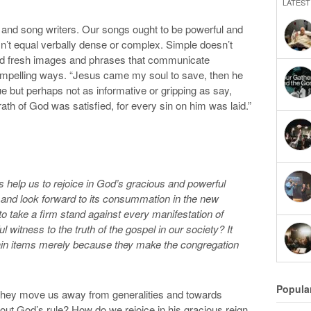
LATEST
s and song writers. Our songs ought to be powerful and
n’t equal verbally dense or complex. Simple doesn’t
need fresh images and phrases that communicate
 compelling ways. “Jesus came my soul to save, then he
rue but perhaps not as informative or gripping as say,
ath of God was satisfied, for every sin on him was laid.”
help us to rejoice in God’s gracious and powerful
 and look forward to its consummation in the new
to take a firm stand against every manifestation of
l witness to the truth of the gospel in our society? It
tain items merely because they make the congregation
Popula
 They move us away from generalities and towards
out God’s rule? How do we rejoice in his gracious reign