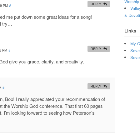
Worship 
REPLY
59 PM
#
Valle
& Devot
lped me put down some great ideas for a song!
I try…
Links
My C
REPLY
23 PM
#
Sove
Sove
od give you grace, clarity, and creativity.
REPLY
M
#
, Bob! I really appreciated your recommendation of
t the Worship God conference. That first 60 pages
uff. I’m looking forward to seeing how Peterson’s