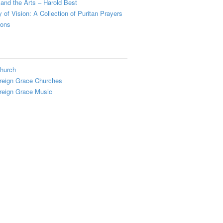
and the Arts – Harold Best
y of Vision: A Collection of Puritan Prayers
ions
hurch
reign Grace Churches
reign Grace Music