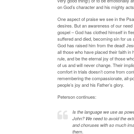
very good thing!) or to be emotionally 
on God’s character and his mighty acts i
One aspect of praise we see in the Ps
desires. But an awareness of our need i
gospel – God has clothed himself in fles
suffered and died, becoming sin for us
God has raised him from the dead! Jesus 
all those who have placed their faith in
rule, and be the eternal joy of those w
of us and will never change. Their impl
comfort in trials doesn’t come from co
remembering the compassionate, all-power
people’s joy and his Father’s glory.
Peterson continues:
Is the language we use as power
John? We need to avoid the extr
and choruses with so much image
them.