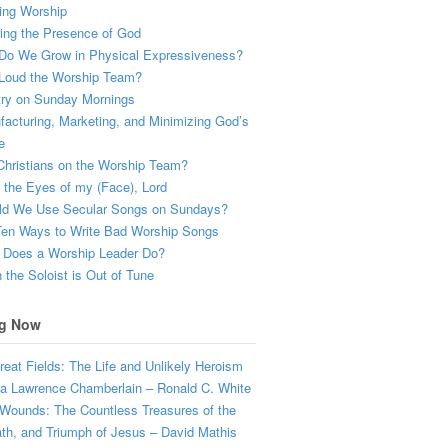
ing Worship
ing the Presence of God
Do We Grow in Physical Expressiveness?
Loud the Worship Team?
try on Sunday Mornings
acturing, Marketing, and Minimizing God’s
e
hristians on the Worship Team?
the Eyes of my (Face), Lord
ld We Use Secular Songs on Sundays?
Ten Ways to Write Bad Worship Songs
 Does a Worship Leader Do?
the Soloist is Out of Tune
g Now
eat Fields: The Life and Unlikely Heroism
a Lawrence Chamberlain – Ronald C. White
Wounds: The Countless Treasures of the
ath, and Triumph of Jesus – David Mathis