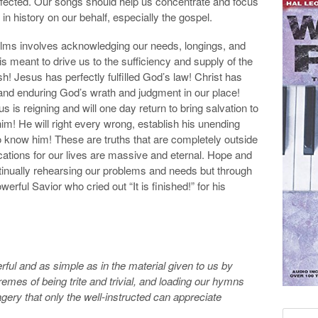
affected. Our songs should help us concentrate and focus
n history on our behalf, especially the gospel.
alms involves acknowledging our needs, longings, and
s meant to drive us to the sufficiency and supply of the
h! Jesus has perfectly fulfilled God’s law! Christ has
 and enduring God’s wrath and judgment in our place!
is reigning and will one day return to bring salvation to
 him! He will right every wrong, establish his unending
ho know him! These are truths that are completely outside
ications for our lives are massive and eternal. Hope and
ntinually rehearsing our problems and needs but through
ful Savior who cried out “It is finished!” for his
ful and as simple as in the material given to us by
emes of being trite and trivial, and loading our hymns
ry that only the well-instructed can appreciate