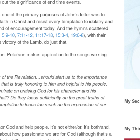
g out the significance of end time events.
one of the primary purposes of John’s letter was to
aith in Christ and resist every temptation to idolatry and
 kind of encouragement today. And the hymns scattered
,
5:9-10
,
7:11-12
,
11:17-18
,
15:3-4
,
19:6-8
), with their
victory of the Lamb, do just that.
on, Peterson makes application to the songs we sing
 of the Revelation…should alert us to the importance
that is truly honoring to him and helpful to his people.
rate on praising God for his character and his
alf? Do they focus sufficiently on the great truths of
My Sec
emptation to focus too much on the expression of our
r God and help people. It’s not either/or. It’s both/and.
My Thi
about how passionate we are for God (although that’s a