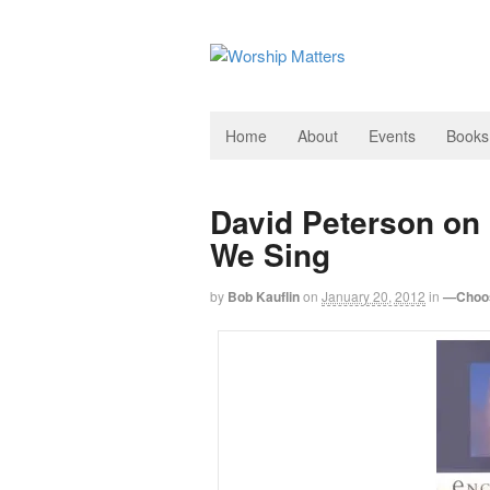
Home
About
Events
Books
David Peterson on
We Sing
by
Bob Kauflin
on
January 20, 2012
in
—Choos