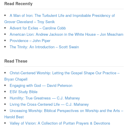
Read Recently
A Man of Iron: The Turbulent Life and Improbable Presidency of
Grover Cleveland – Troy Senik
Advent for Exiles – Caroline Cobb
American Lion: Andrew Jackson in the White House – Jon Meacham
Providence – John Piper
The Trinity: An Introduction – Scott Swain
Read These
Christ-Centered Worship: Letting the Gospel Shape Our Practice –
Bryan Chapell
Engaging with God — David Peterson
ESV Study Bible
Humility: True Greatness — C.J. Mahaney
Living the Cross-Centered Life — C.J. Mahaney
Unceasing Worship: Biblical Perspectives on Worship and the Arts –
Harold Best
Valley of Vision: A Collection of Puritan Prayers & Devotions