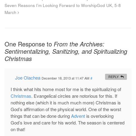
Seven Reasons I’m Looking Forward to WorshipGod UK, 5-8
March
One Response to
From the Archives:
Sentimentalizing, Sanitizing, and Spiritualizing
Christmas
Joe Olachea
REPLY
December 18, 2013 at 11:47 AM
#
I think what hits home most for me is the spiritualizing of
Christmas
. Evangelical circles are notorious for this. If
nothing else (which it is much much more) Christmas is
God’s affirmation of the physical world. One of the worst
things that can be done during
Advent
is overlooking
God’s love and care for his world. The season is centered
on that!