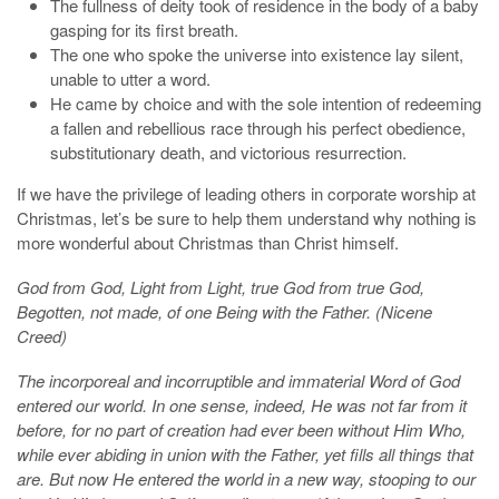
The fullness of deity took of residence in the body of a baby
gasping for its first breath.
The one who spoke the universe into existence lay silent,
unable to utter a word.
He came by choice and with the sole intention of redeeming
a fallen and rebellious race through his perfect obedience,
substitutionary death, and victorious resurrection.
If we have the privilege of leading others in corporate worship at
Christmas, let’s be sure to help them understand why nothing is
more wonderful about Christmas than Christ himself.
God from God, Light from Light, true God from true God,
Begotten, not made, of one Being with the Father. (Nicene
Creed)
The incorporeal and incorruptible and immaterial Word of God
entered our world. In one sense, indeed, He was not far from it
before, for no part of creation had ever been without Him Who,
while ever abiding in union with the Father, yet fills all things that
are. But now He entered the world in a new way, stooping to our