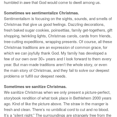
humbled in awe that God would come to dwell among us.
Sometimes we sentimentalize Christmas.
Sentimentalism is focusing on the sights, sounds, and smells of
Christmas that give us good feelings. Dazzling decorations,
fresh baked sugar cookies, poinsettias, family get-togethers, gift
shopping, twinkling lights, Christmas carols, cards from friends,
tree-cutting expeditions, wrapping presents. Of course, all these
Christmas traditions are an expression of common grace, for
which we can joyfully thank God. My family has developed a
few of our own over 30+ years and I look forward to them every
year. But man-made traditions aren’t the whole story, or even
the main story of Christmas, and they fail to solve our deepest
problems or fulfill our deepest needs.
Sometimes we sanitize Christmas.
We sanitize Christmas when we only present a picture-perfect,
storybook rendition of what took place in Bethlehem 2000 years
ago. Kind of like the picture above. The straw in the manger is
fresh and clean. There’s no umbilical cord to cut and no blood.
It’s a “silent night.” The surroundings are strangely free from the