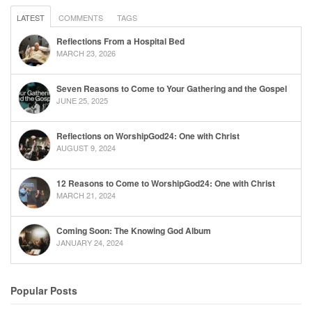
LATEST
COMMENTS
TAGS
Reflections From a Hospital Bed
MARCH 23, 2026
Seven Reasons to Come to Your Gathering and the Gospel
JUNE 25, 2025
Reflections on WorshipGod24: One with Christ
AUGUST 9, 2024
12 Reasons to Come to WorshipGod24: One with Christ
MARCH 21, 2024
Coming Soon: The Knowing God Album
JANUARY 24, 2024
Popular Posts