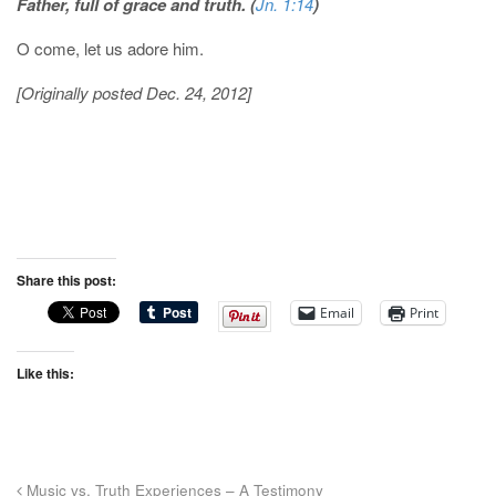
Father, full of grace and truth. (
Jn. 1:14
)
O come, let us adore him.
[Originally posted Dec. 24, 2012]
Share this post:
Email
Print
Like this:
Music vs. Truth Experiences – A Testimony