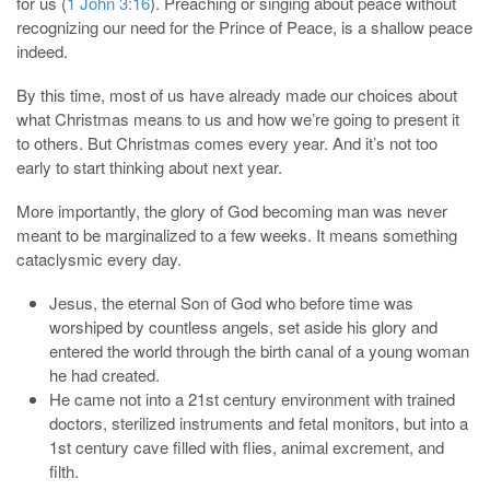
for us (
1 John 3:16
). Preaching or singing about peace without
recognizing our need for the Prince of Peace, is a shallow peace
indeed.
By this time, most of us have already made our choices about
what Christmas means to us and how we’re going to present it
to others. But Christmas comes every year. And it’s not too
early to start thinking about next year.
More importantly, the glory of God becoming man was never
meant to be marginalized to a few weeks. It means something
cataclysmic every day.
Jesus, the eternal Son of God who before time was
worshiped by countless angels, set aside his glory and
entered the world through the birth canal of a young woman
he had created.
He came not into a 21st century environment with trained
doctors, sterilized instruments and fetal monitors, but into a
1st century cave filled with flies, animal excrement, and
filth.