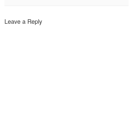
Leave a Reply