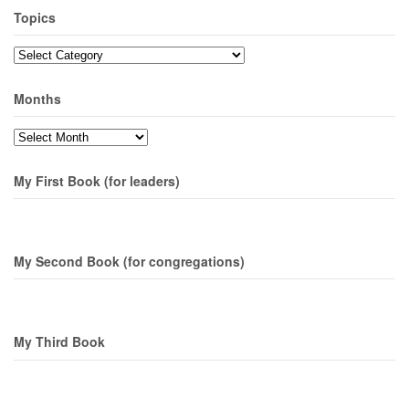
Topics
Topics
Months
Months
My First Book (for leaders)
My Second Book (for congregations)
My Third Book