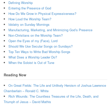
Defining Worship
Entering the Presence of God
How Do We Grow in Physical Expressiveness?
How Loud the Worship Team?
Idolatry on Sunday Mornings
Manufacturing, Marketing, and Minimizing God’s Presence
Non-Christians on the Worship Team?
Open the Eyes of my (Face), Lord
Should We Use Secular Songs on Sundays?
Top Ten Ways to Write Bad Worship Songs
What Does a Worship Leader Do?
When the Soloist is Out of Tune
Reading Now
On Great Fields: The Life and Unlikely Heroism of Joshua Lawrence
Chamberlain – Ronald C. White
Rich Wounds: The Countless Treasures of the Life, Death, and
Triumph of Jesus – David Mathis