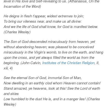
level in His love and Self-revealing to us. (Athanasius, On the
Incarnation of the Word)
He deigns in flesh t’appear, widest extremes to join;
To bring our vileness near, and make us all divine:
And we the life of God shall know, for God is manifest below.
(Charles Wesley)
The Son of God descended miraculously from heaven, yet
without abandoning heaven; was pleased to be conceived
miraculously in the Virgin’s womb, to live on the earth, and hang
upon the cross, and yet always filled the world as from the
beginning. (John Calvin,
Institutes of the Christian Religion
, II,
xiii, 4)
See the eternal Son of God, immortal Son of Man,
Now dwelling in an earthly clod whom Heaven cannot contain!
Stand amazed, ye heavens, look at this! See the Lord of earth
and skies
Low humbled to the dust He is, and in a manger lies! (Charles
Wesley)