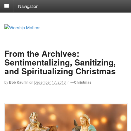
Navigation
From the Archives:
Sentimentalizing, Sanitizing,
and Spiritualizing Christmas
by
Bob Kauflin
on
December 17, 2013
in
—Christmas