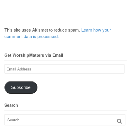
This site uses Akismet to reduce spam.
Learn how your
comment data is processed.
Get WorshipMatters via Email
Email
Address
Subscribe
Search