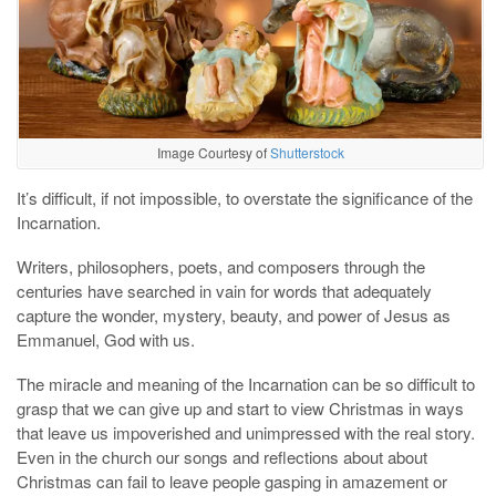
Image Courtesy of
Shutterstock
It’s difficult, if not impossible, to overstate the significance of the
Incarnation.
Writers, philosophers, poets, and composers through the
centuries have searched in vain for words that adequately
capture the wonder, mystery, beauty, and power of Jesus as
Emmanuel, God with us.
The miracle and meaning of the Incarnation can be so difficult to
grasp that we can give up and start to view Christmas in ways
that leave us impoverished and unimpressed with the real story.
Even in the church our songs and reflections about about
Christmas can fail to leave people gasping in amazement or