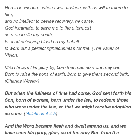
Herein is wisdom; when I was undone, with no will to return to
him,
and no intellect to devise recovery, he came,
God-incarnate, to save me to the uttermost
as man to die my death,
to shed satisfying blood on my behalf,
to work out a perfect righteousness for me. (The Valley of
Vision)
Mild He lays His glory by, born that man no more may die.
Born to raise the sons of earth, born to give them second birth.
(Charles Wesley)
But when the fullness of time had come, God sent forth his
Son, born of woman, born under the law, to redeem those
who were under the law, so that we might receive adoption
as sons. (
Galatians 4:4-5
)
And
the Word became flesh and dwelt among us, and we
have seen his glory, glory as of the only Son from the