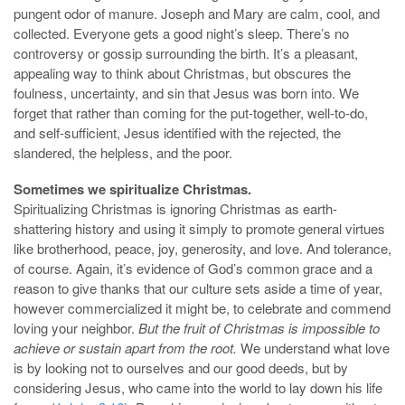
pungent odor of manure. Joseph and Mary are calm, cool, and
collected. Everyone gets a good night’s sleep. There’s no
controversy or gossip surrounding the birth. It’s a pleasant,
appealing way to think about Christmas, but obscures the
foulness, uncertainty, and sin that Jesus was born into. We
forget that rather than coming for the put-together, well-to-do,
and self-sufficient, Jesus identified with the rejected, the
slandered, the helpless, and the poor.
Sometimes we spiritualize Christmas.
Spiritualizing Christmas is ignoring Christmas as earth-
shattering history and using it simply to promote general virtues
like brotherhood, peace, joy, generosity, and love. And tolerance,
of course. Again, it’s evidence of God’s common grace and a
reason to give thanks that our culture sets aside a time of year,
however commercialized it might be, to celebrate and commend
loving your neighbor.
But the fruit of Christmas is impossible to
achieve or sustain apart from the root.
We understand what love
is by looking not to ourselves and our good deeds, but by
considering Jesus, who came into the world to lay down his life