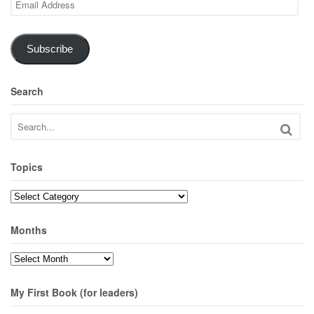
Address
Subscribe
Search
Topics
Topics
Months
Months
My First Book (for leaders)