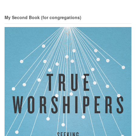
My Second Book (for congregations)