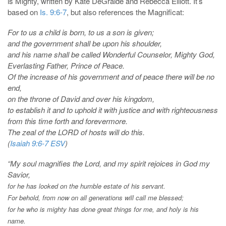
is Mighty, written by Kate DeGraide and Rebecca Elliott. It’s
based on
Is. 9:6-7
, but also references the Magnificat:
For to us a child is born, to us a son is given;
and the government shall be upon his shoulder,
and his name shall be called Wonderful Counselor, Mighty God,
Everlasting Father, Prince of Peace.
Of the increase of his government and of peace there will be no
end,
on the throne of David and over his kingdom,
to establish it and to uphold it with justice and with righteousness
from this time forth and forevermore.
The zeal of the LORD of hosts will do this.
(
Isaiah 9:6-7 ESV
)
“My soul magnifies the Lord, and my spirit rejoices in God my
Savior,
for he has looked on the humble estate of his servant.
For behold, from now on all generations will call me blessed;
for he who is mighty has done great things for me,
and holy is his
name.