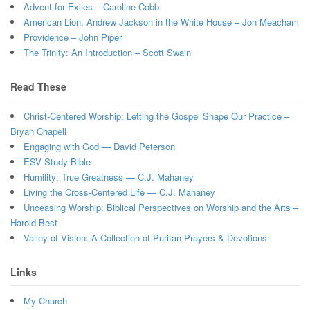
Advent for Exiles – Caroline Cobb
American Lion: Andrew Jackson in the White House – Jon Meacham
Providence – John Piper
The Trinity: An Introduction – Scott Swain
Read These
Christ-Centered Worship: Letting the Gospel Shape Our Practice –
Bryan Chapell
Engaging with God — David Peterson
ESV Study Bible
Humility: True Greatness — C.J. Mahaney
Living the Cross-Centered Life — C.J. Mahaney
Unceasing Worship: Biblical Perspectives on Worship and the Arts –
Harold Best
Valley of Vision: A Collection of Puritan Prayers & Devotions
Links
My Church