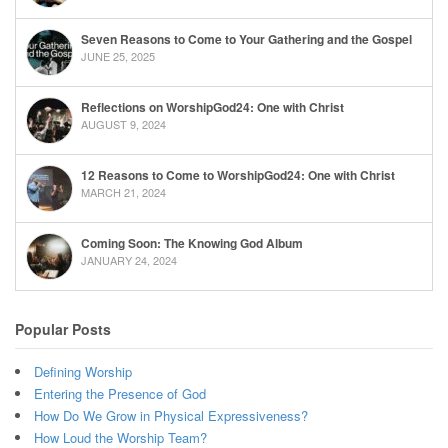
Seven Reasons to Come to Your Gathering and the Gospel
JUNE 25, 2025
Reflections on WorshipGod24: One with Christ
AUGUST 9, 2024
12 Reasons to Come to WorshipGod24: One with Christ
MARCH 21, 2024
Coming Soon: The Knowing God Album
JANUARY 24, 2024
Popular Posts
Defining Worship
Entering the Presence of God
How Do We Grow in Physical Expressiveness?
How Loud the Worship Team?