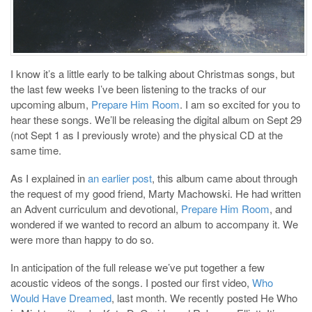
I know it’s a little early to be talking about Christmas songs, but
the last few weeks I’ve been listening to the tracks of our
upcoming album,
Prepare Him Room
. I am so excited for you to
hear these songs. We’ll be releasing the digital album on Sept 29
(not Sept 1 as I previously wrote) and the physical CD at the
same time.
As I explained in
an earlier post
, this album came about through
the request of my good friend, Marty Machowski. He had written
an Advent curriculum and devotional,
Prepare Him Room
, and
wondered if we wanted to record an album to accompany it. We
were more than happy to do so.
In anticipation of the full release we’ve put together a few
acoustic videos of the songs. I posted our first video,
Who
Would Have Dreamed
, last month. We recently posted He Who