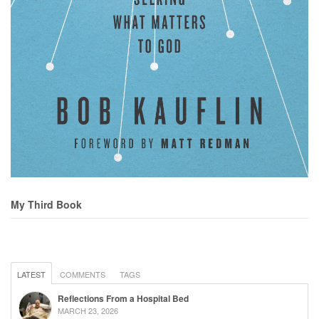
My Third Book
LATEST
COMMENTS
TAGS
Reflections From a Hospital Bed
MARCH 23, 2026