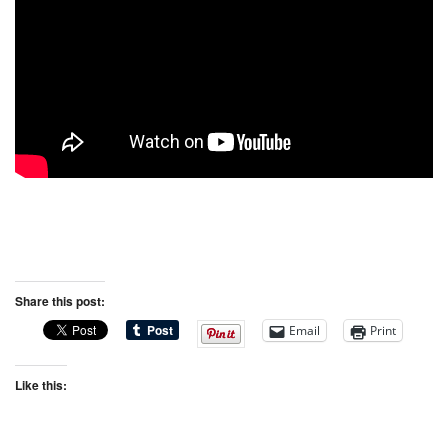
Share this post:
Email
Print
Like this: