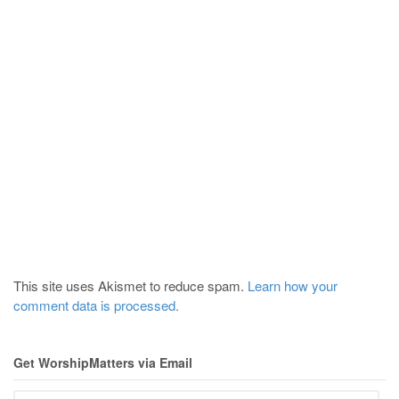
This site uses Akismet to reduce spam.
Learn how your
comment data is processed.
Get WorshipMatters via Email
Email