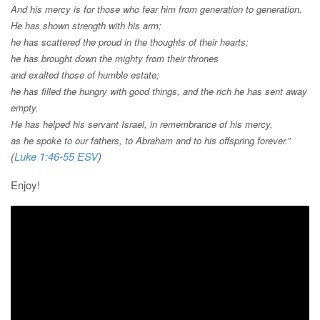
And his mercy is for those who fear him
from generation to generation.
He has shown strength with his arm;
he has scattered the proud in the thoughts of their hearts;
he has brought down the mighty from their thrones
and exalted those of humble estate;
he has filled the hungry with good things,
and the rich he has sent away
empty.
He has helped his servant Israel,
in remembrance of his mercy,
as he spoke to our fathers,
to Abraham and to his offspring forever.”
(
Luke 1:46-55 ESV
)
Enjoy!