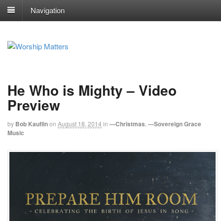
Navigation
He Who is Mighty – Video
Preview
by
Bob Kauflin
on
August 18, 2014
in
—Christmas
,
—Sovereign Grace
Music