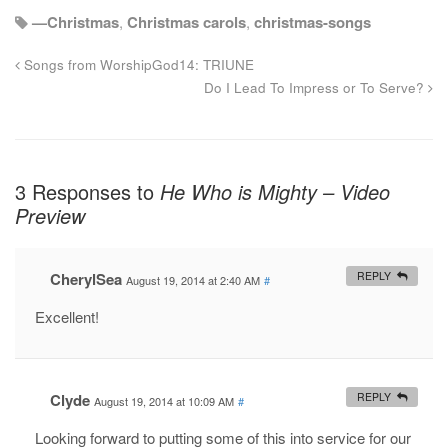
—Christmas
,
Christmas carols
,
christmas-songs
Songs from WorshipGod14: TRIUNE
Do I Lead To Impress or To Serve?
3 Responses to
He Who is Mighty – Video
Preview
CherylSea
REPLY
August 19, 2014 at 2:40 AM
#
Excellent!
Clyde
REPLY
August 19, 2014 at 10:09 AM
#
Looking forward to putting some of this into service for our