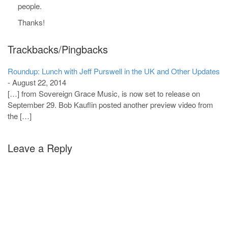
people.
Thanks!
Trackbacks/Pingbacks
Roundup: Lunch with Jeff Purswell in the UK and Other Updates
-
August 22, 2014
[…] from Sovereign Grace Music, is now set to release on
September 29. Bob Kauflin posted another preview video from
the […]
Leave a Reply