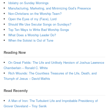
Idolatry on Sunday Mornings
Manufacturing, Marketing, and Minimizing God’s Presence
Non-Christians on the Worship Team?
Open the Eyes of my (Face), Lord
Should We Use Secular Songs on Sundays?
Top Ten Ways to Write Bad Worship Songs
What Does a Worship Leader Do?
When the Soloist is Out of Tune
Reading Now
On Great Fields: The Life and Unlikely Heroism of Joshua Lawrence
Chamberlain – Ronald C. White
Rich Wounds: The Countless Treasures of the Life, Death, and
Triumph of Jesus – David Mathis
Read Recently
A Man of Iron: The Turbulent Life and Improbable Presidency of
Grover Cleveland – Troy Senik