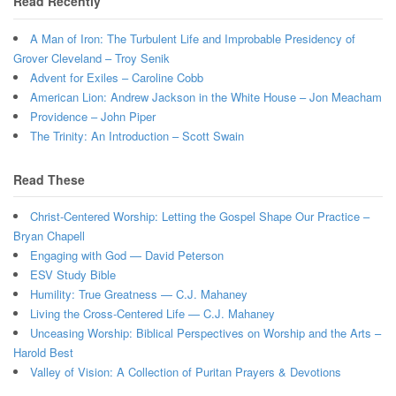
Read Recently
A Man of Iron: The Turbulent Life and Improbable Presidency of
Grover Cleveland – Troy Senik
Advent for Exiles – Caroline Cobb
American Lion: Andrew Jackson in the White House – Jon Meacham
Providence – John Piper
The Trinity: An Introduction – Scott Swain
Read These
Christ-Centered Worship: Letting the Gospel Shape Our Practice –
Bryan Chapell
Engaging with God — David Peterson
ESV Study Bible
Humility: True Greatness — C.J. Mahaney
Living the Cross-Centered Life — C.J. Mahaney
Unceasing Worship: Biblical Perspectives on Worship and the Arts –
Harold Best
Valley of Vision: A Collection of Puritan Prayers & Devotions