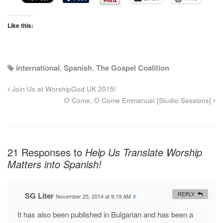
Like this:
international
,
Spanish
,
The Gospel Coalition
Join Us at WorshipGod UK 2015!
O Come, O Come Emmanuel [Studio Sessions]
21 Responses to
Help Us Translate Worship
Matters into Spanish!
SG Liter
REPLY
November 25, 2014 at 9:19 AM
#
It has also been published in Bulgarian and has been a