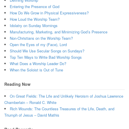
Defining Worship
Entering the Presence of God
How Do We Grow in Physical Expressiveness?
How Loud the Worship Team?
Idolatry on Sunday Mornings
Manufacturing, Marketing, and Minimizing God’s Presence
Non-Christians on the Worship Team?
Open the Eyes of my (Face), Lord
Should We Use Secular Songs on Sundays?
Top Ten Ways to Write Bad Worship Songs
What Does a Worship Leader Do?
When the Soloist is Out of Tune
Reading Now
On Great Fields: The Life and Unlikely Heroism of Joshua Lawrence
Chamberlain – Ronald C. White
Rich Wounds: The Countless Treasures of the Life, Death, and
Triumph of Jesus – David Mathis