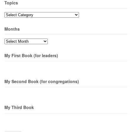
Topics
Topics
Months
Months
My First Book (for leaders)
My Second Book (for congregations)
My Third Book