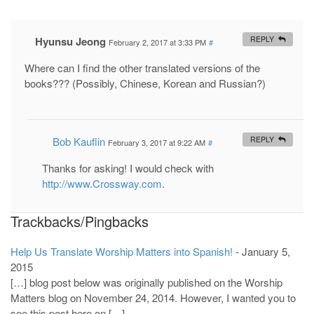
Hyunsu Jeong
REPLY
February 2, 2017 at 3:33 PM
#
Where can I find the other translated versions of the
books??? (Possibly, Chinese, Korean and Russian?)
Bob Kauflin
REPLY
February 3, 2017 at 9:22 AM
#
Thanks for asking! I would check with
http://www.Crossway.com
.
Trackbacks/Pingbacks
Help Us Translate Worship Matters into Spanish!
-
January 5,
2015
[…] blog post below was originally published on the Worship
Matters blog on November 24, 2014. However, I wanted you to
see this post here on […]