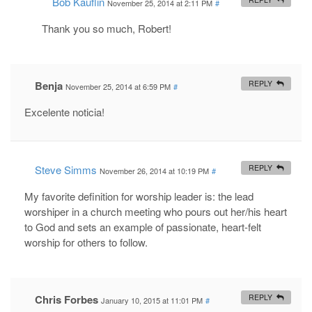
Bob Kauflin
November 25, 2014 at 2:11 PM
#
Thank you so much, Robert!
Benja
REPLY
November 25, 2014 at 6:59 PM
#
Excelente noticia!
Steve Simms
REPLY
November 26, 2014 at 10:19 PM
#
My favorite definition for worship leader is: the lead
worshiper in a church meeting who pours out her/his heart
to God and sets an example of passionate, heart-felt
worship for others to follow.
Chris Forbes
REPLY
January 10, 2015 at 11:01 PM
#