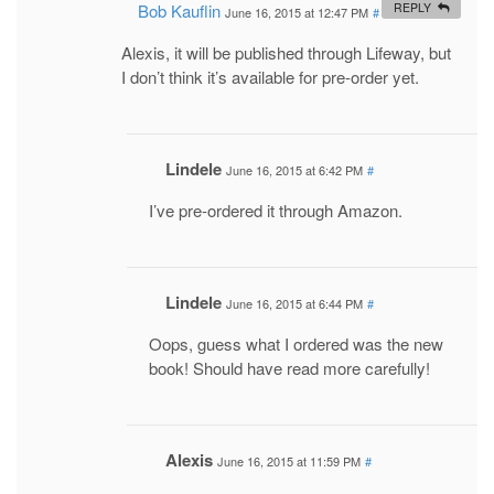
Bob Kauflin
REPLY
June 16, 2015 at 12:47 PM
#
Alexis, it will be published through Lifeway, but
I don’t think it’s available for pre-order yet.
Lindele
June 16, 2015 at 6:42 PM
#
I’ve pre-ordered it through Amazon.
Lindele
June 16, 2015 at 6:44 PM
#
Oops, guess what I ordered was the new
book! Should have read more carefully!
Alexis
June 16, 2015 at 11:59 PM
#