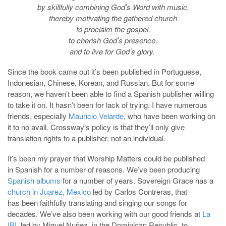
by skillfully combining Godʼs Word with music,
thereby motivating the gathered church
to proclaim the gospel,
to cherish Godʼs presence,
and to live for Godʼs glory.
Since the book came out it’s been published in Portuguese,
Indonesian, Chinese, Korean, and Russian. But for some
reason, we haven’t been able to find a Spanish publisher willing
to take it on. It hasn’t been for lack of trying. I have numerous
friends, especially
Mauricio Velarde
, who have been working on
it to no avail. Crossway’s policy is that they’ll only give
translation rights to a publisher, not an individual.
It’s been my prayer that Worship Matters could be published
in Spanish for a number of reasons. We’ve been producing
Spanish albums
for a number of years. Sovereign Grace has a
church in Juarez, Mexico
led by Carlos Contreras, that
has been faithfully translating and singing our songs for
decades. We’ve also been working with our good friends at
La
IBI
, led by Miguel Nuñez, in the Dominican Republic, to