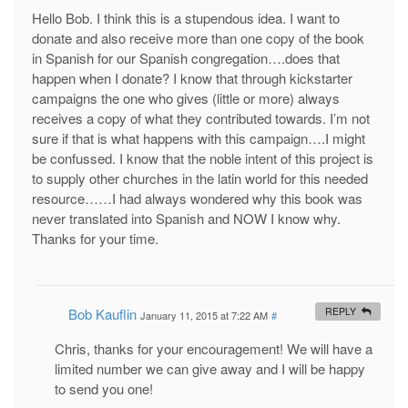
Hello Bob. I think this is a stupendous idea. I want to
donate and also receive more than one copy of the book
in Spanish for our Spanish congregation….does that
happen when I donate? I know that through kickstarter
campaigns the one who gives (little or more) always
receives a copy of what they contributed towards. I’m not
sure if that is what happens with this campaign….I might
be confussed. I know that the noble intent of this project is
to supply other churches in the latin world for this needed
resource……I had always wondered why this book was
never translated into Spanish and NOW I know why.
Thanks for your time.
Bob Kauflin
REPLY
January 11, 2015 at 7:22 AM
#
Chris, thanks for your encouragement! We will have a
limited number we can give away and I will be happy
to send you one!