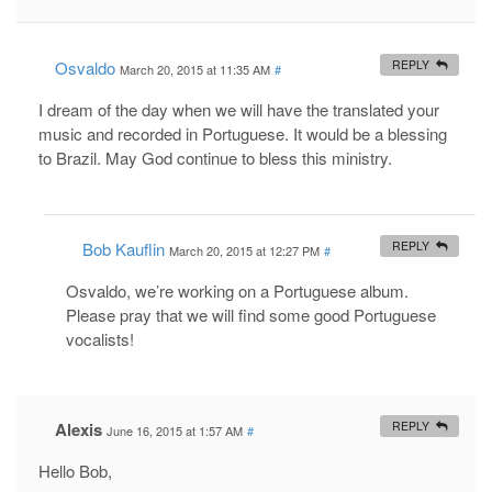
Osvaldo
REPLY
March 20, 2015 at 11:35 AM
#
I dream of the day when we will have the translated your
music and recorded in Portuguese. It would be a blessing
to Brazil. May God continue to bless this ministry.
Bob Kauflin
REPLY
March 20, 2015 at 12:27 PM
#
Osvaldo, we’re working on a Portuguese album.
Please pray that we will find some good Portuguese
vocalists!
Alexis
REPLY
June 16, 2015 at 1:57 AM
#
Hello Bob,