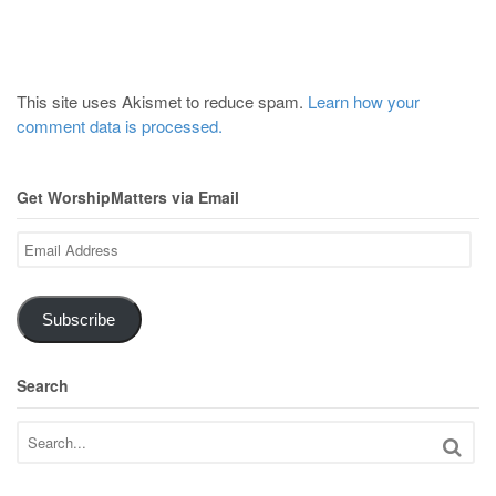
This site uses Akismet to reduce spam.
Learn how your
comment data is processed.
Get WorshipMatters via Email
Email
Address
Subscribe
Search