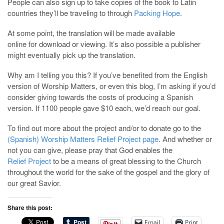
People can also sign up to take copies of the book to Latin
countries they’ll be traveling to through
Packing Hope
.
At some point, the translation will be made available
online for download or viewing. It’s also possible a publisher
might eventually pick up the translation.
Why am I telling you this? If you’ve benefited from the English
version of Worship Matters, or even this blog, I’m asking if you’d
consider giving towards the costs of producing a Spanish
version. If 1100 people gave $10 each, we’d reach our goal.
To find out more about the project and/or to donate go to the
(Spanish) Worship Matters Relief Project page
. And whether or
not you can give, please pray that God enables the
Relief Project
to be a means of great blessing to the Church
throughout the world for the sake of the gospel and the glory of
our great Savior.
Share this post:
Email
Print