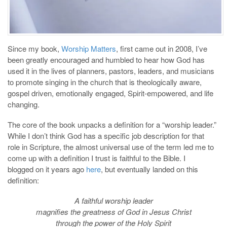
Since my book,
Worship Matters
, first came out in 2008, I’ve
been greatly encouraged and humbled to hear how God has
used it in the lives of planners, pastors, leaders, and musicians
to promote singing in the church that is theologically aware,
gospel driven, emotionally engaged, Spirit-empowered, and life
changing.
The core of the book unpacks a definition for a “worship leader.”
While I don’t think God has a specific job description for that
role in Scripture, the almost universal use of the term led me to
come up with a definition I trust is faithful to the Bible. I
blogged on it years ago
here
, but eventually landed on this
definition:
A faithful worship leader
magnifies the greatness of God in Jesus Christ
through the power of the Holy Spirit