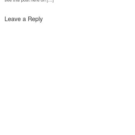
Leave a Reply