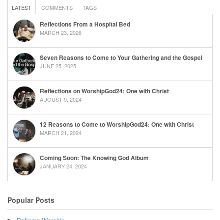
LATEST
COMMENTS
TAGS
Reflections From a Hospital Bed
MARCH 23, 2026
Seven Reasons to Come to Your Gathering and the Gospel
JUNE 25, 2025
Reflections on WorshipGod24: One with Christ
AUGUST 9, 2024
12 Reasons to Come to WorshipGod24: One with Christ
MARCH 21, 2024
Coming Soon: The Knowing God Album
JANUARY 24, 2024
Popular Posts