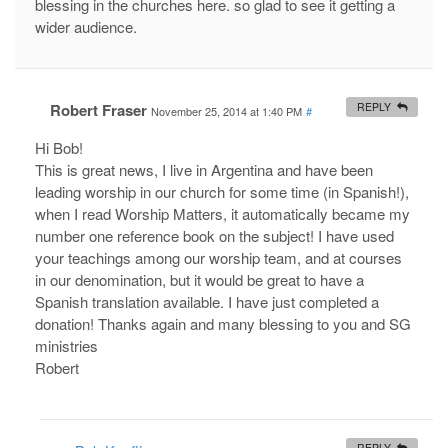
blessing in the churches here. so glad to see it getting a
wider audience.
Robert Fraser
REPLY
November 25, 2014 at 1:40 PM
#
Hi Bob!
This is great news, I live in Argentina and have been
leading worship in our church for some time (in Spanish!),
when I read Worship Matters, it automatically became my
number one reference book on the subject! I have used
your teachings among our worship team, and at courses
in our denomination, but it would be great to have a
Spanish translation available. I have just completed a
donation! Thanks again and many blessing to you and SG
ministries
Robert
REPLY