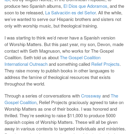
produce two Spanish albums,
El Dios que Adoramos
, and the
soon to be released,
La Salvación es del Señor
. All the while,
we’ve wanted to serve our Hispanic brothers and sisters not
only with worship music, but theological training.
I was starting to think we’d never have a Spanish version
of Worship Matters. But this past year, my son, Devon, made
contact with Seth Magnuson, who works for The Gospel
Coalition. Seth told us about
The Gospel Coalition
International Outreach
and something called
Relief Projects
.
They raise money to publish books in other languages to
address the famine of theological resources that exists
throughout the world.
Through a series of conversations with
Crossway
and
The
Gospel Coalition
, Relief Projects graciously agreed to take on
Worship Matters as one of their books. I was honored and
thrilled. They’re seeking to raise $11,000 to produce 5000
Spanish copies of Worship Matters. These will all be given
away in various contexts to targeted individuals and ministries.