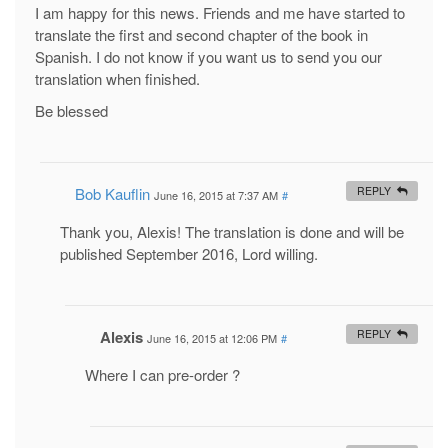
I am happy for this news. Friends and me have started to
translate the first and second chapter of the book in
Spanish. I do not know if you want us to send you our
translation when finished.
Be blessed
Bob Kauflin
REPLY
June 16, 2015 at 7:37 AM
#
Thank you, Alexis! The translation is done and will be
published September 2016, Lord willing.
Alexis
REPLY
June 16, 2015 at 12:06 PM
#
Where I can pre-order ?