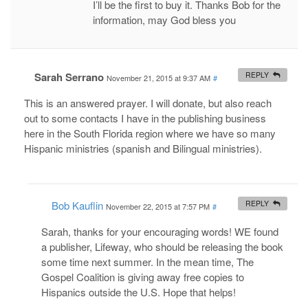
I’ll be the first to buy it. Thanks Bob for the
information, may God bless you
Sarah Serrano
REPLY
November 21, 2015 at 9:37 AM
#
This is an answered prayer. I will donate, but also reach
out to some contacts I have in the publishing business
here in the South Florida region where we have so many
Hispanic ministries (spanish and Bilingual ministries).
Bob Kauflin
REPLY
November 22, 2015 at 7:57 PM
#
Sarah, thanks for your encouraging words! WE found
a publisher, Lifeway, who should be releasing the book
some time next summer. In the mean time, The
Gospel Coalition is giving away free copies to
Hispanics outside the U.S. Hope that helps!