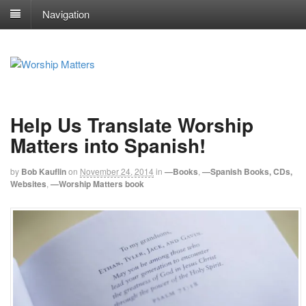
Navigation
Help Us Translate Worship
Matters into Spanish!
by
Bob Kauflin
on
November 24, 2014
in
—Books
,
—Spanish Books, CDs,
Websites
,
—Worship Matters book