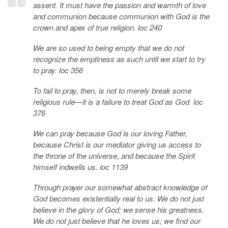
assent. It must have the passion and warmth of love
and communion because communion with God is the
crown and apex of true religion. loc 240
We are so used to being empty that we do not
recognize the emptiness as such until we start to try
to pray. loc 356
To fail to pray, then, is not to merely break some
religious rule—it is a failure to treat God as God. loc
376
We can pray because God is our loving Father,
because Christ is our mediator giving us access to
the throne of the universe, and because the Spirit
himself indwells us. loc 1139
Through prayer our somewhat abstract knowledge of
God becomes existentially real to us. We do not just
believe in the glory of God; we sense his greatness.
We do not just believe that he loves us; we find our