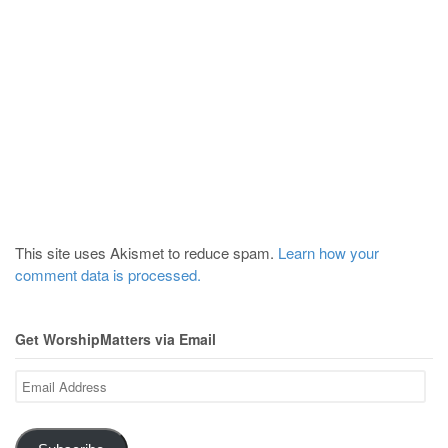
This site uses Akismet to reduce spam.
Learn how your
comment data is processed.
Get WorshipMatters via Email
Email
Address