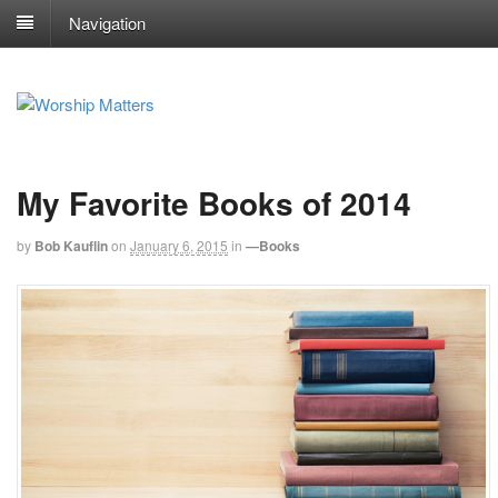
Navigation
My Favorite Books of 2014
by
Bob Kauflin
on
January 6, 2015
in
—Books