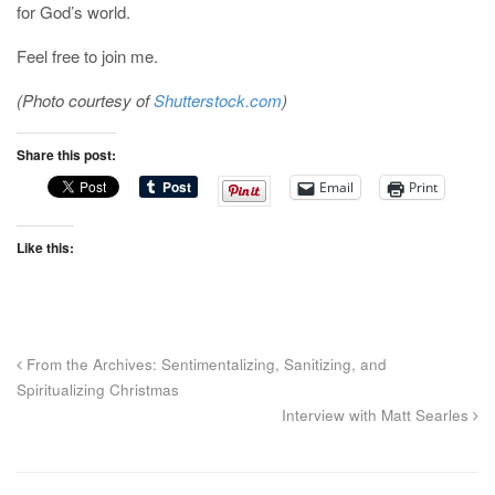
for God’s world.
Feel free to join me.
(Photo courtesy of
Shutterstock.com
)
Share this post:
Email
Print
Like this:
From the Archives: Sentimentalizing, Sanitizing, and
Spiritualizing Christmas
Interview with Matt Searles