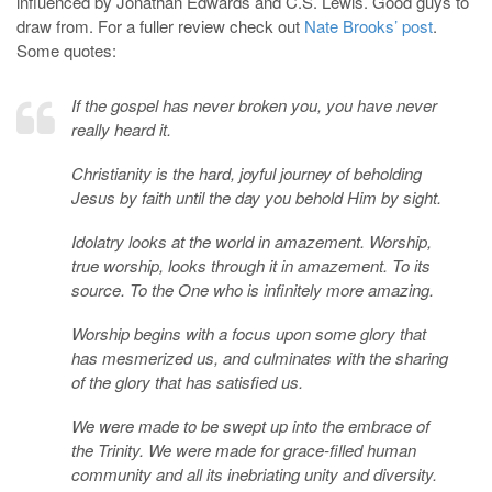
influenced by Jonathan Edwards and C.S. Lewis. Good guys to
draw from. For a fuller review check out
Nate Brooks’ post
.
Some quotes:
If the gospel has never broken you, you have never
really heard it.
Christianity is the hard, joyful journey of beholding
Jesus by faith until the day you behold Him by sight.
Idolatry looks at the world in amazement. Worship,
true worship, looks through it in amazement. To its
source. To the One who is infinitely more amazing.
Worship begins with a focus upon some glory that
has mesmerized us, and culminates with the sharing
of the glory that has satisfied us.
We were made to be swept up into the embrace of
the Trinity. We were made for grace-filled human
community and all its inebriating unity and diversity.