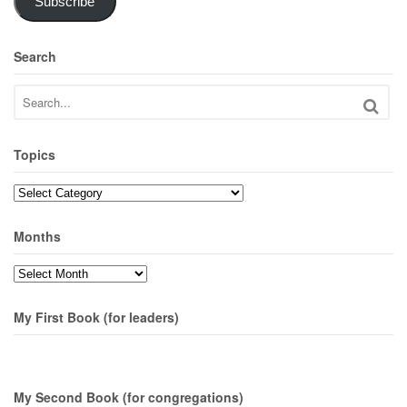
Subscribe
Search
Topics
Topics
Months
Months
My First Book (for leaders)
My Second Book (for congregations)