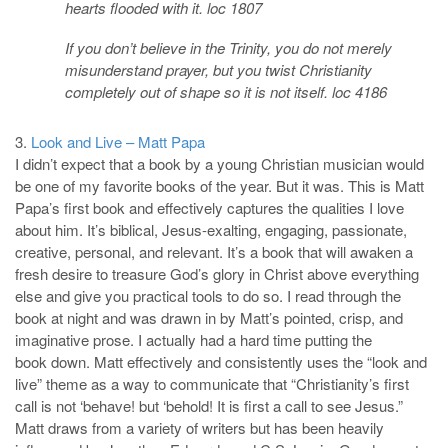
hearts flooded with it. loc 1807
If you don’t believe in the Trinity, you do not merely
misunderstand prayer, but you twist Christianity
completely out of shape so it is not itself. loc 4186
3.
Look and Live – Matt Papa
I didn’t expect that a book by a young Christian musician would
be one of my favorite books of the year. But it was. This is Matt
Papa’s first book and effectively captures the qualities I love
about him. It’s biblical, Jesus-exalting, engaging, passionate,
creative, personal, and relevant. It’s a book that will awaken a
fresh desire to treasure God’s glory in Christ above everything
else and give you practical tools to do so. I read through the
book at night and was drawn in by Matt’s pointed, crisp, and
imaginative prose. I actually had a hard time putting the
book down. Matt effectively and consistently uses the “look and
live” theme as a way to communicate that “Christianity’s first
call is not ‘behave! but ‘behold! It is first a call to see Jesus.”
Matt draws from a variety of writers but has been heavily