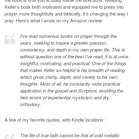
Keller’s book both motivated and equipped me to press into
prayer more thoughtfully and biblically. It’s changing the way I
pray. Here’s what I wrote on my Amazon review:
I’ve read numerous books on prayer through the
years, seeking to inspire a greater passion,
consistency, and depth in my own prayer life. This is
without question one of the best I’ve read. It is at once
insightful, motivating, and practical. One of the things
that makes Keller so helpful is his breadth of reading
which gives clarity, depth, and variety to his own
thoughts. Most of all, he constantly roots practical
application in the gospel and Scripture, avoiding the
twin errors of experiential mysticism and dry
orthodoxy.
A few of my favorite quotes, with Kindle locations:
The life of true faith cannot be that of cold metallic