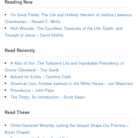
Reading Now
On Great Fields: The Life and Unlikely Heroism of Joshua Lawrence
Chamberlain – Ronald C. White
Rich Wounds: The Countless Treasures of the Life, Death, and
Triumph of Jesus – David Mathis
Read Recently
A Man of Iron: The Turbulent Life and Improbable Presidency of
Grover Cleveland – Troy Senik
Advent for Exiles – Caroline Cobb
American Lion: Andrew Jackson in the White House – Jon Meacham
Providence – John Piper
The Trinity: An Introduction – Scott Swain
Read These
Christ-Centered Worship: Letting the Gospel Shape Our Practice –
Bryan Chapell