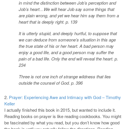
in mind the distinction between Job’s perception and
Job’s heart…We will hear Job say some things that
are plain wrong, and yet we hear him say them from a
heart that is deeply right. p. 139
It is utterly stupid, and deeply hurtful, to suppose that
we can deduce from someone’s situation in this age
the true state of his or her heart. A bad person may
enjoy a good life, and a good person may suffer the
pain of a bad life. Only the end will reveal the heart. p.
234
Three is not one inch of strange wildness that lies
outside the counsel of God. p. 396
2.
Prayer: Experiencing Awe and Intimacy with God – Timothy
Keller
I actually finished this book in 2015, but wanted to include it.
Reading books on prayer is like reading cookbooks. You might
be fascinated by what you read, but you don’t know how good
the book is until you actually follow the directions. Reading