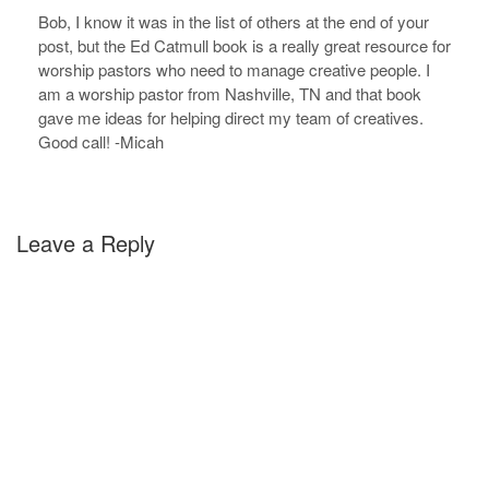
Bob, I know it was in the list of others at the end of your
post, but the Ed Catmull book is a really great resource for
worship pastors who need to manage creative people. I
am a worship pastor from Nashville, TN and that book
gave me ideas for helping direct my team of creatives.
Good call! -Micah
Leave a Reply