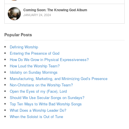
Coming Soon: The Knowing God Album
JANUARY 24, 2024
Popular Posts
Defining Worship
Entering the Presence of God
How Do We Grow in Physical Expressiveness?
How Loud the Worship Team?
Idolatry on Sunday Mornings
Manufacturing, Marketing, and Minimizing God’s Presence
Non-Christians on the Worship Team?
Open the Eyes of my (Face), Lord
Should We Use Secular Songs on Sundays?
Top Ten Ways to Write Bad Worship Songs
What Does a Worship Leader Do?
When the Soloist is Out of Tune