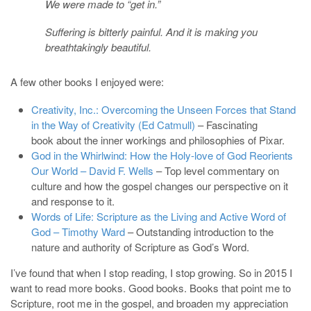
We were made to “get in.”
Suffering is bitterly painful. And it is making you
breathtakingly beautiful.
A few other books I enjoyed were:
Creativity, Inc.: Overcoming the Unseen Forces that Stand
in the Way of Creativity (Ed Catmull)
– Fascinating
book about the inner workings and philosophies of Pixar.
God in the Whirlwind: How the Holy-love of God Reorients
Our World – David F. Wells
– Top level commentary on
culture and how the gospel changes our perspective on it
and response to it.
Words of Life: Scripture as the Living and Active Word of
God – Timothy Ward
– Outstanding introduction to the
nature and authority of Scripture as God’s Word.
I’ve found that when I stop reading, I stop growing. So in 2015 I
want to read more books. Good books. Books that point me to
Scripture, root me in the gospel, and broaden my appreciation