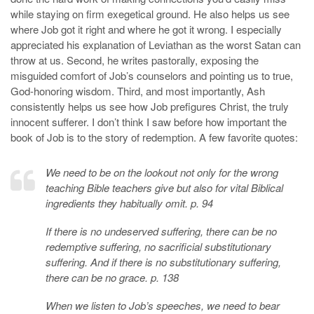
while staying on firm exegetical ground. He also helps us see
where Job got it right and where he got it wrong. I especially
appreciated his explanation of Leviathan as the worst Satan can
throw at us. Second, he writes pastorally, exposing the
misguided comfort of Job’s counselors and pointing us to true,
God-honoring wisdom. Third, and most importantly, Ash
consistently helps us see how Job prefigures Christ, the truly
innocent sufferer. I don’t think I saw before how important the
book of Job is to the story of redemption. A few favorite quotes:
We need to be on the lookout not only for the wrong
teaching Bible teachers give but also for vital Biblical
ingredients they habitually omit. p. 94
If there is no undeserved suffering, there can be no
redemptive suffering, no sacrificial substitutionary
suffering. And if there is no substitutionary suffering,
there can be no grace. p. 138
When we listen to Job’s speeches, we need to bear