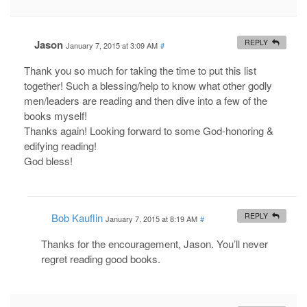
Jason
REPLY
January 7, 2015 at 3:09 AM
#
Thank you so much for taking the time to put this list
together! Such a blessing/help to know what other godly
men/leaders are reading and then dive into a few of the
books myself!
Thanks again! Looking forward to some God-honoring &
edifying reading!
God bless!
Bob Kauflin
REPLY
January 7, 2015 at 8:19 AM
#
Thanks for the encouragement, Jason. You’ll never
regret reading good books.