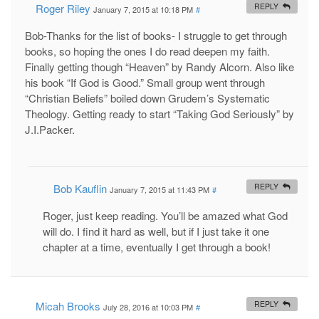
Roger Riley
REPLY
January 7, 2015 at 10:18 PM
#
Bob-Thanks for the list of books- I struggle to get through
books, so hoping the ones I do read deepen my faith.
Finally getting though “Heaven” by Randy Alcorn. Also like
his book “If God is Good.” Small group went through
“Christian Beliefs” boiled down Grudem’s Systematic
Theology. Getting ready to start “Taking God Seriously” by
J.I.Packer.
Bob Kauflin
REPLY
January 7, 2015 at 11:43 PM
#
Roger, just keep reading. You’ll be amazed what God
will do. I find it hard as well, but if I just take it one
chapter at a time, eventually I get through a book!
Micah Brooks
REPLY
July 28, 2016 at 10:03 PM
#