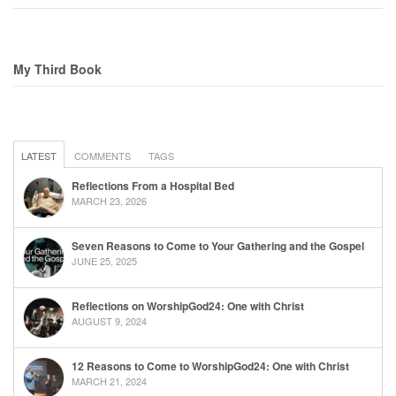
My Third Book
LATEST
COMMENTS
TAGS
Reflections From a Hospital Bed
MARCH 23, 2026
Seven Reasons to Come to Your Gathering and the Gospel
JUNE 25, 2025
Reflections on WorshipGod24: One with Christ
AUGUST 9, 2024
12 Reasons to Come to WorshipGod24: One with Christ
MARCH 21, 2024