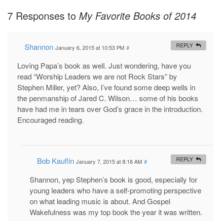
7 Responses to
My Favorite Books of 2014
Shannon
REPLY
January 6, 2015 at 10:53 PM
#
Loving Papa’s book as well. Just wondering, have you
read “Worship Leaders we are not Rock Stars” by
Stephen Miller, yet? Also, I’ve found some deep wells in
the penmanship of Jared C. Wilson… some of his books
have had me in tears over God’s grace in the introduction.
Encouraged reading.
Bob Kauflin
REPLY
January 7, 2015 at 8:18 AM
#
Shannon, yep Stephen’s book is good, especially for
young leaders who have a self-promoting perspective
on what leading music is about. And Gospel
Wakefulness was my top book the year it was written.