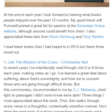
At the end of each year I look forward to hearing what books
people enjoyed over the past 12 months. My good friend Jeff
Purswell posted a great list for pastors at the
Sovereign Grace
website
, although anyone could benefit from them. I also
appreciated these lists from
Kevin DeYoung
and
Tony Reinke
.
I read fewer books than I had hoped to in 2014 but these three
stood out.
1.
Job: The Wisdom of the Cross – Christopher Ash
In recent years I’ve intentionally read through Job 5
or 6 times
each year, making notes as I go. I’ve learned a great deal about
suffering, about God’s sovereignty, and how not to counsel
those who are going through difficult times. But
this commentary, recommended to me by
C.J. Mahaney
, shed
light on passages I didn’t even know were dark! Three things I
most appreciated about this book. First, Ash walks through
every verse in a thoughtful, contextually sensitive manner. He’s
done the hard work of making connections you’d easily miss