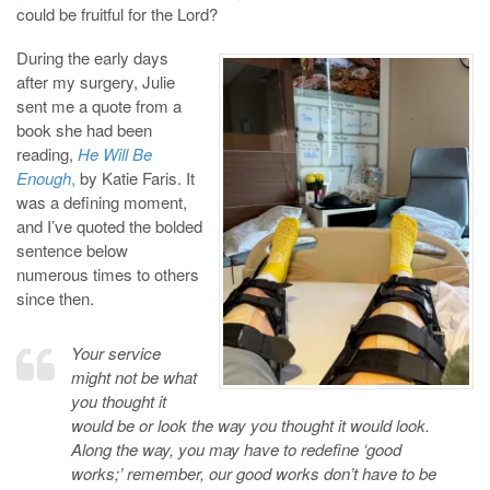
could be fruitful for the Lord?
During the early days
after my surgery, Julie
sent me a quote from a
book she had been
reading,
He Will Be
Enough
,
by Katie Faris. It
was a defining moment,
and I’ve quoted the bolded
sentence below
numerous times to others
since then.
Your service
might not be what
you thought it
would be or look the way you thought it would look.
Along the way, you may have to redefine ‘good
works;’ remember, our good works don’t have to be