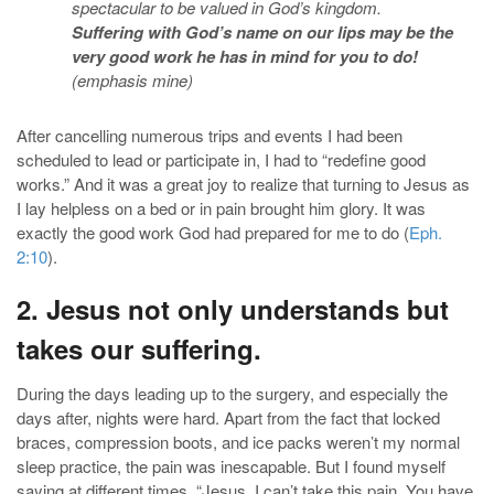
spectacular to be valued in God’s kingdom.
Suffering with God’s name on our lips may be the
very good work he has in mind for you to do
!
(emphasis mine)
After cancelling numerous trips and events I had been
scheduled to lead or participate in, I had to “redefine good
works.” And it was a great joy to realize that turning to Jesus as
I lay helpless on a bed or in pain brought him glory. It was
exactly the good work God had prepared for me to do (
Eph.
2:10
).
2. Jesus not only understands but
takes our suffering.
During the days leading up to the surgery, and especially the
days after, nights were hard. Apart from the fact that locked
braces, compression boots, and ice packs weren’t my normal
sleep practice, the pain was inescapable. But I found myself
saying at different times, “Jesus, I can’t take this pain. You have