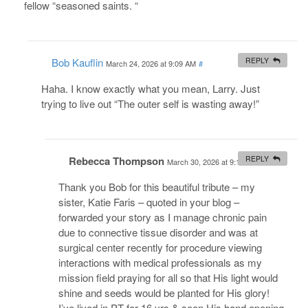
fellow “seasoned saints. “
Bob Kauflin
REPLY
March 24, 2026 at 9:09 AM
#
Haha. I know exactly what you mean, Larry. Just
trying to live out “The outer self is wasting away!”
Rebecca Thompson
REPLY
March 30, 2026 at 9:12 AM
#
Thank you Bob for this beautiful tribute – my
sister, Katie Faris – quoted in your blog –
forwarded your story as I manage chronic pain
due to connective tissue disorder and was at
surgical center recently for procedure viewing
interactions with medical professionals as my
mission field praying for all so that His light would
shine and seeds would be planted for His glory!
I’ve lived in PT for 16 yrs & seen His hand opening