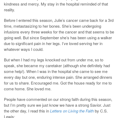
kindness and mercy. My stay in the hospital reminded of that
reality.
Before I entered this season, Julie’s cancer came back for a 3rd
time, metastasizing to her bones. She’s been undergoing
infusions every three weeks for the cancer and that seems to be
going well. But since September she’s has been using a walker
due to significant pain in her legs. I’ve loved serving her in
whatever ways I could.
But when I had my legs knocked out from under me, so to
speak, she became my caretaker (although she definitely had
some help!). When I was in the hospital she came to see me
every day but one, enduring intense pain. She arranged dinners
for us to share. Encouraged me. Got the house ready for me to
come home. She loved me.
People have commented on our strong faith during this season,
but I’m pretty sure we just know we have a strong Savior. Just
the other day, I read this in
Letters on Living the Faith
by C.S.
Lewis: