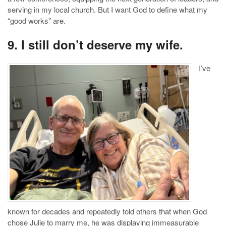
serving in my local church. But I want God to define what my
“good works” are.
9. I still don’t deserve my wife.
I’ve
known for decades and repeatedly told others that when God
chose Julie to marry me, he was displaying immeasurable