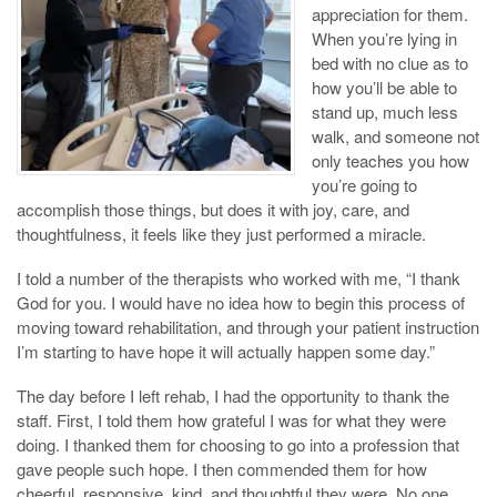
appreciation for them.
When you’re lying in
bed with no clue as to
how you’ll be able to
stand up, much less
walk, and someone not
only teaches you how
you’re going to
accomplish those things, but does it with joy, care, and
thoughtfulness, it feels like they just performed a miracle.
I told a number of the therapists who worked with me, “I thank
God for you. I would have no idea how to begin this process of
moving toward rehabilitation, and through your patient instruction
I’m starting to have hope it will actually happen some day.”
The day before I left rehab, I had the opportunity to thank the
staff. First, I told them how grateful I was for what they were
doing. I thanked them for choosing to go into a profession that
gave people such hope. I then commended them for how
cheerful, responsive, kind, and thoughtful they were. No one