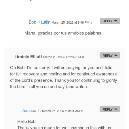
Bob Kauflin
REPLY
March 25, 2026 at 9:46 PM
#
Marta, ¡gracias por tus amables palabras!
Lindele Elliott
REPLY
March 23, 2026 at 9:32 PM
#
Oh Bob, I’m so sorry! I will be praying for you and Julie,
for full recovery and healing and for continued awareness
of the Lord’s presence. Thank you for continuing to glorify
the Lord in all you do and say (and write!).
Jessica T.
REPLY
March 25, 2026 at 8:01 AM
#
Hello Bob,
Thank you so much for writing/sharing this with us.