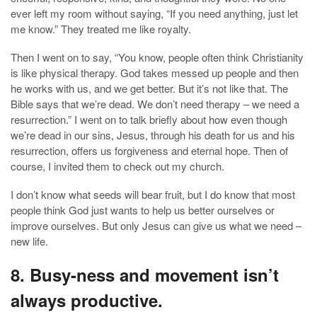
ever left my room without saying, “If you need anything, just let
me know.” They treated me like royalty.
Then I went on to say, “You know, people often think Christianity
is like physical therapy. God takes messed up people and then
he works with us, and we get better. But it’s not like that. The
Bible says that we’re dead. We don’t need therapy – we need a
resurrection.” I went on to talk briefly about how even though
we’re dead in our sins, Jesus, through his death for us and his
resurrection, offers us forgiveness and eternal hope. Then of
course, I invited them to check out my church.
I don’t know what seeds will bear fruit, but I do know that most
people think God just wants to help us better ourselves or
improve ourselves. But only Jesus can give us what we need –
new life.
8. Busy-ness and movement isn’t
always productive.