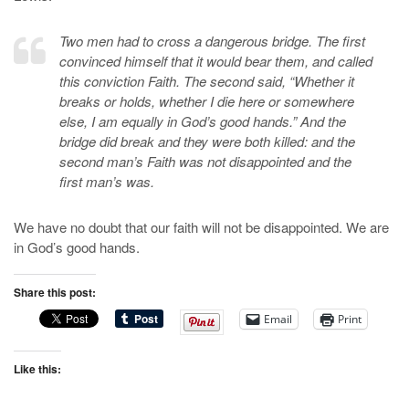
Two men had to cross a dangerous bridge. The first
convinced himself that it would bear them, and called
this conviction Faith. The second said, “Whether it
breaks or holds, whether I die here or somewhere
else, I am equally in God’s good hands.” And the
bridge did break and they were both killed: and the
second man’s Faith was not disappointed and the
first man’s was.
We have no doubt that our faith will not be disappointed. We are
in God’s good hands.
Share this post:
Email
Print
Like this: