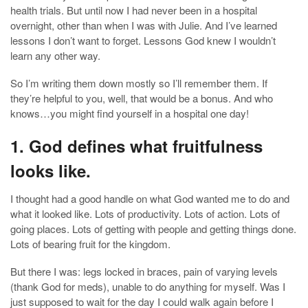
health trials. But until now I had never been in a hospital
overnight, other than when I was with Julie. And I’ve learned
lessons I don’t want to forget. Lessons God knew I wouldn’t
learn any other way.
So I’m writing them down mostly so I’ll remember them. If
they’re helpful to you, well, that would be a bonus. And who
knows…you might find yourself in a hospital one day!
1. God defines what fruitfulness
looks like.
I thought had a good handle on what God wanted me to do and
what it looked like. Lots of productivity. Lots of action. Lots of
going places. Lots of getting with people and getting things done.
Lots of bearing fruit for the kingdom.
But there I was: legs locked in braces, pain of varying levels
(thank God for meds), unable to do anything for myself. Was I
just supposed to wait for the day I could walk again before I