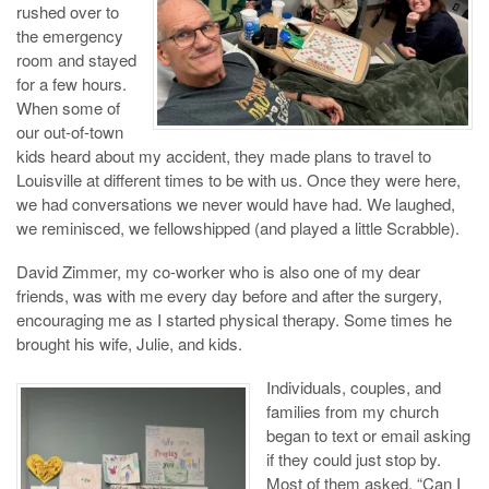
rushed over to
the emergency
room and stayed
for a few hours.
When some of
our out-of-town
kids heard about my accident, they made plans to travel to
Louisville at different times to be with us. Once they were here,
we had conversations we never would have had. We laughed,
we reminisced, we fellowshipped (and played a little Scrabble).
David Zimmer, my co-worker who is also one of my dear
friends, was with me every day before and after the surgery,
encouraging me as I started physical therapy. Some times he
brought his wife, Julie, and kids.
Individuals, couples, and
families from my church
began to text or email asking
if they could just stop by.
Most of them asked, “Can I