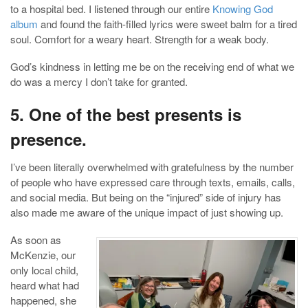
to a hospital bed. I listened through our entire
Knowing God
album
and found the faith-filled lyrics were sweet balm for a tired
soul. Comfort for a weary heart. Strength for a weak body.
God’s kindness in letting me be on the receiving end of what we
do was a mercy I don’t take for granted.
5. One of the best presents is
presence.
I’ve been literally overwhelmed with gratefulness by the number
of people who have expressed care through texts, emails, calls,
and social media. But being on the “injured” side of injury has
also made me aware of the unique impact of just showing up.
As soon as
McKenzie, our
only local child,
heard what had
happened, she