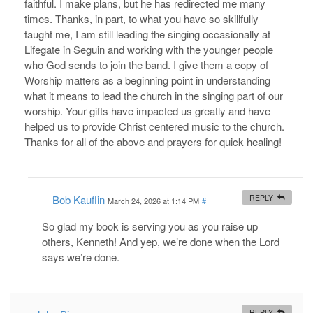
faithful. I make plans, but he has redirected me many
times. Thanks, in part, to what you have so skillfully
taught me, I am still leading the singing occasionally at
Lifegate in Seguin and working with the younger people
who God sends to join the band. I give them a copy of
Worship matters as a beginning point in understanding
what it means to lead the church in the singing part of our
worship. Your gifts have impacted us greatly and have
helped us to provide Christ centered music to the church.
Thanks for all of the above and prayers for quick healing!
Bob Kauflin
REPLY
March 24, 2026 at 1:14 PM
#
So glad my book is serving you as you raise up
others, Kenneth! And yep, we’re done when the Lord
says we’re done.
REPLY