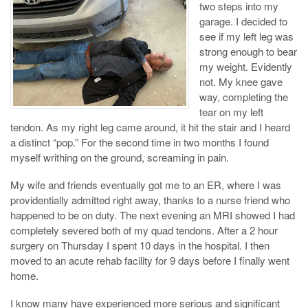
two steps into my
garage. I decided to
see if my left leg was
strong enough to bear
my weight. Evidently
not. My knee gave
way, completing the
tear on my left
tendon. As my right leg came around, it hit the stair and I heard
a distinct “pop.” For the second time in two months I found
myself writhing on the ground, screaming in pain.
My wife and friends eventually got me to an ER, where I was
providentially admitted right away, thanks to a nurse friend who
happened to be on duty. The next evening an MRI showed I had
completely severed both of my quad tendons. After a 2 hour
surgery on Thursday I spent 10 days in the hospital. I then
moved to an acute rehab facility for 9 days before I finally went
home.
I know many have experienced more serious and significant