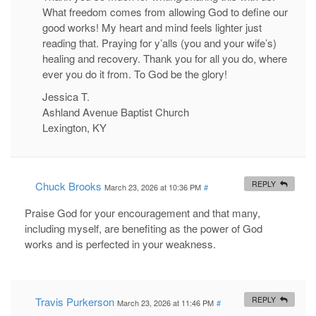
What freedom comes from allowing God to define our
good works! My heart and mind feels lighter just
reading that. Praying for y’alls (you and your wife’s)
healing and recovery. Thank you for all you do, where
ever you do it from. To God be the glory!
Jessica T.
Ashland Avenue Baptist Church
Lexington, KY
Chuck Brooks
REPLY
March 23, 2026 at 10:36 PM
#
Praise God for your encouragement and that many,
including myself, are benefiting as the power of God
works and is perfected in your weakness.
Travis Purkerson
REPLY
March 23, 2026 at 11:46 PM
#