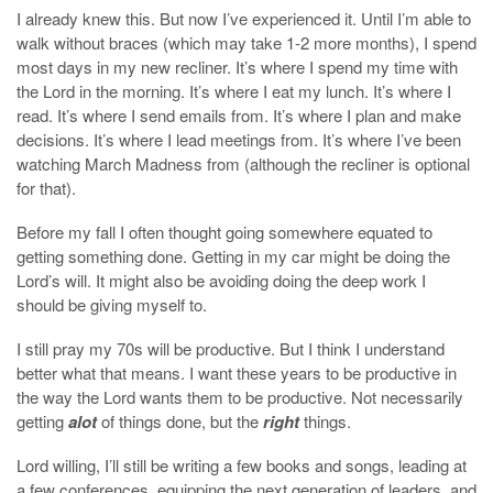
I already knew this. But now I’ve experienced it. Until I’m able to
walk without braces (which may take 1-2 more months), I spend
most days in my new recliner. It’s where I spend my time with
the Lord in the morning. It’s where I eat my lunch. It’s where I
read. It’s where I send emails from. It’s where I plan and make
decisions. It’s where I lead meetings from. It’s where I’ve been
watching March Madness from (although the recliner is optional
for that).
Before my fall I often thought going somewhere equated to
getting something done. Getting in my car might be doing the
Lord’s will. It might also be avoiding doing the deep work I
should be giving myself to.
I still pray my 70s will be productive. But I think I understand
better what that means. I want these years to be productive in
the way the Lord wants them to be productive. Not necessarily
getting
alot
of things done, but the
right
things.
Lord willing, I’ll still be writing a few books and songs, leading at
a few conferences, equipping the next generation of leaders, and