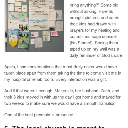
bring anything?” Some did
without asking. Parents
brought pictures and cards
their kids had drawn with
prayers for my healing and
sometimes sage counsel
(No Starse!). Seeing them
taped up on my wall was a
daily reminder of God’s care.
Again, I had conversations that most likely never would have
taken place apart from them taking the time to come visit me in
my hospital or rehab room. Every interaction was a gift.
And if that weren’t enough, Mckenzie, her husband, Zach, and
their 3 kids moved in with us the day I got home and stayed for
two weeks to make sure we would have a smooth transition.
One of the best presents is presence.
6. The local church is meant to