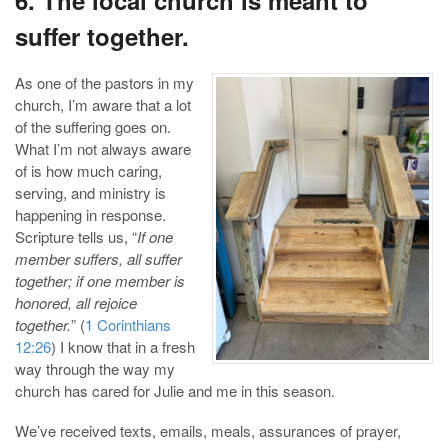
suffer together.
As one of the pastors in my
church, I’m aware that a lot
of the suffering goes on.
What I’m not always aware
of is how much caring,
serving, and ministry is
happening in response.
Scripture tells us, “
If one
member suffers, all suffer
together; if one member is
honored, all rejoice
together.
” (
1 Corinthians
12:26
) I know that in a fresh
way through the way my
church has cared for Julie and me in this season.
We’ve received texts, emails, meals, assurances of prayer,