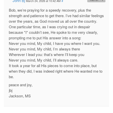
John Bj
March 24, 2026 at 10:42 AM
#
Bob, we’re praying for a speedy recovery, plus the
strength and patience to get there. I’ve had similar feelings
over the years, as God moved us all over the country.
One particular time, as I was crying out in despair
because *I* couldn’t see, He spoke to me very clearly,
prompting me to put His answer into a song:
Never you mind, My child, I have you where I want you.
Never you mind, My child, I’m always there
Wherever I lead you: that’s where I’ll keep you
Never you mind, My child, I’ll always care.
It took a year for all His pieces to come into place, but
when they did, I was indeed right where He wanted me to
be.
peace and joy,
jbj
Jackson, MS