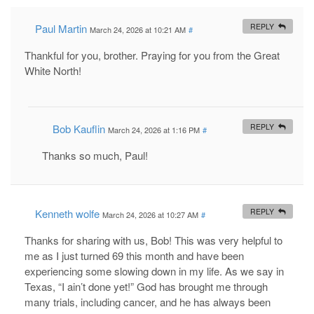
Paul Martin
REPLY
March 24, 2026 at 10:21 AM
#
Thankful for you, brother. Praying for you from the Great
White North!
Bob Kauflin
REPLY
March 24, 2026 at 1:16 PM
#
Thanks so much, Paul!
Kenneth wolfe
REPLY
March 24, 2026 at 10:27 AM
#
Thanks for sharing with us, Bob! This was very helpful to
me as I just turned 69 this month and have been
experiencing some slowing down in my life. As we say in
Texas, “I ain’t done yet!” God has brought me through
many trials, including cancer, and he has always been