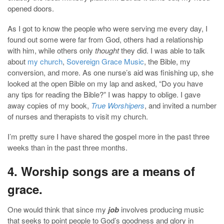
opened doors.
As I got to know the people who were serving me every day, I
found out some were far from God, others had a relationship
with him, while others only
thought
they did. I was able to talk
about
my church
,
Sovereign Grace Music
, the Bible, my
conversion, and more. As one nurse’s aid was finishing up, she
looked at the open Bible on my lap and asked, “Do you have
any tips for reading the Bible?” I was happy to oblige. I gave
away copies of my book,
True Worshipers
, and invited a number
of nurses and therapists to visit my church.
I’m pretty sure I have shared the gospel more in the past three
weeks than in the past three months.
4. Worship songs are a means of
grace.
One would think that since my
job
involves producing music
that seeks to point people to God’s goodness and glory in