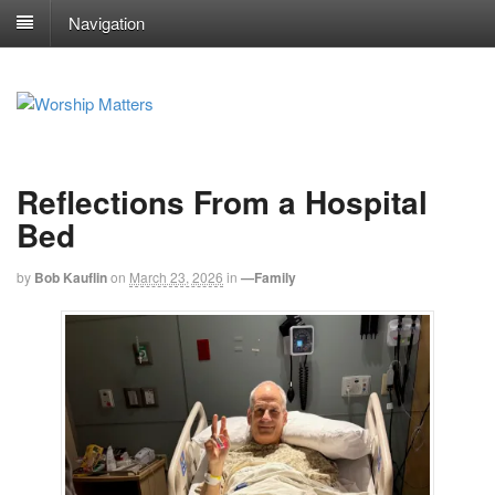
Navigation
Reflections From a Hospital
Bed
by
Bob Kauflin
on
March 23, 2026
in
—Family