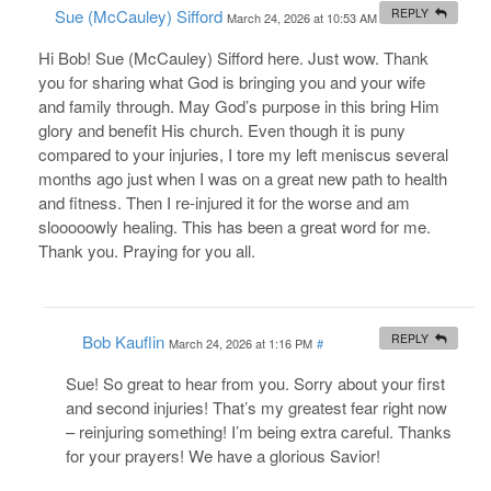
Sue (McCauley) Sifford
REPLY
March 24, 2026 at 10:53 AM
#
Hi Bob! Sue (McCauley) Sifford here. Just wow. Thank
you for sharing what God is bringing you and your wife
and family through. May God’s purpose in this bring Him
glory and benefit His church. Even though it is puny
compared to your injuries, I tore my left meniscus several
months ago just when I was on a great new path to health
and fitness. Then I re-injured it for the worse and am
slooooowly healing. This has been a great word for me.
Thank you. Praying for you all.
Bob Kauflin
REPLY
March 24, 2026 at 1:16 PM
#
Sue! So great to hear from you. Sorry about your first
and second injuries! That’s my greatest fear right now
– reinjuring something! I’m being extra careful. Thanks
for your prayers! We have a glorious Savior!