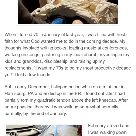
When I turned 70 in January of last year, I was filled with fresh
faith for what God wanted me to do in the coming decade. My
thoughts involved writing books, leading music at conferences,
working on songs, pastoring in my local church, investing in my
kids and grandkids, discipleship, and raising up my
replacements. “I want my 70s to be my most productive decade
yet!” I told a few friends.
But in early December, I slipped on ice while on a mini-tour in
Harrisburg, PA and ended up in the ER. I found out later I had
partially torn my quadratic tendon above the left kneecap. After
some physical therapy, I was walking somewhat normally, if
carefully, by the end of January.
February arrived and
I was walking down