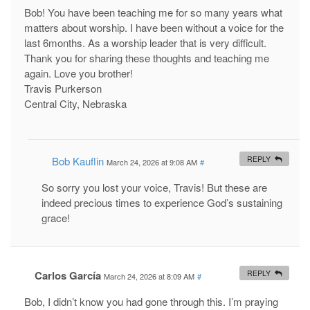
Bob! You have been teaching me for so many years what
matters about worship. I have been without a voice for the
last 6months. As a worship leader that is very difficult.
Thank you for sharing these thoughts and teaching me
again. Love you brother!
Travis Purkerson
Central City, Nebraska
Bob Kauflin
REPLY
March 24, 2026 at 9:08 AM
#
So sorry you lost your voice, Travis! But these are
indeed precious times to experience God’s sustaining
grace!
Carlos García
REPLY
March 24, 2026 at 8:09 AM
#
Bob, I didn’t know you had gone through this. I’m praying