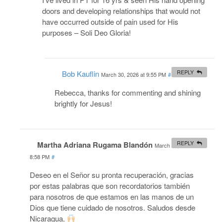
doors and developing relationships that would not
have occurred outside of pain used for His
purposes – Soli Deo Gloria!
Bob Kauflin
REPLY
March 30, 2026 at 9:55 PM
#
Rebecca, thanks for commenting and shining
brightly for Jesus!
Martha Adriana Rugama Blandón
REPLY
March 25, 2026 at
8:58 PM
#
Deseo en el Señor su pronta recuperación, gracias
por estas palabras que son recordatorios también
para nosotros de que estamos en las manos de un
Dios que tiene cuidado de nosotros. Saludos desde
Nicaragua.