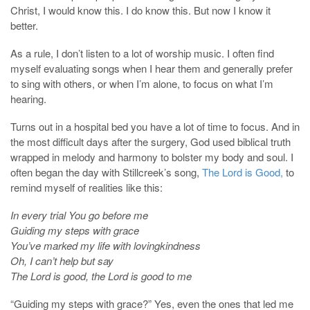
Christ, I would know this. I do know this. But now I know it
better.
As a rule, I don’t listen to a lot of worship music. I often find
myself evaluating songs when I hear them and generally prefer
to sing with others, or when I’m alone, to focus on what I’m
hearing.
Turns out in a hospital bed you have a lot of time to focus. And in
the most difficult days after the surgery, God used biblical truth
wrapped in melody and harmony to bolster my body and soul. I
often began the day with Stillcreek’s song,
The Lord is Good,
to
remind myself of realities like this:
In every trial You go before me
Guiding my steps with grace
You’ve marked my life with lovingkindness
Oh, I can’t help but say
The Lord is good, the Lord is good to me
“Guiding my steps with grace?” Yes, even the ones that led me