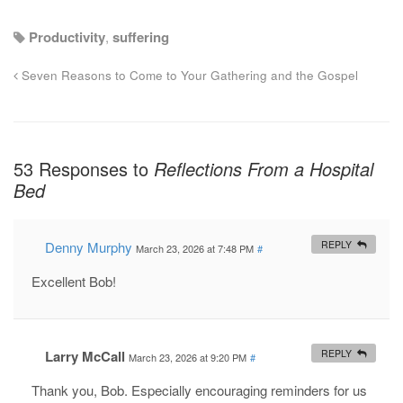
Productivity
,
suffering
Seven Reasons to Come to Your Gathering and the Gospel
53 Responses to
Reflections From a Hospital
Bed
Denny Murphy
REPLY
March 23, 2026 at 7:48 PM
#
Excellent Bob!
Larry McCall
REPLY
March 23, 2026 at 9:20 PM
#
Thank you, Bob. Especially encouraging reminders for us