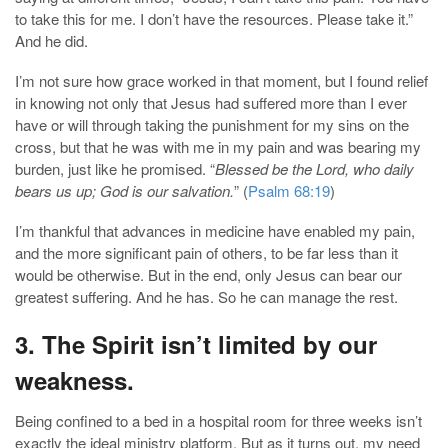
to take this for me. I don’t have the resources. Please take it.”
And he did.
I’m not sure how grace worked in that moment, but I found relief
in knowing not only that Jesus had suffered more than I ever
have or will through taking the punishment for my sins on the
cross, but that he was with me in my pain and was bearing my
burden, just like he promised. “
Blessed be the Lord, who daily
bears us up; God is our salvation.
” (
Psalm 68:19
)
I’m thankful that advances in medicine have enabled my pain,
and the more significant pain of others, to be far less than it
would be otherwise. But in the end, only Jesus can bear our
greatest suffering. And he has. So he can manage the rest.
3. The Spirit isn’t limited by our
weakness.
Being confined to a bed in a hospital room for three weeks isn’t
exactly the ideal ministry platform. But as it turns out, my need