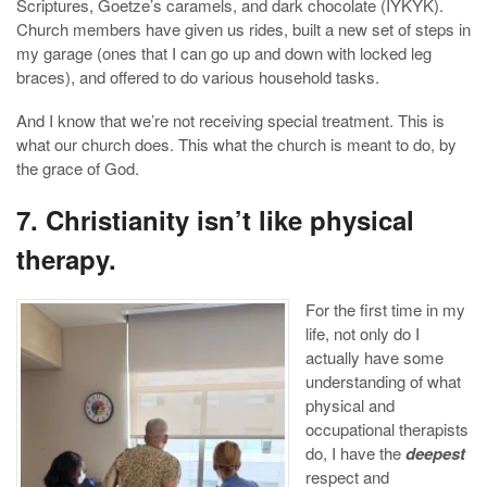
Scriptures, Goetze’s caramels, and dark chocolate (IYKYK).
Church members have given us rides, built a new set of steps in
my garage (ones that I can go up and down with locked leg
braces), and offered to do various household tasks.
And I know that we’re not receiving special treatment. This is
what our church does. This what the church is meant to do, by
the grace of God.
7. Christianity isn’t like physical
therapy.
For the first time in my
life, not only do I
actually have some
understanding of what
physical and
occupational therapists
do, I have the
deepest
respect and