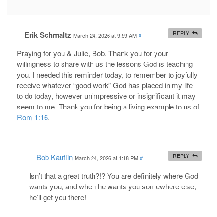
Erik Schmaltz
REPLY
March 24, 2026 at 9:59 AM
#
Praying for you & Julie, Bob. Thank you for your
willingness to share with us the lessons God is teaching
you. I needed this reminder today, to remember to joyfully
receive whatever “good work” God has placed in my life
to do today, however unimpressive or insignificant it may
seem to me. Thank you for being a living example to us of
Rom 1:16
.
Bob Kauflin
REPLY
March 24, 2026 at 1:18 PM
#
Isn’t that a great truth?!? You are definitely where God
wants you, and when he wants you somewhere else,
he’ll get you there!