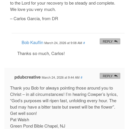
to the Lord for your recovery to be steady and complete.
We love you very much.
– Carlos Garcia, from DR
Bob Kauflin
REPLY
March 24, 2026 at 9:08 AM
#
Thanks so much, Carlos!
pdubcreative
REPLY
March 24, 2026 at 9:44 AM
#
Thank you Bob for always pointing those around you to
Christ – in all circumstances! I’m hearing Cowper’s lyrics,
“God’s purposes will ripen fast, unfolding every hour. The
bud may have a bitter taste but sweet will be the flower”.
Get well soon!
Pat Walsh
Green Pond Bible Chapel, NJ