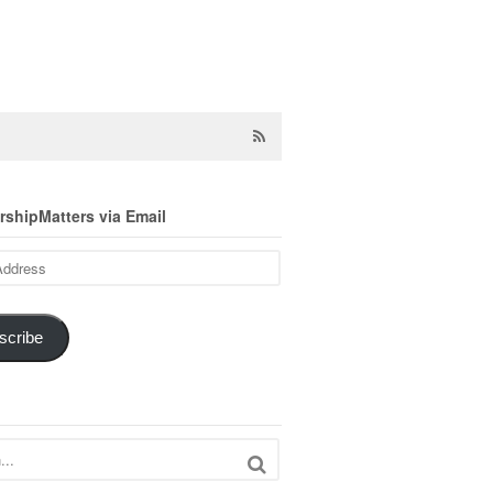
shipMatters via Email
scribe