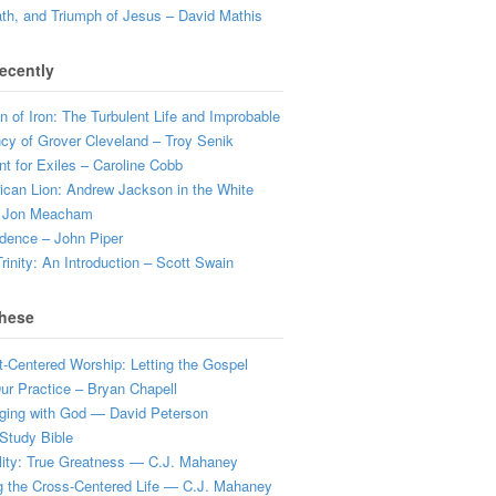
ath, and Triumph of Jesus – David Mathis
ecently
 of Iron: The Turbulent Life and Improbable
cy of Grover Cleveland – Troy Senik
t for Exiles – Caroline Cobb
can Lion: Andrew Jackson in the White
 Jon Meacham
dence – John Piper
rinity: An Introduction – Scott Swain
hese
t-Centered Worship: Letting the Gospel
r Practice – Bryan Chapell
ging with God — David Peterson
Study Bible
lity: True Greatness — C.J. Mahaney
g the Cross-Centered Life — C.J. Mahaney