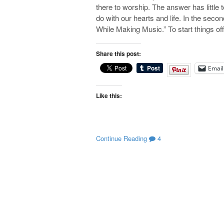
there to worship. The answer has little t
do with our hearts and life. In the sec
While Making Music.” To start things o
Share this post:
Email
Like this:
Continue Reading
4