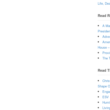
Life, De
Read R
A Man
Presiden
Adven
Ameri
House –
Provi
The T
Read T
Chris
Shape Ou
Enga
ESV 
Humi
Livin