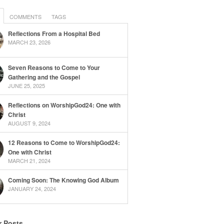
COMMENTS
TAGS
Reflections From a Hospital Bed
MARCH 23, 2026
Seven Reasons to Come to Your
Gathering and the Gospel
JUNE 25, 2025
Reflections on WorshipGod24: One with
Christ
AUGUST 9, 2024
12 Reasons to Come to WorshipGod24:
One with Christ
MARCH 21, 2024
Coming Soon: The Knowing God Album
JANUARY 24, 2024
r Posts