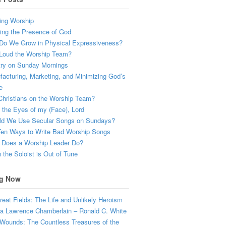
ing Worship
ing the Presence of God
Do We Grow in Physical Expressiveness?
Loud the Worship Team?
try on Sunday Mornings
acturing, Marketing, and Minimizing God’s
e
hristians on the Worship Team?
the Eyes of my (Face), Lord
ld We Use Secular Songs on Sundays?
Ten Ways to Write Bad Worship Songs
 Does a Worship Leader Do?
the Soloist is Out of Tune
g Now
eat Fields: The Life and Unlikely Heroism
a Lawrence Chamberlain – Ronald C. White
Wounds: The Countless Treasures of the