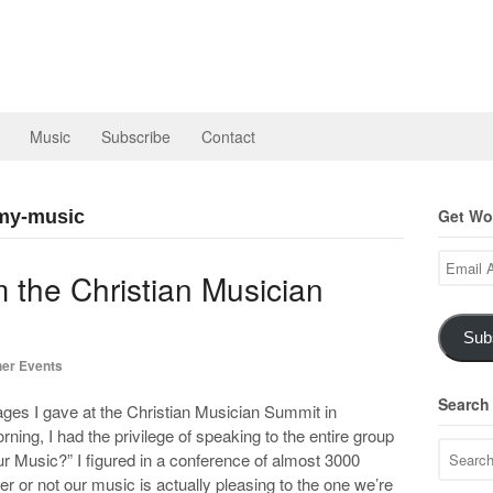
Music
Subscribe
Contact
Get Wor
-my-music
Email
 the Christian Musician
Address
Sub
er Events
Search
ges I gave at the Christian Musician Summit in
ng, I had the privilege of speaking to the entire group
r Music?” I figured in a conference of almost 3000
r or not our music is actually pleasing to the one we’re