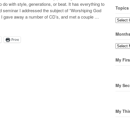
o do with style, generations, or beat. It has everything to
Topics
ond seminar I addressed the subject of “Worshiping God
ff I gave away a number of CD’s, and met a couple …
Topics
Month
Print
Months
My Firs
My Sec
My Thi