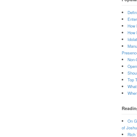
Defin
Enter
How 
How 
Idola
Manuf
Presenc
Non-C
Open 
Shou
Top 
What
When 
Readin
On Gr
of Joshu
Rich 