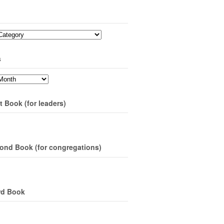
s
t Book (for leaders)
ond Book (for congregations)
rd Book