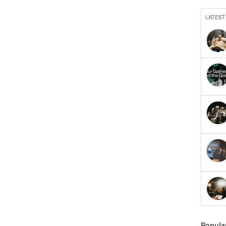
LATEST
Popula