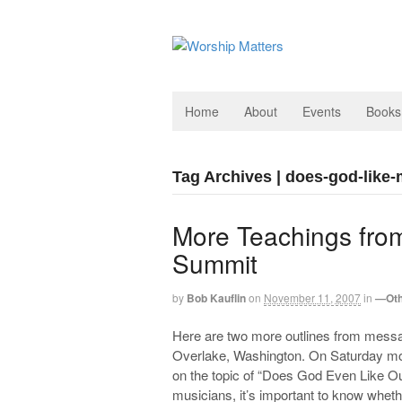
Home
About
Events
Books
Tag Archives | does-god-like
More Teachings from
Summit
by
Bob Kauflin
on
November 11, 2007
in
—Oth
Here are two more outlines from messa
Overlake, Washington. On Saturday morni
on the topic of “Does God Even Like Ou
musicians, it’s important to know whethe