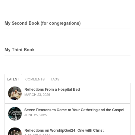
My Second Book (for congregations)
My Third Book
LATEST
COMMENTS
TAGS
Reflections From a Hospital Bed
MARCH 23, 2026
Seven Reasons to Come to Your Gathering and the Gospel
JUNE 25, 2025
Reflections on WorshipGod24: One with Christ