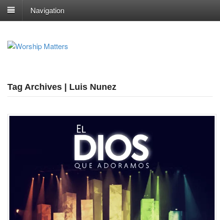
Navigation
Tag Archives | Luis Nunez