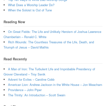
What Does a Worship Leader Do?
When the Soloist is Out of Tune
Reading Now
On Great Fields: The Life and Unlikely Heroism of Joshua Lawrence
Chamberlain – Ronald C. White
Rich Wounds: The Countless Treasures of the Life, Death, and
Triumph of Jesus – David Mathis
Read Recently
A Man of Iron: The Turbulent Life and Improbable Presidency of
Grover Cleveland – Troy Senik
Advent for Exiles – Caroline Cobb
American Lion: Andrew Jackson in the White House – Jon Meacham
Providence – John Piper
The Trinity: An Introduction – Scott Swain