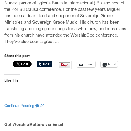
Nunez, pastor of Iglesia Bautista Internacional (IBI) and host of
the Por Su Causa conference. For the past few years Miguel
has been a dear friend and supporter of Sovereign Grace
Ministries and Sovereign Grace Music. His church has been
translating and singing our songs for a while now, and musicians
from his church have attended the WorshipGod conference.
They’ve also been a great …
Share this post:
Email
Print
Like this:
Continue Reading
20
Get WorshipMatters via Email