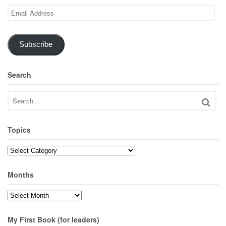
Email
Address
Subscribe
Search
Topics
Topics
Months
Months
My First Book (for leaders)