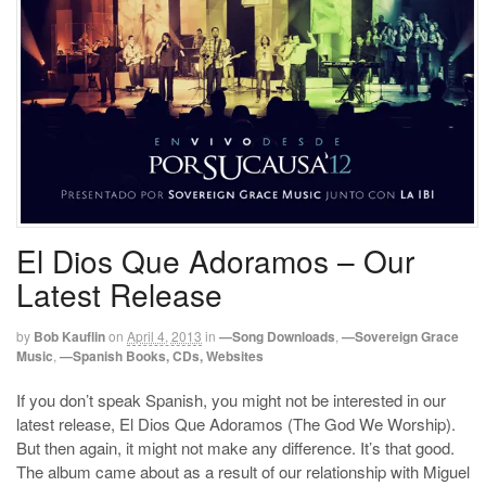
El Dios Que Adoramos – Our
Latest Release
by
Bob Kauflin
on
April 4, 2013
in
—Song Downloads
,
—Sovereign Grace
Music
,
—Spanish Books, CDs, Websites
If you don’t speak Spanish, you might not be interested in our
latest release, El Dios Que Adoramos (The God We Worship).
But then again, it might not make any difference. It’s that good.
The album came about as a result of our relationship with Miguel