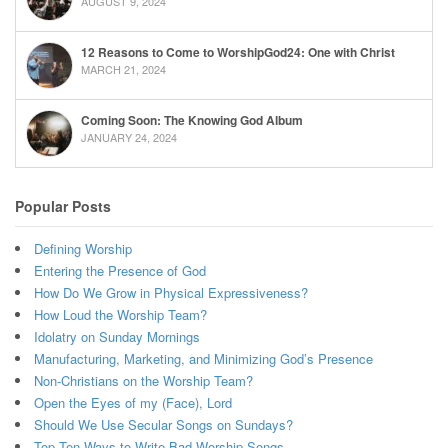
AUGUST 9, 2024
12 Reasons to Come to WorshipGod24: One with Christ
MARCH 21, 2024
Coming Soon: The Knowing God Album
JANUARY 24, 2024
Popular Posts
Defining Worship
Entering the Presence of God
How Do We Grow in Physical Expressiveness?
How Loud the Worship Team?
Idolatry on Sunday Mornings
Manufacturing, Marketing, and Minimizing God’s Presence
Non-Christians on the Worship Team?
Open the Eyes of my (Face), Lord
Should We Use Secular Songs on Sundays?
Top Ten Ways to Write Bad Worship Songs