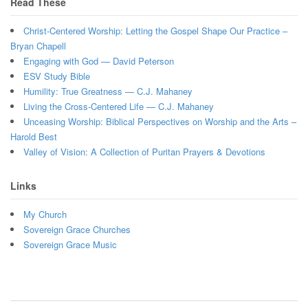
Read These
Christ-Centered Worship: Letting the Gospel Shape Our Practice –
Bryan Chapell
Engaging with God — David Peterson
ESV Study Bible
Humility: True Greatness — C.J. Mahaney
Living the Cross-Centered Life — C.J. Mahaney
Unceasing Worship: Biblical Perspectives on Worship and the Arts –
Harold Best
Valley of Vision: A Collection of Puritan Prayers & Devotions
Links
My Church
Sovereign Grace Churches
Sovereign Grace Music