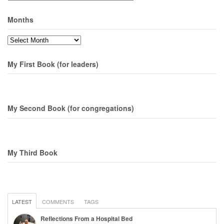
Months
Months
My First Book (for leaders)
My Second Book (for congregations)
My Third Book
LATEST
COMMENTS
TAGS
Reflections From a Hospital Bed