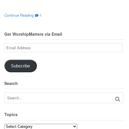
Continue Reading
1
Get WorshipMatters via Email
Email
Address
Subscribe
Search
Topics
Topics