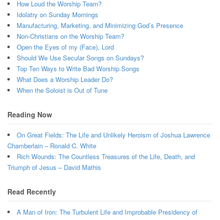
How Loud the Worship Team?
Idolatry on Sunday Mornings
Manufacturing, Marketing, and Minimizing God’s Presence
Non-Christians on the Worship Team?
Open the Eyes of my (Face), Lord
Should We Use Secular Songs on Sundays?
Top Ten Ways to Write Bad Worship Songs
What Does a Worship Leader Do?
When the Soloist is Out of Tune
Reading Now
On Great Fields: The Life and Unlikely Heroism of Joshua Lawrence
Chamberlain – Ronald C. White
Rich Wounds: The Countless Treasures of the Life, Death, and
Triumph of Jesus – David Mathis
Read Recently
A Man of Iron: The Turbulent Life and Improbable Presidency of