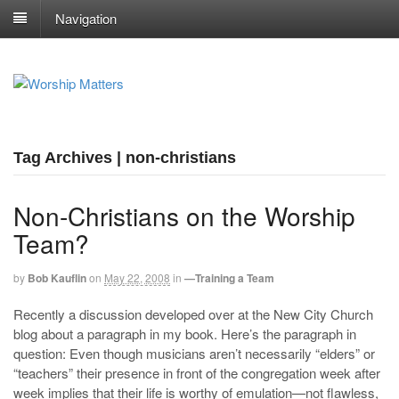
Navigation
Tag Archives | non-christians
Non-Christians on the Worship
Team?
by
Bob Kauflin
on
May 22, 2008
in
—Training a Team
Recently a discussion developed over at the New City Church
blog about a paragraph in my book. Here’s the paragraph in
question: Even though musicians aren’t necessarily “elders” or
“teachers” their presence in front of the congregation week after
week implies that their life is worthy of emulation—not flawless,