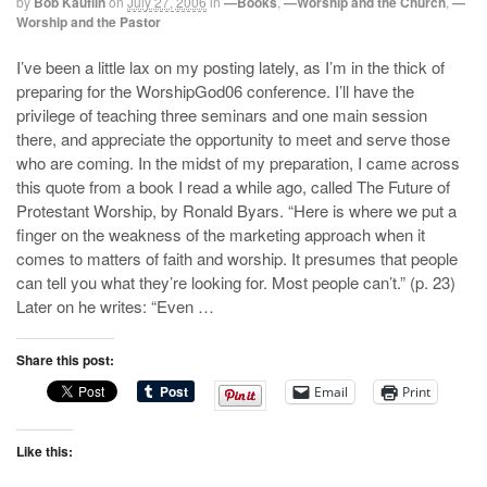
by
Bob Kauflin
on
July 27, 2006
in
—Books
,
—Worship and the Church
,
—
Worship and the Pastor
I’ve been a little lax on my posting lately, as I’m in the thick of
preparing for the WorshipGod06 conference. I’ll have the
privilege of teaching three seminars and one main session
there, and appreciate the opportunity to meet and serve those
who are coming. In the midst of my preparation, I came across
this quote from a book I read a while ago, called The Future of
Protestant Worship, by Ronald Byars. “Here is where we put a
finger on the weakness of the marketing approach when it
comes to matters of faith and worship. It presumes that people
can tell you what they’re looking for. Most people can’t.” (p. 23)
Later on he writes: “Even …
Share this post:
Email
Print
Like this: