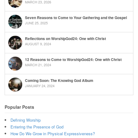
MARCH 23, 2026
Seven Reasons to Come to Your Gathering and the Gospel
JUNE 25, 2025
Reflections on WorshipGod24: One with Christ
AUGUST 9, 2024
12 Reasons to Come to WorshipGod24: One with Christ
MARCH 21, 2024
Coming Soon: The Knowing God Album
JANUARY 24, 2024
Popular Posts
Defining Worship
Entering the Presence of God
How Do We Grow in Physical Expressiveness?