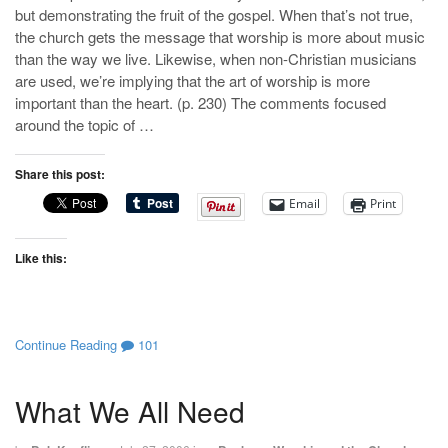
but demonstrating the fruit of the gospel. When that’s not true,
the church gets the message that worship is more about music
than the way we live. Likewise, when non-Christian musicians
are used, we’re implying that the art of worship is more
important than the heart. (p. 230) The comments focused
around the topic of …
Share this post:
Email
Print
Like this:
Continue Reading
101
What We All Need