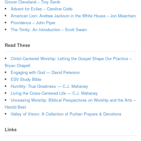
Grover Cleveland – Troy Senik
Advent for Exiles – Caroline Cobb
American Lion: Andrew Jackson in the White House – Jon Meacham
Providence – John Piper
The Trinity: An Introduction – Scott Swain
Read These
Christ-Centered Worship: Letting the Gospel Shape Our Practice –
Bryan Chapell
Engaging with God — David Peterson
ESV Study Bible
Humility: True Greatness — C.J. Mahaney
Living the Cross-Centered Life — C.J. Mahaney
Unceasing Worship: Biblical Perspectives on Worship and the Arts –
Harold Best
Valley of Vision: A Collection of Puritan Prayers & Devotions
Links