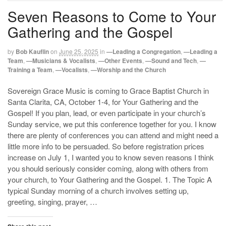
Seven Reasons to Come to Your
Gathering and the Gospel
by
Bob Kauflin
on
June 25, 2025
in
—Leading a Congregation
,
—Leading a
Team
,
—Musicians & Vocalists
,
—Other Events
,
—Sound and Tech
,
—
Training a Team
,
—Vocalists
,
—Worship and the Church
Sovereign Grace Music is coming to Grace Baptist Church in
Santa Clarita, CA, October 1-4, for Your Gathering and the
Gospel! If you plan, lead, or even participate in your church’s
Sunday service, we put this conference together for you. I know
there are plenty of conferences you can attend and might need a
little more info to be persuaded. So before registration prices
increase on July 1, I wanted you to know seven reasons I think
you should seriously consider coming, along with others from
your church, to Your Gathering and the Gospel. 1. The Topic A
typical Sunday morning of a church involves setting up,
greeting, singing, prayer, …