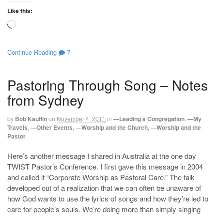
Like this:
Loading…
Continue Reading
7
Pastoring Through Song – Notes
from Sydney
by
Bob Kauflin
on
November 4, 2011
in
—Leading a Congregation
,
—My
Travels
,
—Other Events
,
—Worship and the Church
,
—Worship and the
Pastor
Here’s another message I shared in Australia at the one day
TWIST Pastor’s Conference. I first gave this message in 2004
and called it “Corporate Worship as Pastoral Care.” The talk
developed out of a realization that we can often be unaware of
how God wants to use the lyrics of songs and how they’re led to
care for people’s souls. We’re doing more than simply singing