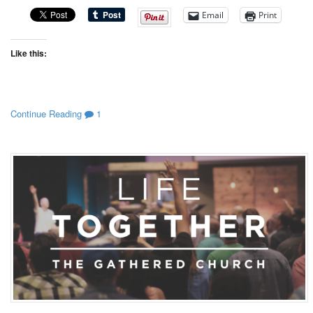
Email
Print
Like this:
Continue Reading
1