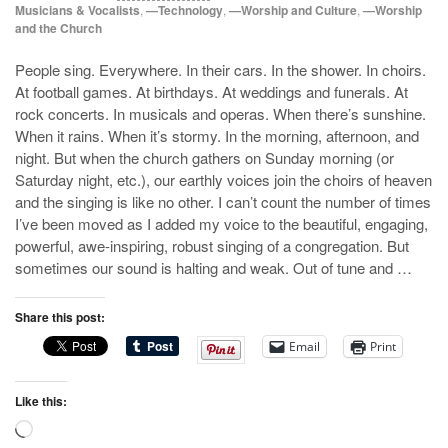
Musicians & Vocalists
,
—Technology
,
—Worship and Culture
,
—Worship
and the Church
People sing. Everywhere. In their cars. In the shower. In choirs.
At football games. At birthdays. At weddings and funerals. At
rock concerts. In musicals and operas. When there’s sunshine.
When it rains. When it’s stormy. In the morning, afternoon, and
night. But when the church gathers on Sunday morning (or
Saturday night, etc.), our earthly voices join the choirs of heaven
and the singing is like no other. I can’t count the number of times
I’ve been moved as I added my voice to the beautiful, engaging,
powerful, awe-inspiring, robust singing of a congregation. But
sometimes our sound is halting and weak. Out of tune and …
Share this post:
Email
Print
Like this:
Loading…