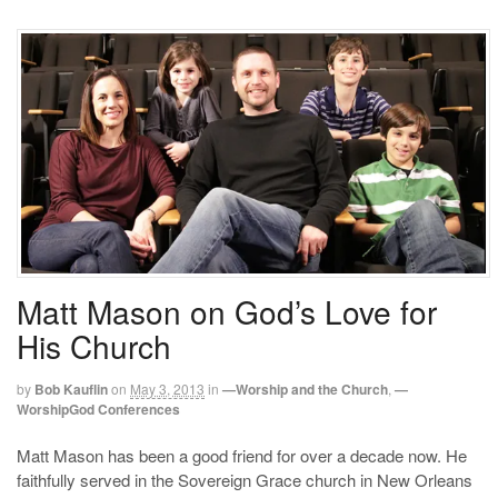
Matt Mason on God’s Love for
His Church
by
Bob Kauflin
on
May 3, 2013
in
—Worship and the Church
,
—
WorshipGod Conferences
Matt Mason has been a good friend for over a decade now. He
faithfully served in the Sovereign Grace church in New Orleans