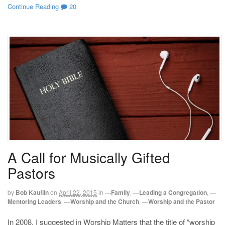
Continue Reading
20
A Call for Musically Gifted
Pastors
by
Bob Kauflin
on
April 22, 2015
in
—Family
,
—Leading a Congregation
,
—
Mentoring Leaders
,
—Worship and the Church
,
—Worship and the Pastor
In 2008, I suggested in Worship Matters that the title of “worship