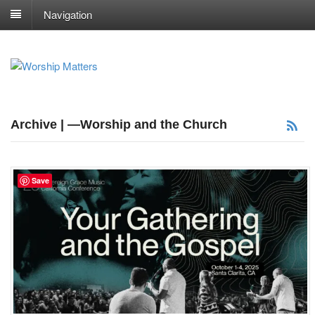
Navigation
Archive | —Worship and the Church
Save