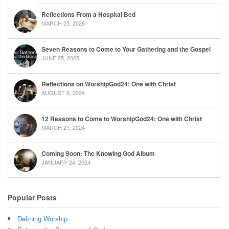
Reflections From a Hospital Bed
MARCH 23, 2026
Seven Reasons to Come to Your Gathering and the Gospel
JUNE 25, 2025
Reflections on WorshipGod24: One with Christ
AUGUST 9, 2024
12 Reasons to Come to WorshipGod24: One with Christ
MARCH 21, 2024
Coming Soon: The Knowing God Album
JANUARY 24, 2024
Popular Posts
Defining Worship