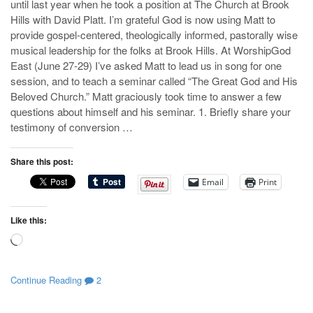
until last year when he took a position at The Church at Brook
Hills with David Platt. I’m grateful God is now using Matt to
provide gospel-centered, theologically informed, pastorally wise
musical leadership for the folks at Brook Hills. At WorshipGod
East (June 27-29) I’ve asked Matt to lead us in song for one
session, and to teach a seminar called “The Great God and His
Beloved Church.” Matt graciously took time to answer a few
questions about himself and his seminar. 1. Briefly share your
testimony of conversion …
Share this post:
Email
Print
Like this:
Loading…
Continue Reading
2