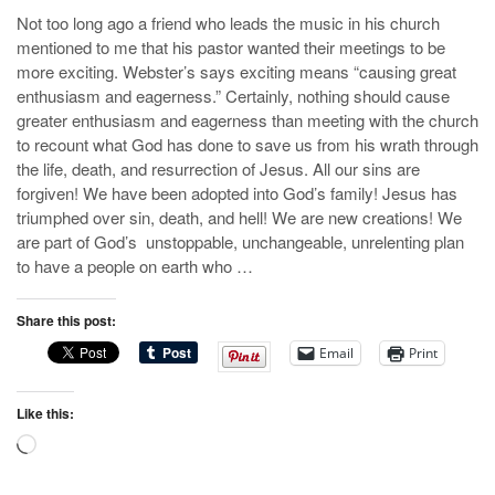
Not too long ago a friend who leads the music in his church
mentioned to me that his pastor wanted their meetings to be
more exciting. Webster’s says exciting means “causing great
enthusiasm and eagerness.” Certainly, nothing should cause
greater enthusiasm and eagerness than meeting with the church
to recount what God has done to save us from his wrath through
the life, death, and resurrection of Jesus. All our sins are
forgiven! We have been adopted into God’s family! Jesus has
triumphed over sin, death, and hell! We are new creations! We
are part of God’s unstoppable, unchangeable, unrelenting plan
to have a people on earth who …
Share this post:
Email
Print
Like this:
Loading…