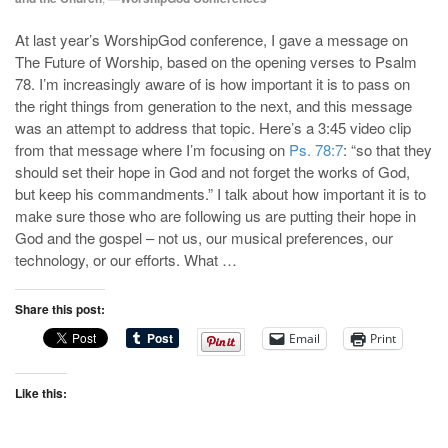
At last year’s WorshipGod conference, I gave a message on
The Future of Worship, based on the opening verses to Psalm
78
. I’m increasingly aware of is how important it is to pass on
the right things from generation to the next, and this message
was an attempt to address that topic. Here’s a 3:45 video clip
from that message where I’m focusing on
Ps. 78:7
: “so that they
should set their hope in God and not forget the works of God,
but keep his commandments.” I talk about how important it is to
make sure those who are following us are putting their hope in
God and the gospel – not us, our musical preferences, our
technology, or our efforts. What …
Share this post:
Email
Print
Like this: