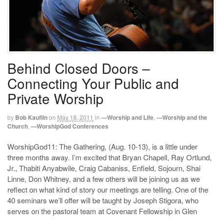
Behind Closed Doors –
Connecting Your Public and
Private Worship
by
Bob Kauflin
on
May 18, 2011
in
—Worship and Life
,
—Worship and the
Church
,
—WorshipGod Conferences
WorshipGod11: The Gathering, (Aug. 10-13), is a little under
three months away. I’m excited that Bryan Chapell, Ray Ortlund,
Jr., Thabiti Anyabwile, Craig Cabaniss, Enfield, Sojourn, Shai
Linne, Don Whitney, and a few others will be joining us as we
reflect on what kind of story our meetings are telling. One of the
40 seminars we’ll offer will be taught by Joseph Stigora, who
serves on the pastoral team at Covenant Fellowship in Glen