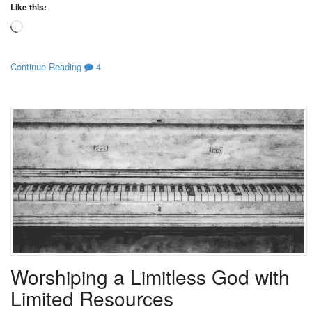
Like this:
Loading…
Continue Reading
4
Worshiping a Limitless God with
Limited Resources