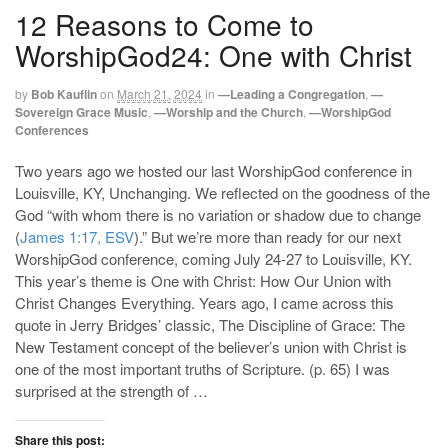
12 Reasons to Come to
WorshipGod24: One with Christ
by
Bob Kauflin
on
March 21, 2024
in
—Leading a Congregation
,
—
Sovereign Grace Music
,
—Worship and the Church
,
—WorshipGod
Conferences
Two years ago we hosted our last WorshipGod conference in
Louisville, KY, Unchanging. We reflected on the goodness of the
God “with whom there is no variation or shadow due to change
(
James 1:17, ESV
).” But we’re more than ready for our next
WorshipGod conference, coming July 24-27 to Louisville, KY.
This year’s theme is One with Christ: How Our Union with
Christ Changes Everything. Years ago, I came across this
quote in Jerry Bridges’ classic, The Discipline of Grace: The
New Testament concept of the believer’s union with Christ is
one of the most important truths of Scripture. (p. 65) I was
surprised at the strength of …
Share this post: