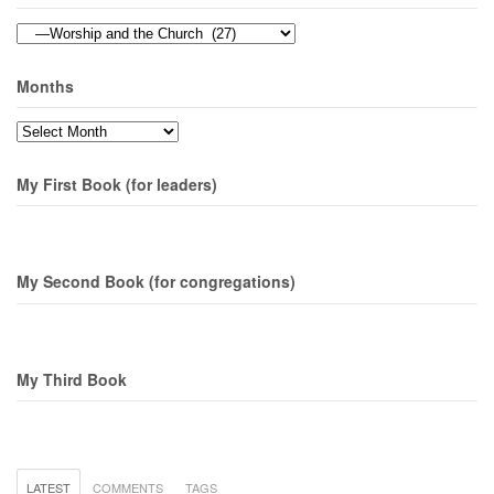
Topics
Months
Months
My First Book (for leaders)
My Second Book (for congregations)
My Third Book
LATEST
COMMENTS
TAGS