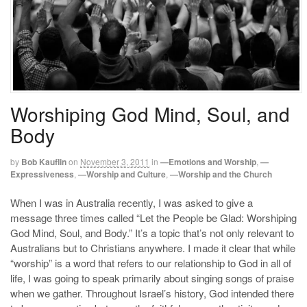
Worshiping God Mind, Soul, and
Body
by
Bob Kauflin
on
November 3, 2011
in
—Emotions and Worship
,
—
Expressiveness
,
—Worship and Culture
,
—Worship and the Church
When I was in Australia recently, I was asked to give a
message three times called “Let the People be Glad: Worshiping
God Mind, Soul, and Body.” It’s a topic that’s not only relevant to
Australians but to Christians anywhere. I made it clear that while
“worship” is a word that refers to our relationship to God in all of
life, I was going to speak primarily about singing songs of praise
when we gather. Throughout Israel’s history, God intended there