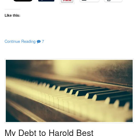
Like this:
Continue Reading
7
My Debt to Harold Best