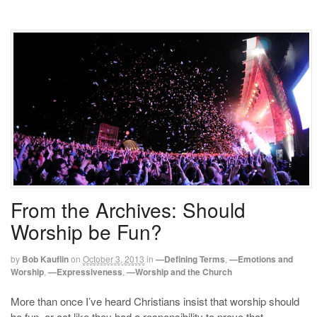
From the Archives: Should
Worship be Fun?
by
Bob Kauflin
on
October 3, 2013
in
—Defining Terms
,
—Emotions and
Worship
,
—Expressiveness
,
—Worship and the Church
More than once I’ve heard Christians insist that worship should
be fun, or act like they had a responsibility to prove that