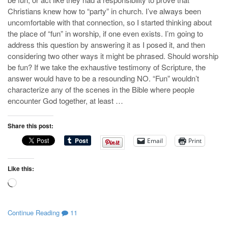
Christians knew how to “party” in church. I’ve always been
uncomfortable with that connection, so I started thinking about
the place of “fun” in worship, if one even exists. I’m going to
address this question by answering it as I posed it, and then
considering two other ways it might be phrased. Should worship
be fun? If we take the exhaustive testimony of Scripture, the
answer would have to be a resounding NO. “Fun” wouldn’t
characterize any of the scenes in the Bible where people
encounter God together, at least …
Share this post:
Email
Print
Like this:
Loading…
Continue Reading
11