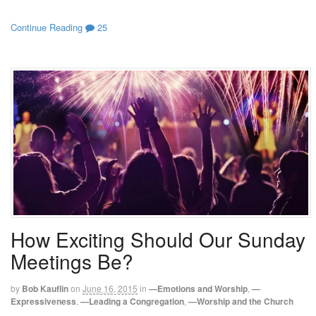
Continue Reading
25
How Exciting Should Our Sunday
Meetings Be?
by
Bob Kauflin
on
June 16, 2015
in
—Emotions and Worship
,
—
Expressiveness
,
—Leading a Congregation
,
—Worship and the Church