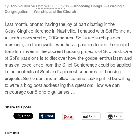
by
Bob Kauflin
on
October 26, 2017
in
—Choosing Songs
,
—Leading a
Congregation
,
—Worship and the Church
Last month, prior to having the joy of participating in the
Getty Sing! conference in Nashville, I chatted with Sol Fenne at
a lunch sponsored by 20Schemes. Sol is a church planter,
musician, and songwriter who has a passion to see the gospel
transform lives in the poorest housing projects of Scotland. One
of Sol’s passions is to discover how the gospel enthusiasm and
musical excellence from the Sing! Conference could be applied
in the contexts of Scotland’s poorest schemes, or housing
projects. So he sent me a follow-up email asking if I’d be willing
to write a blog post addressing this question: How we can
encourage our 8-chord guitarists …
Share this post:
Email
Print
Like this: