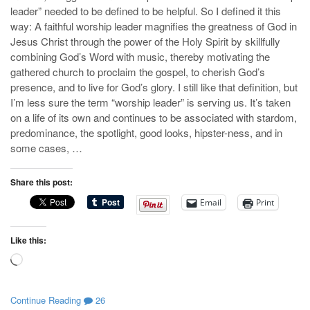
leader” needed to be defined to be helpful. So I defined it this
way: A faithful worship leader magnifies the greatness of God in
Jesus Christ through the power of the Holy Spirit by skillfully
combining God’s Word with music, thereby motivating the
gathered church to proclaim the gospel, to cherish God’s
presence, and to live for God’s glory. I still like that definition, but
I’m less sure the term “worship leader” is serving us. It’s taken
on a life of its own and continues to be associated with stardom,
predominance, the spotlight, good looks, hipster-ness, and in
some cases, …
Share this post:
Email
Print
Like this:
Loading…
Continue Reading
26