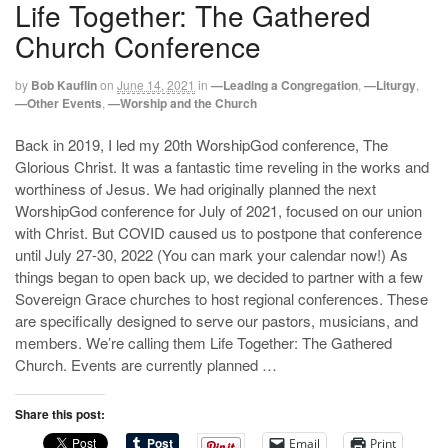
Life Together: The Gathered
Church Conference
by
Bob Kauflin
on
June 14, 2021
in
—Leading a Congregation
,
—Liturgy
,
—Other Events
,
—Worship and the Church
Back in 2019, I led my 20th WorshipGod conference, The
Glorious Christ. It was a fantastic time reveling in the works and
worthiness of Jesus. We had originally planned the next
WorshipGod conference for July of 2021, focused on our union
with Christ. But COVID caused us to postpone that conference
until July 27-30, 2022 (You can mark your calendar now!) As
things began to open back up, we decided to partner with a few
Sovereign Grace churches to host regional conferences. These
are specifically designed to serve our pastors, musicians, and
members. We’re calling them Life Together: The Gathered
Church. Events are currently planned …
Share this post:
Email
Print