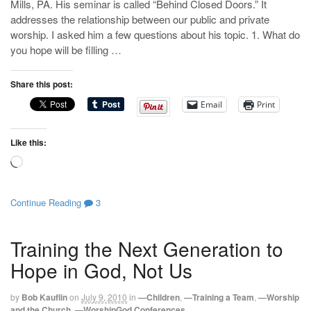
Mills, PA. His seminar is called “Behind Closed Doors.” It
addresses the relationship between our public and private
worship. I asked him a few questions about his topic. 1. What do
you hope will be filling …
Share this post:
Email
Print
Like this:
Loading…
Continue Reading
3
Training the Next Generation to
Hope in God, Not Us
by
Bob Kauflin
on
July 9, 2010
in
—Children
,
—Training a Team
,
—Worship
and the Church
,
—WorshipGod Conferences