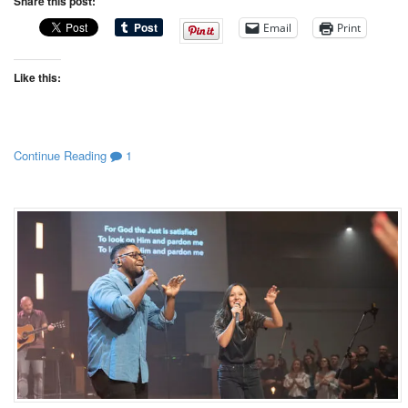
Share this post:
Email
Print
Like this:
Continue Reading
1