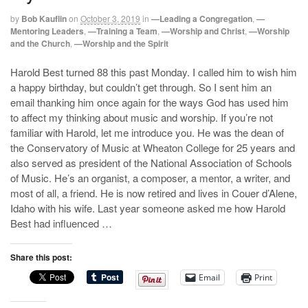
by
Bob Kauflin
on
October 3, 2019
in
—Leading a Congregation
,
—
Mentoring Leaders
,
—Training a Team
,
—Worship and Christ
,
—Worship
and the Church
,
—Worship and the Spirit
Harold Best turned 88 this past Monday. I called him to wish him
a happy birthday, but couldn’t get through. So I sent him an
email thanking him once again for the ways God has used him
to affect my thinking about music and worship. If you’re not
familiar with Harold, let me introduce you. He was the dean of
the Conservatory of Music at Wheaton College for 25 years and
also served as president of the National Association of Schools
of Music. He’s an organist, a composer, a mentor, a writer, and
most of all, a friend. He is now retired and lives in Couer d’Alene,
Idaho with his wife. Last year someone asked me how Harold
Best had influenced …
Share this post:
Email
Print