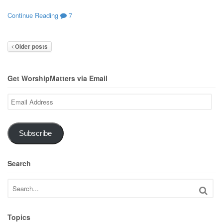
Continue Reading
7
Older posts
Get WorshipMatters via Email
Email
Address
Subscribe
Search
Topics