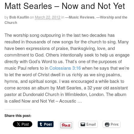
Matt Searles – Now and Not Yet
by
Bob Kauflin
on
March 22, 2012
in
—Music Reviews
,
—Worship and the
Church
The worship song outpouring in the last two decades has
resulted in thousands of new songs for the church to sing. Many
have been expressions of praise, thanksgiving, love, and
commitment to God. Others intentionally seek to help us engage
directly with God’s Word to us. That’s one of the purposes of
music Paul refers to in
Colossians 3:16
when he says that we’re
to let the word of Christ dwell in us richly as we sing psalms,
hymns, and spiritual songs. I was encouraged a while back to
come across an album by Matt Searles, a 32 year old assistant
pastor at Dundonald Church in Wimbledon, London. The album
is called Now and Not Yet – Acoustic …
Share this post:
Email
Print