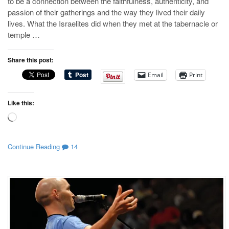
to be a connection between the faithfulness, authenticity, and
passion of their gatherings and the way they lived their daily
lives. What the Israelites did when they met at the tabernacle or
temple …
Share this post:
Email
Print
Like this:
Loading…
Continue Reading
14