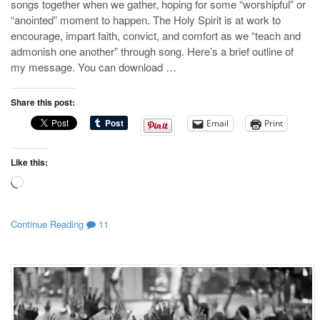
songs together when we gather, hoping for some “worshipful” or
“anointed” moment to happen. The Holy Spirit is at work to
encourage, impart faith, convict, and comfort as we “teach and
admonish one another” through song. Here’s a brief outline of
my message. You can download …
Share this post:
Email
Print
Like this:
Loading…
Continue Reading
11