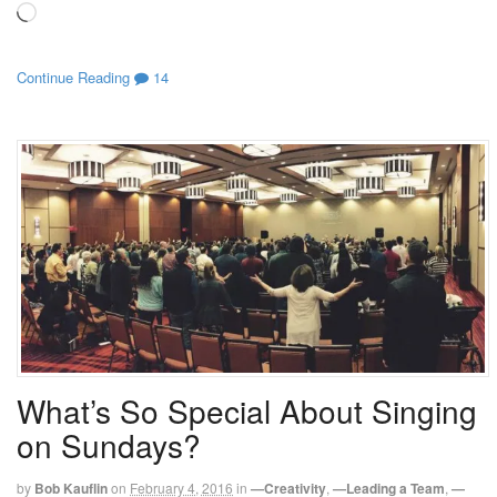
Loading…
Continue Reading
14
What’s So Special About Singing
on Sundays?
by
Bob Kauflin
on
February 4, 2016
in
—Creativity
,
—Leading a Team
,
—