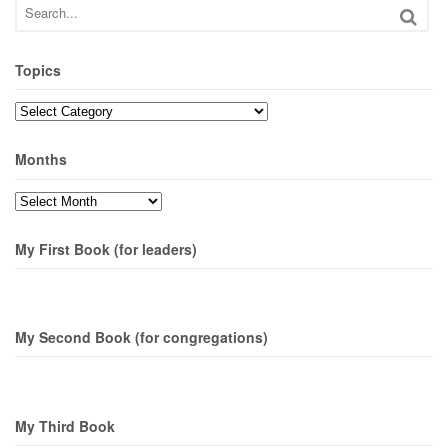
Topics
Topics
Months
Months
My First Book (for leaders)
My Second Book (for congregations)
My Third Book