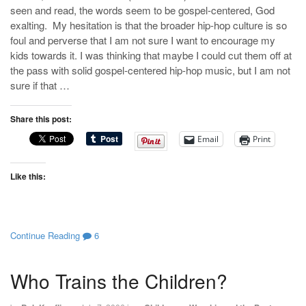
seen and read, the words seem to be gospel-centered, God
exalting. My hesitation is that the broader hip-hop culture is so
foul and perverse that I am not sure I want to encourage my
kids towards it. I was thinking that maybe I could cut them off at
the pass with solid gospel-centered hip-hop music, but I am not
sure if that …
Share this post:
Email
Print
Like this:
Continue Reading
6
Who Trains the Children?