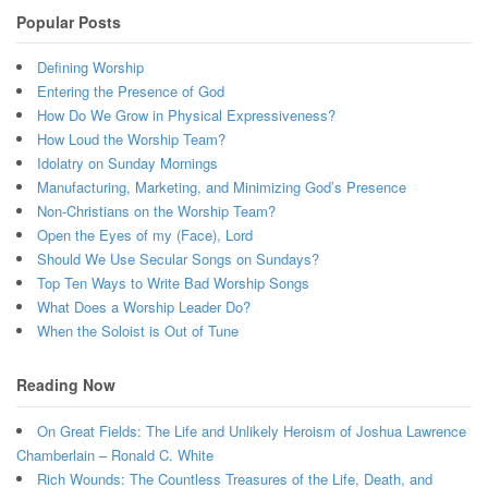
Popular Posts
Defining Worship
Entering the Presence of God
How Do We Grow in Physical Expressiveness?
How Loud the Worship Team?
Idolatry on Sunday Mornings
Manufacturing, Marketing, and Minimizing God’s Presence
Non-Christians on the Worship Team?
Open the Eyes of my (Face), Lord
Should We Use Secular Songs on Sundays?
Top Ten Ways to Write Bad Worship Songs
What Does a Worship Leader Do?
When the Soloist is Out of Tune
Reading Now
On Great Fields: The Life and Unlikely Heroism of Joshua Lawrence
Chamberlain – Ronald C. White
Rich Wounds: The Countless Treasures of the Life, Death, and