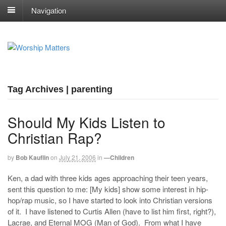
Navigation
Tag Archives | parenting
Should My Kids Listen to
Christian Rap?
by
Bob Kauflin
on
July 21, 2006
in
—Children
Ken, a dad with three kids ages approaching their teen years,
sent this question to me: [My kids] show some interest in hip-
hop/rap music, so I have started to look into Christian versions
of it. I have listened to Curtis Allen (have to list him first, right?),
Lacrae, and Eternal MOG (Man of God). From what I have