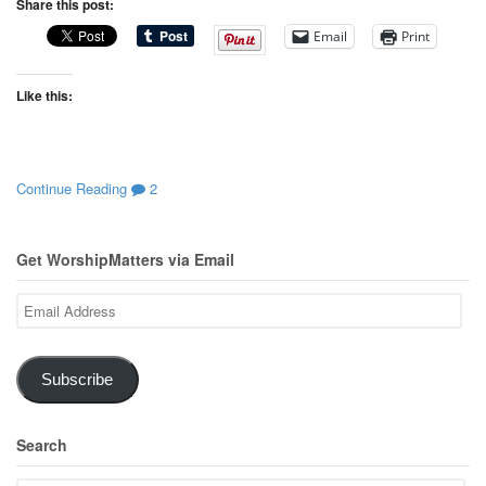
Share this post:
Email
Print
Like this:
Continue Reading
2
Get WorshipMatters via Email
Email
Address
Subscribe
Search