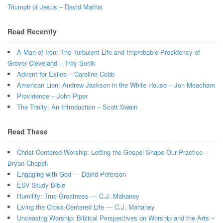
Triumph of Jesus – David Mathis
Read Recently
A Man of Iron: The Turbulent Life and Improbable Presidency of
Grover Cleveland – Troy Senik
Advent for Exiles – Caroline Cobb
American Lion: Andrew Jackson in the White House – Jon Meacham
Providence – John Piper
The Trinity: An Introduction – Scott Swain
Read These
Christ-Centered Worship: Letting the Gospel Shape Our Practice –
Bryan Chapell
Engaging with God — David Peterson
ESV Study Bible
Humility: True Greatness — C.J. Mahaney
Living the Cross-Centered Life — C.J. Mahaney
Unceasing Worship: Biblical Perspectives on Worship and the Arts –