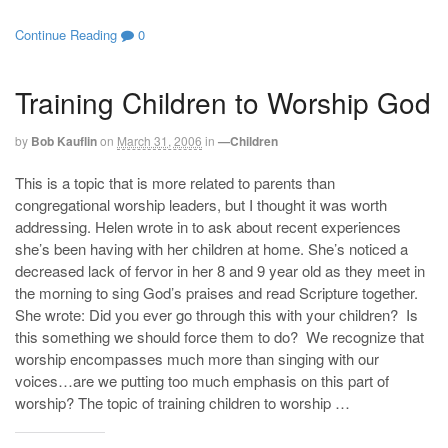
Continue Reading
0
Training Children to Worship God
by
Bob Kauflin
on
March 31, 2006
in
—Children
This is a topic that is more related to parents than
congregational worship leaders, but I thought it was worth
addressing. Helen wrote in to ask about recent experiences
she’s been having with her children at home. She’s noticed a
decreased lack of fervor in her 8 and 9 year old as they meet in
the morning to sing God’s praises and read Scripture together.
She wrote: Did you ever go through this with your children? Is
this something we should force them to do? We recognize that
worship encompasses much more than singing with our
voices…are we putting too much emphasis on this part of
worship? The topic of training children to worship …