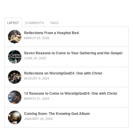
LATEST
COMMENTS
TAGS
Reflections From a Hospital Bed
MARCH 23, 2026
Seven Reasons to Come to Your Gathering and the Gospel
JUNE 25, 2025
Reflections on WorshipGod24: One with Christ
AUGUST 9, 2024
12 Reasons to Come to WorshipGod24: One with Christ
MARCH 21, 2024
Coming Soon: The Knowing God Album
JANUARY 24, 2024