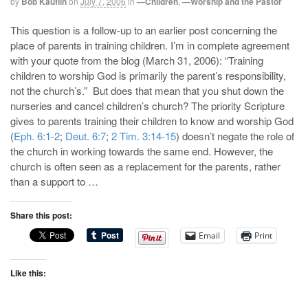
by
Bob Kauflin
on
July 7, 2006
in
—Children
,
—Worship and the Pastor
This question is a follow-up to an earlier post concerning the
place of parents in training children. I’m in complete agreement
with your quote from the blog (March 31, 2006): “Training
children to worship God is primarily the parent’s responsibility,
not the church’s.” But does that mean that you shut down the
nurseries and cancel children’s church? The priority Scripture
gives to parents training their children to know and worship God
(
Eph. 6:1-2
;
Deut. 6:7
;
2 Tim. 3:14-15
) doesn’t negate the role of
the church in working towards the same end. However, the
church is often seen as a replacement for the parents, rather
than a support to …
Share this post:
Email
Print
Like this: