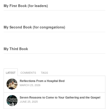
My First Book (for leaders)
My Second Book (for congregations)
My Third Book
LATEST
COMMENTS
TAGS
Reflections From a Hospital Bed
MARCH 23, 2026
Seven Reasons to Come to Your Gathering and the Gospel
JUNE 25, 2025