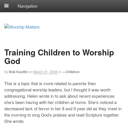
Navigation
Training Children to Worship
God
by
Bob Kauflin
on
March 31, 2006
in
—Children
This is a topic that is more related to parents than
congregational worship leaders, but I thought it was worth
addressing. Helen wrote in to ask about recent experiences
she’s been having with her children at home. She’s noticed a
decreased lack of fervor in her 8 and 9 year old as they meet in
the morning to sing God’s praises and read Scripture together.
She wrote: