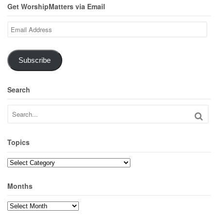
Get WorshipMatters via Email
Email
Address
Subscribe
Search
Topics
Topics
Months
Months