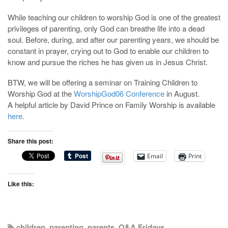
While teaching our children to worship God is one of the greatest
privileges of parenting, only God can breathe life into a dead
soul. Before, during, and after our parenting years, we should be
constant in prayer, crying out to God to enable our children to
know and pursue the riches he has given us in Jesus Christ.
BTW, we will be offering a seminar on Training Children to
Worship God at the
WorshipGod06 Conference
in August.
A helpful article by David Prince on Family Worship is available
here.
Share this post:
Email
Print
Like this:
children
,
parenting
,
parents
,
Q&A Fridays