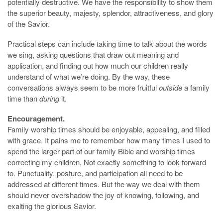
potentially destructive. We have the responsibility to show them
the superior beauty, majesty, splendor, attractiveness, and glory
of the Savior.
Practical steps can include taking time to talk about the words
we sing, asking questions that draw out meaning and
application, and finding out how much our children really
understand of what we’re doing. By the way, these
conversations always seem to be more fruitful
outside
a family
time than
during
it.
Encouragement.
Family worship times should be enjoyable, appealing, and filled
with grace. It pains me to remember how many times I used to
spend the larger part of our family Bible and worship times
correcting my children. Not exactly something to look forward
to. Punctuality, posture, and participation all need to be
addressed at different times. But the way we deal with them
should never overshadow the joy of knowing, following, and
exalting the glorious Savior.