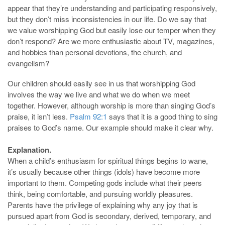
appear that they’re understanding and participating responsively,
but they don’t miss inconsistencies in our life. Do we say that
we value worshipping God but easily lose our temper when they
don’t respond? Are we more enthusiastic about TV, magazines,
and hobbies than personal devotions, the church, and
evangelism?
Our children should easily see in us that worshipping God
involves the way we live and what we do when we meet
together. However, although worship is more than singing God’s
praise, it isn’t less.
Psalm 92:1
says that it is a good thing to sing
praises to God’s name. Our example should make it clear why.
Explanation.
When a child’s enthusiasm for spiritual things begins to wane,
it’s usually because other things (idols) have become more
important to them. Competing gods include what their peers
think, being comfortable, and pursuing worldly pleasures.
Parents have the privilege of explaining why any joy that is
pursued apart from God is secondary, derived, temporary, and