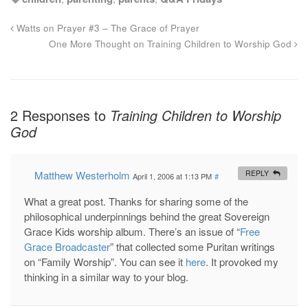
Watts on Prayer #3 – The Grace of Prayer
One More Thought on Training Children to Worship God
2 Responses to
Training Children to Worship
God
Matthew Westerholm
REPLY
April 1, 2006 at 1:13 PM
#
What a great post. Thanks for sharing some of the
philosophical underpinnings behind the great Sovereign
Grace Kids worship album. There’s an issue of “
Free
Grace Broadcaster
” that collected some Puritan writings
on “Family Worship”. You can see it
here
. It provoked my
thinking in a similar way to your blog.