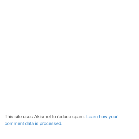
This site uses Akismet to reduce spam.
Learn how your
comment data is processed.