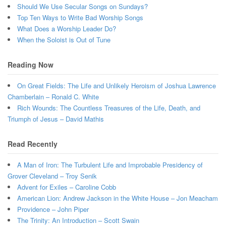
Should We Use Secular Songs on Sundays?
Top Ten Ways to Write Bad Worship Songs
What Does a Worship Leader Do?
When the Soloist is Out of Tune
Reading Now
On Great Fields: The Life and Unlikely Heroism of Joshua Lawrence
Chamberlain – Ronald C. White
Rich Wounds: The Countless Treasures of the Life, Death, and
Triumph of Jesus – David Mathis
Read Recently
A Man of Iron: The Turbulent Life and Improbable Presidency of
Grover Cleveland – Troy Senik
Advent for Exiles – Caroline Cobb
American Lion: Andrew Jackson in the White House – Jon Meacham
Providence – John Piper
The Trinity: An Introduction – Scott Swain