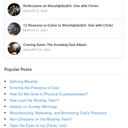
Reflections on WorshipGod24: One with Christ
AUGUST 9, 2024
12 Reasons to Come to WorshipGod24: One with Christ
MARCH 21, 2024
Coming Soon: The Knowing God Album
JANUARY 24, 2024
Popular Posts
Defining Worship
Entering the Presence of God
How Do We Grow in Physical Expressiveness?
How Loud the Worship Team?
Idolatry on Sunday Mornings
Manufacturing, Marketing, and Minimizing God’s Presence
Non-Christians on the Worship Team?
Open the Eyes of my (Face), Lord