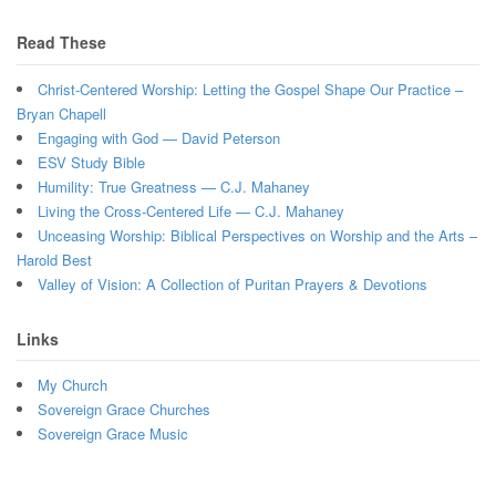
Read These
Christ-Centered Worship: Letting the Gospel Shape Our Practice –
Bryan Chapell
Engaging with God — David Peterson
ESV Study Bible
Humility: True Greatness — C.J. Mahaney
Living the Cross-Centered Life — C.J. Mahaney
Unceasing Worship: Biblical Perspectives on Worship and the Arts –
Harold Best
Valley of Vision: A Collection of Puritan Prayers & Devotions
Links
My Church
Sovereign Grace Churches
Sovereign Grace Music