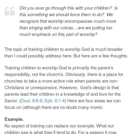
Did you ever go through this with your children? Is
this something we should force them to do? We
recognize that worship encompasses much more
than singing with our voices…are we putting too
much emphasis on this part of worship?
The topic of training children to worship God is much broader
than I could possibly address here. But here are a few thoughts.
Training children to worship God is primarily the parent’s
responsibility, not the church’s. Obviously, there is a place for
churches to take a more active role when parents are non-
Christians or unresponsive. However, God’s design is that
parents lead their children in a knowledge of and love for the
Savior. (
Deut. 6:6-9
;
Eph. 6:1-4
) Here are four areas we can
focus on (although there are no doubt many more):
Example.
No aspect of training can replace our example. What our
children see is what they’ll tend to do. For a season it may