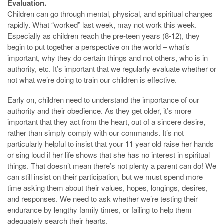
Evaluation.
Children can go through mental, physical, and spiritual changes
rapidly. What “worked” last week, may not work this week.
Especially as children reach the pre-teen years (8-12), they
begin to put together a perspective on the world – what’s
important, why they do certain things and not others, who is in
authority, etc. It’s important that we regularly evaluate whether or
not what we’re doing to train our children is effective.
Early on, children need to understand the importance of our
authority and their obedience. As they get older, it’s more
important that they act from the heart, out of a sincere desire,
rather than simply comply with our commands. It’s not
particularly helpful to insist that your 11 year old raise her hands
or sing loud if her life shows that she has no interest in spiritual
things. That doesn’t mean there’s not plenty a parent can do! We
can still insist on their participation, but we must spend more
time asking them about their values, hopes, longings, desires,
and responses. We need to ask whether we’re testing their
endurance by lengthy family times, or failing to help them
adequately search their hearts.