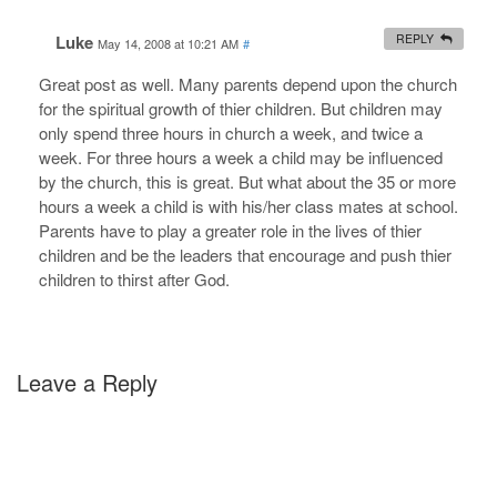
Luke
REPLY
May 14, 2008 at 10:21 AM
#
Great post as well. Many parents depend upon the church
for the spiritual growth of thier children. But children may
only spend three hours in church a week, and twice a
week. For three hours a week a child may be influenced
by the church, this is great. But what about the 35 or more
hours a week a child is with his/her class mates at school.
Parents have to play a greater role in the lives of thier
children and be the leaders that encourage and push thier
children to thirst after God.
Leave a Reply