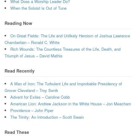
What Does a Worship Leader Do?
When the Soloist is Out of Tune
Reading Now
On Great Fields: The Life and Unlikely Heroism of Joshua Lawrence
Chamberlain – Ronald C. White
Rich Wounds: The Countless Treasures of the Life, Death, and
Triumph of Jesus – David Mathis
Read Recently
A Man of Iron: The Turbulent Life and Improbable Presidency of
Grover Cleveland – Troy Senik
Advent for Exiles – Caroline Cobb
American Lion: Andrew Jackson in the White House – Jon Meacham
Providence – John Piper
The Trinity: An Introduction – Scott Swain
Read These