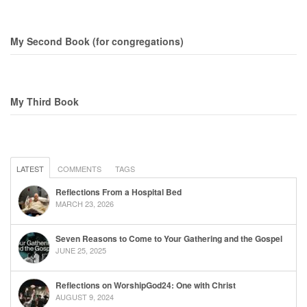
My Second Book (for congregations)
My Third Book
LATEST
COMMENTS
TAGS
Reflections From a Hospital Bed
MARCH 23, 2026
Seven Reasons to Come to Your Gathering and the Gospel
JUNE 25, 2025
Reflections on WorshipGod24: One with Christ
AUGUST 9, 2024