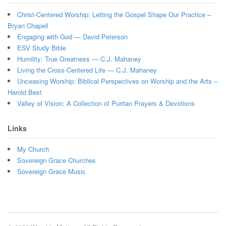
Christ-Centered Worship: Letting the Gospel Shape Our Practice –
Bryan Chapell
Engaging with God — David Peterson
ESV Study Bible
Humility: True Greatness — C.J. Mahaney
Living the Cross-Centered Life — C.J. Mahaney
Unceasing Worship: Biblical Perspectives on Worship and the Arts –
Harold Best
Valley of Vision: A Collection of Puritan Prayers & Devotions
Links
My Church
Sovereign Grace Churches
Sovereign Grace Music