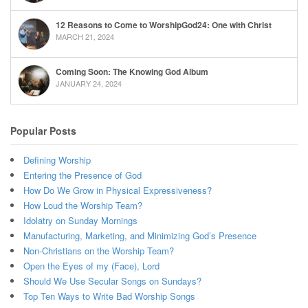
12 Reasons to Come to WorshipGod24: One with Christ
MARCH 21, 2024
Coming Soon: The Knowing God Album
JANUARY 24, 2024
Popular Posts
Defining Worship
Entering the Presence of God
How Do We Grow in Physical Expressiveness?
How Loud the Worship Team?
Idolatry on Sunday Mornings
Manufacturing, Marketing, and Minimizing God’s Presence
Non-Christians on the Worship Team?
Open the Eyes of my (Face), Lord
Should We Use Secular Songs on Sundays?
Top Ten Ways to Write Bad Worship Songs