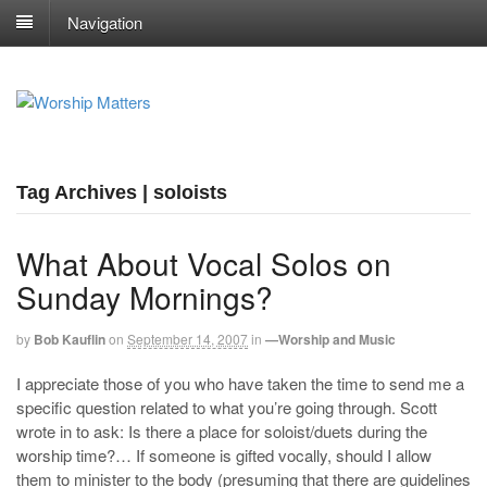
Navigation
Tag Archives | soloists
What About Vocal Solos on
Sunday Mornings?
by
Bob Kauflin
on
September 14, 2007
in
—Worship and Music
I appreciate those of you who have taken the time to send me a
specific question related to what you’re going through. Scott
wrote in to ask: Is there a place for soloist/duets during the
worship time?… If someone is gifted vocally, should I allow
them to minister to the body (presuming that there are guidelines