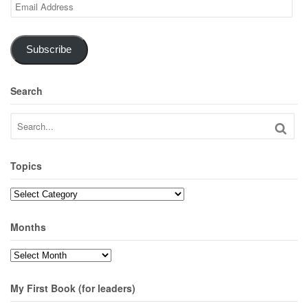
Email
Address
Subscribe
Search
Topics
Topics
Months
Months
My First Book (for leaders)