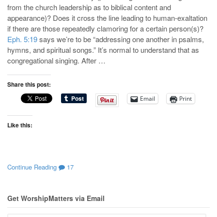
from the church leadership as to biblical content and
appearance)? Does it cross the line leading to human-exaltation
if there are those repeatedly clamoring for a certain person(s)?
Eph. 5:19
says we’re to be “addressing one another in psalms,
hymns, and spiritual songs.” It’s normal to understand that as
congregational singing. After …
Share this post:
Email
Print
Like this:
Continue Reading
17
Get WorshipMatters via Email