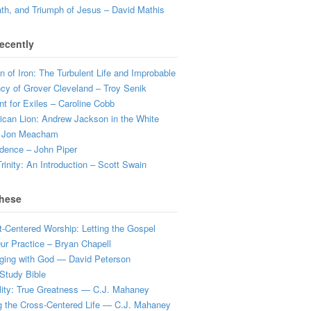
ath, and Triumph of Jesus – David Mathis
ecently
 of Iron: The Turbulent Life and Improbable
cy of Grover Cleveland – Troy Senik
t for Exiles – Caroline Cobb
can Lion: Andrew Jackson in the White
 Jon Meacham
dence – John Piper
rinity: An Introduction – Scott Swain
hese
t-Centered Worship: Letting the Gospel
r Practice – Bryan Chapell
ging with God — David Peterson
Study Bible
lity: True Greatness — C.J. Mahaney
g the Cross-Centered Life — C.J. Mahaney