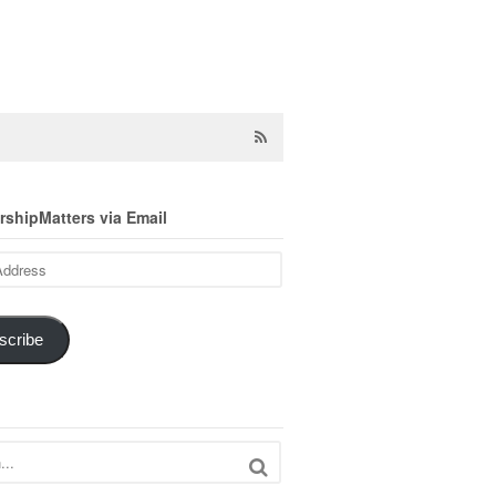
shipMatters via Email
scribe