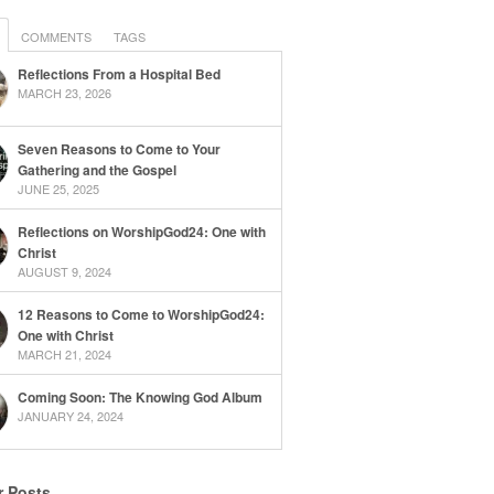
COMMENTS
TAGS
Reflections From a Hospital Bed
MARCH 23, 2026
Seven Reasons to Come to Your
Gathering and the Gospel
JUNE 25, 2025
Reflections on WorshipGod24: One with
Christ
AUGUST 9, 2024
12 Reasons to Come to WorshipGod24:
One with Christ
MARCH 21, 2024
Coming Soon: The Knowing God Album
JANUARY 24, 2024
r Posts