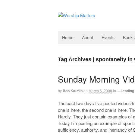
Home
About
Events
Books
Tag Archives | spontaneity in
Sunday Morning Vid
by
Bob Kauflin
on
March 6, 2008
in
—Leading 
The past two days I’ve posted videos f
one is here, the second one is here. T
Hardly. They just contain examples of a 
Today I’m posting an example of sponta
sufficiency, authority, and inerrancy of 