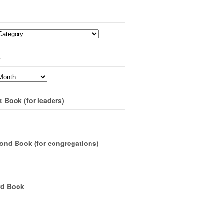
s
t Book (for leaders)
ond Book (for congregations)
rd Book