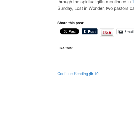
through the spiritual gifts mentioned in
1
Sunday, Lost in Wonder, two pastors 
Share this post:
Email
Like this:
Continue Reading
10