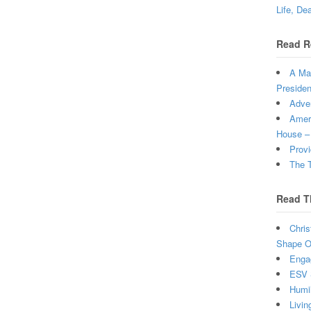
Life, De
Read R
A Man
Presiden
Adven
Ameri
House –
Provi
The T
Read T
Chris
Shape Ou
Enga
ESV 
Humi
Livin