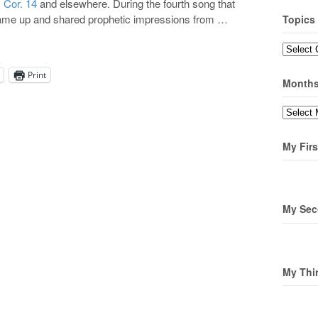
 Cor. 14
and elsewhere. During the fourth song that
came up and shared prophetic impressions from …
Topics
Topics
Print
Month
Months
My Firs
My Sec
My Thi