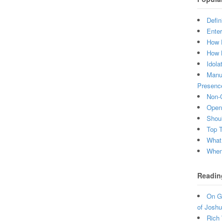
Defin
Enter
How 
How 
Idola
Manuf
Presenc
Non-C
Open 
Shou
Top 
What
When 
Readin
On Gr
of Joshu
Rich 