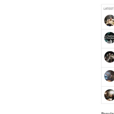
LATEST
Popula