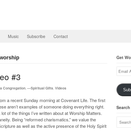
Music
Subscribe
Contact
Get Wor
 worship
Email
eo #3
Address
a Congregation
,
—Spiritual Gifts
,
Videos
Sub
rom a recent Sunday morning at Covenant Life. The first
hese aren’t examples of someone doing everything right.
Search
lot of the things I’ve written about at Worship Matters.
neity. Being “reformed charismatics,” we value the
Scripture as well as the active presence of the Holy Spirit