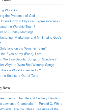
ing Worship
ing the Presence of God
Do We Grow in Physical Expressiveness?
Loud the Worship Team?
try on Sunday Mornings
acturing, Marketing, and Minimizing God’s
e
hristians on the Worship Team?
the Eyes of my (Face), Lord
ld We Use Secular Songs on Sundays?
Ten Ways to Write Bad Worship Songs
 Does a Worship Leader Do?
the Soloist is Out of Tune
g Now
eat Fields: The Life and Unlikely Heroism
a Lawrence Chamberlain – Ronald C. White
Wounds: The Countless Treasures of the