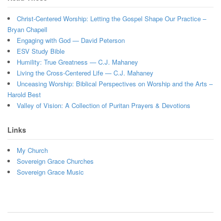
Christ-Centered Worship: Letting the Gospel Shape Our Practice –
Bryan Chapell
Engaging with God — David Peterson
ESV Study Bible
Humility: True Greatness — C.J. Mahaney
Living the Cross-Centered Life — C.J. Mahaney
Unceasing Worship: Biblical Perspectives on Worship and the Arts –
Harold Best
Valley of Vision: A Collection of Puritan Prayers & Devotions
Links
My Church
Sovereign Grace Churches
Sovereign Grace Music