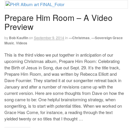
Prepare Him Room – A Video
Preview
by
Bob Kauflin
on
September 9, 2014
in
—Christmas
,
—Sovereign Grace
Music
,
Videos
This is the third video we put together in anticipation of our
upcoming Christmas album, Prepare Him Room: Celebrating
the Birth of Jesus in Song, due out Sept. 29. It’s the title track,
Prepare Him Room, and was written by Rebecca Elliott and
Dave Fournier. They started it at our songwriter retreat back in
January and after a number of revisions came up with the
current version. Here are some thoughts from Dave on how the
song came to be: One helpful brainstorming strategy, when
songwriting, is to start with potential titles. When we worked on
Grace Has Come, for instance, a reading through the text
yielded twenty or so titles that I thought …