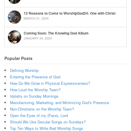
12 Reasons to Come to WorshipGod24: One with Christ
MARCH 21, 2024
Coming Soon: The Knowing God Album
JANUARY 24, 2024
Popular Posts
Defining Worship
Entering the Presence of God
How Do We Grow in Physical Expressiveness?
How Loud the Worship Team?
Idolatry on Sunday Mornings
Manufacturing, Marketing, and Minimizing God’s Presence
Non-Christians on the Worship Team?
Open the Eyes of my (Face), Lord
Should We Use Secular Songs on Sundays?
Top Ten Ways to Write Bad Worship Songs