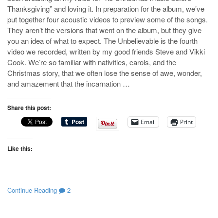
Thanksgiving” and loving it. In preparation for the album, we’ve
put together four acoustic videos to preview some of the songs.
They aren’t the versions that went on the album, but they give
you an idea of what to expect. The Unbelievable is the fourth
video we recorded, written by my good friends Steve and Vikki
Cook. We’re so familiar with nativities, carols, and the
Christmas story, that we often lose the sense of awe, wonder,
and amazement that the incarnation …
Share this post:
Email
Print
Like this:
Continue Reading
2