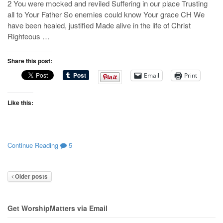
2 You were mocked and reviled Suffering in our place Trusting
all to Your Father So enemies could know Your grace CH We
have been healed, justified Made alive in the life of Christ
Righteous …
Share this post:
Email
Print
Like this:
Continue Reading
5
Older posts
Get WorshipMatters via Email