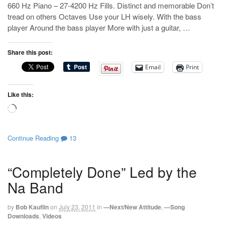
660 Hz Piano – 27-4200 Hz Fills. Distinct and memorable Don’t
tread on others Octaves Use your LH wisely. With the bass
player Around the bass player More with just a guitar, …
Share this post:
Email
Print
Like this:
Loading…
Continue Reading
13
“Completely Done” Led by the
Na Band
by
Bob Kauflin
on
July 23, 2011
in
—Next/New Attitude
,
—Song
Downloads
,
Videos