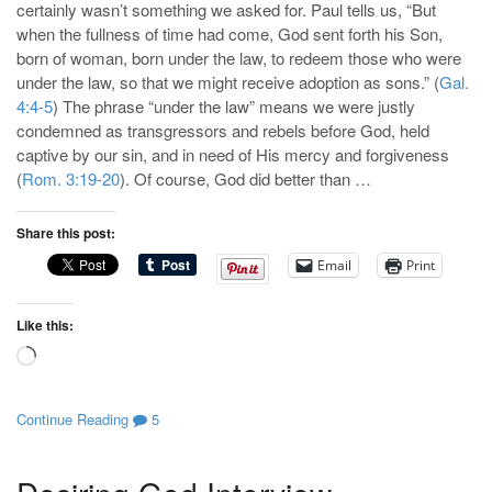
certainly wasn’t something we asked for. Paul tells us, “But
when the fullness of time had come, God sent forth his Son,
born of woman, born under the law, to redeem those who were
under the law, so that we might receive adoption as sons.” (
Gal.
4:4-5
) The phrase “under the law” means we were justly
condemned as transgressors and rebels before God, held
captive by our sin, and in need of His mercy and forgiveness
(
Rom. 3:19-20
). Of course, God did better than …
Share this post:
Email
Print
Like this:
Loading…
Continue Reading
5