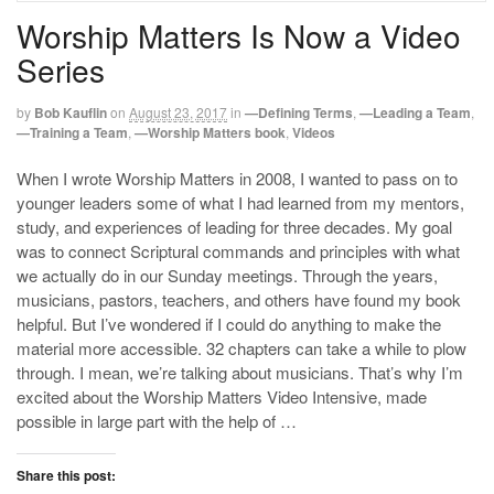
Worship Matters Is Now a Video
Series
by
Bob Kauflin
on
August 23, 2017
in
—Defining Terms
,
—Leading a Team
,
—Training a Team
,
—Worship Matters book
,
Videos
When I wrote Worship Matters in 2008, I wanted to pass on to
younger leaders some of what I had learned from my mentors,
study, and experiences of leading for three decades. My goal
was to connect Scriptural commands and principles with what
we actually do in our Sunday meetings. Through the years,
musicians, pastors, teachers, and others have found my book
helpful. But I’ve wondered if I could do anything to make the
material more accessible. 32 chapters can take a while to plow
through. I mean, we’re talking about musicians. That’s why I’m
excited about the Worship Matters Video Intensive, made
possible in large part with the help of …
Share this post: