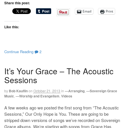
Share this post:
Email
Print
Like this:
Continue Reading
2
It’s Your Grace – The Acoustic
Sessions
by
Bob Kauflin
on
October 21, 2013
in
—Arranging
,
—Sovereign Grace
Music
,
—Worship and Evangelism
,
Videos
A few weeks ago we posted the first song from “The Acoustic
Sessions,” Our Only Hope is You. These are going to be
stripped down versions of songs we’ve recorded on Sovereign
Grace albums. We’re starting with songs from Grace Has