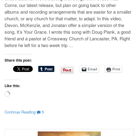
Come, our latest release, but plan on going back to other
albums and recording arrangements that are easier for a smaller
church, or any church for that matter, to adapt. In this video,
Devon, McKenzie, and Jonatan offer a simpler version of the
song, It’s Your Grace. I wrote this song with Doug Plank, a good
friend and a pastor at Crossway Church of Lancaster, PA. Right
before he left for a two week trip …
Share this post:
Email
Print
Like this:
Loading…
Continue Reading
5