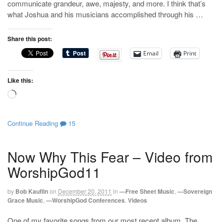
communicate grandeur, awe, majesty, and more. I think that’s
what Joshua and his musicians accomplished through his …
Share this post:
Email
Print
Like this:
Loading…
Continue Reading
15
Now Why This Fear – Video from
WorshipGod11
by
Bob Kauflin
on
December 20, 2011
in
—Free Sheet Music
,
—Sovereign
Grace Music
,
—WorshipGod Conferences
,
Videos
One of my favorite songs from our most recent album, The