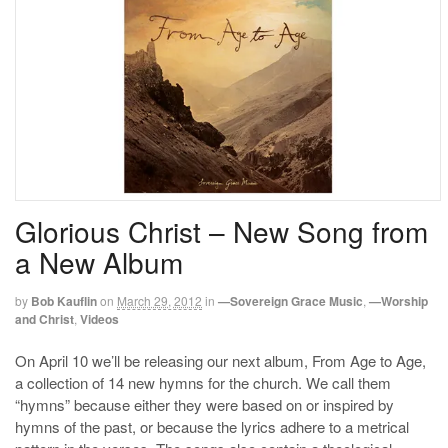
Glorious Christ – New Song from
a New Album
by
Bob Kauflin
on
March 29, 2012
in
—Sovereign Grace Music
,
—Worship
and Christ
,
Videos
On April 10 we’ll be releasing our next album, From Age to Age,
a collection of 14 new hymns for the church. We call them
“hymns” because either they were based on or inspired by
hymns of the past, or because the lyrics adhere to a metrical