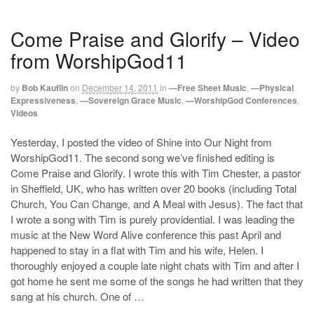
Come Praise and Glorify – Video
from WorshipGod11
by
Bob Kauflin
on
December 14, 2011
in
—Free Sheet Music
,
—Physical
Expressiveness
,
—Sovereign Grace Music
,
—WorshipGod Conferences
,
Videos
Yesterday, I posted the video of Shine into Our Night from
WorshipGod11. The second song we’ve finished editing is
Come Praise and Glorify. I wrote this with Tim Chester, a pastor
in Sheffield, UK, who has written over 20 books (including Total
Church, You Can Change, and A Meal with Jesus). The fact that
I wrote a song with Tim is purely providential. I was leading the
music at the New Word Alive conference this past April and
happened to stay in a flat with Tim and his wife, Helen. I
thoroughly enjoyed a couple late night chats with Tim and after I
got home he sent me some of the songs he had written that they
sang at his church. One of …