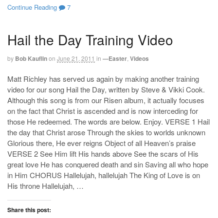
Continue Reading
7
Hail the Day Training Video
by
Bob Kauflin
on
June 21, 2011
in
—Easter
,
Videos
Matt Richley has served us again by making another training
video for our song Hail the Day, written by Steve & Vikki Cook.
Although this song is from our Risen album, it actually focuses
on the fact that Christ is ascended and is now interceding for
those He redeemed. The words are below. Enjoy. VERSE 1 Hail
the day that Christ arose Through the skies to worlds unknown
Glorious there, He ever reigns Object of all Heaven’s praise
VERSE 2 See Him lift His hands above See the scars of His
great love He has conquered death and sin Saving all who hope
in Him CHORUS Hallelujah, hallelujah The King of Love is on
His throne Hallelujah, …
Share this post: