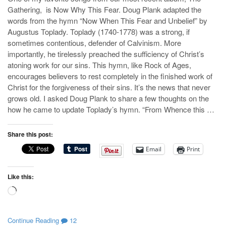
Gathering, is Now Why This Fear. Doug Plank adapted the
words from the hymn “Now When This Fear and Unbelief” by
Augustus Toplady. Toplady (1740-1778) was a strong, if
sometimes contentious, defender of Calvinism. More
importantly, he tirelessly preached the sufficiency of Christ’s
atoning work for our sins. This hymn, like Rock of Ages,
encourages believers to rest completely in the finished work of
Christ for the forgiveness of their sins. It’s the news that never
grows old. I asked Doug Plank to share a few thoughts on the
how he came to update Toplady’s hymn. “From Whence this …
Share this post:
Email
Print
Like this:
Loading…
Continue Reading
12