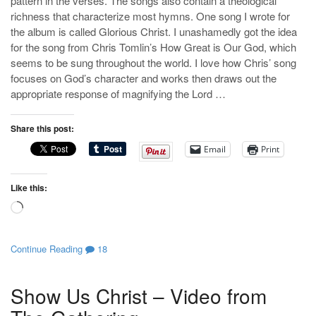
pattern in the verses. The songs also contain a theological
richness that characterize most hymns. One song I wrote for
the album is called Glorious Christ. I unashamedly got the idea
for the song from Chris Tomlin’s How Great is Our God, which
seems to be sung throughout the world. I love how Chris’ song
focuses on God’s character and works then draws out the
appropriate response of magnifying the Lord …
Share this post:
Email
Print
Like this:
Loading…
Continue Reading
18
Show Us Christ – Video from