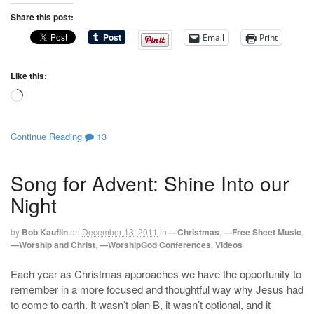
Share this post:
Email
Print
Like this:
Loading…
Continue Reading
13
Song for Advent: Shine Into our
Night
by
Bob Kauflin
on
December 13, 2011
in
—Christmas
,
—Free Sheet Music
,
—Worship and Christ
,
—WorshipGod Conferences
,
Videos
Each year as Christmas approaches we have the opportunity to
remember in a more focused and thoughtful way why Jesus had
to come to earth. It wasn’t plan B, it wasn’t optional, and it