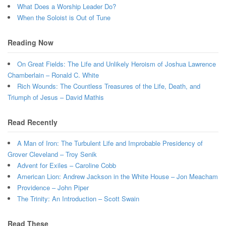
What Does a Worship Leader Do?
When the Soloist is Out of Tune
Reading Now
On Great Fields: The Life and Unlikely Heroism of Joshua Lawrence
Chamberlain – Ronald C. White
Rich Wounds: The Countless Treasures of the Life, Death, and
Triumph of Jesus – David Mathis
Read Recently
A Man of Iron: The Turbulent Life and Improbable Presidency of
Grover Cleveland – Troy Senik
Advent for Exiles – Caroline Cobb
American Lion: Andrew Jackson in the White House – Jon Meacham
Providence – John Piper
The Trinity: An Introduction – Scott Swain
Read These