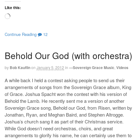
Like this:
Loading…
Continue Reading
12
Behold Our God (with orchestra)
by
Bob Kauflin
on
January 5, 2012
in
—Sovereign Grace Music
,
Videos
A while back I held a contest asking people to send us their
arrangements of songs from the Sovereign Grace album, King
of Grace. Joshua Spacht won the contest with his version of
Behold the Lamb. He recently sent me a version of another
Sovereign Grace song, Behold our God, from Risen, written by
Jonathan, Ryan, and Meghan Baird, and Stephen Altrogge.
Joshua’s church sang it as part of their Christmas service.
While God doesn’t need orchestras, choirs, and great
arrangements to glorify his name, he can certainly use them to