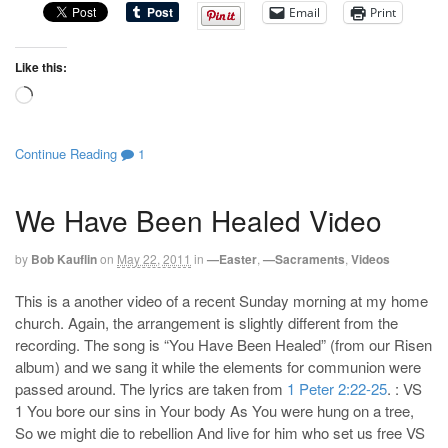
Email
Print
Like this:
Loading…
Continue Reading
1
We Have Been Healed Video
by
Bob Kauflin
on
May 22, 2011
in
—Easter
,
—Sacraments
,
Videos
This is a another video of a recent Sunday morning at my home
church. Again, the arrangement is slightly different from the
recording. The song is “You Have Been Healed” (from our Risen
album) and we sang it while the elements for communion were
passed around. The lyrics are taken from
1 Peter 2:22-25
. : VS
1 You bore our sins in Your body As You were hung on a tree,
So we might die to rebellion And live for him who set us free VS