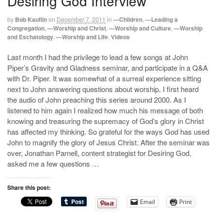
Desiring God Interview
by
Bob Kauflin
on
December 7, 2011
in
—Children
,
—Leading a
Congregation
,
—Worship and Christ
,
—Worship and Culture
,
—Worship
and Eschatology
,
—Worship and Life
,
Videos
Last month I had the privilege to lead a few songs at John
Piper’s Gravity and Gladness seminar, and participate in a Q&A
with Dr. Piper. It was somewhat of a surreal experience sitting
next to John answering questions about worship. I first heard
the audio of John preaching this series around 2000. As I
listened to him again I realized how much his message of both
knowing and treasuring the supremacy of God’s glory in Christ
has affected my thinking. So grateful for the ways God has used
John to magnify the glory of Jesus Christ. After the seminar was
over, Jonathan Parnell, content strategist for Desiring God,
asked me a few questions …
Share this post:
Email
Print