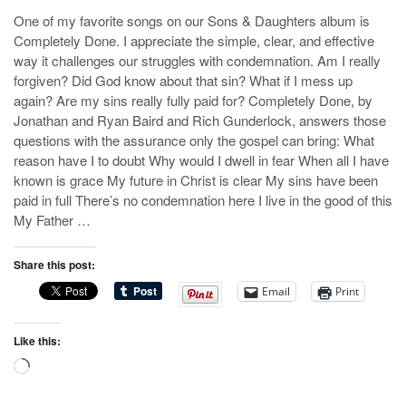
One of my favorite songs on our Sons & Daughters album is
Completely Done. I appreciate the simple, clear, and effective
way it challenges our struggles with condemnation. Am I really
forgiven? Did God know about that sin? What if I mess up
again? Are my sins really fully paid for? Completely Done, by
Jonathan and Ryan Baird and Rich Gunderlock, answers those
questions with the assurance only the gospel can bring: What
reason have I to doubt Why would I dwell in fear When all I have
known is grace My future in Christ is clear My sins have been
paid in full There’s no condemnation here I live in the good of this
My Father …
Share this post:
Email
Print
Like this:
Loading…