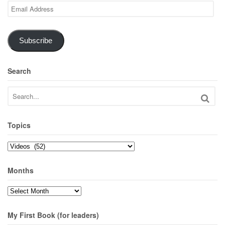
Email
Address
Subscribe
Search
Topics
Topics
Months
Months
My First Book (for leaders)