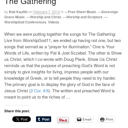
The Gathering
by
Bob Kauflin
on
February 7, 2012
in
—Free Sheet Music
,
—Sovereign
Grace Music
,
—Worship and Christ
,
—Worship and Scripture
,
—
WorshipGod Conferences
,
Videos
When we were putting together the songs for The Gathering:
Live from WorshipGod11, we ended up having not one, but two
songs that served as a “prayer for illumination.” One is Your
Words of Life, written by Pat & Joel Sczebel. The other is Show
us Christ, which I co-wrote with Doug Plank. Show Us Christ
reminds us that the purpose of preaching God’s Word is not
simply to give insights for living, impress people with our
knowledge of Greek, or to tell people they need to try harder.
The primary goal is to display the glory of God in the face of
Jesus Christ (
2 Cor. 4:6
). The written and preached Word is
meant to point us to the riches of …
Share this post:
Email
Print