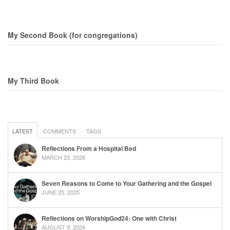
My Second Book (for congregations)
My Third Book
LATEST
COMMENTS
TAGS
Reflections From a Hospital Bed
MARCH 23, 2026
Seven Reasons to Come to Your Gathering and the Gospel
JUNE 25, 2025
Reflections on WorshipGod24: One with Christ
AUGUST 9, 2024