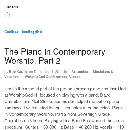
Like this:
Loading…
Continue Reading
8
The Piano in Contemporary
Worship, Part 2
by
Bob Kauflin
on
December 1, 2011
in
—Arranging
,
—Musicians &
Vocalists
,
—WorshipGod Conferences
,
Videos
Here’s the second part of the pre-conference piano seminar I led
at WorshipGod11, focused on playing with a band. Dave
Campbell and Neil Stuckenschneider helped me out on guitar
and bass. I’ve included the outlines notes after the video. Piano
in Contemporary Worship, Part 2 from Sovereign Grace
Churches on Vimeo. Playing with a Band Be aware of the audio
spectrum. Guitars – 80-880 Hz Bass – 40-260 Hz Vocals – 110-