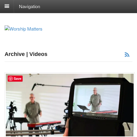
Navigation
Archive | Videos
Save