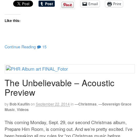
Email
Print
Like this:
Continue Reading
15
The Unbelievable – Acoustic
Preview
by
Bob Kauflin
on
September 22, 2014
in
—Christmas
,
—Sovereign Grace
Music
,
Videos
This coming Monday, Sept. 29, our second Christmas album,
Prepare Him Room, is coming out. And we’re pretty excited. I’ve
been breaking all my rules for “no Christmas music before