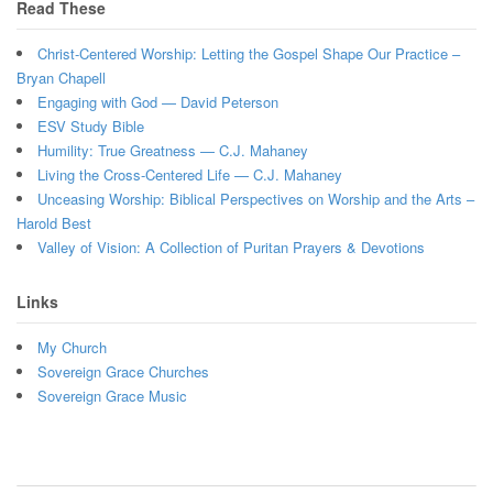
Read These
Christ-Centered Worship: Letting the Gospel Shape Our Practice –
Bryan Chapell
Engaging with God — David Peterson
ESV Study Bible
Humility: True Greatness — C.J. Mahaney
Living the Cross-Centered Life — C.J. Mahaney
Unceasing Worship: Biblical Perspectives on Worship and the Arts –
Harold Best
Valley of Vision: A Collection of Puritan Prayers & Devotions
Links
My Church
Sovereign Grace Churches
Sovereign Grace Music