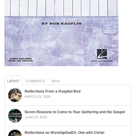
LATEST
COMMENTS
TAGS
Reflections From a Hospital Bed
MARCH 23, 2026
Seven Reasons to Come to Your Gathering and the Gospel
JUNE 25, 2025
Reflections on WorshipGod24: One with Christ