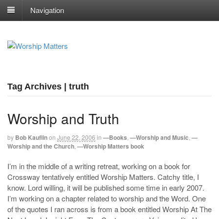
Navigation
Tag Archives | truth
Worship and Truth
by
Bob Kauflin
on
June 22, 2006
in
—Books
,
—Worship and Music
,
—
Worship and the Church
,
—Worship Matters book
I’m in the middle of a writing retreat, working on a book for
Crossway tentatively entitled Worship Matters. Catchy title, I
know. Lord willing, it will be published some time in early 2007.
I’m working on a chapter related to worship and the Word. One
of the quotes I ran across is from a book entitled Worship At The