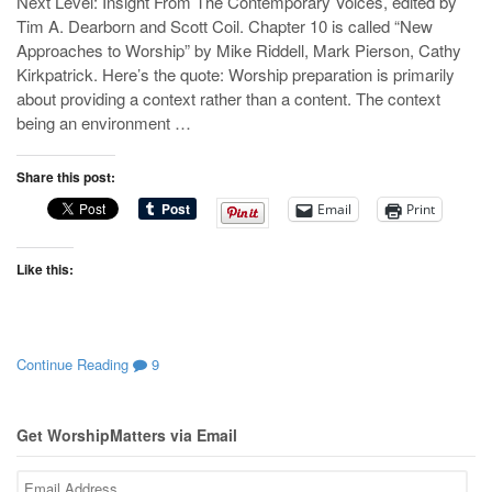
Next Level: Insight From The Contemporary Voices, edited by
Tim A. Dearborn and Scott Coil. Chapter 10 is called “New
Approaches to Worship” by Mike Riddell, Mark Pierson, Cathy
Kirkpatrick. Here’s the quote: Worship preparation is primarily
about providing a context rather than a content. The context
being an environment …
Share this post:
Email
Print
Like this:
Continue Reading
9
Get WorshipMatters via Email
Email