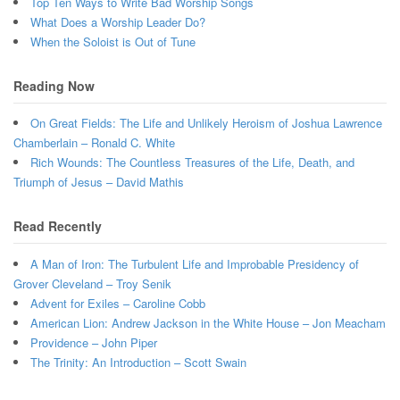
Top Ten Ways to Write Bad Worship Songs
What Does a Worship Leader Do?
When the Soloist is Out of Tune
Reading Now
On Great Fields: The Life and Unlikely Heroism of Joshua Lawrence
Chamberlain – Ronald C. White
Rich Wounds: The Countless Treasures of the Life, Death, and
Triumph of Jesus – David Mathis
Read Recently
A Man of Iron: The Turbulent Life and Improbable Presidency of
Grover Cleveland – Troy Senik
Advent for Exiles – Caroline Cobb
American Lion: Andrew Jackson in the White House – Jon Meacham
Providence – John Piper
The Trinity: An Introduction – Scott Swain