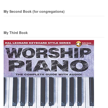
My Second Book (for congregations)
My Third Book