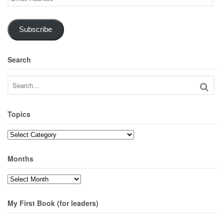
Address
Subscribe
Search
Topics
Topics
Months
Months
My First Book (for leaders)