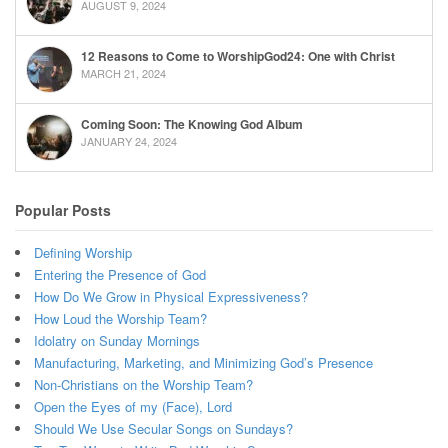
AUGUST 9, 2024
12 Reasons to Come to WorshipGod24: One with Christ
MARCH 21, 2024
Coming Soon: The Knowing God Album
JANUARY 24, 2024
Popular Posts
Defining Worship
Entering the Presence of God
How Do We Grow in Physical Expressiveness?
How Loud the Worship Team?
Idolatry on Sunday Mornings
Manufacturing, Marketing, and Minimizing God’s Presence
Non-Christians on the Worship Team?
Open the Eyes of my (Face), Lord
Should We Use Secular Songs on Sundays?