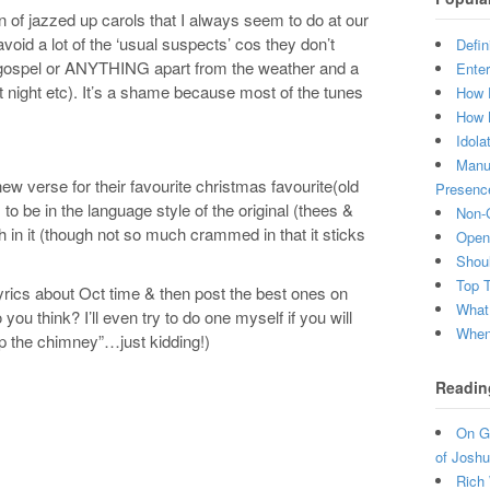
n of jazzed up carols that I always seem to do at our
avoid a lot of the ‘usual suspects’ cos they don’t
Defin
, gospel or ANYTHING apart from the weather and a
Enter
 night etc). It’s a shame because most of the tunes
How 
How 
Idola
Manuf
new verse for their favourite christmas favourite(old
Presenc
 to be in the language style of the original (thees &
Non-C
 in it (though not so much crammed in that it sticks
Open 
Shou
Top 
lyrics about Oct time & then post the best ones on
What
o you think? I’ll even try to do one myself if you will
When 
 up the chimney”…just kidding!)
Readin
On Gr
of Joshu
Rich 