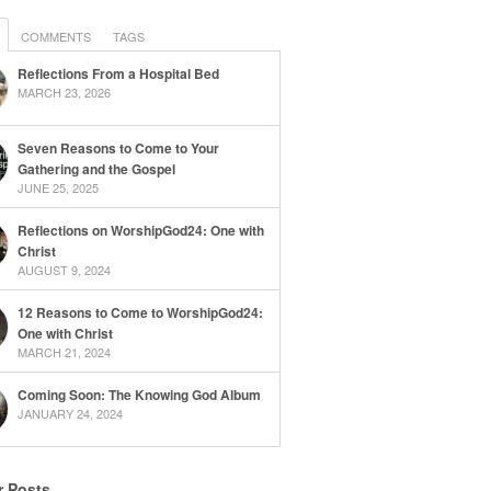
COMMENTS
TAGS
Reflections From a Hospital Bed
MARCH 23, 2026
Seven Reasons to Come to Your
Gathering and the Gospel
JUNE 25, 2025
Reflections on WorshipGod24: One with
Christ
AUGUST 9, 2024
12 Reasons to Come to WorshipGod24:
One with Christ
MARCH 21, 2024
Coming Soon: The Knowing God Album
JANUARY 24, 2024
r Posts