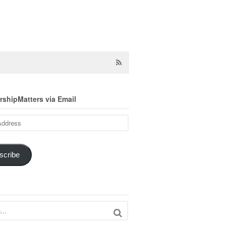
shipMatters via Email
scribe