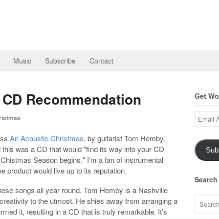
Music
Subscribe
Contact
s CD Recommendation
Get Wor
Email
istmas
Address
oss
An Acoustic Christmas
, by guitarist Tom Hemby.
 this was a CD that would "find its way into your CD
Sub
e Chistmas Season begins." I’m a fan of instrumental
e product would live up to its reputation.
Search
 these songs all year round. Tom Hemby is a Nashville
creativity to the utmost. He shies away from arranging a
ed it, resulting in a CD that is truly remarkable. It’s