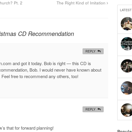
urch? Pt. 2
The Right Kind of Imitation
LATEST
ristmas CD Recommendation
REPLY
.com and got it today. Bob is right — this CD is
e recommendation, Bob. I would never have known about
it. Feel free to recommend any others, too!
REPLY
’s that for forward planning!
Popula