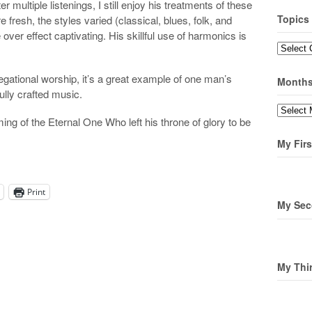
r multiple listenings, I still enjoy his treatments of these
Topics
resh, the styles varied (classical, blues, folk, and
over effect captivating. His skillful use of harmonics is
Topics
regational worship, it’s a great example of one man’s
Month
fully crafted music.
Months
g of the Eternal One Who left his throne of glory to be
My Firs
Print
My Sec
My Thi