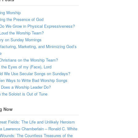
ing Worship
ing the Presence of God
Do We Grow in Physical Expressiveness?
Loud the Worship Team?
try on Sunday Mornings
acturing, Marketing, and Minimizing God’s
e
hristians on the Worship Team?
the Eyes of my (Face), Lord
ld We Use Secular Songs on Sundays?
Ten Ways to Write Bad Worship Songs
 Does a Worship Leader Do?
the Soloist is Out of Tune
g Now
eat Fields: The Life and Unlikely Heroism
a Lawrence Chamberlain – Ronald C. White
Wounds: The Countless Treasures of the