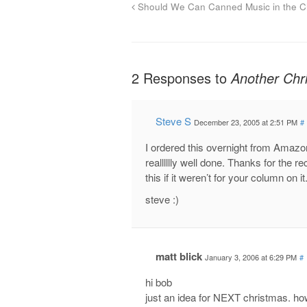
Should We Can Canned Music in the Ch
2 Responses to
Another Ch
Steve S
December 23, 2005 at 2:51 PM
#
I ordered this overnight from Amazon
realllllly well done. Thanks for th
this if it weren’t for your column on 
steve :)
matt blick
January 3, 2006 at 6:29 PM
#
hi bob
just an idea for NEXT christmas. how