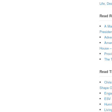
Life, De
Read R
A Man
Presiden
Adven
Ameri
House –
Provi
The T
Read T
Chris
Shape Ou
Enga
ESV 
Humi
Livin