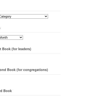
s
t Book (for leaders)
ond Book (for congregations)
rd Book