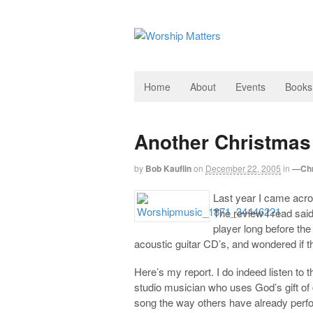
Home
About
Events
Books
Another Christma
by
Bob Kauflin
on
December 22, 2005
in
—Chr
Last year I came acr
The review I read said
player long before th
acoustic guitar CD’s, and wondered if th
Here’s my report. I do indeed listen to
studio musician who uses God’s gift of 
song the way others have already perform