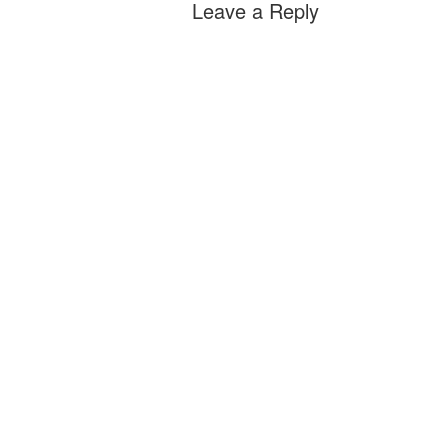
Leave a Reply