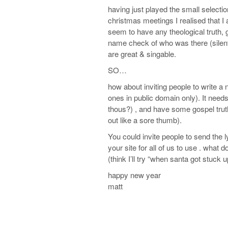
having just played the small selectio
christmas meetings I realised that I 
seem to have any theological truth
name check of who was there (silent
are great & singable.
SO…
how about inviting people to write a 
ones in public domain only). It needs
thous?) , and have some gospel truth
out like a sore thumb).
You could invite people to send the 
your site for all of us to use . what d
(think I’ll try “when santa got stuck
happy new year
matt