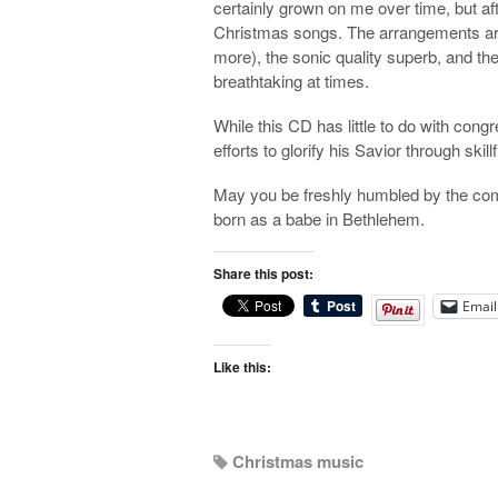
certainly grown on me over time, but afte
Christmas songs. The arrangements are f
more), the sonic quality superb, and the 
breathtaking at times.
While this CD has little to do with cong
efforts to glorify his Savior through skill
May you be freshly humbled by the comin
born as a babe in Bethlehem.
Share this post:
Email
Like this:
Christmas music