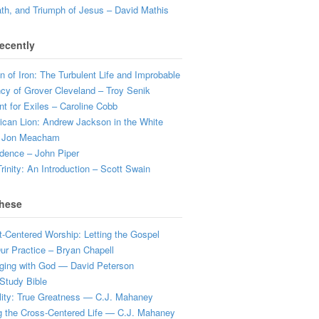
ath, and Triumph of Jesus – David Mathis
ecently
 of Iron: The Turbulent Life and Improbable
cy of Grover Cleveland – Troy Senik
t for Exiles – Caroline Cobb
can Lion: Andrew Jackson in the White
 Jon Meacham
dence – John Piper
rinity: An Introduction – Scott Swain
hese
t-Centered Worship: Letting the Gospel
r Practice – Bryan Chapell
ging with God — David Peterson
Study Bible
lity: True Greatness — C.J. Mahaney
g the Cross-Centered Life — C.J. Mahaney