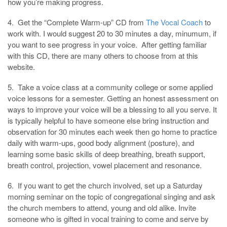
how you’re making progress.
4. Get the “Complete Warm-up” CD from
The Vocal Coach
to
work with. I would suggest 20 to 30 minutes a day, minumum, if
you want to see progress in your voice. After getting familiar
with this CD, there are many others to choose from at this
website.
5. Take a voice class at a community college or some applied
voice lessons for a semester. Getting an honest assessment on
ways to improve your voice will be a blessing to all you serve. It
is typically helpful to have someone else bring instruction and
observation for 30 minutes each week then go home to practice
daily with warm-ups, good body alignment (posture), and
learning some basic skills of deep breathing, breath support,
breath control, projection, vowel placement and resonance.
6. If you want to get the church involved, set up a Saturday
morning seminar on the topic of congregational singing and ask
the church members to attend, young and old alike. Invite
someone who is gifted in vocal training to come and serve by