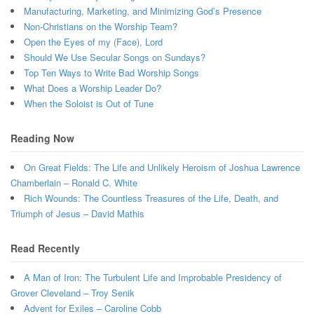
Manufacturing, Marketing, and Minimizing God’s Presence
Non-Christians on the Worship Team?
Open the Eyes of my (Face), Lord
Should We Use Secular Songs on Sundays?
Top Ten Ways to Write Bad Worship Songs
What Does a Worship Leader Do?
When the Soloist is Out of Tune
Reading Now
On Great Fields: The Life and Unlikely Heroism of Joshua Lawrence
Chamberlain – Ronald C. White
Rich Wounds: The Countless Treasures of the Life, Death, and
Triumph of Jesus – David Mathis
Read Recently
A Man of Iron: The Turbulent Life and Improbable Presidency of
Grover Cleveland – Troy Senik
Advent for Exiles – Caroline Cobb