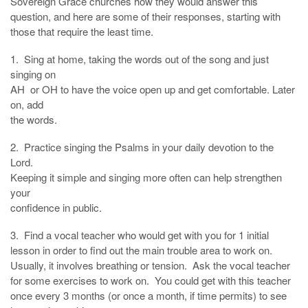
Sovereign Grace churches how they would answer this
question, and here are some of their responses, starting with
those that require the least time.
1. Sing at home, taking the words out of the song and just
singing on
AH or OH to have the voice open up and get comfortable. Later
on, add
the words.
2. Practice singing the Psalms in your daily devotion to the
Lord.
Keeping it simple and singing more often can help strengthen
your
confidence in public.
3. Find a vocal teacher who would get with you for 1 initial
lesson in order to find out the main trouble area to work on.
Usually, it involves breathing or tension. Ask the vocal teacher
for some exercises to work on. You could get with this teacher
once every 3 months (or once a month, if time permits) to see