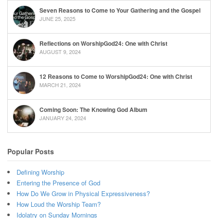
Seven Reasons to Come to Your Gathering and the Gospel
JUNE 25, 2025
Reflections on WorshipGod24: One with Christ
AUGUST 9, 2024
12 Reasons to Come to WorshipGod24: One with Christ
MARCH 21, 2024
Coming Soon: The Knowing God Album
JANUARY 24, 2024
Popular Posts
Defining Worship
Entering the Presence of God
How Do We Grow in Physical Expressiveness?
How Loud the Worship Team?
Idolatry on Sunday Mornings