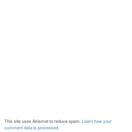
This site uses Akismet to reduce spam.
Learn how your
comment data is processed.