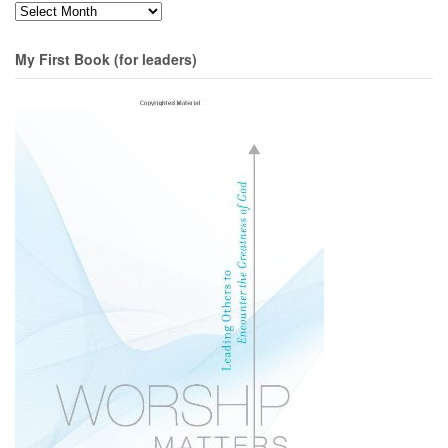
Months
My First Book (for leaders)