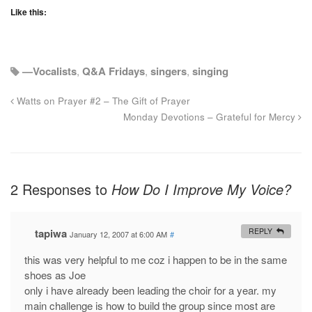
Like this:
—Vocalists
,
Q&A Fridays
,
singers
,
singing
Watts on Prayer #2 – The Gift of Prayer
Monday Devotions – Grateful for Mercy
2 Responses to
How Do I Improve My Voice?
tapiwa
REPLY
January 12, 2007 at 6:00 AM
#
this was very helpful to me coz i happen to be in the same
shoes as Joe
only i have already been leading the choir for a year. my
main challenge is how to build the group since most are