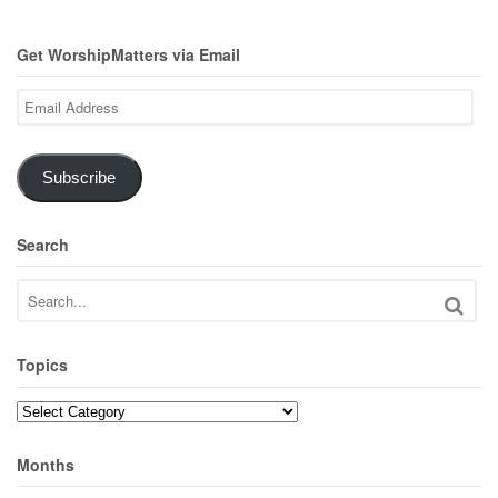
Get WorshipMatters via Email
Email
Address
Subscribe
Search
Topics
Topics
Months