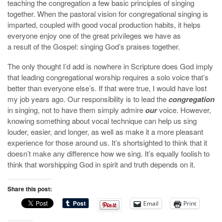
teaching the congregation a few basic principles of singing
together. When the pastoral vision for congregational singing is
imparted, coupled with good vocal production habits, it helps
everyone enjoy one of the great privileges we have as
a result of the Gospel: singing God’s praises together.
The only thought I’d add is nowhere in Scripture does God imply
that leading congregational worship requires a solo voice that’s
better than everyone else’s. If that were true, I would have lost
my job years ago. Our responsibility is to lead the
congregation
in singing, not to have them simply admire
our
voice. However,
knowing something about vocal technique can help us sing
louder, easier, and longer, as well as make it a more pleasant
experience for those around us. It’s shortsighted to think that it
doesn’t make any difference how we sing. It’s equally foolish to
think that worshipping God in spirit and truth depends on it.
Share this post:
Email
Print