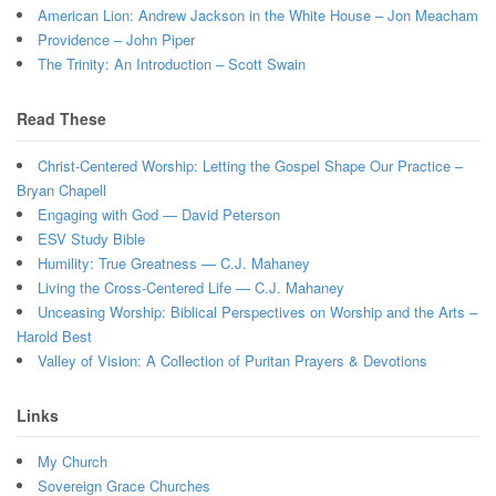
American Lion: Andrew Jackson in the White House – Jon Meacham
Providence – John Piper
The Trinity: An Introduction – Scott Swain
Read These
Christ-Centered Worship: Letting the Gospel Shape Our Practice –
Bryan Chapell
Engaging with God — David Peterson
ESV Study Bible
Humility: True Greatness — C.J. Mahaney
Living the Cross-Centered Life — C.J. Mahaney
Unceasing Worship: Biblical Perspectives on Worship and the Arts –
Harold Best
Valley of Vision: A Collection of Puritan Prayers & Devotions
Links
My Church
Sovereign Grace Churches