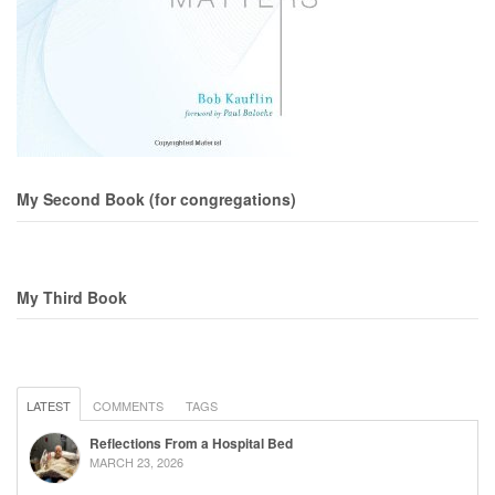
My Second Book (for congregations)
My Third Book
LATEST
COMMENTS
TAGS
Reflections From a Hospital Bed
MARCH 23, 2026