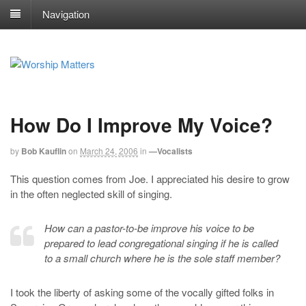
Navigation
How Do I Improve My Voice?
by
Bob Kauflin
on
March 24, 2006
in
—Vocalists
This question comes from Joe. I appreciated his desire to grow
in the often neglected skill of singing.
How can a pastor-to-be improve his voice to be
prepared to lead congregational singing if he is called
to a small church where he is the sole staff member?
I took the liberty of asking some of the vocally gifted folks in