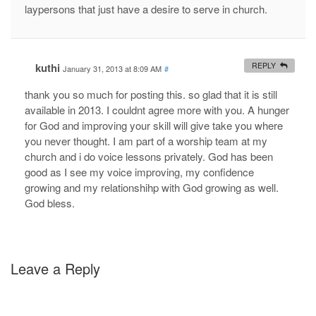
laypersons that just have a desire to serve in church.
kuthi
REPLY
January 31, 2013 at 8:09 AM
#
thank you so much for posting this. so glad that it is still
available in 2013. I couldnt agree more with you. A hunger
for God and improving your skill will give take you where
you never thought. I am part of a worship team at my
church and i do voice lessons privately. God has been
good as I see my voice improving, my confidence
growing and my relationshihp with God growing as well.
God bless.
Leave a Reply