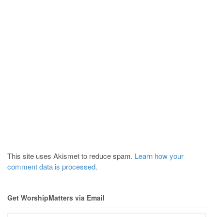
This site uses Akismet to reduce spam.
Learn how your
comment data is processed.
Get WorshipMatters via Email
Email