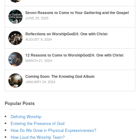
Seven Reasons to Come to Your Gathering and the Gospel
JUNE 25, 2025
Reflections on WorshipGod24: One with Christ
AUGUST 9, 2024
12 Reasons to Come to WorshipGod24: One with Christ
MARCH 21, 2024
Coming Soon: The Knowing God Album
JANUARY 24, 2024
Popular Posts
Defining Worship
Entering the Presence of God
How Do We Grow in Physical Expressiveness?
How Loud the Worship Team?