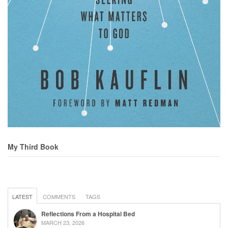
My Third Book
LATEST
COMMENTS
TAGS
Reflections From a Hospital Bed
MARCH 23, 2026