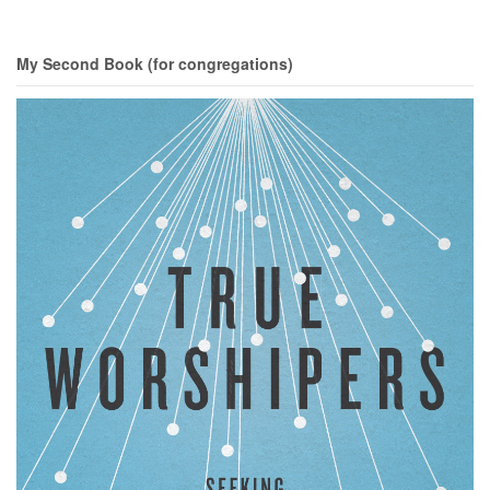
My Second Book (for congregations)