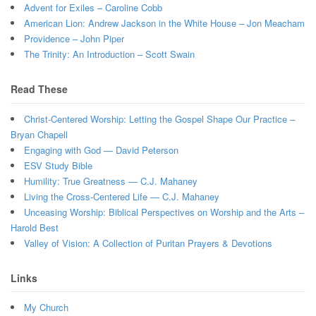
Advent for Exiles – Caroline Cobb
American Lion: Andrew Jackson in the White House – Jon Meacham
Providence – John Piper
The Trinity: An Introduction – Scott Swain
Read These
Christ-Centered Worship: Letting the Gospel Shape Our Practice –
Bryan Chapell
Engaging with God — David Peterson
ESV Study Bible
Humility: True Greatness — C.J. Mahaney
Living the Cross-Centered Life — C.J. Mahaney
Unceasing Worship: Biblical Perspectives on Worship and the Arts –
Harold Best
Valley of Vision: A Collection of Puritan Prayers & Devotions
Links
My Church