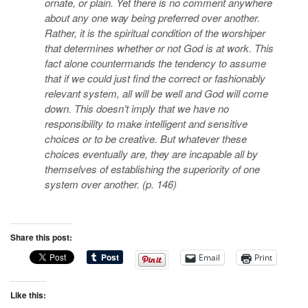
ornate, or plain. Yet there is no comment anywhere
about any one way being preferred over another.
Rather, it is the spiritual condition of the worshiper
that determines whether or not God is at work. This
fact alone countermands the tendency to assume
that if we could just find the correct or fashionably
relevant system, all will be well and God will come
down. This doesn’t imply that we have no
responsibility to make intelligent and sensitive
choices or to be creative. But whatever these
choices eventually are, they are incapable all by
themselves of establishing the superiority of one
system over another. (p. 146)
Share this post:
Email
Print
Like this: