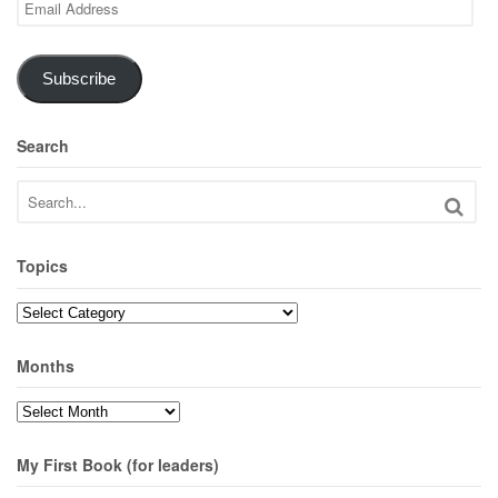
Address
Subscribe
Search
Topics
Topics
Months
Months
My First Book (for leaders)