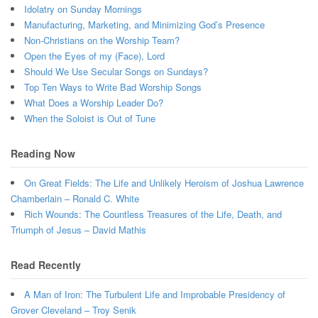
Idolatry on Sunday Mornings
Manufacturing, Marketing, and Minimizing God’s Presence
Non-Christians on the Worship Team?
Open the Eyes of my (Face), Lord
Should We Use Secular Songs on Sundays?
Top Ten Ways to Write Bad Worship Songs
What Does a Worship Leader Do?
When the Soloist is Out of Tune
Reading Now
On Great Fields: The Life and Unlikely Heroism of Joshua Lawrence
Chamberlain – Ronald C. White
Rich Wounds: The Countless Treasures of the Life, Death, and
Triumph of Jesus – David Mathis
Read Recently
A Man of Iron: The Turbulent Life and Improbable Presidency of
Grover Cleveland – Troy Senik