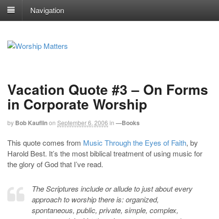
Navigation
Vacation Quote #3 – On Forms
in Corporate Worship
by
Bob Kauflin
on
September 6, 2006
in
—Books
This quote comes from
Music Through the Eyes of Faith
, by
Harold Best. It’s the most biblical treatment of using music for
the glory of God that I’ve read.
The Scriptures include or allude to just about every
approach to worship there is: organized,
spontaneous, public, private, simple, complex,