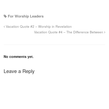
For Worship Leaders
Vacation Quote #2 – Worship in Revelation
Vacation Quote #4 – The Difference Between
No comments yet.
Leave a Reply