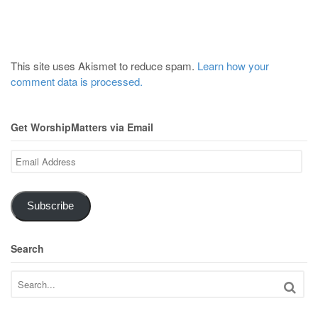
This site uses Akismet to reduce spam.
Learn how your
comment data is processed.
Get WorshipMatters via Email
Email
Address
Subscribe
Search