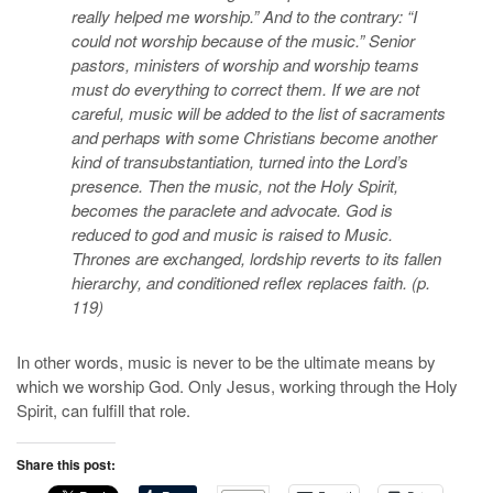
really helped me worship.” And to the contrary: “I
could not worship because of the music.” Senior
pastors, ministers of worship and worship teams
must do everything to correct them. If we are not
careful, music will be added to the list of sacraments
and perhaps with some Christians become another
kind of transubstantiation, turned into the Lord’s
presence. Then the music, not the Holy Spirit,
becomes the paraclete and advocate. God is
reduced to god and music is raised to Music.
Thrones are exchanged, lordship reverts to its fallen
hierarchy, and conditioned reflex replaces faith. (p.
119)
In other words, music is never to be the ultimate means by
which we worship God. Only Jesus, working through the Holy
Spirit, can fulfill that role.
Share this post: