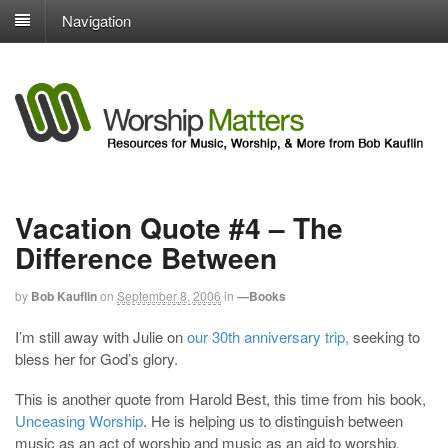
Navigation
Vacation Quote #4 – The
Difference Between
by
Bob Kauflin
on
September 8, 2006
in
—Books
I’m still away with Julie on
our 30th anniversary trip,
seeking to
bless her for God’s glory.
This is another quote from Harold Best, this time from his book,
Unceasing Worship
. He is helping us to distinguish between
music as an act of worship and music as an aid to worship.