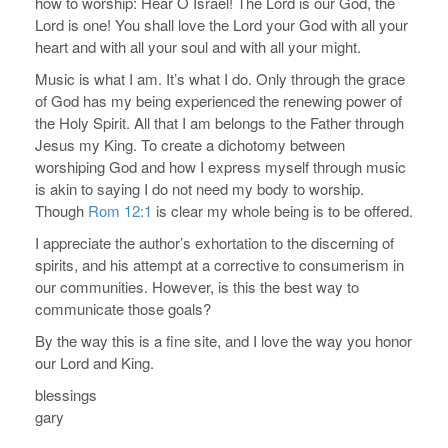
how to worship: Hear O Israel! The Lord is our God, the
Lord is one! You shall love the Lord your God with all your
heart and with all your soul and with all your might.
Music is what I am. It’s what I do. Only through the grace
of God has my being experienced the renewing power of
the Holy Spirit. All that I am belongs to the Father through
Jesus my King. To create a dichotomy between
worshiping God and how I express myself through music
is akin to saying I do not need my body to worship.
Though
Rom 12:1
is clear my whole being is to be offered.
I appreciate the author’s exhortation to the discerning of
spirits, and his attempt at a corrective to consumerism in
our communities. However, is this the best way to
communicate those goals?
By the way this is a fine site, and I love the way you honor
our Lord and King.
blessings
gary