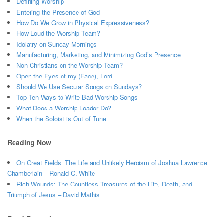
Defining Worship
Entering the Presence of God
How Do We Grow in Physical Expressiveness?
How Loud the Worship Team?
Idolatry on Sunday Mornings
Manufacturing, Marketing, and Minimizing God’s Presence
Non-Christians on the Worship Team?
Open the Eyes of my (Face), Lord
Should We Use Secular Songs on Sundays?
Top Ten Ways to Write Bad Worship Songs
What Does a Worship Leader Do?
When the Soloist is Out of Tune
Reading Now
On Great Fields: The Life and Unlikely Heroism of Joshua Lawrence
Chamberlain – Ronald C. White
Rich Wounds: The Countless Treasures of the Life, Death, and
Triumph of Jesus – David Mathis