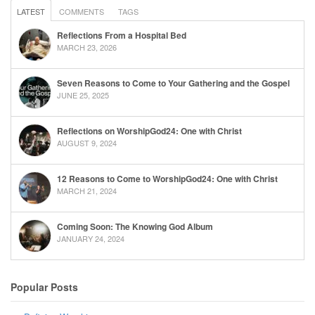
LATEST
COMMENTS
TAGS
Reflections From a Hospital Bed
MARCH 23, 2026
Seven Reasons to Come to Your Gathering and the Gospel
JUNE 25, 2025
Reflections on WorshipGod24: One with Christ
AUGUST 9, 2024
12 Reasons to Come to WorshipGod24: One with Christ
MARCH 21, 2024
Coming Soon: The Knowing God Album
JANUARY 24, 2024
Popular Posts