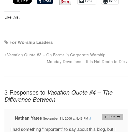
Email
Print
Like this:
For Worship Leaders
Vacation Quote #3 – On Forms in Corporate Worship
Monday Devotions – It Is Not Death to Die
3 Responses to
Vacation Quote #4 – The
Difference Between
Nathan Yates
REPLY
September 11, 2006 at 8:48 PM
#
I had something “important” to say about this blog, but I