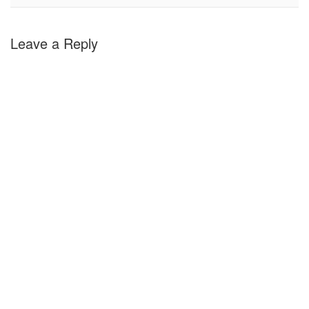
Leave a Reply