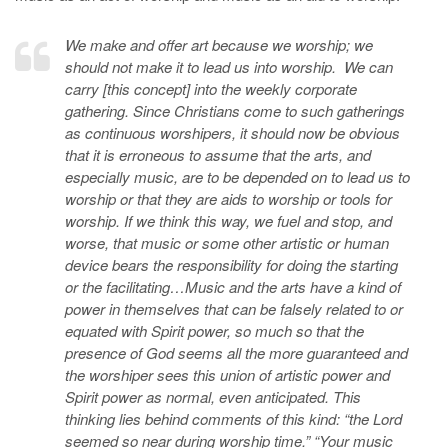
We make and offer art because we worship; we
should not make it to lead us into worship. We can
carry [this concept] into the weekly corporate
gathering. Since Christians come to such gatherings
as continuous worshipers, it should now be obvious
that it is erroneous to assume that the arts, and
especially music, are to be depended on to lead us to
worship or that they are aids to worship or tools for
worship. If we think this way, we fuel and stop, and
worse, that music or some other artistic or human
device bears the responsibility for doing the starting
or the facilitating…Music and the arts have a kind of
power in themselves that can be falsely related to or
equated with Spirit power, so much so that the
presence of God seems all the more guaranteed and
the worshiper sees this union of artistic power and
Spirit power as normal, even anticipated. This
thinking lies behind comments of this kind: “the Lord
seemed so near during worship time.” “Your music