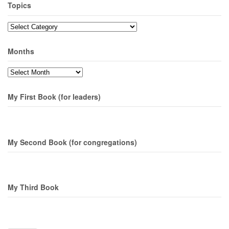
Topics
Topics
Months
Months
My First Book (for leaders)
My Second Book (for congregations)
My Third Book