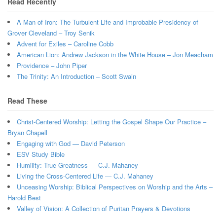
Read Recently
A Man of Iron: The Turbulent Life and Improbable Presidency of
Grover Cleveland – Troy Senik
Advent for Exiles – Caroline Cobb
American Lion: Andrew Jackson in the White House – Jon Meacham
Providence – John Piper
The Trinity: An Introduction – Scott Swain
Read These
Christ-Centered Worship: Letting the Gospel Shape Our Practice –
Bryan Chapell
Engaging with God — David Peterson
ESV Study Bible
Humility: True Greatness — C.J. Mahaney
Living the Cross-Centered Life — C.J. Mahaney
Unceasing Worship: Biblical Perspectives on Worship and the Arts –
Harold Best
Valley of Vision: A Collection of Puritan Prayers & Devotions