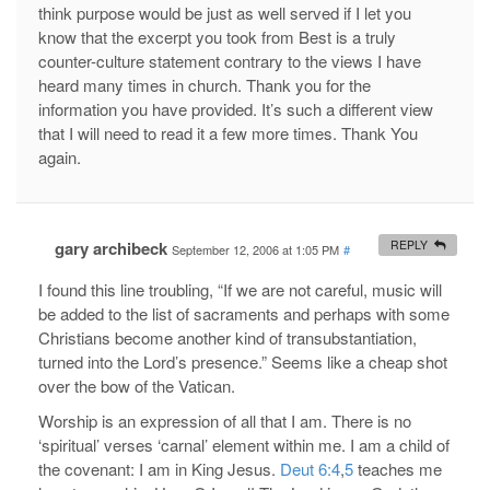
think purpose would be just as well served if I let you
know that the excerpt you took from Best is a truly
counter-culture statement contrary to the views I have
heard many times in church. Thank you for the
information you have provided. It’s such a different view
that I will need to read it a few more times. Thank You
again.
gary archibeck
REPLY
September 12, 2006 at 1:05 PM
#
I found this line troubling, “If we are not careful, music will
be added to the list of sacraments and perhaps with some
Christians become another kind of transubstantiation,
turned into the Lord’s presence.” Seems like a cheap shot
over the bow of the Vatican.
Worship is an expression of all that I am. There is no
‘spiritual’ verses ‘carnal’ element within me. I am a child of
the covenant: I am in King Jesus.
Deut 6:4
,
5
teaches me