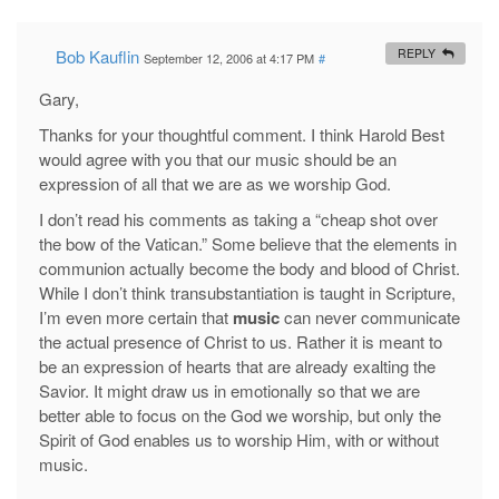
Bob Kauflin
REPLY
September 12, 2006 at 4:17 PM
#
Gary,
Thanks for your thoughtful comment. I think Harold Best
would agree with you that our music should be an
expression of all that we are as we worship God.
I don’t read his comments as taking a “cheap shot over
the bow of the Vatican.” Some believe that the elements in
communion actually become the body and blood of Christ.
While I don’t think transubstantiation is taught in Scripture,
I’m even more certain that
music
can never communicate
the actual presence of Christ to us. Rather it is meant to
be an expression of hearts that are already exalting the
Savior. It might draw us in emotionally so that we are
better able to focus on the God we worship, but only the
Spirit of God enables us to worship Him, with or without
music.