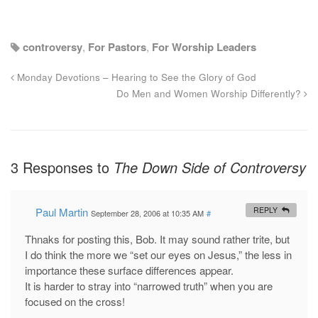
controversy
,
For Pastors
,
For Worship Leaders
Monday Devotions – Hearing to See the Glory of God
Do Men and Women Worship Differently?
3 Responses to
The Down Side of Controversy
Paul Martin
REPLY
September 28, 2006 at 10:35 AM
#
Thnaks for posting this, Bob. It may sound rather trite, but
I do think the more we “set our eyes on Jesus,” the less in
importance these surface differences appear.
It is harder to stray into “narrowed truth” when you are
focused on the cross!