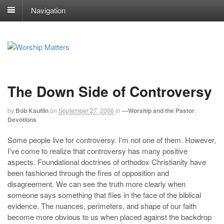
Navigation
The Down Side of Controversy
by
Bob Kauflin
on
September 27, 2006
in
—Worship and the Pastor
,
Devotions
Some people live for controversy. I’m not one of them. However,
I’ve come to realize that controversy has many positive
aspects. Foundational doctrines of orthodox Christianity have
been fashioned through the fires of opposition and
disagreement. We can see the truth more clearly when
someone says something that flies in the face of the biblical
evidence. The nuances, perimeters, and shape of our faith
become more obvious to us when placed against the backdrop