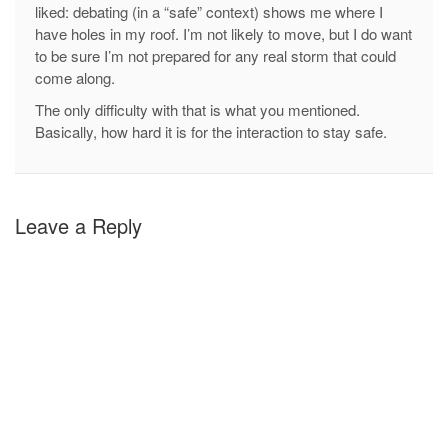
liked: debating (in a “safe” context) shows me where I
have holes in my roof. I’m not likely to move, but I do want
to be sure I’m not prepared for any real storm that could
come along.
The only difficulty with that is what you mentioned.
Basically, how hard it is for the interaction to stay safe.
Leave a Reply