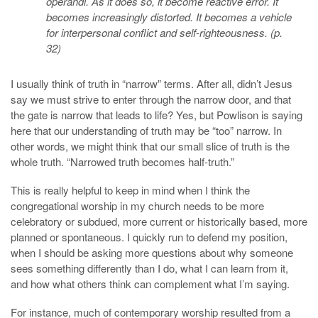
operandi. As it does so, it become reactive error. It
becomes increasingly distorted. It becomes a vehicle
for interpersonal conflict and self-righteousness. (p.
32)
I usually think of truth in “narrow” terms. After all, didn’t Jesus
say we must strive to enter through the narrow door, and that
the gate is narrow that leads to life? Yes, but Powlison is saying
here that our understanding of truth may be “too” narrow. In
other words, we might think that our small slice of truth is the
whole truth. “Narrowed truth becomes half-truth.”
This is really helpful to keep in mind when I think the
congregational worship in my church needs to be more
celebratory or subdued, more current or historically based, more
planned or spontaneous. I quickly run to defend my position,
when I should be asking more questions about why someone
sees something differently than I do, what I can learn from it,
and how what others think can complement what I’m saying.
For instance, much of contemporary worship resulted from a