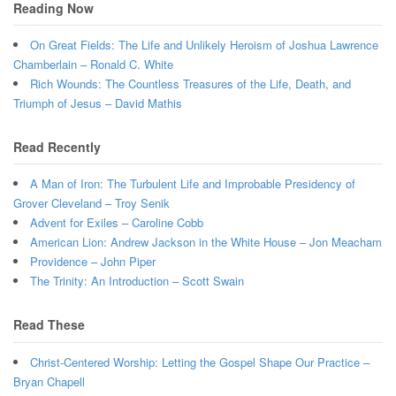
Reading Now
On Great Fields: The Life and Unlikely Heroism of Joshua Lawrence
Chamberlain – Ronald C. White
Rich Wounds: The Countless Treasures of the Life, Death, and
Triumph of Jesus – David Mathis
Read Recently
A Man of Iron: The Turbulent Life and Improbable Presidency of
Grover Cleveland – Troy Senik
Advent for Exiles – Caroline Cobb
American Lion: Andrew Jackson in the White House – Jon Meacham
Providence – John Piper
The Trinity: An Introduction – Scott Swain
Read These
Christ-Centered Worship: Letting the Gospel Shape Our Practice –
Bryan Chapell