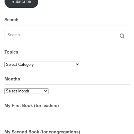
Subscribe
Search
Topics
Topics
Months
Months
My First Book (for leaders)
My Second Book (for congregations)