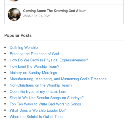
Coming Soon: The Knowing God Album
JANUARY 24, 2024
Popular Posts
Defining Worship
Entering the Presence of God
How Do We Grow in Physical Expressiveness?
How Loud the Worship Team?
Idolatry on Sunday Mornings
Manufacturing, Marketing, and Minimizing God’s Presence
Non-Christians on the Worship Team?
Open the Eyes of my (Face), Lord
Should We Use Secular Songs on Sundays?
Top Ten Ways to Write Bad Worship Songs
What Does a Worship Leader Do?
When the Soloist is Out of Tune