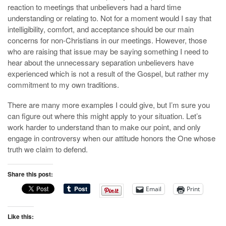
reaction to meetings that unbelievers had a hard time
understanding or relating to. Not for a moment would I say that
intelligibility, comfort, and acceptance should be our main
concerns for non-Christians in our meetings. However, those
who are raising that issue may be saying something I need to
hear about the unnecessary separation unbelievers have
experienced which is not a result of the Gospel, but rather my
commitment to my own traditions.
There are many more examples I could give, but I’m sure you
can figure out where this might apply to your situation. Let’s
work harder to understand than to make our point, and only
engage in controversy when our attitude honors the One whose
truth we claim to defend.
Share this post:
Email
Print
Like this: