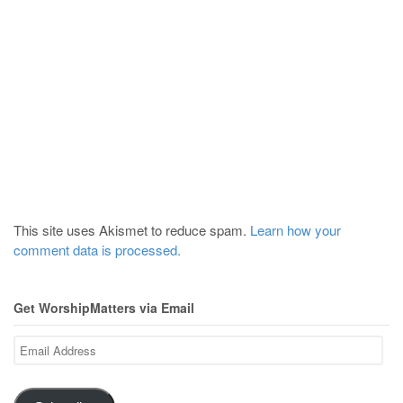
This site uses Akismet to reduce spam.
Learn how your
comment data is processed.
Get WorshipMatters via Email
Email
Address