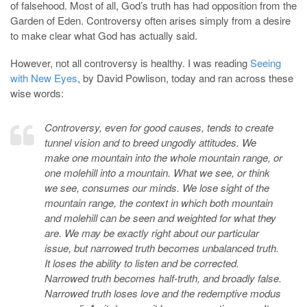
of falsehood. Most of all, God’s truth has had opposition from the
Garden of Eden. Controversy often arises simply from a desire
to make clear what God has actually said.
However, not all controversy is healthy. I was reading
Seeing
with New Eyes
, by David Powlison, today and ran across these
wise words:
Controversy, even for good causes, tends to create
tunnel vision and to breed ungodly attitudes. We
make one mountain into the whole mountain range, or
one molehill into a mountain. What we see, or think
we see, consumes our minds. We lose sight of the
mountain range, the context in which both mountain
and molehill can be seen and weighted for what they
are. We may be exactly right about our particular
issue, but narrowed truth becomes unbalanced truth.
It loses the ability to listen and be corrected.
Narrowed truth becomes half-truth, and broadly false.
Narrowed truth loses love and the redemptive modus