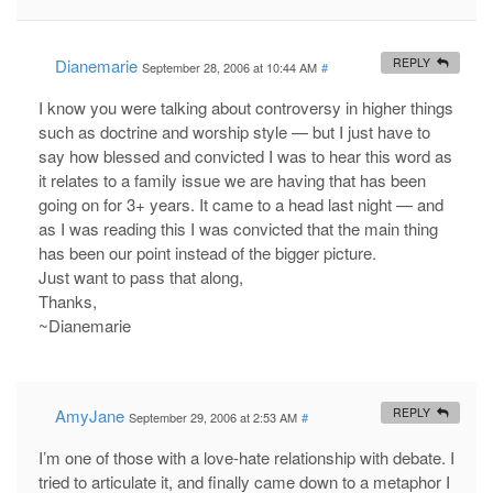
Dianemarie
REPLY
September 28, 2006 at 10:44 AM
#
I know you were talking about controversy in higher things
such as doctrine and worship style — but I just have to
say how blessed and convicted I was to hear this word as
it relates to a family issue we are having that has been
going on for 3+ years. It came to a head last night — and
as I was reading this I was convicted that the main thing
has been our point instead of the bigger picture.
Just want to pass that along,
Thanks,
~Dianemarie
AmyJane
REPLY
September 29, 2006 at 2:53 AM
#
I’m one of those with a love-hate relationship with debate. I
tried to articulate it, and finally came down to a metaphor I