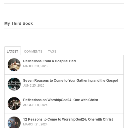
My Third Book
LATEST
COMMENTS
TAGS
Reflections From a Hospital Bed
MARCH 23, 2026
Seven Reasons to Come to Your Gathering and the Gospel
JUNE 25, 2025
Reflections on WorshipGod24: One with Christ
AUGUST 9, 2024
12 Reasons to Come to WorshipGod24: One with Christ
MARCH 21, 2024