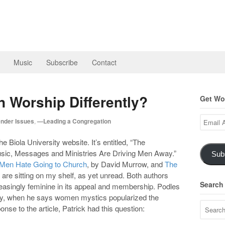
Music
Subscribe
Contact
Worship Differently?
Get Wor
Email
nder Issues
,
—Leading a Congregation
Address
e Biola University website. It’s entitled, “The
usic, Messages and Ministries Are Driving Men Away.”
Sub
Men Hate Going to Church
, by David Murrow, and
The
 are sitting on my shelf, as yet unread. Both authors
Search
reasingly feminine in its appeal and membership. Podles
ury, when he says women mystics popularized the
onse to the article, Patrick had this question: