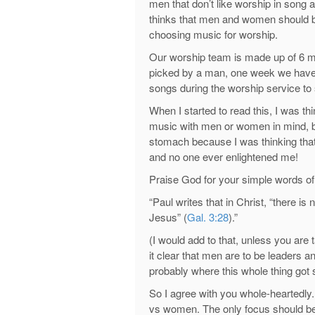
men that don’t like worship in song 
thinks that men and women should be c
choosing music for worship.
Our worship team is made up of 6 
picked by a man, one week we hav
songs during the worship service to 
When I started to read this, I was th
music with men or women in mind, but
stomach because I was thinking that
and no one ever enlightened me!
Praise God for your simple words of 
“Paul writes that in Christ, “there is
Jesus” (
Gal. 3:28
).”
(I would add to that, unless you are
it clear that men are to be leaders 
probably where this whole thing got s
So I agree with you whole-heartedl
vs women. The only focus should be 