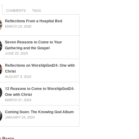
COMMENTS
TAGS
Reflections From a Hospital Bed
MARCH 23, 2026
Seven Reasons to Come to Your
Gathering and the Gospel
JUNE 25, 2025
Reflections on WorshipGod24: One with
Christ
AUGUST 9, 2024
12 Reasons to Come to WorshipGod24:
One with Christ
MARCH 21, 2024
Coming Soon: The Knowing God Album
JANUARY 24, 2024
r Posts