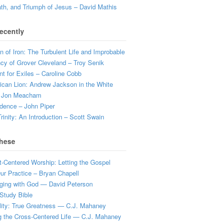
ath, and Triumph of Jesus – David Mathis
ecently
 of Iron: The Turbulent Life and Improbable
cy of Grover Cleveland – Troy Senik
t for Exiles – Caroline Cobb
can Lion: Andrew Jackson in the White
 Jon Meacham
dence – John Piper
rinity: An Introduction – Scott Swain
hese
t-Centered Worship: Letting the Gospel
r Practice – Bryan Chapell
ging with God — David Peterson
Study Bible
lity: True Greatness — C.J. Mahaney
g the Cross-Centered Life — C.J. Mahaney