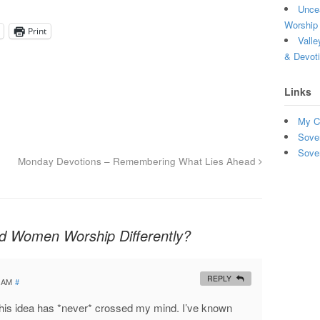
Uncea
Worship 
Print
Valle
& Devot
Links
My C
Sove
Sove
Monday Devotions – Remembering What Lies Ahead
 Women Worship Differently?
REPLY
9 AM
#
 this idea has *never* crossed my mind. I’ve known