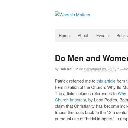
Home
About
Events
Books
Do Men and Women 
by
Bob Kauflin
on
September 29, 2006
in
—Ge
Patrick referred me to
this article
from th
Feminization of the Church: Why Its M
The article includes references to
Why 
Church Impotent
, by Leon Podles. Both
claim that Christianity has become inc
traces the roots back to the 13th cent
personal use of “bridal imagery.” In resp