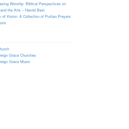
sing Worship: Biblical Perspectives on
and the Arts – Harold Best
y of Vision: A Collection of Puritan Prayers
ions
hurch
reign Grace Churches
reign Grace Music