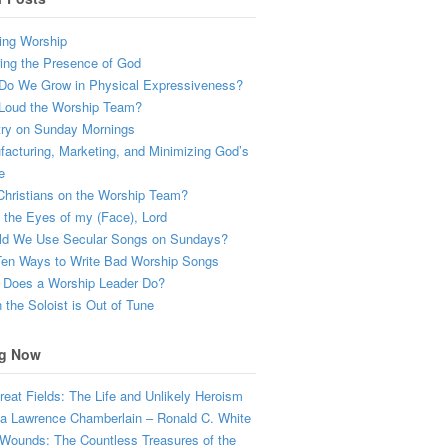
ing Worship
ing the Presence of God
Do We Grow in Physical Expressiveness?
Loud the Worship Team?
try on Sunday Mornings
acturing, Marketing, and Minimizing God’s
e
hristians on the Worship Team?
the Eyes of my (Face), Lord
ld We Use Secular Songs on Sundays?
Ten Ways to Write Bad Worship Songs
 Does a Worship Leader Do?
the Soloist is Out of Tune
g Now
eat Fields: The Life and Unlikely Heroism
a Lawrence Chamberlain – Ronald C. White
Wounds: The Countless Treasures of the