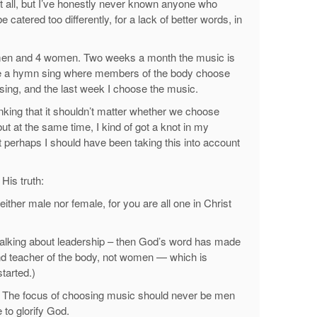
at all, but I’ve honestly never known anyone who
atered too differently, for a lack of better words, in
men and 4 women. Two weeks a month the music is
e a hymn sing where members of the body choose
sing, and the last week I choose the music.
inking that it shouldn’t matter whether we choose
 at the same time, I kind of got a knot in my
 perhaps I should have been taking this into account
His truth:
 neither male nor female, for you are all one in Christ
 talking about leadership – then God’s word has made
and teacher of the body, not women — which is
tarted.)
y. The focus of choosing music should never be men
to glorify God.