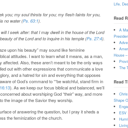
Life, De
 you; my soul thirsts for you; my flesh faints for you,
Read R
is no water (
Ps. 63:1
).
A Man
will I seek after: that I may dwell in the house of the Lord
Presiden
 beauty of the Lord and to inquire in his temple (
Ps. 27:4
).
Adven
Ameri
 gaze upon his beauty” may sound like feminine
House –
blical attitudes. I want to learn what it means, as a man,
Provi
ly affected. Also, these aren’t meant to be the only ways
The T
led out with other expressions that communicate a love
s glory, and a hatred for sin and everything that opposes
e aware of God’s command to ““be watchful, stand firm in
Read T
 16:13
). As we keep our focus biblical and balanced, we’ll
 concerned about worshiping God “their” way, and more
Chris
 the image of the Savior they worship.
Shape Ou
Enga
surface of answering the question, but I pray it sheds a
ESV 
ress the feminization of the church.
Humi
Livin