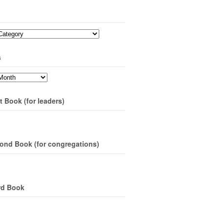
s
t Book (for leaders)
ond Book (for congregations)
rd Book