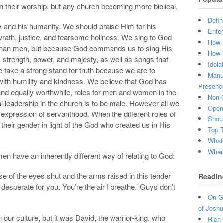
their worship, but any church becoming more biblical.
Defin
ty and his humanity. We should praise Him for his
Enter
rath, justice, and fearsome holiness. We sing to God
How 
than men, but because God commands us to sing His
How 
 strength, power, and majesty, as well as songs that
Idola
 take a strong stand for truth because we are to
Manuf
o with humility and kindness. We believe that God has
Presenc
and equally worthwhile, roles for men and women in the
Non-C
al leadership in the church is to be male. However all we
Open 
xpression of servanthood. When the different roles of
Shou
eir gender in light of the God who created us in His
Top 
What
When 
 have an inherently different way of relating to God:
e of the eyes shut and the arms raised in this tender
Readin
desperate for you. You’re the air I breathe.’ Guys don’t
On Gr
of Joshu
ur culture, but it was David, the warrior-king, who
Rich 