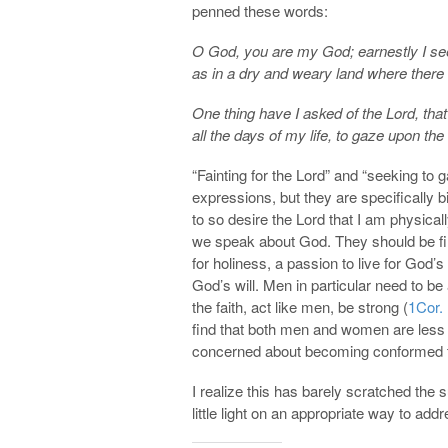
penned these words:
O God, you are my God; earnestly I seek
as in a dry and weary land where there 
One thing have I asked of the Lord, that 
all the days of my life, to gaze upon the
“Fainting for the Lord” and “seeking to
expressions, but they are specifically bi
to so desire the Lord that I am physical
we speak about God. They should be fil
for holiness, a passion to live for God’
God’s will. Men in particular need to b
the faith, act like men, be strong (
1Cor.
find that both men and women are less
concerned about becoming conformed to
I realize this has barely scratched the 
little light on an appropriate way to add