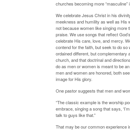
churches becoming more “masculine” in 
We celebrate Jesus Christ in his divini
meekness and humility as well as His w
not because women like singing more 
praise. We use songs that reflect God’s
celebrate His care, love, and mercy. We
contend for the faith, but seek to do s
ordained different, but complementary 
church, and that doctrinal and direction
do as men or women is meant to be an e
men and women are honored, both see th
image for His glory.
One pastor suggests that men and women
“The classic example is the worship pos
embrace, singing a song that says, ‘I’m 
talk to guys like that.”
That may be our common experience in o