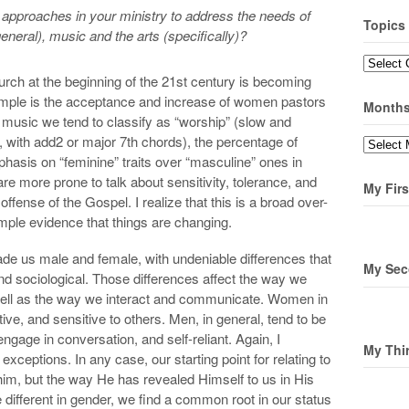
pproaches in your ministry to address the needs of
Topics
neral), music and the arts (specifically)?
Topics
church at the beginning of the 21st century is becoming
ample is the acceptance and increase of women pastors
Month
music we tend to classify as “worship” (slow and
 with add2 or major 7th chords), the percentage of
Months
asis on “feminine” traits over “masculine” ones in
e more prone to talk about sensitivity, tolerance, and
My Firs
ffense of the Gospel. I realize that this is a broad over-
 ample evidence that things are changing.
de us male and female, with undeniable differences that
My Sec
 and sociological. Those differences affect the way we
well as the way we interact and communicate. Women in
tive, and sensitive to others. Men, in general, tend to be
engage in conversation, and self-reliant. Again, I
My Thi
 exceptions. In any case, our starting point for relating to
him, but the way He has revealed Himself to us in His
ferent in gender, we find a common root in our status