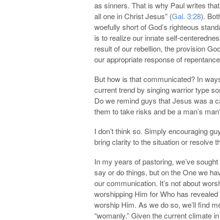
as sinners. That is why Paul writes that 
all one in Christ Jesus” (
Gal. 3:28
). Bo
woefully short of God’s righteous stand
is to realize our innate self-centeredn
result of our rebellion, the provision G
our appropriate response of repentance, 
But how is that communicated? In ways
current trend by singing warrior type s
Do we remind guys that Jesus was a car
them to take risks and be a man’s man
I don’t think so. Simply encouraging gu
bring clarity to the situation or resolve
In my years of pastoring, we’ve sought 
say or do things, but on the One we hav
our communication. It’s not about wors
worshipping Him for Who has revealed
worship Him. As we do so, we’ll fin
“womanly.” Given the current climate i