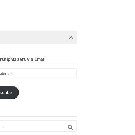
shipMatters via Email
scribe