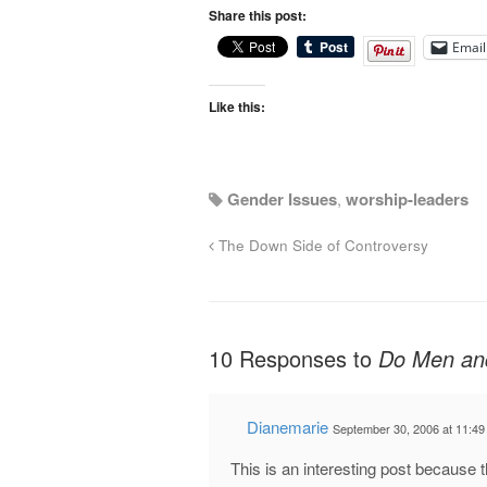
Share this post:
Email
Like this:
Gender Issues
,
worship-leaders
The Down Side of Controversy
10 Responses to
Do Men and
Dianemarie
September 30, 2006 at 11:4
This is an interesting post because