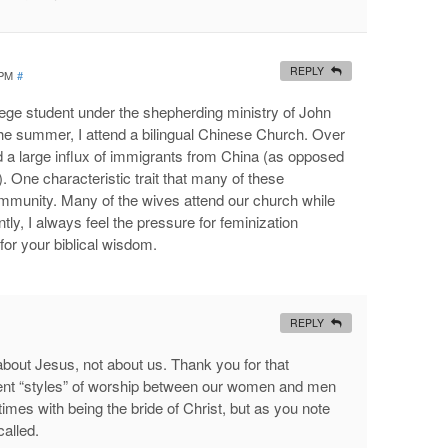
REPLY
 PM
#
ege student under the shepherding ministry of John
he summer, I attend a bilingual Chinese Church. Over
d a large influx of immigrants from China (as opposed
 One characteristic trait that many of these
community. Many of the wives attend our church while
y, I always feel the pressure for feminization
or your biblical wisdom.
REPLY
l about Jesus, not about us. Thank you for that
ent “styles” of worship between our women and men
times with being the bride of Christ, but as you note
called.