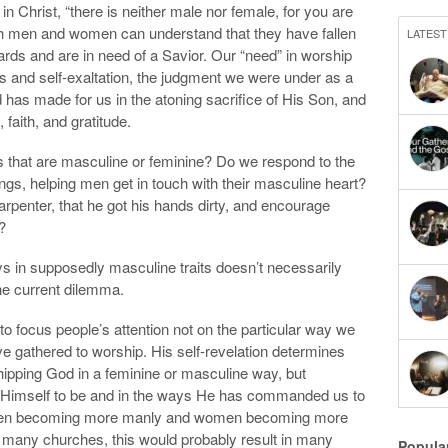
in Christ, “there is neither male nor female, for you are
th men and women can understand that they have fallen
LATEST
ards and are in need of a Savior. Our “need” in worship
ess and self-exaltation, the judgment we were under as a
od has made for us in the atoning sacrifice of His Son, and
faith, and gratitude.
 that are masculine or feminine? Do we respond to the
ongs, helping men get in touch with their masculine heart?
penter, that he got his hands dirty, and encourage
?
ys in supposedly masculine traits doesn’t necessarily
 the current dilemma.
to focus people’s attention not on the particular way we
e gathered to worship. His self-revelation determines
hipping God in a feminine or masculine way, but
 Himself to be and in the ways He has commanded us to
d men becoming more manly and women becoming more
n many churches, this would probably result in many
Popula