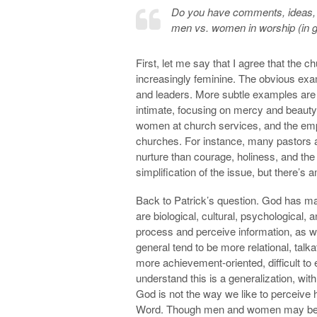
Do you have comments, ideas, a
men vs. women in worship (in ge
First, let me say that I agree that the 
increasingly feminine. The obvious ex
and leaders. More subtle examples are 
intimate, focusing on mercy and beauty,
women at church services, and the emph
churches. For instance, many pastors ar
nurture than courage, holiness, and the o
simplification of the issue, but there’s
Back to Patrick’s question. God has ma
are biological, cultural, psychological,
process and perceive information, as 
general tend to be more relational, talka
more achievement-oriented, difficult to 
understand this is a generalization, with
God is not the way we like to perceive 
Word. Though men and women may be dif