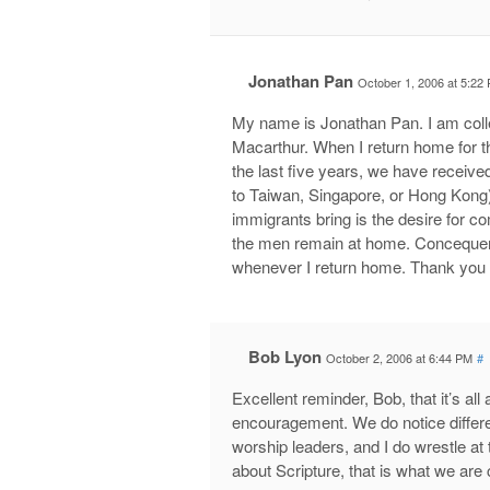
Jonathan Pan
October 1, 2006 at 5:22
My name is Jonathan Pan. I am coll
Macarthur. When I return home for t
the last five years, we have receive
to Taiwan, Singapore, or Hong Kong).
immigrants bring is the desire for 
the men remain at home. Concequentl
whenever I return home. Thank you f
Bob Lyon
October 2, 2006 at 6:44 PM
#
Excellent reminder, Bob, that it’s al
encouragement. We do notice differ
worship leaders, and I do wrestle at 
about Scripture, that is what we are 