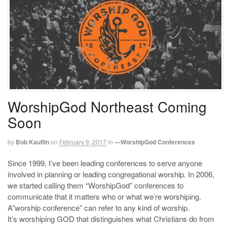
WorshipGod Northeast Coming
Soon
by
Bob Kauflin
on
February 9, 2017
in
—WorshipGod Conferences
Since 1999, I’ve been leading conferences to serve anyone
involved in planning or leading congregational worship. In 2006,
we started calling them “WorshipGod” conferences to
communicate that it matters who or what we’re worshiping.
A”worship conference” can refer to any kind of worship.
It’s worshiping GOD that distinguishes what Christians do from