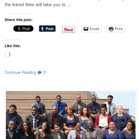
the linked titles will take you to …
Share this post:
Email
Print
Like this:
Loading…
Continue Reading
21