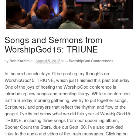
Songs and Sermons from
WorshipGod15: TRIUNE
by
Bob Kauflin
on
August 5, 2015
in
—WorshipGod Conferences
In the next couple days I’ll be posting my thoughts on
WorshipGod15: TRIUNE, which just finished this past Saturday.
One of the joys of hosting the WorshipGod conference is
introducing new songs and modeling liturgy. While a conference
isn’t a Sunday morning gathering, we try to put together songs,
Scriptures, and prayers that reflect the rhythm and flow of the
gospel. I’ve listed below what we did this year at WorshipGod15:
TRIUNE, including three songs from our upcoming album,
Sooner Count the Stars, due out Sept. 30. I’ve also provided
links to the audio and video of the main messages. Clicking on