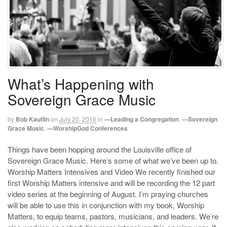
What’s Happening with
Sovereign Grace Music
by
Bob Kauflin
on
July 20, 2016
in
—Leading a Congregation
,
—Sovereign
Grace Music
,
—WorshipGod Conferences
Things have been hopping around the Louisville office of
Sovereign Grace Music. Here’s some of what we’ve been up to.
Worship Matters Intensives and Video We recently finished our
first Worship Matters intensive and will be recording the 12 part
video series at the beginning of August. I’m praying churches
will be able to use this in conjunction with my book, Worship
Matters, to equip teams, pastors, musicians, and leaders. We’re