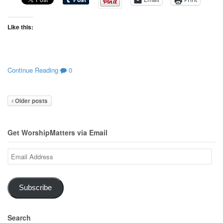
Like this:
Continue Reading
0
Older posts
Get WorshipMatters via Email
Email
Address
Subscribe
Search