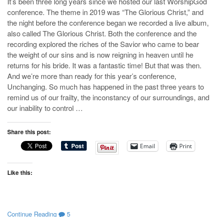
It’s been three long years since we hosted our last WorshipGod
conference. The theme in 2019 was “The Glorious Christ,” and
the night before the conference began we recorded a live album,
also called The Glorious Christ. Both the conference and the
recording explored the riches of the Savior who came to bear
the weight of our sins and is now reigning in heaven until he
returns for his bride. It was a fantastic time! But that was then.
And we’re more than ready for this year’s conference,
Unchanging. So much has happened in the past three years to
remind us of our frailty, the inconstancy of our surroundings, and
our inability to control …
Share this post:
Email
Print
Like this:
Continue Reading
5