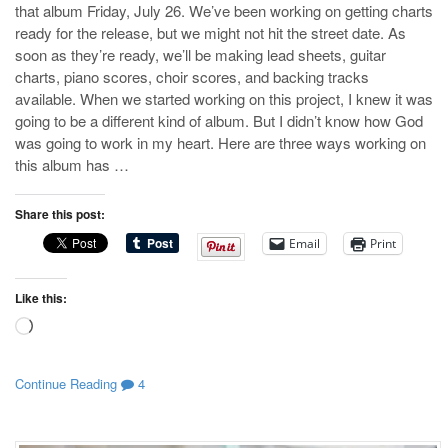
that album Friday, July 26. We’ve been working on getting charts
ready for the release, but we might not hit the street date. As
soon as they’re ready, we’ll be making lead sheets, guitar
charts, piano scores, choir scores, and backing tracks
available. When we started working on this project, I knew it was
going to be a different kind of album. But I didn’t know how God
was going to work in my heart. Here are three ways working on
this album has …
Share this post:
Email
Print
Like this:
Loading…
Continue Reading
4