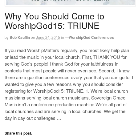
Why You Should Come to
WorshipGod15: TRIUNE
by
Bob Kauflin
on
June 24, 2015
in
—WorshipGod Conferences
If you read WorshipMatters regularly, you most likely help plan
or lead the music in your local church. First, THANK YOU for
serving God’s people! I thank God for your faithfulness in
contexts that most people will never even see. Second, I know
there are a gazillion conferences every year that you can go to. I
wanted to give you a few reasons why you should consider
registering for WorshipGod15: TRIUNE. 1. We’re local church
musicians serving local church musicians. Sovereign Grace
Music isn’t a conference production machine.We’re all part of
local churches and are serving in local churches. We get the
day in day out challenges …
Share this post: