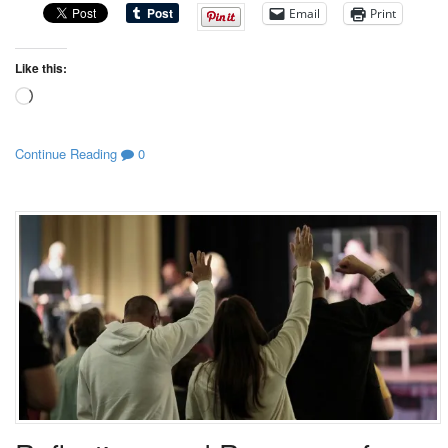
Email
Print
Like this:
Loading…
Continue Reading
0