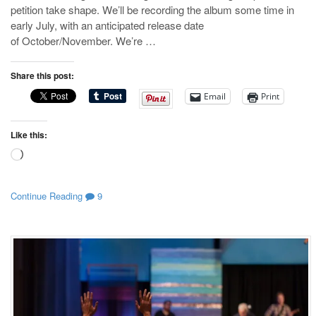
petition take shape. We’ll be recording the album some time in
early July, with an anticipated release date
of October/November. We’re …
Share this post:
Email
Print
Like this:
Loading…
Continue Reading
9