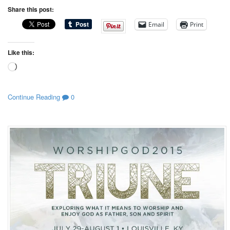
Share this post:
Email
Print
Like this:
Loading…
Continue Reading
0