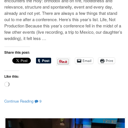
encounters the Holy: orthodox and on fire, rootedness and
relevance, structure and spontaneity, event and every day,
already and not yet. There are always a few things that stand
out to me after a conference. Here’s this year’s list. Life, Not
Production Because this year’s conference fell in the midst of a
few other events (live recording, a trip to Mexico, our daughter’s
wedding), it felt less …
Share this post:
Email
Print
Like this:
Loading…
Continue Reading
9