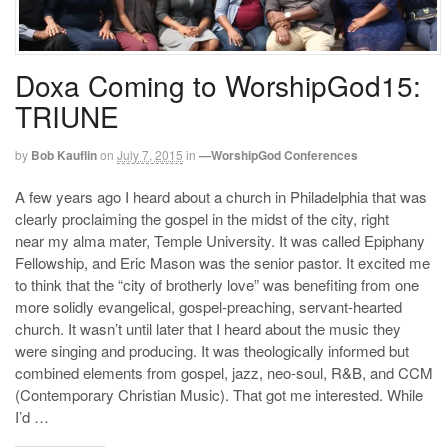
Doxa Coming to WorshipGod15:
TRIUNE
by
Bob Kauflin
on
July 7, 2015
in
—WorshipGod Conferences
A few years ago I heard about a church in Philadelphia that was
clearly proclaiming the gospel in the midst of the city, right
near my alma mater, Temple University. It was called Epiphany
Fellowship, and Eric Mason was the senior pastor. It excited me
to think that the “city of brotherly love” was benefiting from one
more solidly evangelical, gospel-preaching, servant-hearted
church. It wasn’t until later that I heard about the music they
were singing and producing. It was theologically informed but
combined elements from gospel, jazz, neo-soul, R&B, and CCM
(Contemporary Christian Music). That got me interested. While
I’d …