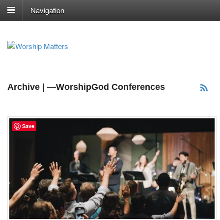
Navigation
Archive | —WorshipGod Conferences
Save