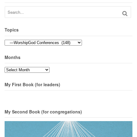
Topics
Topics
Months
Months
My First Book (for leaders)
My Second Book (for congregations)