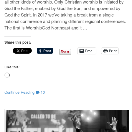
all other kinds of worship. Only Christian worship is initiated by
God the Father, enabled by God the Son, and empowered by
God the Spirit. In 2017 we’ve taking a break from a single
national conference and planning different regional conferences.
The first is WorshipGod Northeast and it …
Share this post:
Email
Print
Like this:
Loading…
Continue Reading
10