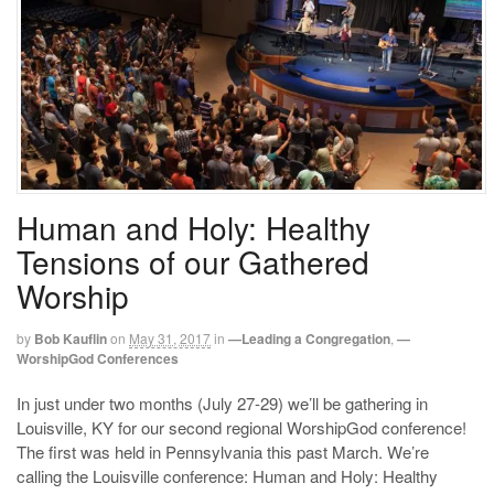
Human and Holy: Healthy
Tensions of our Gathered
Worship
by
Bob Kauflin
on
May 31, 2017
in
—Leading a Congregation
,
—
WorshipGod Conferences
In just under two months (July 27-29) we’ll be gathering in
Louisville, KY for our second regional WorshipGod conference!
The first was held in Pennsylvania this past March. We’re
calling the Louisville conference: Human and Holy: Healthy