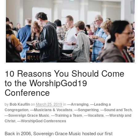
10 Reasons You Should Come
to the WorshipGod19
Conference
by
Bob Kauflin
on
March 25, 2019
in
—Arranging
,
—Leading a
Congregation
,
—Musicians & Vocalists
,
—Songwriting
,
—Sound and Tech
,
—Sovereign Grace Music
,
—Training a Team
,
—Vocalists
,
—Worship and
Christ
,
—WorshipGod Conferences
Back in 2006, Sovereign Grace Music hosted our first