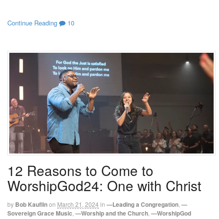
Continue Reading
10
12 Reasons to Come to
WorshipGod24: One with Christ
by
Bob Kauflin
on
March 21, 2024
in
—Leading a Congregation
,
—
Sovereign Grace Music
,
—Worship and the Church
,
—WorshipGod