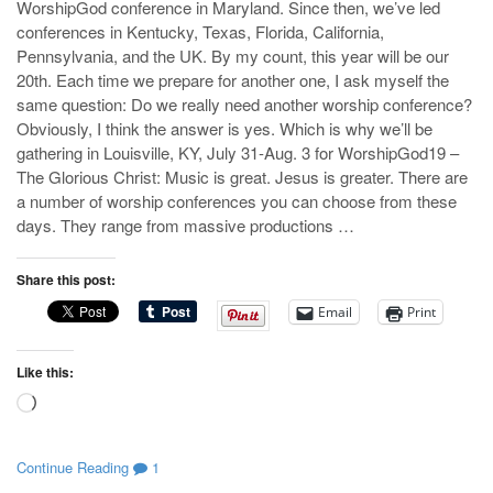
WorshipGod conference in Maryland. Since then, we’ve led
conferences in Kentucky, Texas, Florida, California,
Pennsylvania, and the UK. By my count, this year will be our
20th. Each time we prepare for another one, I ask myself the
same question: Do we really need another worship conference?
Obviously, I think the answer is yes. Which is why we’ll be
gathering in Louisville, KY, July 31-Aug. 3 for WorshipGod19 –
The Glorious Christ: Music is great. Jesus is greater. There are
a number of worship conferences you can choose from these
days. They range from massive productions …
Share this post:
Email
Print
Like this:
Loading…
Continue Reading
1