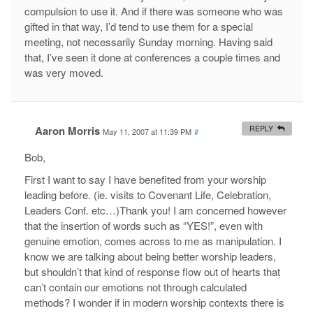
compulsion to use it. And if there was someone who was
gifted in that way, I’d tend to use them for a special
meeting, not necessarily Sunday morning. Having said
that, I’ve seen it done at conferences a couple times and
was very moved.
Aaron Morris
REPLY
May 11, 2007 at 11:39 PM
#
Bob,
First I want to say I have benefited from your worship
leading before. (ie. visits to Covenant Life, Celebration,
Leaders Conf. etc…)Thank you! I am concerned however
that the insertion of words such as “YES!”, even with
genuine emotion, comes across to me as manipulation. I
know we are talking about being better worship leaders,
but shouldn’t that kind of response flow out of hearts that
can’t contain our emotions not through calculated
methods? I wonder if in modern worship contexts there is