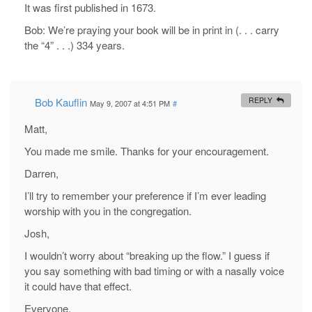
It was first published in 1673.
Bob: We’re praying your book will be in print in (. . . carry
the “4” . . .) 334 years.
Bob Kauflin
REPLY
May 9, 2007 at 4:51 PM
#
Matt,
You made me smile. Thanks for your encouragement.
Darren,
I’ll try to remember your preference if I’m ever leading
worship with you in the congregation.
Josh,
I wouldn’t worry about “breaking up the flow.” I guess if
you say something with bad timing or with a nasally voice
it could have that effect.
Everyone,