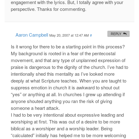
engagement with the lyrics. But, I totally agree with your
perspective. Thanks for commenting.
Aaron Campbell
REPLY
May 20, 2007 at 12:47 AM
#
Is it wrong for there to be a starting point in this process?
My background is rooted in a fear of the pentecostal
movement, and that any type of unplanned expression of
praise is dangerous to the dignity of the church. I’ve had to
intentionally shed this mentality as I’ve looked more
deeply at what Scripture teaches. When you are taught to
suppress emotion in church it is awkward to shout out
“yes” or anything at all. In churches I grew up attending if
anyone shouted anything you ran the risk of giving
someone a heart attack.
I had to be very intentional about expressive leading and
worshiping at first. This was out of a desire to be more
biblical as a worshiper and a worship leader. Being
“calculated” initially has helped me to be more welcoming