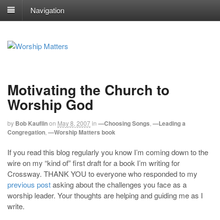
Navigation
Motivating the Church to
Worship God
by
Bob Kauflin
on
May 8, 2007
in
—Choosing Songs
,
—Leading a
Congregation
,
—Worship Matters book
If you read this blog regularly you know I’m coming down to the
wire on my “kind of” first draft for a book I’m writing for
Crossway. THANK YOU to everyone who responded to my
previous post
asking about the challenges you face as a
worship leader. Your thoughts are helping and guiding me as I
write.