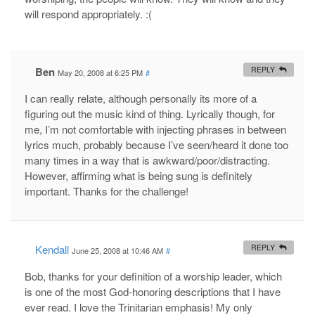
will respond appropriately. :(
Ben
REPLY
May 20, 2008 at 6:25 PM
#
I can really relate, although personally its more of a
figuring out the music kind of thing. Lyrically though, for
me, I’m not comfortable with injecting phrases in between
lyrics much, probably because I’ve seen/heard it done too
many times in a way that is awkward/poor/distracting.
However, affirming what is being sung is definitely
important. Thanks for the challenge!
Kendall
REPLY
June 25, 2008 at 10:46 AM
#
Bob, thanks for your definition of a worship leader, which
is one of the most God-honoring descriptions that I have
ever read. I love the Trinitarian emphasis! My only