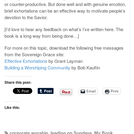
or counter-productive. But done well and with genuine emotion,
brief exhortations can be an effective way to motivate people’s
devotion to the Savior.
[I’d love to hear any feedback on what’s I’ve written here. The
book is a long way from being done…]
For more on this topic, download the following free messages
from the Sovereign Grace site:
Effective Exhortations
by Grant Layman
Building a Worshiping Community
by Bob Kauflin
Share this post:
Email
Print
Like this:
corporate worship
,
leading on Sundays
,
My Book
,