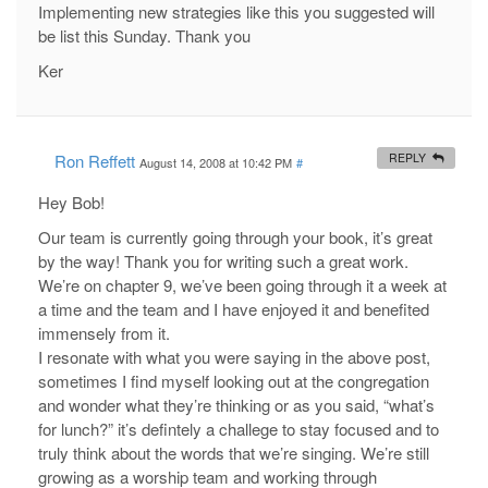
Implementing new strategies like this you suggested will
be list this Sunday. Thank you
Ker
Ron Reffett
REPLY
August 14, 2008 at 10:42 PM
#
Hey Bob!
Our team is currently going through your book, it’s great
by the way! Thank you for writing such a great work.
We’re on chapter 9, we’ve been going through it a week at
a time and the team and I have enjoyed it and benefited
immensely from it.
I resonate with what you were saying in the above post,
sometimes I find myself looking out at the congregation
and wonder what they’re thinking or as you said, “what’s
for lunch?” it’s defintely a challege to stay focused and to
truly think about the words that we’re singing. We’re still
growing as a worship team and working through