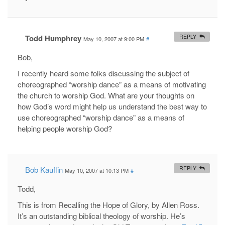
Todd Humphrey
REPLY
May 10, 2007 at 9:00 PM
#
Bob,
I recently heard some folks discussing the subject of
choreographed “worship dance” as a means of motivating
the church to worship God. What are your thoughts on
how God’s word might help us understand the best way to
use choreographed “worship dance” as a means of
helping people worship God?
Bob Kauflin
REPLY
May 10, 2007 at 10:13 PM
#
Todd,
This is from Recalling the Hope of Glory, by Allen Ross.
It’s an outstanding biblical theology of worship. He’s