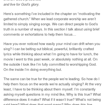
and live for God’s glory.
Here’s something I’ve included in the chapter on “motivating the
gathered church.” When we lead corporate worship we aren’t
limited to simply singing songs. We can direct people to God’s
truth in a number of ways. In this section I talk about using brief
comments or exhortations to help them focus…
Have you ever noticed how easily your mind can drift when you
sing? I can be belting out biblical, powerful, brilliantly crafted
lyrics while thinking about what I’m going to have for lunch, the
movie I went to this past week, or absolutely nothing at all. On
the outside I look like I’m fully committed to worshipping God.
On the inside I’m doing everything but.
The same can be true for the people we’re leading. So how do I
help them focus on the words we’re actually singing? At the very
least, I have to be thinking about them myself. I’m constantly
asking myself questions in my mind like, Why is this true? What
difference does it make? What if it wasn’t true? What’s not being
said here? What does that word mean? Why does this line