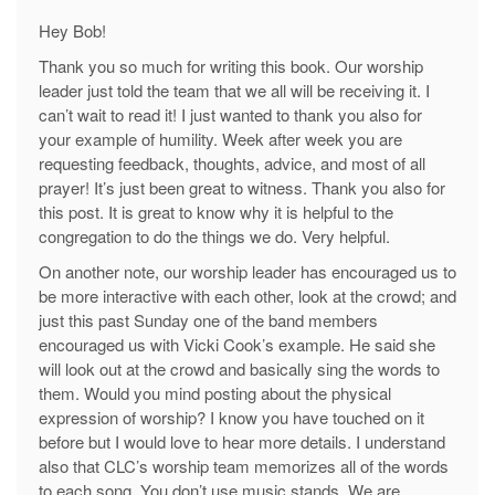
Hey Bob!
Thank you so much for writing this book. Our worship
leader just told the team that we all will be receiving it. I
can’t wait to read it! I just wanted to thank you also for
your example of humility. Week after week you are
requesting feedback, thoughts, advice, and most of all
prayer! It’s just been great to witness. Thank you also for
this post. It is great to know why it is helpful to the
congregation to do the things we do. Very helpful.
On another note, our worship leader has encouraged us to
be more interactive with each other, look at the crowd; and
just this past Sunday one of the band members
encouraged us with Vicki Cook’s example. He said she
will look out at the crowd and basically sing the words to
them. Would you mind posting about the physical
expression of worship? I know you have touched on it
before but I would love to hear more details. I understand
also that CLC’s worship team memorizes all of the words
to each song. You don’t use music stands. We are