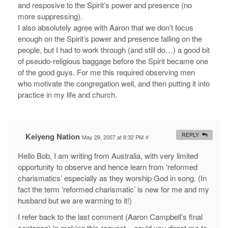
and resposive to the Spirit’s power and presence (no
more suppressing).
I also absolutely agree with Aaron that we don’t focus
enough on the Spirit’s power and presence falling on the
people, but I had to work through (and still do…) a good bit
of pseudo-religious baggage before the Spirit became one
of the good guys. For me this required observing men
who motivate the congregation well, and then putting it into
practice in my life and church.
Keiyeng Nation
REPLY
May 29, 2007 at 8:32 PM
#
Hello Bob, I am writing from Australia, with very limited
opportunity to observe and hence learn from ‘reformed
charismatics’ especially as they worship God in song. (In
fact the term ‘reformed charismatic’ is new for me and my
husband but we are warming to it!)
I refer back to the last comment (Aaron Campbell’s final
sentence) in making this request – could you direct me to