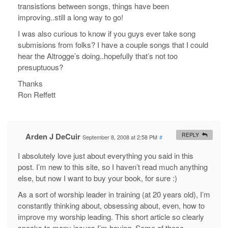
transistions between songs, things have been
improving..still a long way to go!
I was also curious to know if you guys ever take song
submisions from folks? I have a couple songs that I could
hear the Altrogge’s doing..hopefully that’s not too
presuptuous?
Thanks
Ron Reffett
Arden J DeCuir
REPLY
September 8, 2008 at 2:58 PM
#
I absolutely love just about everything you said in this
post. I’m new to this site, so I haven’t read much anything
else, but now I want to buy your book, for sure :)
As a sort of worship leader in training (at 20 years old), I’m
constantly thinking about, obsessing about, even, how to
improve my worship leading. This short article so clearly
speaks to many issues I’m having. Some of these