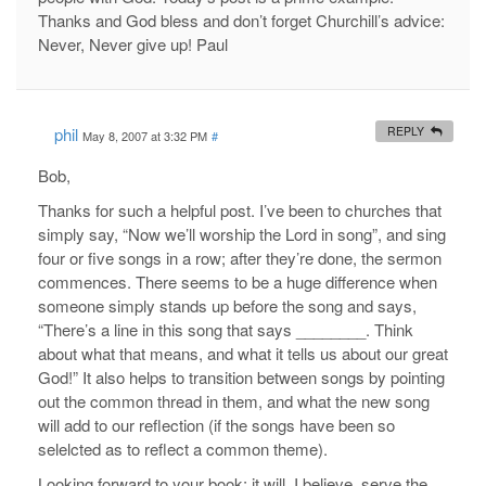
Thanks and God bless and don’t forget Churchill’s advice:
Never, Never give up! Paul
phil
REPLY
May 8, 2007 at 3:32 PM
#
Bob,
Thanks for such a helpful post. I’ve been to churches that
simply say, “Now we’ll worship the Lord in song”, and sing
four or five songs in a row; after they’re done, the sermon
commences. There seems to be a huge difference when
someone simply stands up before the song and says,
“There’s a line in this song that says ________. Think
about what that means, and what it tells us about our great
God!” It also helps to transition between songs by pointing
out the common thread in them, and what the new song
will add to our reflection (if the songs have been so
selelcted as to reflect a common theme).
Looking forward to your book; it will, I believe, serve the