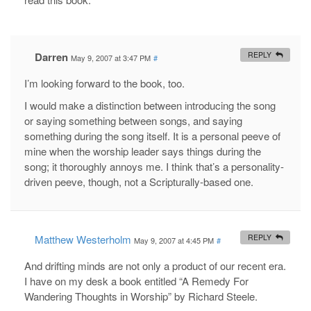
Darren
REPLY
May 9, 2007 at 3:47 PM
#
I’m looking forward to the book, too.
I would make a distinction between introducing the song
or saying something between songs, and saying
something during the song itself. It is a personal peeve of
mine when the worship leader says things during the
song; it thoroughly annoys me. I think that’s a personality-
driven peeve, though, not a Scripturally-based one.
Matthew Westerholm
REPLY
May 9, 2007 at 4:45 PM
#
And drifting minds are not only a product of our recent era.
I have on my desk a book entitled “A Remedy For
Wandering Thoughts in Worship” by Richard Steele.