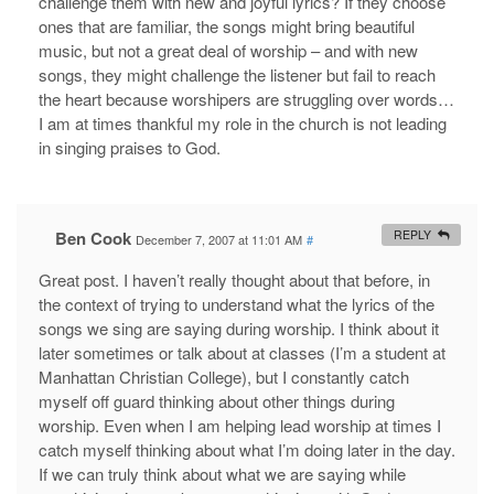
challenge them with new and joyful lyrics? If they choose
ones that are familiar, the songs might bring beautiful
music, but not a great deal of worship – and with new
songs, they might challenge the listener but fail to reach
the heart because worshipers are struggling over words…
I am at times thankful my role in the church is not leading
in singing praises to God.
Ben Cook
REPLY
December 7, 2007 at 11:01 AM
#
Great post. I haven’t really thought about that before, in
the context of trying to understand what the lyrics of the
songs we sing are saying during worship. I think about it
later sometimes or talk about at classes (I’m a student at
Manhattan Christian College), but I constantly catch
myself off guard thinking about other things during
worship. Even when I am helping lead worship at times I
catch myself thinking about what I’m doing later in the day.
If we can truly think about what we are saying while