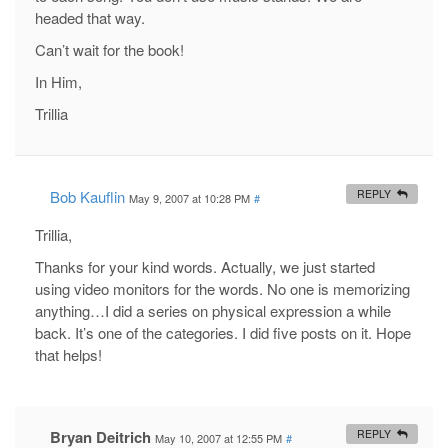
headed that way.
Can’t wait for the book!
In Him,
Trillia
Bob Kauflin
REPLY
May 9, 2007 at 10:28 PM
#
Trillia,
Thanks for your kind words. Actually, we just started
using video monitors for the words. No one is memorizing
anything…I did a series on physical expression a while
back. It’s one of the categories. I did five posts on it. Hope
that helps!
Bryan Deitrich
REPLY
May 10, 2007 at 12:55 PM
#