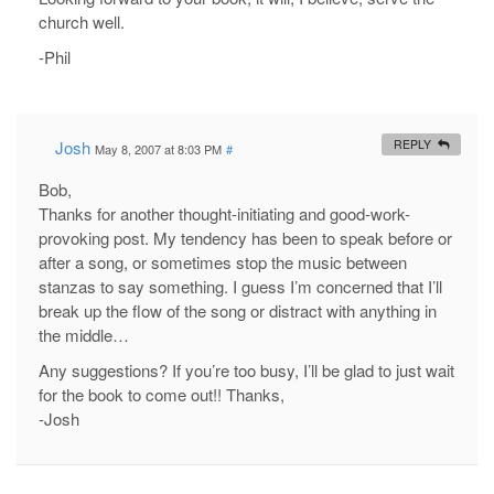
church well.
-Phil
Josh
REPLY
May 8, 2007 at 8:03 PM
#
Bob,
Thanks for another thought-initiating and good-work-
provoking post. My tendency has been to speak before or
after a song, or sometimes stop the music between
stanzas to say something. I guess I’m concerned that I’ll
break up the flow of the song or distract with anything in
the middle…
Any suggestions? If you’re too busy, I’ll be glad to just wait
for the book to come out!! Thanks,
-Josh