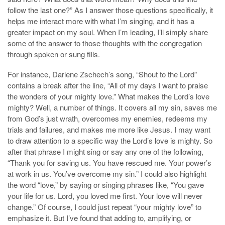
follow the last one?” As I answer those questions specifically, it
helps me interact more with what I’m singing, and it has a
greater impact on my soul. When I’m leading, I’ll simply share
some of the answer to those thoughts with the congregation
through spoken or sung fills.
For instance, Darlene Zschech’s song, “Shout to the Lord”
contains a break after the line, “All of my days I want to praise
the wonders of your mighty love.” What makes the Lord’s love
mighty? Well, a number of things. It covers all my sin, saves me
from God’s just wrath, overcomes my enemies, redeems my
trials and failures, and makes me more like Jesus. I may want
to draw attention to a specific way the Lord’s love is mighty. So
after that phrase I might sing or say any one of the following,
“Thank you for saving us. You have rescued me. Your power’s
at work in us. You’ve overcome my sin.” I could also highlight
the word “love,” by saying or singing phrases like, “You gave
your life for us. Lord, you loved me first. Your love will never
change.” Of course, I could just repeat “your mighty love” to
emphasize it. But I’ve found that adding to, amplifying, or