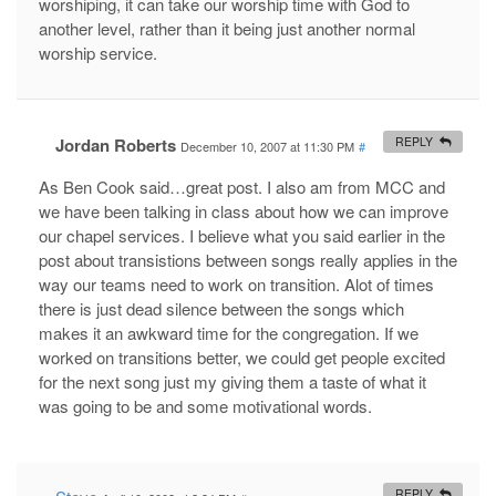
worshiping, it can take our worship time with God to
another level, rather than it being just another normal
worship service.
Jordan Roberts
REPLY
December 10, 2007 at 11:30 PM
#
As Ben Cook said…great post. I also am from MCC and
we have been talking in class about how we can improve
our chapel services. I believe what you said earlier in the
post about transistions between songs really applies in the
way our teams need to work on transition. Alot of times
there is just dead silence between the songs which
makes it an awkward time for the congregation. If we
worked on transitions better, we could get people excited
for the next song just my giving them a taste of what it
was going to be and some motivational words.
REPLY