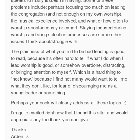
problems include: perhaps focusing too much on leading
the congregation (and not enough on my own worship),
the musical excellence involved, and what or how often to
worship spontaneously or exhort. Staying focused during
worship and song selection processes are some other
issues I think about/struggle with.
The plainness of what you find to be bad leading is good
to read, because it’s often hard to tell if what I do when I
lead worship is good, or somehow overdone, distracting,
or bringing attention to myself. Which is a hard thing to
“not know,” because I find not many would want to tell me
what they don’t like, for fear of discouraging me as a
young leader or something.
Perhaps your book will clearly address all these topics. :)
I’m quite excited right now that I found this site, and would
appreciate any feedback you can give.
Thanks,
Arden D.