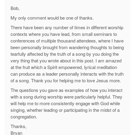
Bob,
My only comment would be one of thanks.
There have been any number of times in different worship
contexts where you have lead, from small seminars to
conferences of multiple thousand attendees, where I have
been personally brought from wandering thoughts to being
tearfully affected by the truth of a song by you doing the
very thing that you wrote about in this post. I am amazed
at the fruit which a Spirit empowered, lyrical meditation
can produce as a leader personally interacts with the truth
of a song. Thank you for helping me to love Jesus more.
The questions you gave as examples of how you interact
with a song during worship were particularly helpful. They
will help me to more consistently engage with God while
singing, whether leading or participating in the midst of a
congregation.
Thanks,
Bryan