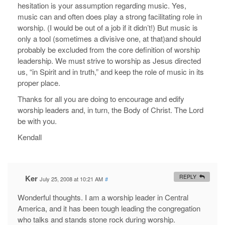
hesitation is your assumption regarding music. Yes,
music can and often does play a strong facilitating role in
worship. (I would be out of a job if it didn’t!) But music is
only a tool (sometimes a divisive one, at that)and should
probably be excluded from the core definition of worship
leadership. We must strive to worship as Jesus directed
us, “in Spirit and in truth,” and keep the role of music in its
proper place.
Thanks for all you are doing to encourage and edify
worship leaders and, in turn, the Body of Christ. The Lord
be with you.
Kendall
Ker
REPLY
July 25, 2008 at 10:21 AM
#
Wonderful thoughts. I am a worship leader in Central
America, and it has been tough leading the congregation
who talks and stands stone rock during worship.