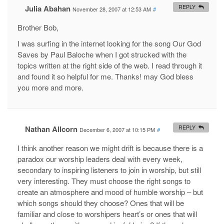
Julia Abahan
REPLY
November 28, 2007 at 12:53 AM
#
Brother Bob,
I was surfing in the internet looking for the song Our God
Saves by Paul Baloche when I got strucked with the
topics written at the right side of the web. I read through it
and found it so helpful for me. Thanks! may God bless
you more and more.
Nathan Allcorn
REPLY
December 6, 2007 at 10:15 PM
#
I think another reason we might drift is because there is a
paradox our worship leaders deal with every week,
secondary to inspiring listeners to join in worship, but still
very interesting. They must choose the right songs to
create an atmosphere and mood of humble worship – but
which songs should they choose? Ones that will be
familiar and close to worshipers heart’s or ones that will