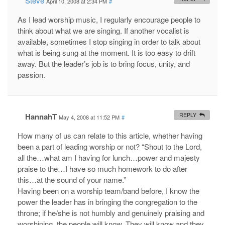
Steve
April 10, 2008 at 2:34 PM
#
As I lead worship music, I regularly encourage people to
think about what we are singing. If another vocalist is
available, sometimes I stop singing in order to talk about
what is being sung at the moment. It is too easy to drift
away. But the leader’s job is to bring focus, unity, and
passion.
HannahT
REPLY
May 4, 2008 at 11:52 PM
#
How many of us can relate to this article, whether having
been a part of leading worship or not? “Shout to the Lord,
all the…what am I having for lunch…power and majesty
praise to the…I have so much homework to do after
this…at the sound of your name.”
Having been on a worship team/band before, I know the
power the leader has in bringing the congregation to the
throne; if he/she is not humbly and genuinely praising and
worshiping, the people will know. They will know and they