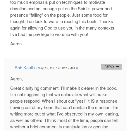
too much emphasis put on techniques to motivate
devotion and not enough put on the Spirit’s power and
presence “falling” on the people. Just some food for
thought. I do look forward to reading this book. Thanks
again for allowing God to use you in the many contexts
I’ve had the privilege to worship with you!
Aaron
Bob Kauflin
REPLY
May 12, 2007 at 12:17 AM
#
Aaron,
Great clarifying comment. I’ll make it clearer in the book.
I’m not suggesting that we calculate what will make
people respond. When I shout out “yes!” it IS a response
flowing out of my heart that can’t contain the emotion. I’m
writing more out of what I’ve observed in my own leading,
as well as others. I think most of the time, people can tell
whether a brief comment is manipulation or genuine