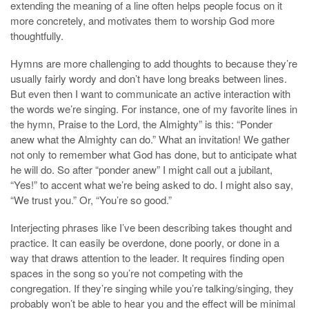
extending the meaning of a line often helps people focus on it
more concretely, and motivates them to worship God more
thoughtfully.
Hymns are more challenging to add thoughts to because they’re
usually fairly wordy and don’t have long breaks between lines.
But even then I want to communicate an active interaction with
the words we’re singing. For instance, one of my favorite lines in
the hymn, Praise to the Lord, the Almighty” is this: “Ponder
anew what the Almighty can do.” What an invitation! We gather
not only to remember what God has done, but to anticipate what
he will do. So after “ponder anew” I might call out a jubilant,
“Yes!” to accent what we’re being asked to do. I might also say,
“We trust you.” Or, “You’re so good.”
Interjecting phrases like I’ve been describing takes thought and
practice. It can easily be overdone, done poorly, or done in a
way that draws attention to the leader. It requires finding open
spaces in the song so you’re not competing with the
congregation. If they’re singing while you’re talking/singing, they
probably won’t be able to hear you and the effect will be minimal