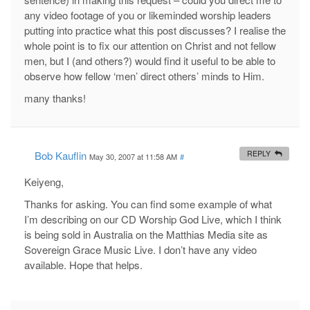
any video footage of you or likeminded worship leaders
putting into practice what this post discusses? I realise the
whole point is to fix our attention on Christ and not fellow
men, but I (and others?) would find it useful to be able to
observe how fellow ‘men’ direct others’ minds to Him.
many thanks!
Bob Kauflin
REPLY
May 30, 2007 at 11:58 AM
#
Keiyeng,
Thanks for asking. You can find some example of what
I’m describing on our CD Worship God Live, which I think
is being sold in Australia on the Matthias Media site as
Sovereign Grace Music Live. I don’t have any video
available. Hope that helps.