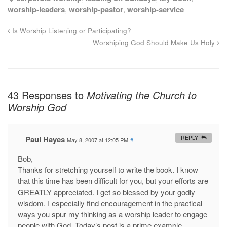
worship-leaders
,
worship-pastor
,
worship-service
Is Worship Listening or Participating?
Worshiping God Should Make Us Holy
43 Responses to
Motivating the Church to
Worship God
Paul Hayes
REPLY
May 8, 2007 at 12:05 PM
#
Bob,
Thanks for stretching yourself to write the book. I know
that this time has been difficult for you, but your efforts are
GREATLY appreciated. I get so blessed by your godly
wisdom. I especially find encouragement in the practical
ways you spur my thinking as a worship leader to engage
people with God. Today’s post is a prime example.