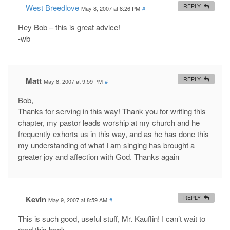
West Breedlove
REPLY
May 8, 2007 at 8:26 PM
#
Hey Bob – this is great advice!
-wb
Matt
REPLY
May 8, 2007 at 9:59 PM
#
Bob,
Thanks for serving in this way! Thank you for writing this
chapter, my pastor leads worship at my church and he
frequently exhorts us in this way, and as he has done this
my understanding of what I am singing has brought a
greater joy and affection with God. Thanks again
Kevin
REPLY
May 9, 2007 at 8:59 AM
#
This is such good, useful stuff, Mr. Kauflin! I can’t wait to
read this book.