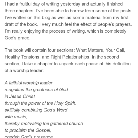
I had a fruitful day of writing yesterday and actually finished
three chapters. I’ve been able to borrow from some of the posts
I’ve written on this blog as well as some material from my first
draft of the book. I very much feel the effect of people’s prayers.
I’m really enjoying the process of writing, which is completely
God’s grace.
The book will contain four sections: What Matters, Your Call,
Healthy Tensions, and Right Relationships. In the second
section, I take a chapter to unpack each phase of this definition
of a worship leader:
A faithful worship leader
magnifies the greatness of God
in Jesus Christ
through the power of the Holy Spirit,
skillfully combining God’s Word
with music,
thereby motivating the gathered church
to proclaim the Gospel,
cherish God’s presence,