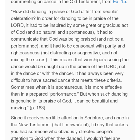
commenting on dance in the Old Testament, from
Ex. 15
.
“How did dancing in praise of God differ from secular
celebration? In order for dancing to be in praise of the
LORD, it had to be inspired by some great or gracious act
of God (and so natural and spontaneous), it had to
communicate that God was being praised (and not be a
performance), and it had to be consonant with purity and
righteousness (not distracting or suggestive, and not
mixing the sexes). This means that worshipers seeing the
dance would be caught up in the praise of the LORD, not
in the dance or with the dancer. It has always been very
difficult to have sacred dance that meets these criteria.
Sometimes when it is spontaneous, it is more effective
than in a prepared “performance.” But when such dancing
is genuine in its praise of God, it can be beautiful and
moving.” (p. 163)
Since it receives so little attention in Scripture, and none in
the New Testament (that I’m aware of), I’d say that unless
you had someone who obviously directed people’s
attention to God when they danced, I wouldn’t feel any