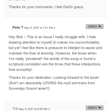
Thanks for your comments. I feel God’s grace.
Pete T
REPLY
May 9, 2007 at 7:01 PM
#
Hey Bob – This is an issue I really struggle with. I hate
drawing attention to myself (it makes me uncomfortable),
but yet I feel like there is pressure to interject to assist and
maintain the flow of worship. However, the times when
I’ve really “pondered” the words of the song or found a
scriptural correlation are the times that these interjections
flow smoothly!
Thanks for your dedication. Looking forward to the book!
(And I am absolutely LOVING the mp3 seminars from
Sovereign Grace! wow!!!)
Trill
REPLY
May 9, 2007 at 9:55 PM
#