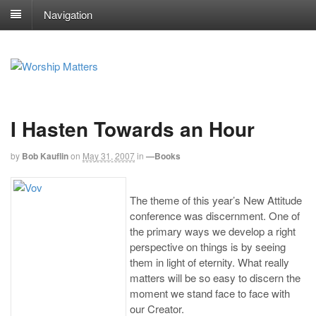
Navigation
I Hasten Towards an Hour
by
Bob Kauflin
on
May 31, 2007
in
—Books
The theme of this year’s New Attitude
conference was discernment. One of
the primary ways we develop a right
perspective on things is by seeing
them in light of eternity. What really
matters will be so easy to discern the
moment we stand face to face with
our Creator.