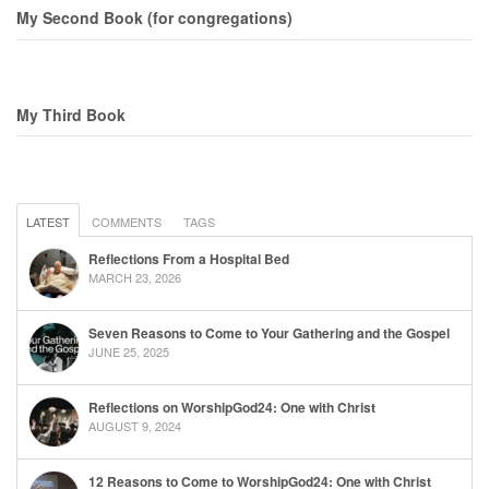
My Second Book (for congregations)
My Third Book
LATEST
COMMENTS
TAGS
Reflections From a Hospital Bed
MARCH 23, 2026
Seven Reasons to Come to Your Gathering and the Gospel
JUNE 25, 2025
Reflections on WorshipGod24: One with Christ
AUGUST 9, 2024
12 Reasons to Come to WorshipGod24: One with Christ