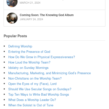
MARCH 21, 2024
Coming Soon: The Knowing God Album
JANUARY 24, 2024
Popular Posts
Defining Worship
Entering the Presence of God
How Do We Grow in Physical Expressiveness?
How Loud the Worship Team?
Idolatry on Sunday Mornings
Manufacturing, Marketing, and Minimizing God’s Presence
Non-Christians on the Worship Team?
Open the Eyes of my (Face), Lord
Should We Use Secular Songs on Sundays?
Top Ten Ways to Write Bad Worship Songs
What Does a Worship Leader Do?
When the Soloist is Out of Tune