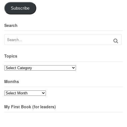
Subscribe
Search
Topics
Topics
Months
Months
My First Book (for leaders)