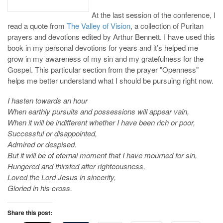
At the last session of the conference, I
read a quote from
The Valley of Vision
, a collection of Puritan
prayers and devotions edited by Arthur Bennett. I have used this
book in my personal devotions for years and it’s helped me
grow in my awareness of my sin and my gratefulness for the
Gospel. This particular section from the prayer "Openness"
helps me better understand what I should be pursuing right now.
I hasten towards an hour
When earthly pursuits and possessions will appear vain,
When it will be indifferent whether I have been rich or poor,
Successful or disappointed,
Admired or despised.
But it will be of eternal moment that I have mourned for sin,
Hungered and thirsted after righteousness,
Loved the Lord Jesus in sincerity,
Gloried in his cross.
Share this post: