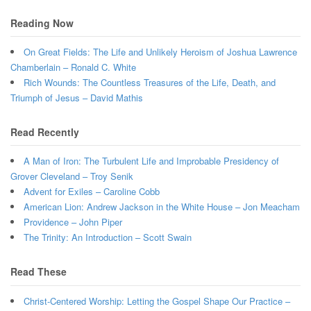
Reading Now
On Great Fields: The Life and Unlikely Heroism of Joshua Lawrence
Chamberlain – Ronald C. White
Rich Wounds: The Countless Treasures of the Life, Death, and
Triumph of Jesus – David Mathis
Read Recently
A Man of Iron: The Turbulent Life and Improbable Presidency of
Grover Cleveland – Troy Senik
Advent for Exiles – Caroline Cobb
American Lion: Andrew Jackson in the White House – Jon Meacham
Providence – John Piper
The Trinity: An Introduction – Scott Swain
Read These
Christ-Centered Worship: Letting the Gospel Shape Our Practice –