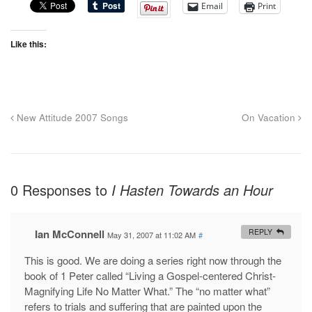
Email
Print
Like this:
New Attitude 2007 Songs
On Vacation
0 Responses to
I Hasten Towards an Hour
Ian McConnell
REPLY
May 31, 2007 at 11:02 AM
#
This is good. We are doing a series right now through the
book of 1 Peter called “Living a Gospel-centered Christ-
Magnifying Life No Matter What.” The “no matter what”
refers to trials and suffering that are painted upon the