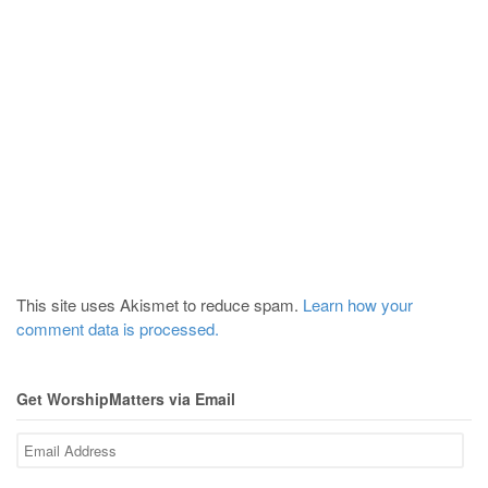
This site uses Akismet to reduce spam.
Learn how your
comment data is processed.
Get WorshipMatters via Email
Email
Address