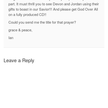
part. It must thrill you to see Devon and Jordan using their
gifts to boast in our Savior!!! And please get God Over All
on a fully produced CD!!
Could you send me the title for that prayer?
grace & peace,
Ian
Leave a Reply