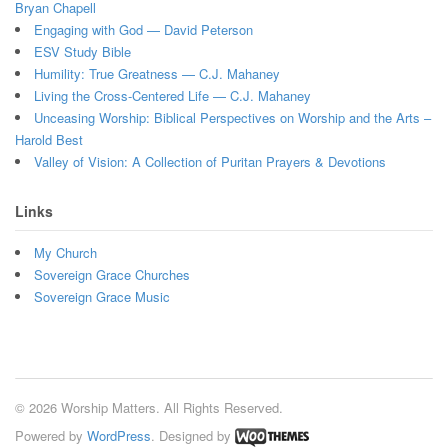
Bryan Chapell
Engaging with God — David Peterson
ESV Study Bible
Humility: True Greatness — C.J. Mahaney
Living the Cross-Centered Life — C.J. Mahaney
Unceasing Worship: Biblical Perspectives on Worship and the Arts –
Harold Best
Valley of Vision: A Collection of Puritan Prayers & Devotions
Links
My Church
Sovereign Grace Churches
Sovereign Grace Music
© 2026 Worship Matters. All Rights Reserved.
Powered by
WordPress
. Designed by