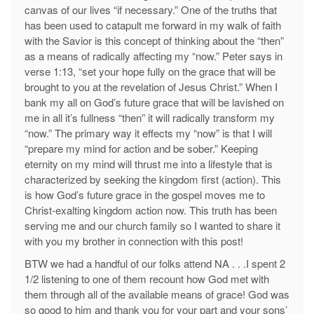
canvas of our lives “if necessary.” One of the truths that
has been used to catapult me forward in my walk of faith
with the Savior is this concept of thinking about the “then”
as a means of radically affecting my “now.” Peter says in
verse 1:13, “set your hope fully on the grace that will be
brought to you at the revelation of Jesus Christ.” When I
bank my all on God’s future grace that will be lavished on
me in all it’s fullness “then” it will radically transform my
“now.” The primary way it effects my “now” is that I will
“prepare my mind for action and be sober.” Keeping
eternity on my mind will thrust me into a lifestyle that is
characterized by seeking the kingdom first (action). This
is how God’s future grace in the gospel moves me to
Christ-exalting kingdom action now. This truth has been
serving me and our church family so I wanted to share it
with you my brother in connection with this post!
BTW we had a handful of our folks attend NA . . .I spent 2
1/2 listening to one of them recount how God met with
them through all of the available means of grace! God was
so good to him and thank you for your part and your sons’