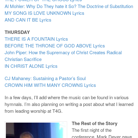
Al Mohler: Why Do They hate it So? The Doctrine of Substitution
MY SONG IS LOVE UNKNOWN
Lyrics
AND CAN IT BE
Lyrics
THURSDAY
THERE IS A FOUNTAIN
Lyrics
BEFORE THE THRONE OF GOD ABOVE
Lyrics
John Piper: How the Supremacy of Christ Creates Radical
Christian Sacrifice
IN CHRIST ALONE
Lyrics
CJ Mahaney: Sustaining a Pastor’s Soul
CROWN HIM WITH MANY CROWNS
Lyrics
In a few days, I’ll add where the music can be found in various
hymnals. I’m also planning on writing a post about what I learned
from leading worship at T4G.
The Rest of the Story
The first night of the
conference, Mark Dever gave