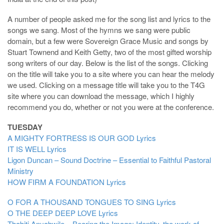
A number of people asked me for the song list and lyrics to the
songs we sang. Most of the hymns we sang were public
domain, but a few were Sovereign Grace Music and songs by
Stuart Townend and Keith Getty, two of the most gifted worship
song writers of our day. Below is the list of the songs. Clicking
on the title will take you to a site where you can hear the melody
we used. Clicking on a message title will take you to the T4G
site where you can download the message, which I highly
recommend you do, whether or not you were at the conference.
TUESDAY
A MIGHTY FORTRESS IS OUR GOD
Lyrics
IT IS WELL
Lyrics
Ligon Duncan – Sound Doctrine – Essential to Faithful Pastoral
Ministry
HOW FIRM A FOUNDATION
Lyrics
O FOR A THOUSAND TONGUES TO SING
Lyrics
O THE DEEP DEEP LOVE
Lyrics
Thabiti Anyabwile – Bearing the Image: Identity, the work of