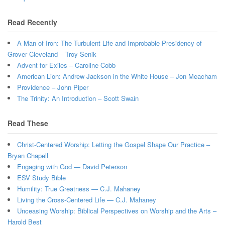
Read Recently
A Man of Iron: The Turbulent Life and Improbable Presidency of
Grover Cleveland – Troy Senik
Advent for Exiles – Caroline Cobb
American Lion: Andrew Jackson in the White House – Jon Meacham
Providence – John Piper
The Trinity: An Introduction – Scott Swain
Read These
Christ-Centered Worship: Letting the Gospel Shape Our Practice –
Bryan Chapell
Engaging with God — David Peterson
ESV Study Bible
Humility: True Greatness — C.J. Mahaney
Living the Cross-Centered Life — C.J. Mahaney
Unceasing Worship: Biblical Perspectives on Worship and the Arts –
Harold Best