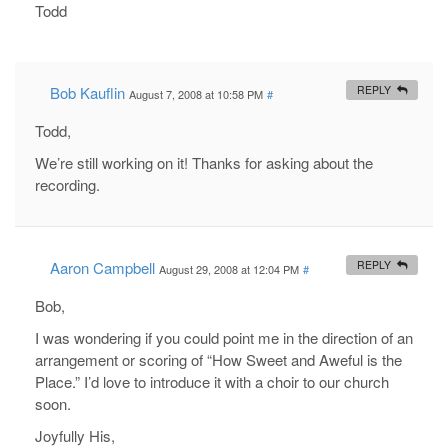
Todd
Bob Kauflin
REPLY
August 7, 2008 at 10:58 PM
#
Todd,
We’re still working on it! Thanks for asking about the
recording.
Aaron Campbell
REPLY
August 29, 2008 at 12:04 PM
#
Bob,
I was wondering if you could point me in the direction of an
arrangement or scoring of “How Sweet and Aweful is the
Place.” I’d love to introduce it with a choir to our church
soon.
Joyfully His,