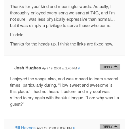
Thanks for your kind and meaningful words. Actually, I
thoroughly enjoyed every song we sang at T4G, and I’m
not sure I was less physically expressive than normal…
but it was simply a privilege to serve those who came.
Lindele,
Thanks for the heads up. I think the links are fixed now.
Josh Hughes
REPLY
April 19, 2008 at 2:45 PM
#
I enjoyed the songs also, and was moved to tears several
times, particularly during, “How sweet and awesome is
this place.” I had not heard it before, and my soul was
stirred to cry again with thankful tongue, “Lord why was I a
guest?”
Bill Haynes
REPLY
April 19, 2008 at 8:48 PM
#