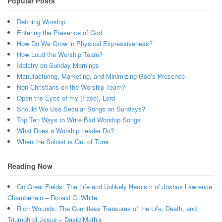
Popular Posts
Defining Worship
Entering the Presence of God
How Do We Grow in Physical Expressiveness?
How Loud the Worship Team?
Idolatry on Sunday Mornings
Manufacturing, Marketing, and Minimizing God’s Presence
Non-Christians on the Worship Team?
Open the Eyes of my (Face), Lord
Should We Use Secular Songs on Sundays?
Top Ten Ways to Write Bad Worship Songs
What Does a Worship Leader Do?
When the Soloist is Out of Tune
Reading Now
On Great Fields: The Life and Unlikely Heroism of Joshua Lawrence
Chamberlain – Ronald C. White
Rich Wounds: The Countless Treasures of the Life, Death, and
Triumph of Jesus – David Mathis