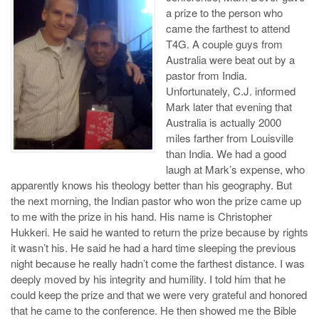
a prize to the person who
came the farthest to attend
T4G. A couple guys from
Australia were beat out by a
pastor from India.
Unfortunately, C.J. informed
Mark later that evening that
Australia is actually 2000
miles farther from Louisville
than India. We had a good
laugh at Mark’s expense, who
apparently knows his theology better than his geography. But
the next morning, the Indian pastor who won the prize came up
to me with the prize in his hand. His name is Christopher
Hukkeri. He said he wanted to return the prize because by rights
it wasn’t his. He said he had a hard time sleeping the previous
night because he really hadn’t come the farthest distance. I was
deeply moved by his integrity and humility. I told him that he
could keep the prize and that we were very grateful and honored
that he came to the conference. He then showed me the Bible