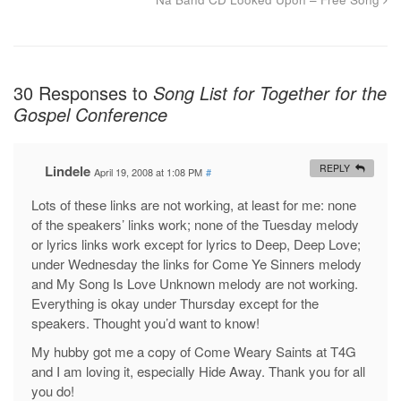
30 Responses to
Song List for Together for the
Gospel Conference
Lindele
REPLY
April 19, 2008 at 1:08 PM
#
Lots of these links are not working, at least for me: none
of the speakers’ links work; none of the Tuesday melody
or lyrics links work except for lyrics to Deep, Deep Love;
under Wednesday the links for Come Ye Sinners melody
and My Song Is Love Unknown melody are not working.
Everything is okay under Thursday except for the
speakers. Thought you’d want to know!
My hubby got me a copy of Come Weary Saints at T4G
and I am loving it, especially Hide Away. Thank you for all
you do!