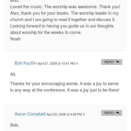
Loved the music. The worship was awesome. Thank you!
Also, thank you for your books. The worship leader in my
church and I are going to read it together and discuss it.
Looking forward to having you guide us in our thoughts
about worship for the weeks to come.
Noah
Bob Kauflin
REPLY
April 21, 2008 at 10:41 PM
#
All,
Thanks for your encouraging words. It was a joy to serve
in any way at the conference. It was a joy just to be there!
Aaron Campbell
REPLY
April 22, 2008 at 4:38 PM
#
Bob,