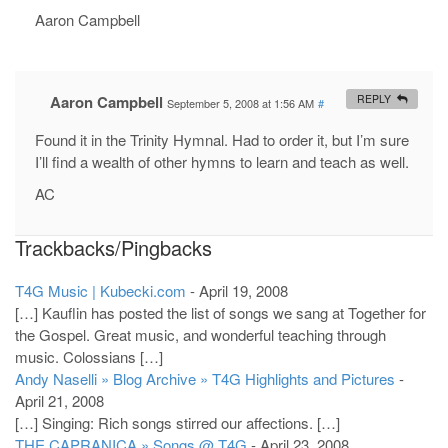
Aaron Campbell
Aaron Campbell
REPLY
September 5, 2008 at 1:56 AM
#
Found it in the Trinity Hymnal. Had to order it, but I’m sure
I’ll find a wealth of other hymns to learn and teach as well.
AC
Trackbacks/Pingbacks
T4G Music | Kubecki.com
-
April 19, 2008
[…] Kauflin has posted the list of songs we sang at Together for
the Gospel. Great music, and wonderful teaching through
music. Colossians […]
Andy Naselli » Blog Archive » T4G Highlights and Pictures
-
April 21, 2008
[…] Singing: Rich songs stirred our affections. […]
THE CAPRANICA » Songs @ T4G
-
April 23, 2008