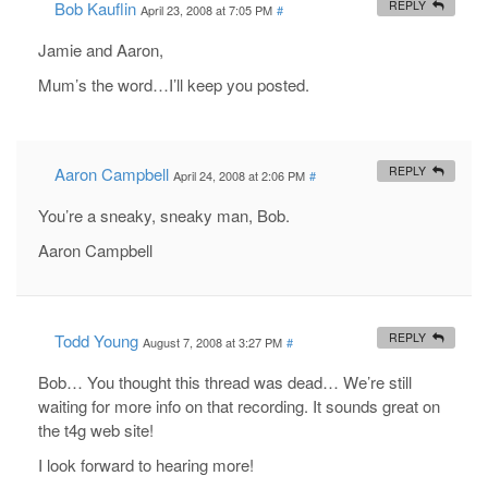
Bob Kauflin
REPLY
April 23, 2008 at 7:05 PM
#
Jamie and Aaron,
Mum’s the word…I’ll keep you posted.
Aaron Campbell
REPLY
April 24, 2008 at 2:06 PM
#
You’re a sneaky, sneaky man, Bob.
Aaron Campbell
Todd Young
REPLY
August 7, 2008 at 3:27 PM
#
Bob… You thought this thread was dead… We’re still
waiting for more info on that recording. It sounds great on
the t4g web site!
I look forward to hearing more!