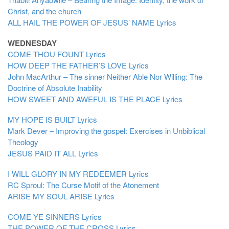
Christ, and the church
ALL HAIL THE POWER OF JESUS’ NAME
Lyrics
WEDNESDAY
COME THOU FOUNT
Lyrics
HOW DEEP THE FATHER’S LOVE
Lyrics
John MacArthur – The sinner Neither Able Nor Willing: The
Doctrine of Absolute Inability
HOW SWEET AND AWEFUL IS THE PLACE
Lyrics
MY HOPE IS BUILT
Lyrics
Mark Dever – Improving the gospel: Exercises in Unbiblical
Theology
JESUS PAID IT ALL
Lyrics
I WILL GLORY IN MY REDEEMER
Lyrics
RC Sproul: The Curse Motif of the Atonement
ARISE MY SOUL ARISE
Lyrics
COME YE SINNERS
Lyrics
THE POWER OF THE CROSS
Lyrics