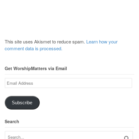
This site uses Akismet to reduce spam.
Learn how your
comment data is processed.
Get WorshipMatters via Email
Email
Address
Subscribe
Search