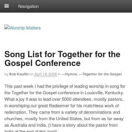
Navigation
Song List for Together for the
Gospel Conference
by
Bob Kauflin
on
April 19, 2008
in
—Hymns
,
—Together for the Gospel
This past week I had the privilege of leading worship in song for
the Together for the Gospel conference in Louisville, Kentucky.
What a joy it was to lead over 5000 attendees, mostly pastors,
in worshiping our great Redeemer for his matchless work of
redemption. They came from a variety of denominations and
churches, mostly from the United States, but from as far away
as Australia and India. (I have a story about the pastor from
India at the end of this post)