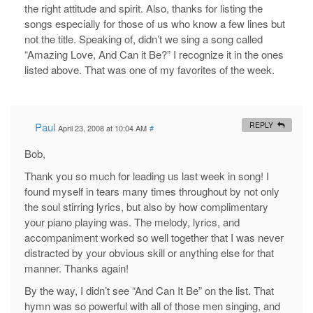
the right attitude and spirit. Also, thanks for listing the
songs especially for those of us who know a few lines but
not the title. Speaking of, didn’t we sing a song called
“Amazing Love, And Can it Be?” I recognize it in the ones
listed above. That was one of my favorites of the week.
Paul
REPLY
April 23, 2008 at 10:04 AM
#
Bob,
Thank you so much for leading us last week in song! I
found myself in tears many times throughout by not only
the soul stirring lyrics, but also by how complimentary
your piano playing was. The melody, lyrics, and
accompaniment worked so well together that I was never
distracted by your obvious skill or anything else for that
manner. Thanks again!
By the way, I didn’t see “And Can It Be” on the list. That
hymn was so powerful with all of those men singing, and