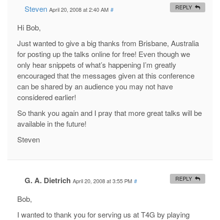
Steven
REPLY
April 20, 2008 at 2:40 AM
#
Hi Bob,
Just wanted to give a big thanks from Brisbane, Australia
for posting up the talks online for free! Even though we
only hear snippets of what’s happening I’m greatly
encouraged that the messages given at this conference
can be shared by an audience you may not have
considered earlier!
So thank you again and I pray that more great talks will be
available in the future!
Steven
G. A. Dietrich
REPLY
April 20, 2008 at 3:55 PM
#
Bob,
I wanted to thank you for serving us at T4G by playing