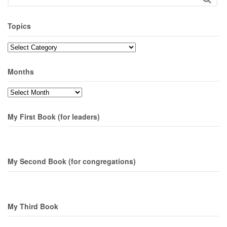
Topics
Topics
Months
Months
My First Book (for leaders)
My Second Book (for congregations)
My Third Book