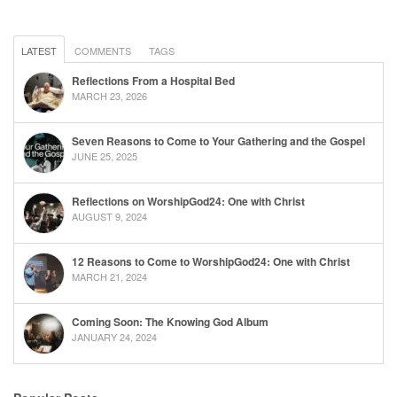
LATEST
COMMENTS
TAGS
Reflections From a Hospital Bed
MARCH 23, 2026
Seven Reasons to Come to Your Gathering and the Gospel
JUNE 25, 2025
Reflections on WorshipGod24: One with Christ
AUGUST 9, 2024
12 Reasons to Come to WorshipGod24: One with Christ
MARCH 21, 2024
Coming Soon: The Knowing God Album
JANUARY 24, 2024