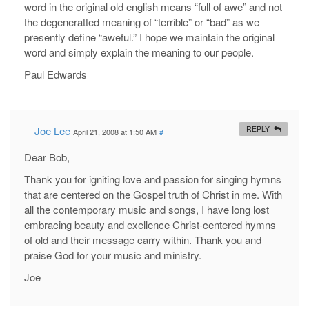
word in the original old english means “full of awe” and not
the degeneratted meaning of “terrible” or “bad” as we
presently define “aweful.” I hope we maintain the original
word and simply explain the meaning to our people.
Paul Edwards
Joe Lee
REPLY
April 21, 2008 at 1:50 AM
#
Dear Bob,
Thank you for igniting love and passion for singing hymns
that are centered on the Gospel truth of Christ in me. With
all the contemporary music and songs, I have long lost
embracing beauty and exellence Christ-centered hymns
of old and their message carry within. Thank you and
praise God for your music and ministry.
Joe