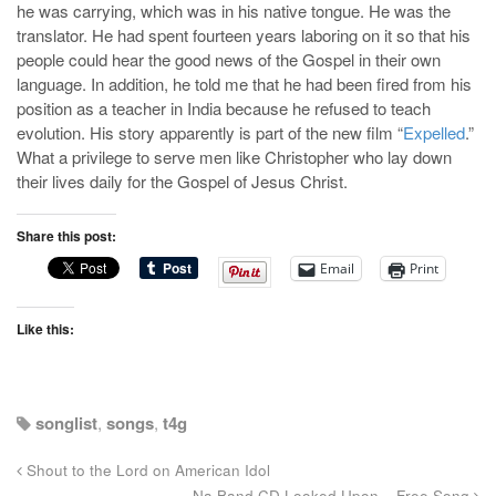
he was carrying, which was in his native tongue. He was the
translator. He had spent fourteen years laboring on it so that his
people could hear the good news of the Gospel in their own
language. In addition, he told me that he had been fired from his
position as a teacher in India because he refused to teach
evolution. His story apparently is part of the new film “
Expelled
.”
What a privilege to serve men like Christopher who lay down
their lives daily for the Gospel of Jesus Christ.
Share this post:
Email
Print
Like this:
songlist
,
songs
,
t4g
Shout to the Lord on American Idol
Na Band CD Looked Upon – Free Song