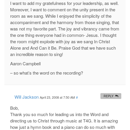
I want to add my gratefulness for your leadership, as well.
Moreover, I want to comment on the unity present in the
room as we sang. While I enjoyed the simplicity of the
accompaniment and the harmony from those singing, that
was not my favorite part. The joy and vibrancy came from
the one thing everyone had in common- Jesus. I thought
the room might explode with joy as we sang In Christ
Alone and And Can it Be. Praise God that we have such
an incredible reason to sing!
Aaron Campbell
– so what’s the word on the recording?
Will Jackson
REPLY
April 23, 2008 at 7:50 AM
#
Bob,
Thank you so much for leading us into the Word and
directing us to Christ through music at T4G. It is amazing
how just a hymn book and a piano can do so much with