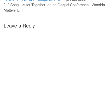
[…] Song List for Together for the Gospel Conference | Worship
Matters […]
Leave a Reply