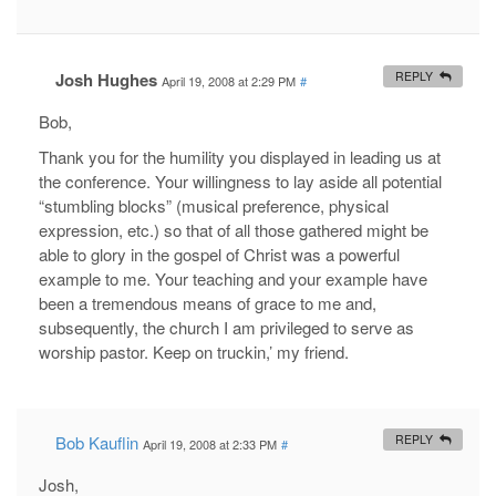
Josh Hughes
REPLY
April 19, 2008 at 2:29 PM
#
Bob,
Thank you for the humility you displayed in leading us at
the conference. Your willingness to lay aside all potential
“stumbling blocks” (musical preference, physical
expression, etc.) so that of all those gathered might be
able to glory in the gospel of Christ was a powerful
example to me. Your teaching and your example have
been a tremendous means of grace to me and,
subsequently, the church I am privileged to serve as
worship pastor. Keep on truckin,’ my friend.
Bob Kauflin
REPLY
April 19, 2008 at 2:33 PM
#
Josh,