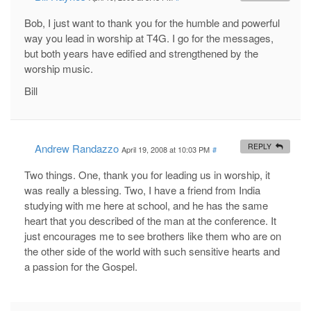
Bob, I just want to thank you for the humble and powerful
way you lead in worship at T4G. I go for the messages,
but both years have edified and strengthened by the
worship music.
Bill
Andrew Randazzo
REPLY
April 19, 2008 at 10:03 PM
#
Two things. One, thank you for leading us in worship, it
was really a blessing. Two, I have a friend from India
studying with me here at school, and he has the same
heart that you described of the man at the conference. It
just encourages me to see brothers like them who are on
the other side of the world with such sensitive hearts and
a passion for the Gospel.