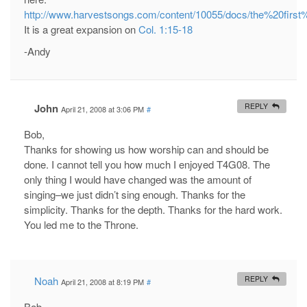
http://www.harvestsongs.com/content/10055/docs/the%20first
It is a great expansion on
Col. 1:15-18
-Andy
John
REPLY
April 21, 2008 at 3:06 PM
#
Bob,
Thanks for showing us how worship can and should be
done. I cannot tell you how much I enjoyed T4G08. The
only thing I would have changed was the amount of
singing–we just didn’t sing enough. Thanks for the
simplicity. Thanks for the depth. Thanks for the hard work.
You led me to the Throne.
Noah
REPLY
April 21, 2008 at 8:19 PM
#
Bob,