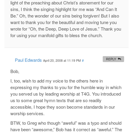
light of the preaching about Christ’s atonement for our
sins, I think the singing highlight for me was “And Can It
Be.” Oh, the wonder of our sins being forgiven! But I also
want to thank you for the beautiful and moving tune you
wrote for “Oh, the Deep, Deep Love of Jesus.” Thank you
for using your manifold gifts to bless the church.
Paul Edwards
REPLY
April 20, 2008 at 11:19 PM
#
Bob,
I, too, wish to add my voice to the others here in
expressing my thanks to you for the humble way in which
you served us by leading worship at T4G. You introduced
us to some great hymn texts that are so readily
accessible, I hope they soon become standards in our
worship services.
BTW, to Greg who though “aweful” was a typo and should
have been “awesome,” Bob has it correct as “aweful.” The