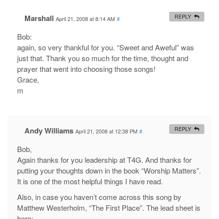
Marshall
REPLY
April 21, 2008 at 8:14 AM
#
Bob:
again, so very thankful for you. “Sweet and Aweful” was
just that. Thank you so much for the time, thought and
prayer that went into choosing those songs!
Grace,
m
Andy Williams
REPLY
April 21, 2008 at 12:38 PM
#
Bob,
Again thanks for you leadership at T4G. And thanks for
putting your thoughts down in the book “Worship Matters”.
It is one of the most helpful things I have read.
Also, in case you haven’t come across this song by
Matthew Westerholm, “The First Place”. The lead sheet is
here: