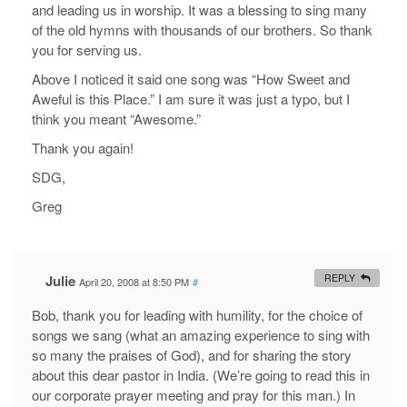
and leading us in worship. It was a blessing to sing many
of the old hymns with thousands of our brothers. So thank
you for serving us.
Above I noticed it said one song was “How Sweet and
Aweful is this Place.” I am sure it was just a typo, but I
think you meant “Awesome.”
Thank you again!
SDG,
Greg
Julie
REPLY
April 20, 2008 at 8:50 PM
#
Bob, thank you for leading with humility, for the choice of
songs we sang (what an amazing experience to sing with
so many the praises of God), and for sharing the story
about this dear pastor in India. (We’re going to read this in
our corporate prayer meeting and pray for this man.) In