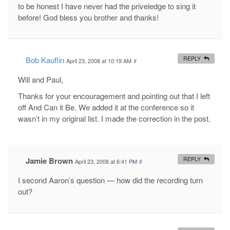
to be honest I have never had the priveledge to sing it
before! God bless you brother and thanks!
Bob Kauflin
REPLY
April 23, 2008 at 10:19 AM
#
Will and Paul,
Thanks for your encouragement and pointing out that I left
off And Can it Be. We added it at the conference so it
wasn’t in my original list. I made the correction in the post.
Jamie Brown
REPLY
April 23, 2008 at 6:41 PM
#
I second Aaron’s question — how did the recording turn
out?