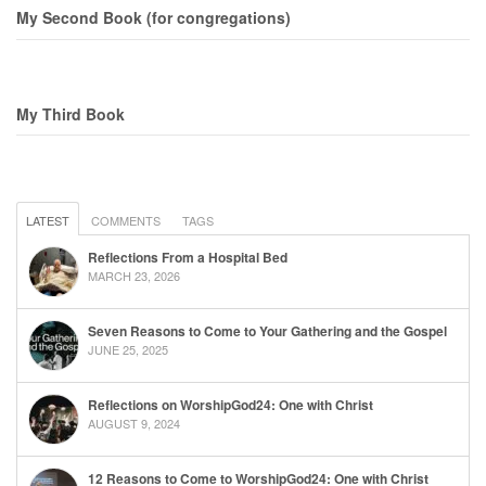
My Second Book (for congregations)
My Third Book
LATEST
COMMENTS
TAGS
Reflections From a Hospital Bed
MARCH 23, 2026
Seven Reasons to Come to Your Gathering and the Gospel
JUNE 25, 2025
Reflections on WorshipGod24: One with Christ
AUGUST 9, 2024
12 Reasons to Come to WorshipGod24: One with Christ