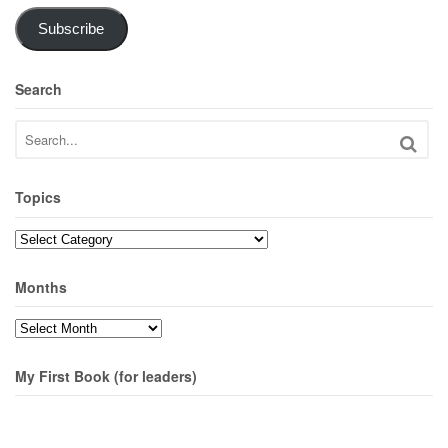
Subscribe
Search
Topics
Topics
Months
Months
My First Book (for leaders)