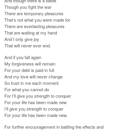
And though there is a battle
Though you fight the war
There are temporary pleasures
That’s not what you were made for
There are everlasting pleasures
That are waiting at my hand
And I only give joy
That will never ever end.
And if you fall again
My forgiveness will remain
For your debt is paid in full
And my love will never change
So trust in me each moment
For what you cannot do
For I’ll give you strength to conquer
For your life has been made new
I’ll give you strength to conquer
For your life has been made new.
For further encouragement in battling the effects and