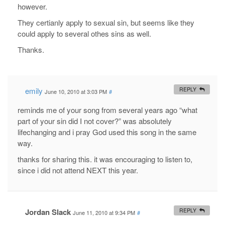
however.
They certianly apply to sexual sin, but seems like they
could apply to several othes sins as well.
Thanks.
emily
REPLY
June 10, 2010 at 3:03 PM
#
reminds me of your song from several years ago “what
part of your sin did I not cover?” was absolutely
lifechanging and i pray God used this song in the same
way.
thanks for sharing this. it was encouraging to listen to,
since i did not attend NEXT this year.
Jordan Slack
REPLY
June 11, 2010 at 9:34 PM
#