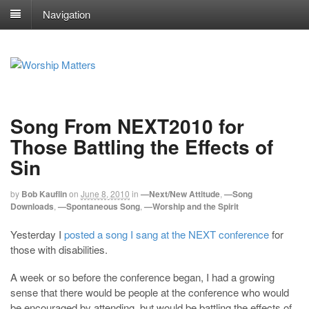
Navigation
Song From NEXT2010 for
Those Battling the Effects of
Sin
by
Bob Kauflin
on
June 8, 2010
in
—Next/New Attitude
,
—Song
Downloads
,
—Spontaneous Song
,
—Worship and the Spirit
Yesterday I
posted a song I sang at the NEXT conference
for
those with disabilities.
A week or so before the conference began, I had a growing
sense that there would be people at the conference who would
be encouraged by attending, but would be battling the effects of