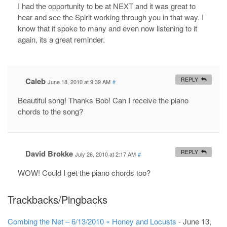
I had the opportunity to be at NEXT and it was great to
hear and see the Spirit working through you in that way. I
know that it spoke to many and even now listening to it
again, its a great reminder.
Caleb
REPLY
June 18, 2010 at 9:39 AM
#
Beautiful song! Thanks Bob! Can I receive the piano
chords to the song?
David Brokke
REPLY
July 26, 2010 at 2:17 AM
#
WOW! Could I get the piano chords too?
Trackbacks/Pingbacks
Combing the Net – 6/13/2010 « Honey and Locusts
-
June 13,