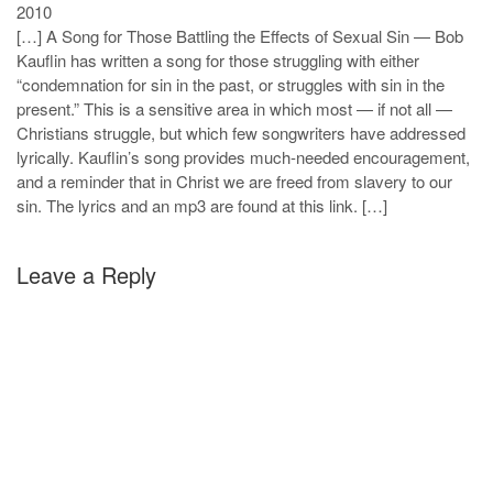
2010
[…] A Song for Those Battling the Effects of Sexual Sin — Bob
Kauflin has written a song for those struggling with either
“condemnation for sin in the past, or struggles with sin in the
present.” This is a sensitive area in which most — if not all —
Christians struggle, but which few songwriters have addressed
lyrically. Kauflin’s song provides much-needed encouragement,
and a reminder that in Christ we are freed from slavery to our
sin. The lyrics and an mp3 are found at this link. […]
Leave a Reply