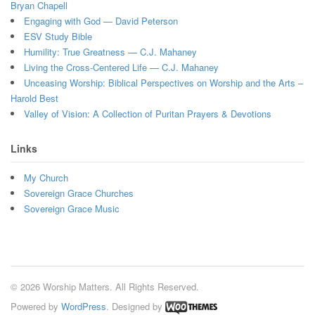
Bryan Chapell
Engaging with God — David Peterson
ESV Study Bible
Humility: True Greatness — C.J. Mahaney
Living the Cross-Centered Life — C.J. Mahaney
Unceasing Worship: Biblical Perspectives on Worship and the Arts –
Harold Best
Valley of Vision: A Collection of Puritan Prayers & Devotions
Links
My Church
Sovereign Grace Churches
Sovereign Grace Music
© 2026 Worship Matters. All Rights Reserved.
Powered by
WordPress
. Designed by