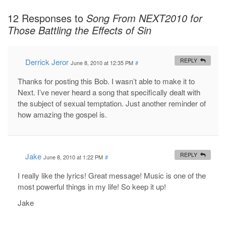
12 Responses to
Song From NEXT2010 for
Those Battling the Effects of Sin
Derrick Jeror
REPLY
June 8, 2010 at 12:35 PM
#
Thanks for posting this Bob. I wasn’t able to make it to
Next. I’ve never heard a song that specifically dealt with
the subject of sexual temptation. Just another reminder of
how amazing the gospel is.
Jake
REPLY
June 8, 2010 at 1:22 PM
#
I really like the lyrics! Great message! Music is one of the
most powerful things in my life! So keep it up!
Jake