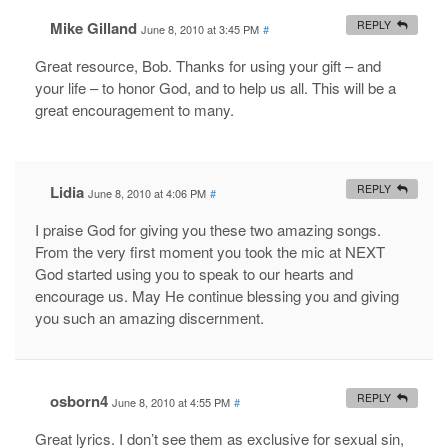
Mike Gilland
REPLY
June 8, 2010 at 3:45 PM
#
Great resource, Bob. Thanks for using your gift – and
your life – to honor God, and to help us all. This will be a
great encouragement to many.
Lidia
REPLY
June 8, 2010 at 4:06 PM
#
I praise God for giving you these two amazing songs.
From the very first moment you took the mic at NEXT
God started using you to speak to our hearts and
encourage us. May He continue blessing you and giving
you such an amazing discernment.
osborn4
REPLY
June 8, 2010 at 4:55 PM
#
Great lyrics. I don’t see them as exclusive for sexual sin,