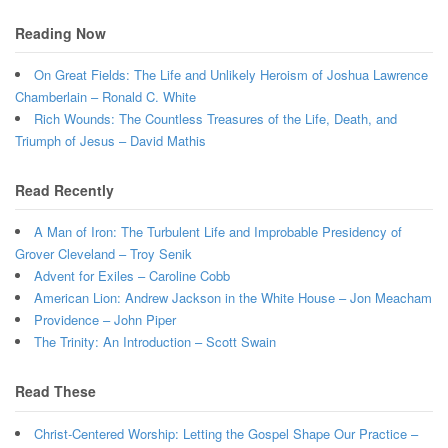
Reading Now
On Great Fields: The Life and Unlikely Heroism of Joshua Lawrence
Chamberlain – Ronald C. White
Rich Wounds: The Countless Treasures of the Life, Death, and
Triumph of Jesus – David Mathis
Read Recently
A Man of Iron: The Turbulent Life and Improbable Presidency of
Grover Cleveland – Troy Senik
Advent for Exiles – Caroline Cobb
American Lion: Andrew Jackson in the White House – Jon Meacham
Providence – John Piper
The Trinity: An Introduction – Scott Swain
Read These
Christ-Centered Worship: Letting the Gospel Shape Our Practice –