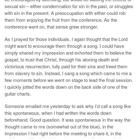
sexual sin – either condemnation for sin in the past, or struggles
with sin in the present. A preoccupation with either could rob
them from enjoying the fruit from the conference. As the
conference went on, that sense grew stronger.
As I prayed for those individuals, I again thought that the Lord
might want to encourage them through a song. I could have
simply shared my impression and exhorted them to believe the
gospel, to trust that Christ, through his atoning death and
victorious resurrection, fully paid for their sins and freed them
from slavery to sin. Instead, I sang a song which came to me a
few moments before we went on stage to lead the final session.
I quickly jotted the words down on the back side of one of the
guitar charts.
Someone emailed me yesterday to ask why I’d call a song like
this spontaneous, when I had written the words down
beforehand. Good question. It was spontaneous in the way the
thought came to me (somewhat out of the blue), in the
impression I had right before the meeting to share it, in the