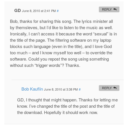
GD
REPLY
June 8, 2010 at 2:41 PM
#
Bob, thanks for sharing this song. The lyrics minister all
by themsleves, but I’d like to listen to the music as well.
Ironically, I can’t access it because the word “sexual” is in
the title of the page. The filtering software on my laptop
blocks such language (even in the title), and I love God
too much – and I know myself too well – to override the
software. Could you repost the song using something
without such “trigger words”? Thanks.
Bob Kauflin
REPLY
June 8, 2010 at 3:38 PM
#
GD, I thought that might happen. Thanks for letting me
know. I’ve changed the title of the post and the title of
the download. Hopefully it should work now.