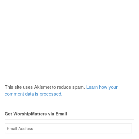
This site uses Akismet to reduce spam.
Learn how your
comment data is processed.
Get WorshipMatters via Email
Email
Address