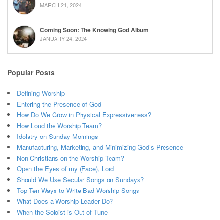
MARCH 21, 2024
Coming Soon: The Knowing God Album
JANUARY 24, 2024
Popular Posts
Defining Worship
Entering the Presence of God
How Do We Grow in Physical Expressiveness?
How Loud the Worship Team?
Idolatry on Sunday Mornings
Manufacturing, Marketing, and Minimizing God’s Presence
Non-Christians on the Worship Team?
Open the Eyes of my (Face), Lord
Should We Use Secular Songs on Sundays?
Top Ten Ways to Write Bad Worship Songs
What Does a Worship Leader Do?
When the Soloist is Out of Tune