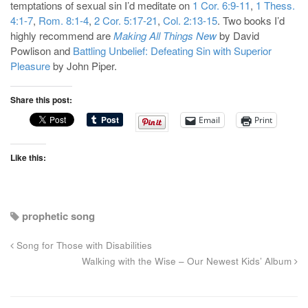
temptations of sexual sin I’d meditate on
1 Cor. 6:9-11
,
1 Thess.
4:1-7
,
Rom. 8:1-4
,
2 Cor. 5:17-21
,
Col. 2:13-15
. Two books I’d
highly recommend are
Making All Things New
by David
Powlison and
Battling Unbelief: Defeating Sin with Superior
Pleasure
by John Piper.
Share this post:
Email
Print
Like this:
prophetic song
Song for Those with Disabilities
Walking with the Wise – Our Newest Kids’ Album