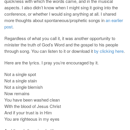
quickness with which the words came, and in the musical
aspects. I also didn’t know when I might sing it going into the
conference, or whether I would sing anything at all. I shared
more thoughts about spontaneous/prophetic songs in
an earlier
post
.
Regardless of what you call it, it was another opportunity to
minister the truth of God’s Word and the gospel to his people
through song. You can listen to it or download it
by clicking here
.
Here are the lyrics. I pray you’re encouraged by it.
Not a single spot
Not a single stain
Not a single blemish
Now remains
You have been washed clean
With the blood of Jesus Christ
And if your trust is in Him
You are righteous in my eyes