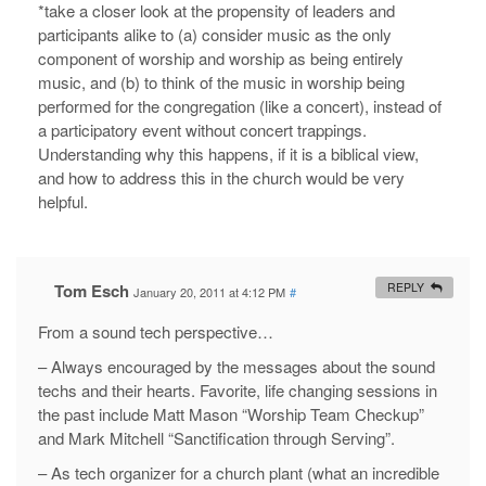
*take a closer look at the propensity of leaders and
participants alike to (a) consider music as the only
component of worship and worship as being entirely
music, and (b) to think of the music in worship being
performed for the congregation (like a concert), instead of
a participatory event without concert trappings.
Understanding why this happens, if it is a biblical view,
and how to address this in the church would be very
helpful.
Tom Esch
REPLY
January 20, 2011 at 4:12 PM
#
From a sound tech perspective…
– Always encouraged by the messages about the sound
techs and their hearts. Favorite, life changing sessions in
the past include Matt Mason “Worship Team Checkup”
and Mark Mitchell “Sanctification through Serving”.
– As tech organizer for a church plant (what an incredible