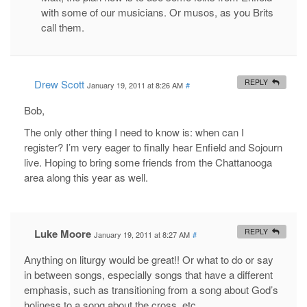
with some of our musicians. Or musos, as you Brits
call them.
Drew Scott
REPLY
January 19, 2011 at 8:26 AM
#
Bob,
The only other thing I need to know is: when can I
register? I’m very eager to finally hear Enfield and Sojourn
live. Hoping to bring some friends from the Chattanooga
area along this year as well.
Luke Moore
REPLY
January 19, 2011 at 8:27 AM
#
Anything on liturgy would be great!! Or what to do or say
in between songs, especially songs that have a different
emphasis, such as transitioning from a song about God’s
holiness to a song about the cross, etc.