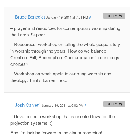
Bruce Benedict
REPLY
January 19, 2011 at 7:51 PM
#
– prayer and resources for contemporary worship during
the Lord’s Supper
– Resources, workshop on telling the whole gospel story
in worship through the years. How do we balance
Creation, Fall, Redemption, Consummation in our songs
choices?
– Workshop on weak spots in our sung worship and
theology. Trinity, Lament, etc.
Josh Calvetti
REPLY
January 19, 2011 at 9:02 PM
#
I’d love to see a workshop that is oriented towards the
projection systems. :)
And I’m looking forward to the album recording!