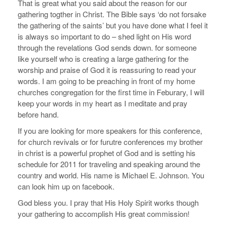
That is great what you said about the reason for our
gathering togther in Christ. The Bible says ‘do not forsake
the gathering of the saints’ but you have done what I feel it
is always so important to do – shed light on His word
through the revelations God sends down. for someone
like yourself who is creating a large gathering for the
worship and praise of God it is reassuring to read your
words. I am going to be preaching in front of my home
churches congregation for the first time in Feburary, I will
keep your words in my heart as I meditate and pray
before hand.
If you are looking for more speakers for this conference,
for church revivals or for furutre conferences my brother
in christ is a powerful prophet of God and is setting his
schedule for 2011 for traveling and speaking around the
country and world. His name is Michael E. Johnson. You
can look him up on facebook.
God bless you. I pray that His Holy Spirit works though
your gathering to accomplish His great commission!