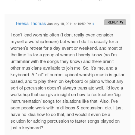
Teresa Thomas
REPLY
January 19, 2011 at 10:52 PM
#
I don’t lead worship often (I dont really even consider
myself a worship leader) but when I do it’s usually for a
women’s retreat for a day event or weekend, and most of
the time its for a group of women I barely know (so I’m
unfamiliar with the songs they know) and there aren’t
other musicians available to join me. So, it’s me, and a
keyboard. A *lot* of current upbeat worship music is guitar
based, and to play them on keyboard or piano without any
sort of percussion doesn’t always translate well. I’d love a
workshop that can give insight on how to restructure ‘big
instrumentation’ songs for situations like that. Also, I’ve
seen people work with midi loops & percussion, etc. I just
have no idea how to do that, and would it even be a
solution for adding percussion to faster songs played on
just a keyboard?