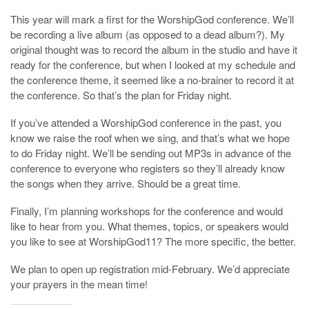
This year will mark a first for the WorshipGod conference. We’ll
be recording a live album (as opposed to a dead album?). My
original thought was to record the album in the studio and have it
ready for the conference, but when I looked at my schedule and
the conference theme, it seemed like a no-brainer to record it at
the conference. So that’s the plan for Friday night.
If you’ve attended a WorshipGod conference in the past, you
know we raise the roof when we sing, and that’s what we hope
to do Friday night. We’ll be sending out MP3s in advance of the
conference to everyone who registers so they’ll already know
the songs when they arrive. Should be a great time.
Finally, I’m planning workshops for the conference and would
like to hear from you. What themes, topics, or speakers would
you like to see at WorshipGod11? The more specific, the better.
We plan to open up registration mid-February. We’d appreciate
your prayers in the mean time!