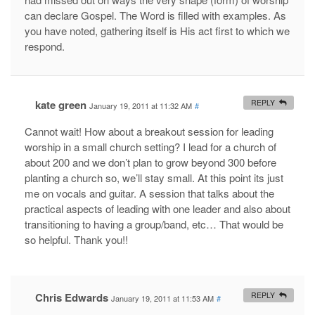
can declare Gospel. The Word is filled with examples. As
you have noted, gathering itself is His act first to which we
respond.
kate green
REPLY
January 19, 2011 at 11:32 AM
#
Cannot wait! How about a breakout session for leading
worship in a small church setting? I lead for a church of
about 200 and we don’t plan to grow beyond 300 before
planting a church so, we’ll stay small. At this point its just
me on vocals and guitar. A session that talks about the
practical aspects of leading with one leader and also about
transitioning to having a group/band, etc… That would be
so helpful. Thank you!!
Chris Edwards
REPLY
January 19, 2011 at 11:53 AM
#