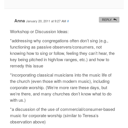
Anna
REPLY
January 20, 2011 at 9:27 AM
#
Workshop or Discussion Ideas:
*addressing why congregations often don’t sing (e.g.,
functioning as passive observers/consumers, not
knowing how to sing or follow, feeling they can’t hear, the
key being pitched in high/low ranges, etc.) and how to
remedy this issue
*incorporating classical musicians into the music life of
the church (even those with modern music), including
corporate worship. (We’re more rare these days, but
we’re there, and many churches don’t know what to do
with us.)
*a discussion of the use of commercial/consumer-based
music for corporate worship (similar to Teresa’s
observation above)