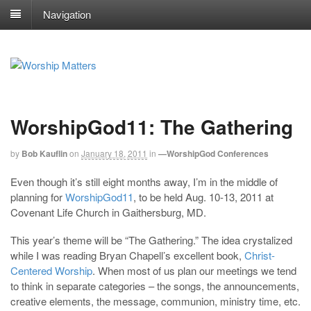
Navigation
WorshipGod11: The Gathering
by
Bob Kauflin
on
January 18, 2011
in
—WorshipGod Conferences
Even though it’s still eight months away, I’m in the middle of
planning for
WorshipGod11
, to be held Aug. 10-13, 2011 at
Covenant Life Church in Gaithersburg, MD.
This year’s theme will be “The Gathering.” The idea crystalized
while I was reading Bryan Chapell’s excellent book,
Christ-
Centered Worship
. When most of us plan our meetings we tend
to think in separate categories – the songs, the announcements,
creative elements, the message, communion, ministry time, etc.