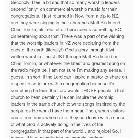
Secondly, I feel a bit sad that so many worship leaders
depend *only* on commercial worship music for their
congregations. I just returned in Nov. from a trip to NZ,
and they were singing in their churches Matt Redmond,
Chris Tomlin, etc. etc. etc. There seems something SO
disheartening about that. There was a part of me wishing
that the worship leaders in NZ were declaring from the
ends of the earth (literally!) God’s glory through Kiwi
written worship…not JUST through Matt Redmond or
Chris Tomlin, or whatever the latest and greatest song on
the radio might be. I am not sure I’m making any sense. I
guess, in short, if the Lord can inspire a pastor to share on
a specific scripture with a congregation because it’s
something he feels the Lord wants THOSE people in that
church to hear, certainly He can inspire the worship
leaders in the same church to write songs inspired by the
scriptures He would have them hear. Then, when visitors
come from somewhere else, they can leave with a sense
of what God is actively doing in the lives of the
congregation in that part of the world…and rejoice! So, I
guess I’d love a workshop on worship leaders