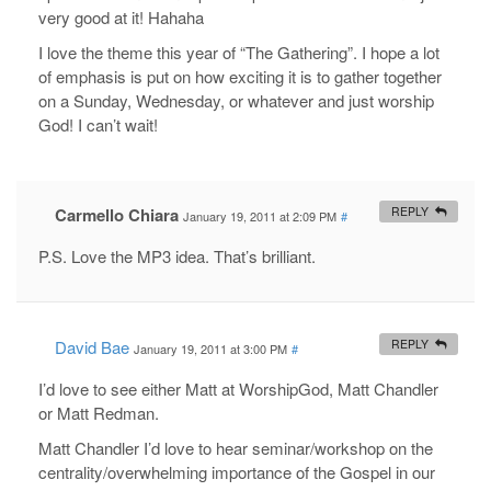
very good at it! Hahaha
I love the theme this year of “The Gathering”. I hope a lot
of emphasis is put on how exciting it is to gather together
on a Sunday, Wednesday, or whatever and just worship
God! I can’t wait!
Carmello Chiara
REPLY
January 19, 2011 at 2:09 PM
#
P.S. Love the MP3 idea. That’s brilliant.
David Bae
REPLY
January 19, 2011 at 3:00 PM
#
I’d love to see either Matt at WorshipGod, Matt Chandler
or Matt Redman.
Matt Chandler I’d love to hear seminar/workshop on the
centrality/overwhelming importance of the Gospel in our