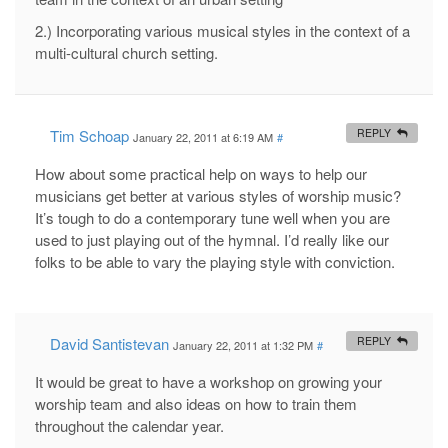
2.) Incorporating various musical styles in the context of a
multi-cultural church setting.
Tim Schoap
REPLY
January 22, 2011 at 6:19 AM
#
How about some practical help on ways to help our
musicians get better at various styles of worship music?
It’s tough to do a contemporary tune well when you are
used to just playing out of the hymnal. I’d really like our
folks to be able to vary the playing style with conviction.
David Santistevan
REPLY
January 22, 2011 at 1:32 PM
#
It would be great to have a workshop on growing your
worship team and also ideas on how to train them
throughout the calendar year.