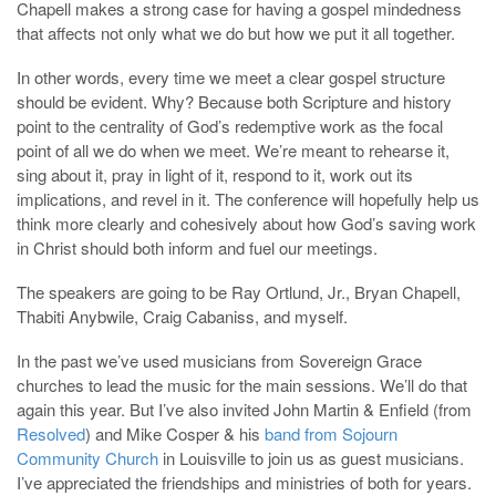
Chapell makes a strong case for having a gospel mindedness
that affects not only what we do but how we put it all together.
In other words, every time we meet a clear gospel structure
should be evident. Why? Because both Scripture and history
point to the centrality of God’s redemptive work as the focal
point of all we do when we meet. We’re meant to rehearse it,
sing about it, pray in light of it, respond to it, work out its
implications, and revel in it. The conference will hopefully help us
think more clearly and cohesively about how God’s saving work
in Christ should both inform and fuel our meetings.
The speakers are going to be Ray Ortlund, Jr., Bryan Chapell,
Thabiti Anybwile, Craig Cabaniss, and myself.
In the past we’ve used musicians from Sovereign Grace
churches to lead the music for the main sessions. We’ll do that
again this year. But I’ve also invited John Martin & Enfield (from
Resolved
) and Mike Cosper & his
band from Sojourn
Community Church
in Louisville to join us as guest musicians.
I’ve appreciated the friendships and ministries of both for years.