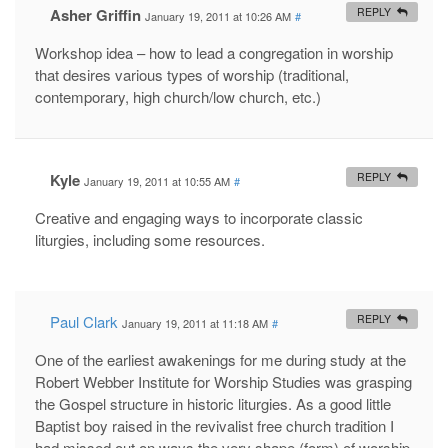
Asher Griffin
REPLY
January 19, 2011 at 10:26 AM
#
Workshop idea – how to lead a congregation in worship
that desires various types of worship (traditional,
contemporary, high church/low church, etc.)
Kyle
REPLY
January 19, 2011 at 10:55 AM
#
Creative and engaging ways to incorporate classic
liturgies, including some resources.
Paul Clark
REPLY
January 19, 2011 at 11:18 AM
#
One of the earliest awakenings for me during study at the
Robert Webber Institute for Worship Studies was grasping
the Gospel structure in historic liturgies. As a good little
Baptist boy raised in the revivalist free church tradition I
had missed out on ways the very shape (form) of worship