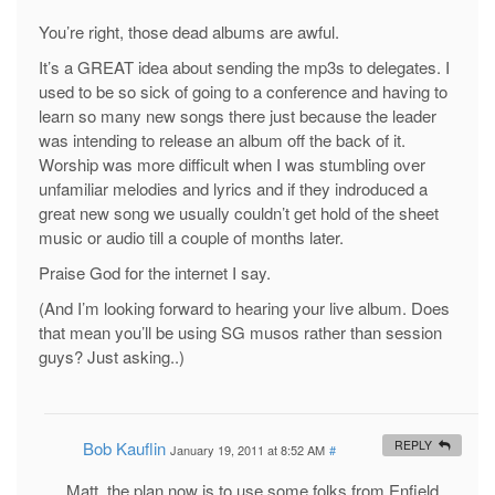
You’re right, those dead albums are awful.
It’s a GREAT idea about sending the mp3s to delegates. I
used to be so sick of going to a conference and having to
learn so many new songs there just because the leader
was intending to release an album off the back of it.
Worship was more difficult when I was stumbling over
unfamiliar melodies and lyrics and if they indroduced a
great new song we usually couldn’t get hold of the sheet
music or audio till a couple of months later.
Praise God for the internet I say.
(And I’m looking forward to hearing your live album. Does
that mean you’ll be using SG musos rather than session
guys? Just asking..)
Bob Kauflin
REPLY
January 19, 2011 at 8:52 AM
#
Matt, the plan now is to use some folks from Enfield