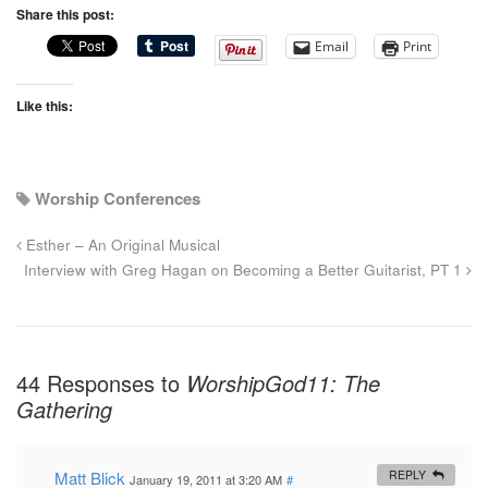
Share this post:
Email
Print
Like this:
Worship Conferences
Esther – An Original Musical
Interview with Greg Hagan on Becoming a Better Guitarist, PT 1
44 Responses to
WorshipGod11: The
Gathering
Matt Blick
REPLY
January 19, 2011 at 3:20 AM
#