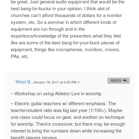
be great. Just general audio equipment that would be the
best bang-for-bucks in your opinion. I think alot of
churches can’t afford thousands of dollars for a monitor
system, etc. So a seminar in which different kinds of
equipment are run through and in the
experience/knowledge of the presenters what they feel
like are some of the best bang-for-your-buck pieces of
equipment, things like microphones, monitors, mixers,
PAs, etc.
West B.
REPLY
January 19, 2011 at 4:20 PM
#
– Workshop on using Ableton Live in worship
– Electric guitar teachers w/ different emphasis. The
teacher/student ratio was big last year (1/100+). Maybe
one class could focus on gear, and another on technique
for worship. There’s crossover, but there may be enough
interest to bring the numbers down while increasing the
benefit players receive.