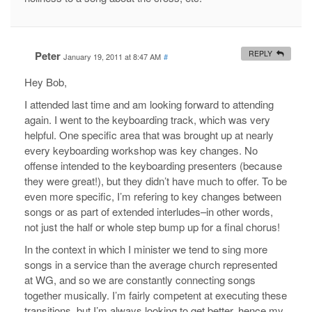
Peter
REPLY
January 19, 2011 at 8:47 AM
#
Hey Bob,
I attended last time and am looking forward to attending
again. I went to the keyboarding track, which was very
helpful. One specific area that was brought up at nearly
every keyboarding workshop was key changes. No
offense intended to the keyboarding presenters (because
they were great!), but they didn’t have much to offer. To be
even more specific, I’m refering to key changes between
songs or as part of extended interludes–in other words,
not just the half or whole step bump up for a final chorus!
In the context in which I minister we tend to sing more
songs in a service than the average church represented
at WG, and so we are constantly connecting songs
together musically. I’m fairly competent at executing these
transitions, but I’m always looking to get better, hence my