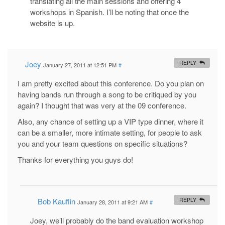
translating all the main sessions and offering 4
workshops in Spanish. I’ll be noting that once the
website is up.
Joey
REPLY
January 27, 2011 at 12:51 PM
#
I am pretty excited about this conference. Do you plan on
having bands run through a song to be critiqued by you
again? I thought that was very at the 09 conference.
Also, any chance of setting up a VIP type dinner, where it
can be a smaller, more intimate setting, for people to ask
you and your team questions on specific situations?
Thanks for everything you guys do!
Bob Kauflin
REPLY
January 28, 2011 at 9:21 AM
#
Joey, we’ll probably do the band evaluation workshop