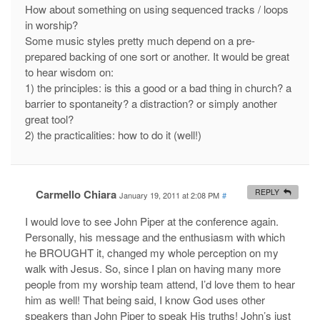
How about something on using sequenced tracks / loops
in worship?
Some music styles pretty much depend on a pre-
prepared backing of one sort or another. It would be great
to hear wisdom on:
1) the principles: is this a good or a bad thing in church? a
barrier to spontaneity? a distraction? or simply another
great tool?
2) the practicalities: how to do it (well!)
Carmello Chiara
REPLY
January 19, 2011 at 2:08 PM
#
I would love to see John Piper at the conference again.
Personally, his message and the enthusiasm with which
he BROUGHT it, changed my whole perception on my
walk with Jesus. So, since I plan on having many more
people from my worship team attend, I’d love them to hear
him as well! That being said, I know God uses other
speakers than John Piper to speak His truths! John’s just