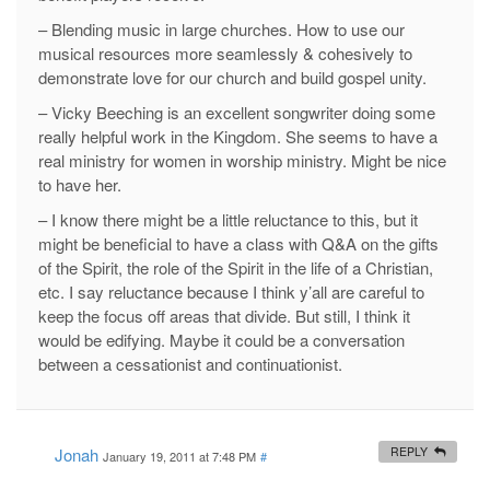
– Blending music in large churches. How to use our
musical resources more seamlessly & cohesively to
demonstrate love for our church and build gospel unity.
– Vicky Beeching is an excellent songwriter doing some
really helpful work in the Kingdom. She seems to have a
real ministry for women in worship ministry. Might be nice
to have her.
– I know there might be a little reluctance to this, but it
might be beneficial to have a class with Q&A on the gifts
of the Spirit, the role of the Spirit in the life of a Christian,
etc. I say reluctance because I think y’all are careful to
keep the focus off areas that divide. But still, I think it
would be edifying. Maybe it could be a conversation
between a cessationist and continuationist.
Jonah
REPLY
January 19, 2011 at 7:48 PM
#