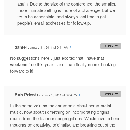
again. Due to the size of the conference, the smaller,
more intimate setting is more of a challenge. But we
try to be accessible, and always feel free to get
people’s email addresses for follow-up.
daniel
REPLY
January 31, 2011 at 9:41 AM
#
No suggestions here…just excited that i have that
weekend free this year…and i can finally come. Looking
forward to it!
Bob Priest
REPLY
February 1, 2011 at 3:04 PM
#
In the same vein as the comments about commercial
music, how about something on incorporating original
music from the team or congregations. Would love to hear
thoughts on creativity, originality, and breaking out of the