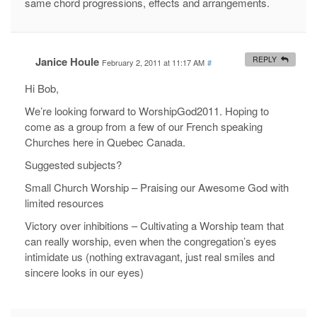
same chord progressions, effects and arrangements.
Janice Houle
REPLY
February 2, 2011 at 11:17 AM
#
Hi Bob,
We’re looking forward to WorshipGod2011. Hoping to
come as a group from a few of our French speaking
Churches here in Quebec Canada.
Suggested subjects?
Small Church Worship – Praising our Awesome God with
limited resources
Victory over inhibitions – Cultivating a Worship team that
can really worship, even when the congregation’s eyes
intimidate us (nothing extravagant, just real smiles and
sincere looks in our eyes)