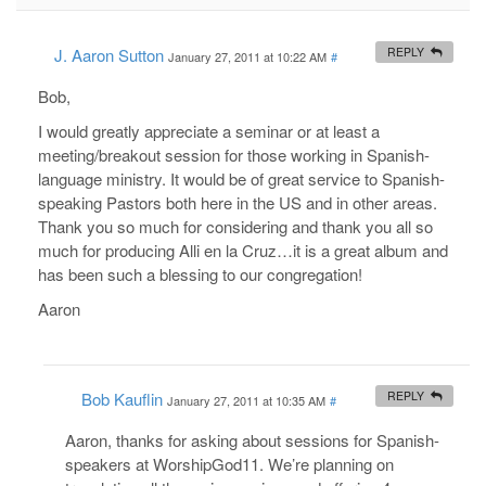
J. Aaron Sutton
REPLY
January 27, 2011 at 10:22 AM
#
Bob,
I would greatly appreciate a seminar or at least a
meeting/breakout session for those working in Spanish-
language ministry. It would be of great service to Spanish-
speaking Pastors both here in the US and in other areas.
Thank you so much for considering and thank you all so
much for producing Alli en la Cruz…it is a great album and
has been such a blessing to our congregation!
Aaron
Bob Kauflin
REPLY
January 27, 2011 at 10:35 AM
#
Aaron, thanks for asking about sessions for Spanish-
speakers at WorshipGod11. We’re planning on