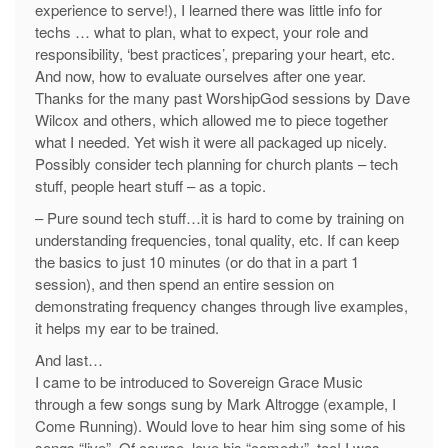
experience to serve!), I learned there was little info for
techs … what to plan, what to expect, your role and
responsibility, ‘best practices’, preparing your heart, etc.
And now, how to evaluate ourselves after one year.
Thanks for the many past WorshipGod sessions by Dave
Wilcox and others, which allowed me to piece together
what I needed. Yet wish it were all packaged up nicely.
Possibly consider tech planning for church plants – tech
stuff, people heart stuff – as a topic.
– Pure sound tech stuff…it is hard to come by training on
understanding frequencies, tonal quality, etc. If can keep
the basics to just 10 minutes (or do that in a part 1
session), and then spend an entire session on
demonstrating frequency changes through live examples,
it helps my ear to be trained.
And last…
I came to be introduced to Sovereign Grace Music
through a few songs sung by Mark Altrogge (example, I
Come Running). Would love to hear him sing some of his
songs “live”. Of course, love his “comedy”, too! I was