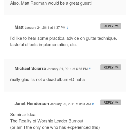
Also, Matt Redman would be a great guest!
Matt
REPLY
January 24, 2011 at 1:37 PM
#
I’d like to hear some practical advice on guitar technique,
tasteful effects implementation, etc.
Michael Sciarra
REPLY
January 24, 2011 at 6:35 PM
#
really glad its not a dead album=D haha
Janet Henderson
REPLY
January 26, 2011 at 8:31 AM
#
Seminar Idea:
The Reality of Worship Leader Burnout
(or am I the only one who has experienced this)