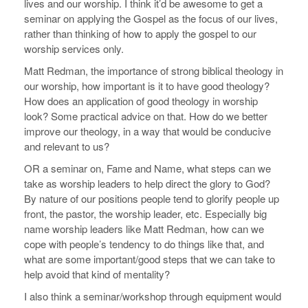
lives and our worship. I think it’d be awesome to get a
seminar on applying the Gospel as the focus of our lives,
rather than thinking of how to apply the gospel to our
worship services only.
Matt Redman, the importance of strong biblical theology in
our worship, how important is it to have good theology?
How does an application of good theology in worship
look? Some practical advice on that. How do we better
improve our theology, in a way that would be conducive
and relevant to us?
OR a seminar on, Fame and Name, what steps can we
take as worship leaders to help direct the glory to God?
By nature of our positions people tend to glorify people up
front, the pastor, the worship leader, etc. Especially big
name worship leaders like Matt Redman, how can we
cope with people’s tendency to do things like that, and
what are some important/good steps that we can take to
help avoid that kind of mentality?
I also think a seminar/workshop through equipment would