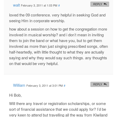
walt
REPLY
February 3, 2011 at 1:03 PM
#
loved the 09 conference. very helpful in seeking God and
seeing Him in corporate worship.
how about a session on how to get the congregation more
involved in musical worship? and i don’t mean in inviting
them to join the band or what have you, but to get them
involved as more than just singing prescribed songs, often
half-heartedly, with little thought to what they are actually
saying and why they would say such things. any thoughts
on that would be very helpful.
William
REPLY
February 3, 2011 at 3:01 PM
#
Hi Bob,
Will there any travel or registration scholarships, or some
sort of financial assistance that we could apply for? I’d be
very keen to attend but travelling all the way from Kiwiland