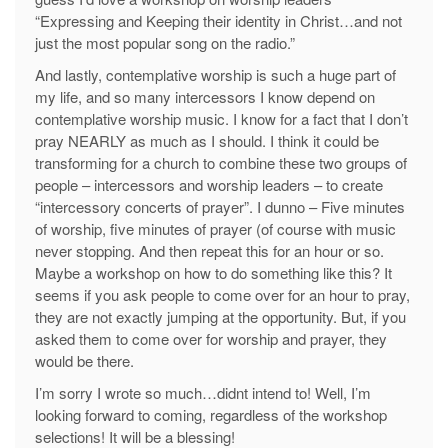
“Expressing and Keeping their identity in Christ…and not
just the most popular song on the radio.”
And lastly, contemplative worship is such a huge part of
my life, and so many intercessors I know depend on
contemplative worship music. I know for a fact that I don’t
pray NEARLY as much as I should. I think it could be
transforming for a church to combine these two groups of
people – intercessors and worship leaders – to create
“intercessory concerts of prayer”. I dunno – Five minutes
of worship, five minutes of prayer (of course with music
never stopping. And then repeat this for an hour or so.
Maybe a workshop on how to do something like this? It
seems if you ask people to come over for an hour to pray,
they are not exactly jumping at the opportunity. But, if you
asked them to come over for worship and prayer, they
would be there.
I’m sorry I wrote so much…didnt intend to! Well, I’m
looking forward to coming, regardless of the workshop
selections! It will be a blessing!