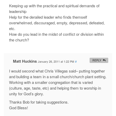
Keeping up with the practical and spiritual demands of
leadership
Help for the derailed leader who finds themself
overwhelmed, discouraged, empty, depressed, defeated,
etc.
How do you lead in the midst of conflict or division within
the church?
Matt Huckins
REPLY
January 26, 2011 at 1:22 PM
#
I would second what Chris Villegas said– putting together
and building a team in a small church/church plant setting.
Working with a smaller congregation that is varied
(culture, age, taste, etc) and helping them to worship in
unity for God’s glory.
Thanks Bob for taking suggestions.
God Bless!