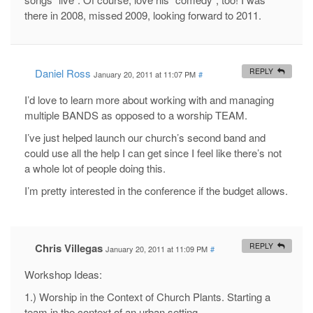
there in 2008, missed 2009, looking forward to 2011.
Daniel Ross
REPLY
January 20, 2011 at 11:07 PM
#
I’d love to learn more about working with and managing
multiple BANDS as opposed to a worship TEAM.
I’ve just helped launch our church’s second band and
could use all the help I can get since I feel like there’s not
a whole lot of people doing this.
I’m pretty interested in the conference if the budget allows.
Chris Villegas
REPLY
January 20, 2011 at 11:09 PM
#
Workshop Ideas:
1.) Worship in the Context of Church Plants. Starting a
team in the context of an urban setting