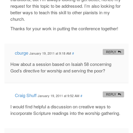
request for this topic to be addressed. I’m also looking for
better ways to teach this skill to other pianists in my
church.
Thanks for your work in putting the conference together!
cburge
REPLY
January 19, 2011 at 9:18 AM
#
How about a session based on Isaiah 58
concerning
God’s directive for worship and serving the poor?
Craig Shuff
REPLY
January 19, 2011 at 9:52 AM
#
I would find helpful a discussion on creative ways to
incorporate Scripture readings into the worship gathering.