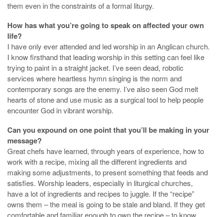
them even in the constraints of a formal liturgy.
How has what you’re going to speak on affected your own
life?
I have only ever attended and led worship in an Anglican church.
I know firsthand that leading worship in this setting can feel like
trying to paint in a straight jacket. I’ve seen dead, robotic
services where heartless hymn singing is the norm and
contemporary songs are the enemy. I’ve also seen God melt
hearts of stone and use music as a surgical tool to help people
encounter God in vibrant worship.
Can you expound on one point that you’ll be making in your
message?
Great chefs have learned, through years of experience, how to
work with a recipe, mixing all the different ingredients and
making some adjustments, to present something that feeds and
satisfies. Worship leaders, especially in liturgical churches,
have a lot of ingredients and recipes to juggle. If the “recipe”
owns them – the meal is going to be stale and bland. If they get
comfortable and familiar enough to own the recipe – to know