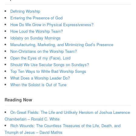
Defining Worship
Entering the Presence of God
How Do We Grow in Physical Expressiveness?
How Loud the Worship Team?
Idolatry on Sunday Mornings
Manufacturing, Marketing, and Minimizing God’s Presence
Non-Christians on the Worship Team?
Open the Eyes of my (Face), Lord
Should We Use Secular Songs on Sundays?
Top Ten Ways to Write Bad Worship Songs
What Does a Worship Leader Do?
When the Soloist is Out of Tune
Reading Now
On Great Fields: The Life and Unlikely Heroism of Joshua Lawrence
Chamberlain – Ronald C. White
Rich Wounds: The Countless Treasures of the Life, Death, and
Triumph of Jesus – David Mathis