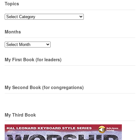
Topics
Topics
Months
Months
My First Book (for leaders)
My Second Book (for congregations)
My Third Book