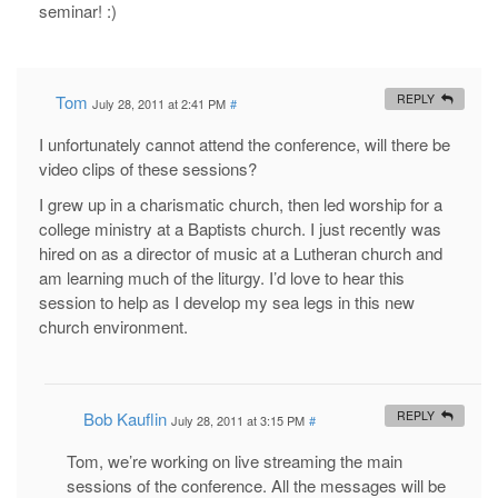
seminar! :)
Tom
REPLY
July 28, 2011 at 2:41 PM
#
I unfortunately cannot attend the conference, will there be
video clips of these sessions?
I grew up in a charismatic church, then led worship for a
college ministry at a Baptists church. I just recently was
hired on as a director of music at a Lutheran church and
am learning much of the liturgy. I’d love to hear this
session to help as I develop my sea legs in this new
church environment.
Bob Kauflin
REPLY
July 28, 2011 at 3:15 PM
#
Tom, we’re working on live streaming the main
sessions of the conference. All the messages will be