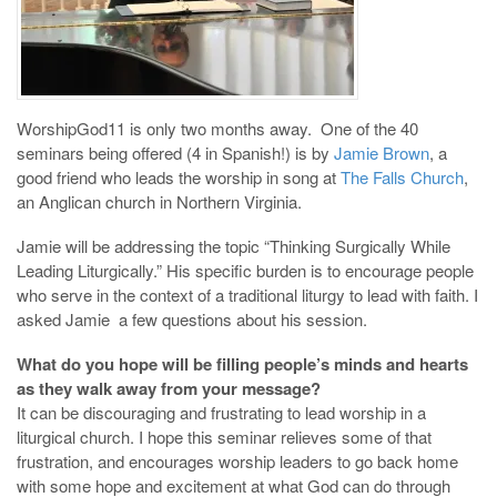
WorshipGod11 is only two months away. One of the 40
seminars being offered (4 in Spanish!) is by
Jamie Brown
, a
good friend who leads the worship in song at
The Falls Church
,
an Anglican church in Northern Virginia.
Jamie will be addressing the topic “Thinking Surgically While
Leading Liturgically.” His specific burden is to encourage people
who serve in the context of a traditional liturgy to lead with faith. I
asked Jamie a few questions about his session.
What do you hope will be filling people’s minds and hearts
as they walk away from your message?
It can be discouraging and frustrating to lead worship in a
liturgical church. I hope this seminar relieves some of that
frustration, and encourages worship leaders to go back home
with some hope and excitement at what God can do through