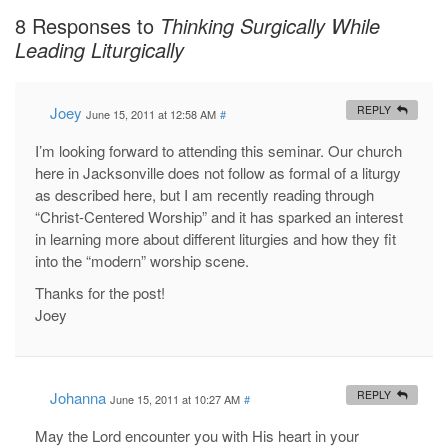
8 Responses to
Thinking Surgically While
Leading Liturgically
Joey
REPLY
June 15, 2011 at 12:58 AM
#
I’m looking forward to attending this seminar. Our church
here in Jacksonville does not follow as formal of a liturgy
as described here, but I am recently reading through
“Christ-Centered Worship” and it has sparked an interest
in learning more about different liturgies and how they fit
into the “modern” worship scene.
Thanks for the post!
Joey
Johanna
REPLY
June 15, 2011 at 10:27 AM
#
May the Lord encounter you with His heart in your