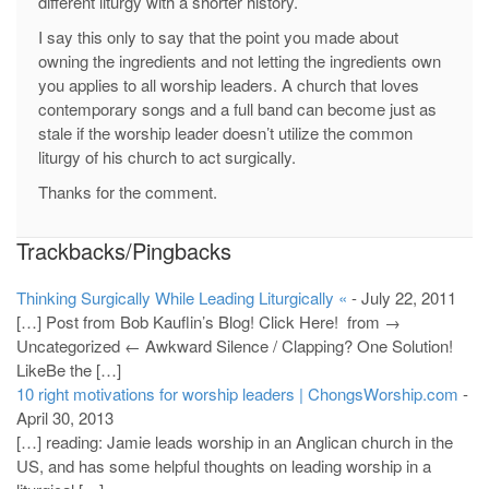
different liturgy with a shorter history.
I say this only to say that the point you made about
owning the ingredients and not letting the ingredients own
you applies to all worship leaders. A church that loves
contemporary songs and a full band can become just as
stale if the worship leader doesn’t utilize the common
liturgy of his church to act surgically.
Thanks for the comment.
Trackbacks/Pingbacks
Thinking Surgically While Leading Liturgically «
-
July 22, 2011
[…] Post from Bob Kauflin’s Blog! Click Here! from →
Uncategorized ← Awkward Silence / Clapping? One Solution!
LikeBe the […]
10 right motivations for worship leaders | ChongsWorship.com
-
April 30, 2013
[…] reading: Jamie leads worship in an Anglican church in the
US, and has some helpful thoughts on leading worship in a