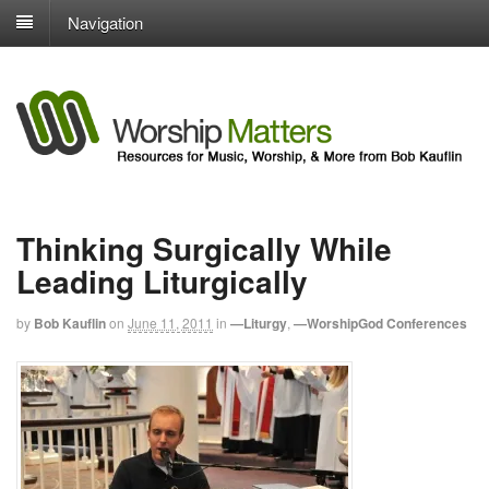
Navigation
Thinking Surgically While
Leading Liturgically
by
Bob Kauflin
on
June 11, 2011
in
—Liturgy
,
—WorshipGod Conferences