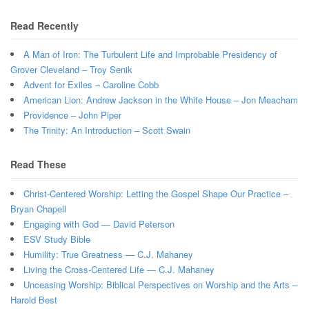
Read Recently
A Man of Iron: The Turbulent Life and Improbable Presidency of
Grover Cleveland – Troy Senik
Advent for Exiles – Caroline Cobb
American Lion: Andrew Jackson in the White House – Jon Meacham
Providence – John Piper
The Trinity: An Introduction – Scott Swain
Read These
Christ-Centered Worship: Letting the Gospel Shape Our Practice –
Bryan Chapell
Engaging with God — David Peterson
ESV Study Bible
Humility: True Greatness — C.J. Mahaney
Living the Cross-Centered Life — C.J. Mahaney
Unceasing Worship: Biblical Perspectives on Worship and the Arts –
Harold Best