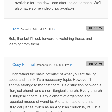
available for free download after the conference. We’ll
also have some video clips available.
Tom
REPLY
August 1, 2011 at 4:51 PM
#
Bob, thanks! I’ll look forward to watching those, and
learning from them.
Cody Kimmel
REPLY
October 5, 2011 at 8:40 PM
#
I understand the basic premise of what you are talking
about and I think it’s a necessary topic. However, it
seems strange to me that there is a distinction between a
liturgical church and a non-liturgical church. Every church
is liturgical if there is any element of organized and
repeated modes of worship. A charismatic church is
liturgical just as much as an Anglican church is, its just a