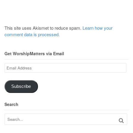
This site uses Akismet to reduce spam.
Learn how your
comment data is processed.
Get WorshipMatters via Email
Email
Address
Subscribe
Search