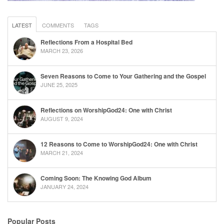
LATEST
COMMENTS
TAGS
Reflections From a Hospital Bed
MARCH 23, 2026
Seven Reasons to Come to Your Gathering and the Gospel
JUNE 25, 2025
Reflections on WorshipGod24: One with Christ
AUGUST 9, 2024
12 Reasons to Come to WorshipGod24: One with Christ
MARCH 21, 2024
Coming Soon: The Knowing God Album
JANUARY 24, 2024
Popular Posts