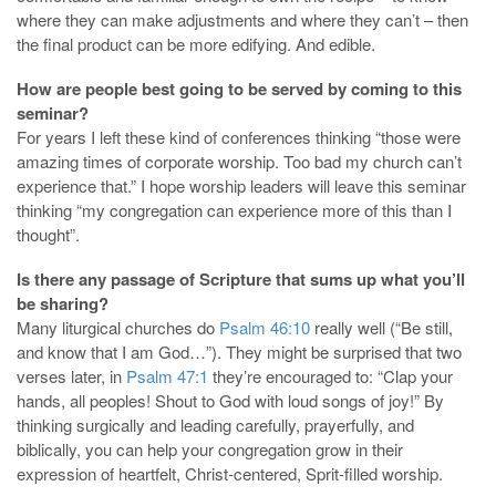
where they can make adjustments and where they can’t – then
the final product can be more edifying. And edible.
How are people best going to be served by coming to this
seminar?
For years I left these kind of conferences thinking “those were
amazing times of corporate worship. Too bad my church can’t
experience that.” I hope worship leaders will leave this seminar
thinking “my congregation can experience more of this than I
thought”.
Is there any passage of Scripture that sums up what you’ll
be sharing?
Many liturgical churches do
Psalm 46:10
really well (“Be still,
and know that I am God…”). They might be surprised that two
verses later, in
Psalm 47:1
they’re encouraged to: “Clap your
hands, all peoples! Shout to God with loud songs of joy!” By
thinking surgically and leading carefully, prayerfully, and
biblically, you can help your congregation grow in their
expression of heartfelt, Christ-centered, Sprit-filled worship.