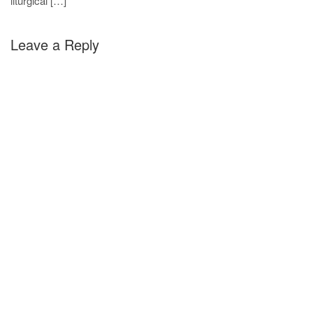
liturgical […]
Leave a Reply