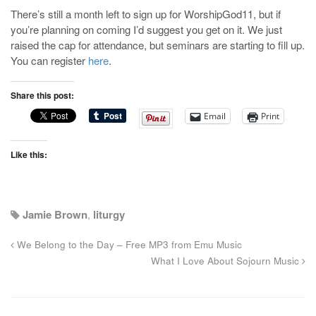
There’s still a month left to sign up for WorshipGod11, but if
you’re planning on coming I’d suggest you get on it. We just
raised the cap for attendance, but seminars are starting to fill up.
You can register
here
.
Share this post:
Email
Print
Like this:
Jamie Brown
,
liturgy
We Belong to the Day – Free MP3 from Emu Music
What I Love About Sojourn Music