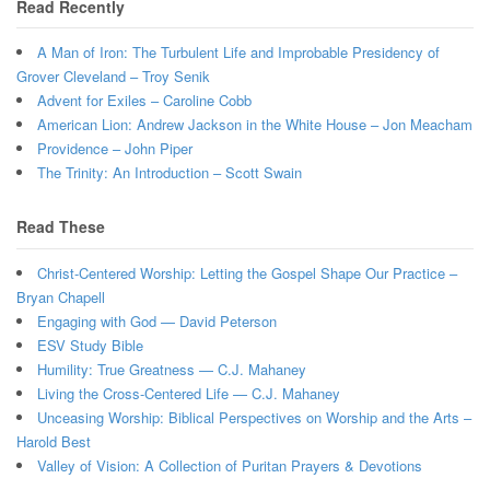
Read Recently
A Man of Iron: The Turbulent Life and Improbable Presidency of
Grover Cleveland – Troy Senik
Advent for Exiles – Caroline Cobb
American Lion: Andrew Jackson in the White House – Jon Meacham
Providence – John Piper
The Trinity: An Introduction – Scott Swain
Read These
Christ-Centered Worship: Letting the Gospel Shape Our Practice –
Bryan Chapell
Engaging with God — David Peterson
ESV Study Bible
Humility: True Greatness — C.J. Mahaney
Living the Cross-Centered Life — C.J. Mahaney
Unceasing Worship: Biblical Perspectives on Worship and the Arts –
Harold Best
Valley of Vision: A Collection of Puritan Prayers & Devotions