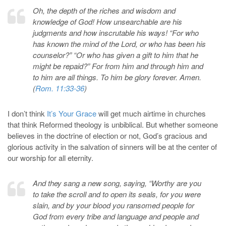
Oh, the depth of the riches and wisdom and
knowledge of God! How unsearchable are his
judgments and how inscrutable his ways! “For who
has known the mind of the Lord, or who has been his
counselor?” “Or who has given a gift to him that he
might be repaid?” For from him and through him and
to him are all things. To him be glory forever. Amen.
(
Rom. 11:33-36
)
I don’t think
It’s Your Grace
will get much airtime in churches
that think Reformed theology is unbiblical. But whether someone
believes in the doctrine of election or not, God’s gracious and
glorious activity in the salvation of sinners will be at the center of
our worship for all eternity.
And they sang a new song, saying, “Worthy are you
to take the scroll and to open its seals, for you were
slain, and by your blood you ransomed people for
God from every tribe and language and people and