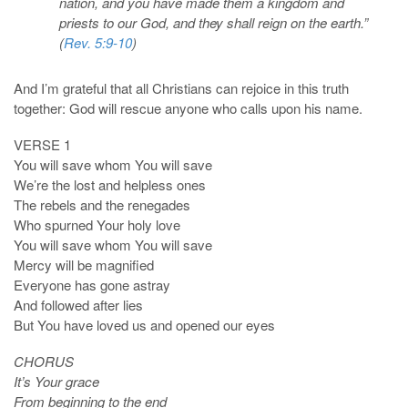
nation, and you have made them a kingdom and
priests to our God, and they shall reign on the earth.”
(
Rev. 5:9-10
)
And I’m grateful that all Christians can rejoice in this truth
together: God will rescue anyone who calls upon his name.
VERSE 1
You will save whom You will save
We’re the lost and helpless ones
The rebels and the renegades
Who spurned Your holy love
You will save whom You will save
Mercy will be magnified
Everyone has gone astray
And followed after lies
But You have loved us and opened our eyes
CHORUS
It’s Your grace
From beginning to the end