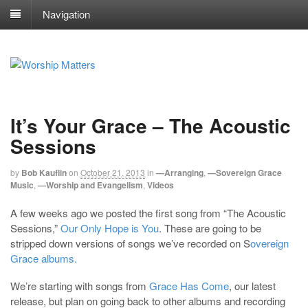
Navigation
It’s Your Grace – The Acoustic
Sessions
by
Bob Kauflin
on
October 21, 2013
in
—Arranging
,
—Sovereign Grace
Music
,
—Worship and Evangelism
,
Videos
A few weeks ago we posted the first song from “The Acoustic
Sessions,”
Our Only Hope is You
. These are going to be
stripped down versions of songs we’ve recorded on S
overeign
Grace albums.
We’re starting with songs from
Grace Has Come
, our latest
release, but plan on going back to other albums and recording