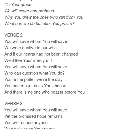
It’s Your grace
We will never comprehend
Why You drew the ones who ran from You
What can we do but offer You praise?
VERSE 2
You will save whom You will save
We were captive to our wills
And if our hearts had not been changed
We’d flee Your mercy still
You will save whom You will save
Who can question what You do?
You’re the potter, we’re the clay
You can make us as You choose
And there is no one who boasts before You
VERSE 3
You will save whom You will save
Yet the promised hope remains
You will rescue anyone
Who calls upon Your name