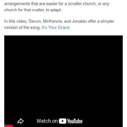
arrangements that are easier for a smaller church, or any
church for that matter, to adapt.
In this video, Devon, McKenzie, and Jonatan offer a simpler
version of the song,
It’s Your Grace
.