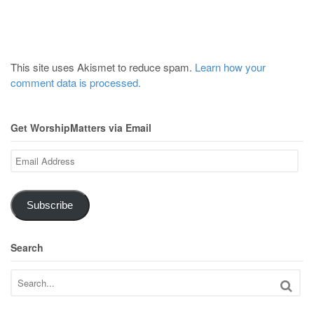
This site uses Akismet to reduce spam.
Learn how your
comment data is processed.
Get WorshipMatters via Email
Email
Address
Subscribe
Search