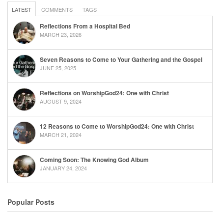
LATEST
COMMENTS
TAGS
Reflections From a Hospital Bed
MARCH 23, 2026
Seven Reasons to Come to Your Gathering and the Gospel
JUNE 25, 2025
Reflections on WorshipGod24: One with Christ
AUGUST 9, 2024
12 Reasons to Come to WorshipGod24: One with Christ
MARCH 21, 2024
Coming Soon: The Knowing God Album
JANUARY 24, 2024
Popular Posts