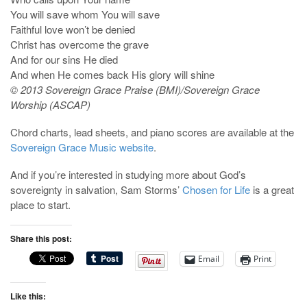
You will save whom You will save
Faithful love won’t be denied
Christ has overcome the grave
And for our sins He died
And when He comes back His glory will shine
© 2013 Sovereign Grace Praise (BMI)/Sovereign Grace
Worship (ASCAP)
Chord charts, lead sheets, and piano scores are available at the
Sovereign Grace Music website
.
And if you’re interested in studying more about God’s
sovereignty in salvation, Sam Storms’
Chosen for Life
is a great
place to start.
Share this post:
Email
Print
Like this: