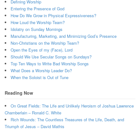
Defining Worship
Entering the Presence of God
How Do We Grow in Physical Expressiveness?
How Loud the Worship Team?
Idolatry on Sunday Mornings
Manufacturing, Marketing, and Minimizing God’s Presence
Non-Christians on the Worship Team?
Open the Eyes of my (Face), Lord
Should We Use Secular Songs on Sundays?
Top Ten Ways to Write Bad Worship Songs
What Does a Worship Leader Do?
When the Soloist is Out of Tune
Reading Now
On Great Fields: The Life and Unlikely Heroism of Joshua Lawrence
Chamberlain – Ronald C. White
Rich Wounds: The Countless Treasures of the Life, Death, and
Triumph of Jesus – David Mathis