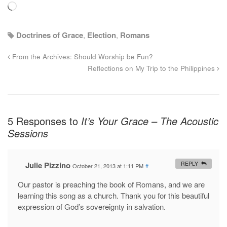
Loading…
Doctrines of Grace
,
Election
,
Romans
From the Archives: Should Worship be Fun?
Reflections on My Trip to the Philippines
5 Responses to
It’s Your Grace – The Acoustic
Sessions
Julie Pizzino
REPLY
October 21, 2013 at 1:11 PM
#
Our pastor is preaching the book of Romans, and we are
learning this song as a church. Thank you for this beautiful
expression of God’s sovereignty in salvation.