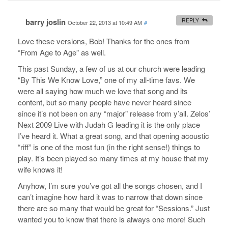
barry joslin
REPLY
October 22, 2013 at 10:49 AM
#
Love these versions, Bob! Thanks for the ones from
“From Age to Age” as well.
This past Sunday, a few of us at our church were leading
“By This We Know Love,” one of my all-time favs. We
were all saying how much we love that song and its
content, but so many people have never heard since
since it’s not been on any “major” release from y’all. Zelos’
Next 2009 Live with Judah G leading it is the only place
I’ve heard it. What a great song, and that opening acoustic
“riff” is one of the most fun (in the right sense!) things to
play. It’s been played so many times at my house that my
wife knows it!
Anyhow, I’m sure you’ve got all the songs chosen, and I
can’t imagine how hard it was to narrow that down since
there are so many that would be great for “Sessions.” Just
wanted you to know that there is always one more! Such