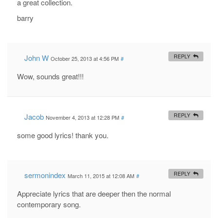
a great collection.
barry
John W
REPLY
October 25, 2013 at 4:56 PM
#
Wow, sounds great!!!
Jacob
REPLY
November 4, 2013 at 12:28 PM
#
some good lyrics! thank you.
sermonindex
REPLY
March 11, 2015 at 12:08 AM
#
Appreciate lyrics that are deeper then the normal
contemporary song.