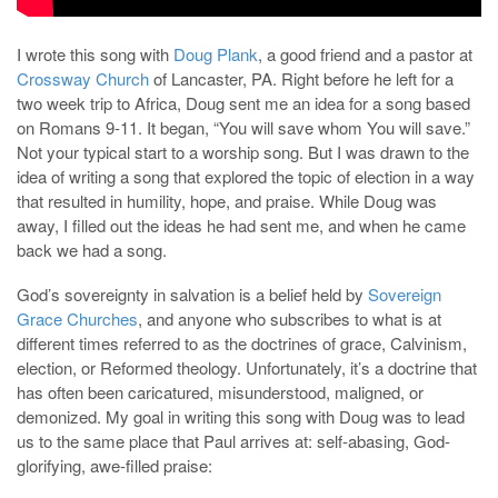
I wrote this song with
Doug Plank
, a good friend and a pastor at
Crossway Church
of Lancaster, PA. Right before he left for a
two week trip to Africa, Doug sent me an idea for a song based
on Romans 9-11
. It began, “You will save whom You will save.”
Not your typical start to a worship song. But I was drawn to the
idea of writing a song that explored the topic of election in a way
that resulted in humility, hope, and praise. While Doug was
away, I filled out the ideas he had sent me, and when he came
back we had a song.
God’s sovereignty in salvation is a belief held by
Sovereign
Grace Churches
, and anyone who subscribes to what is at
different times referred to as the doctrines of grace, Calvinism,
election, or Reformed theology. Unfortunately, it’s a doctrine that
has often been caricatured, misunderstood, maligned, or
demonized. My goal in writing this song with Doug was to lead
us to the same place that Paul arrives at: self-abasing, God-
glorifying, awe-filled praise: