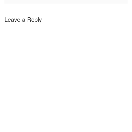
Leave a Reply