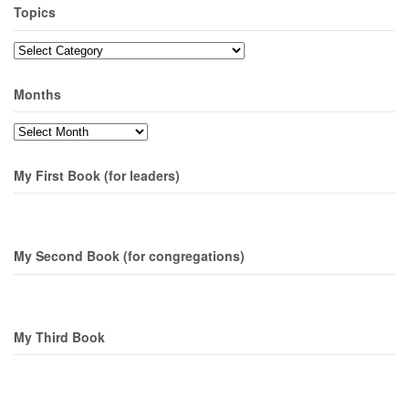
Topics
Topics
Months
Months
My First Book (for leaders)
My Second Book (for congregations)
My Third Book