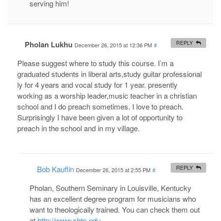
serving him!
Pholan Lukhu
REPLY
December 26, 2015 at 12:36 PM
#
Please suggest where to study this course. I’m a
graduated students in liberal arts,study guitar professional
ly for 4 years and vocal study for 1 year. presently
working as a worship leader,music teacher in a christian
school and I do preach sometimes. I love to preach.
Surprisingly I have been given a lot of opportunity to
preach in the school and in my village.
Bob Kauflin
REPLY
December 26, 2015 at 2:55 PM
#
Pholan, Southern Seminary in Louisville, Kentucky
has an excellent degree program for musicians who
want to theologically trained. You can check them out
at
http://www.sbts.edu