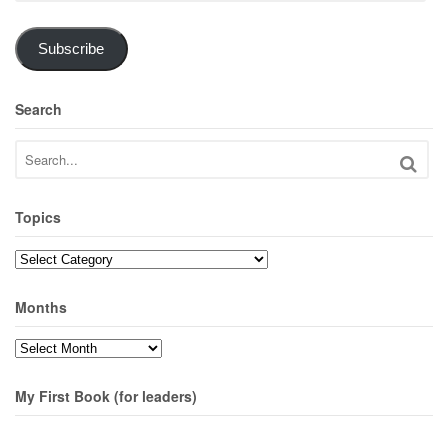
Subscribe
Search
Topics
Topics
Months
Months
My First Book (for leaders)