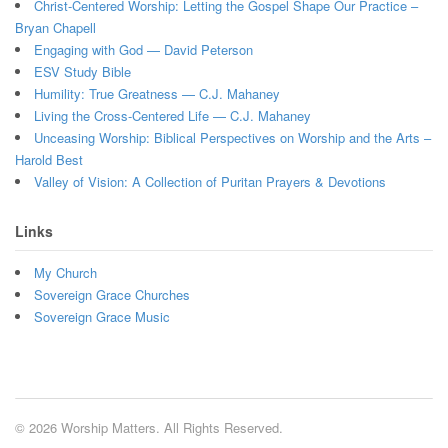
Christ-Centered Worship: Letting the Gospel Shape Our Practice –
Bryan Chapell
Engaging with God — David Peterson
ESV Study Bible
Humility: True Greatness — C.J. Mahaney
Living the Cross-Centered Life — C.J. Mahaney
Unceasing Worship: Biblical Perspectives on Worship and the Arts –
Harold Best
Valley of Vision: A Collection of Puritan Prayers & Devotions
Links
My Church
Sovereign Grace Churches
Sovereign Grace Music
© 2026 Worship Matters. All Rights Reserved.