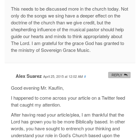
This needs to be discussed more in the church today. Not
only do the songs we sing have a deeper effect on the
doctrine of the church than we give credit, but the
shepherding influence of the musical pastor should help
guide our hearts and minds to think appropriately about
The Lord. I am grateful for the grace God has granted to
the ministry of Sovereign Grace Music.
Alex Suarez
REPLY
April 25, 2015 at 12:02 AM
#
Good evening Mr. Kauflin,
I happened to come across your article on a Twitter feed
that caught my attention.
After having read your article/plea, I am thankful that the
Lord has grown you to be more Biblically based. In other
words, you have sought to entrench your thinking and
understand your role in God’s Church based upon the