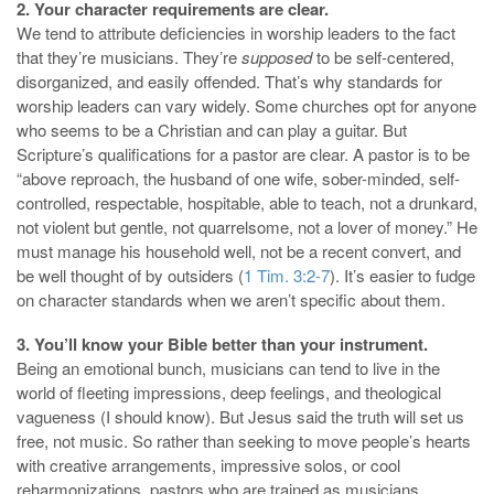
2. Your character requirements are clear.
We tend to attribute deficiencies in worship leaders to the fact
that they’re musicians. They’re
supposed
to be self-centered,
disorganized, and easily offended. That’s why s
tandards for
worship leaders can vary widely. Some churches opt for anyone
who seems to be a Christian and can play a guitar.
But
Scripture’s qualifications for a pastor are clear. A pastor is to be
“above reproach, the husband of one wife, sober-minded, self-
controlled, respectable, hospitable, able to teach, not a drunkard,
not violent but gentle, not quarrelsome, not a lover of money.” He
must manage his household well, not be a recent convert, and
be well thought of by outsiders (
1 Tim. 3:2-7
). It’s easier to fudge
on character standards when we aren’t specific about them.
3. You’ll know your Bible better than your instrument.
Being an emotional bunch, musicians can tend to live in the
world of fleeting impressions, deep feelings, and theological
vagueness (I should know). But Jesus said the truth will set us
free, not music. So rather than seeking to move people’s hearts
with creative arrangements, impressive solos, or cool
reharmonizations, pastors who are trained as musicians