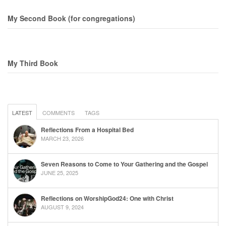
My Second Book (for congregations)
My Third Book
LATEST
COMMENTS
TAGS
Reflections From a Hospital Bed
MARCH 23, 2026
Seven Reasons to Come to Your Gathering and the Gospel
JUNE 25, 2025
Reflections on WorshipGod24: One with Christ
AUGUST 9, 2024