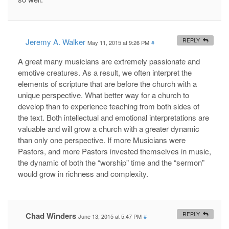
Jeremy A. Walker
REPLY
May 11, 2015 at 9:26 PM
#
A great many musicians are extremely passionate and
emotive creatures. As a result, we often interpret the
elements of scripture that are before the church with a
unique perspective. What better way for a church to
develop than to experience teaching from both sides of
the text. Both intellectual and emotional interpretations are
valuable and will grow a church with a greater dynamic
than only one perspective. If more Musicians were
Pastors, and more Pastors invested themselves in music,
the dynamic of both the “worship” time and the “sermon”
would grow in richness and complexity.
Chad Winders
REPLY
June 13, 2015 at 5:47 PM
#