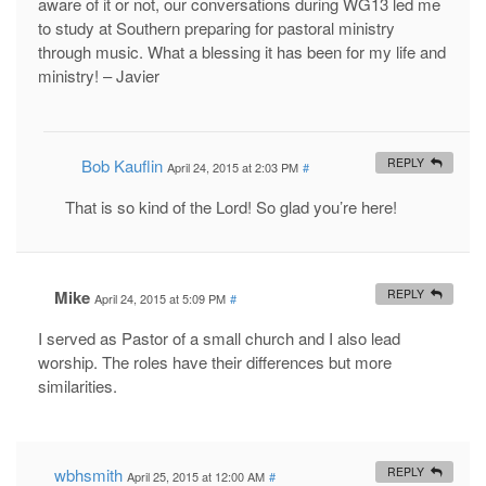
aware of it or not, our conversations during WG13 led me
to study at Southern preparing for pastoral ministry
through music. What a blessing it has been for my life and
ministry! – Javier
Bob Kauflin
REPLY
April 24, 2015 at 2:03 PM
#
That is so kind of the Lord! So glad you’re here!
Mike
REPLY
April 24, 2015 at 5:09 PM
#
I served as Pastor of a small church and I also lead
worship. The roles have their differences but more
similarities.
wbhsmith
REPLY
April 25, 2015 at 12:00 AM
#