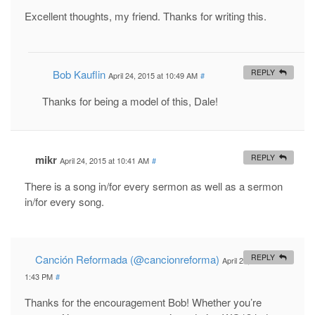
Excellent thoughts, my friend. Thanks for writing this.
Bob Kauflin
REPLY
April 24, 2015 at 10:49 AM
#
Thanks for being a model of this, Dale!
mikr
REPLY
April 24, 2015 at 10:41 AM
#
There is a song in/for every sermon as well as a sermon
in/for every song.
Canción Reformada (@cancionreforma)
REPLY
April 24, 2015 at
1:43 PM
#
Thanks for the encouragement Bob! Whether you’re