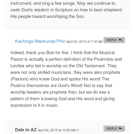
instrument, and sing a few songs. May we continue to
seek God’s wisdom in Scripture on how to best shepherd
His people toward worshiping the Son.
Kachinga-Wankunda Phiri
REPLY
April 24, 2015 at 7:16 AM
#
Indeed, thank you Bob for this. I think that the Musical
Pastor is actually a perfect definition of the Psalmists and
Levites who led in worship on the Old Testament. They
were not only skilled musicians, they were also prophets
(Pastors) who knew God and spoke His word! The
Psalms themselves are God’s Word! Not to say that
worship leaders are prophets then, but we do see a
pattern of them knowing God and His word and giving
expression to it in music.
Dale in AZ
REPLY
April 24, 2015 at 10:36 AM
#