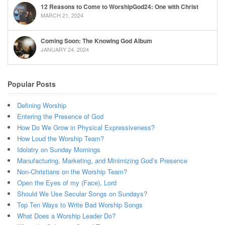
12 Reasons to Come to WorshipGod24: One with Christ
MARCH 21, 2024
Coming Soon: The Knowing God Album
JANUARY 24, 2024
Popular Posts
Defining Worship
Entering the Presence of God
How Do We Grow in Physical Expressiveness?
How Loud the Worship Team?
Idolatry on Sunday Mornings
Manufacturing, Marketing, and Minimizing God’s Presence
Non-Christians on the Worship Team?
Open the Eyes of my (Face), Lord
Should We Use Secular Songs on Sundays?
Top Ten Ways to Write Bad Worship Songs
What Does a Worship Leader Do?