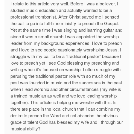
I relate to this article very well. Before I was a believer, I
studied music education and actually wanted to be a
professional trombonist. After Christ saved me I sensed
the call to go into full-time ministry to preach the Gospel.
Yet at the same time I was singing and learning guitar and
since it was a small church I was appointed the worship
leader from my background experiences. I love to preach
and I love to see people passionately worshiping Jesus. I
struggle with my call to be a “traditional pastor” because I
love to preach yet I see God blessing my preaching and
writing when it’s focused on worship. I often struggle with
perusing the traditional pastor role with so much of my
past was founded in music and the successes is the past
when I lead worship and other circumstances (my wife is
a trained musician as well and we love leading worship
together). This article is helping me wrestle with this. Is
there are place in the local church that I can combine my
desire to preach the Word and not abandon the obvious
grace of talent God has blessed my wife and I through our
musical ability?