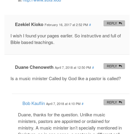
Ezekiel Kioko
REPLY
February 16, 2017 at 2:52 PM
#
I wish I found your pages earlier. So instructive and full of
Bible based teachings.
Duane Chenoweth
REPLY
April 7, 2018 at 12:50 PM
#
Is a music minister Called by God like a pastor is called?
Bob Kauflin
REPLY
April 7, 2018 at 4:10 PM
#
Duane, thanks for the question. Unlike music
ministers, pastors are appointed or ordained for
ministry. A music minister isn’t specially mentioned in