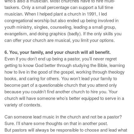
who’s also a musician. Most churches have to hire multi-
taskers. Only a small percentage can support a full time
musician. When I helped plant a church in 1991, I led
congregational worship but also ended up being involved in
youth ministry, singles, counseling, leading a small group,
evangelism, and doing graphics (badly). If the only skills you
can offer your church are musical, you limit your options.
6. You, your family, and your church will all benefit.
Even if you don’t end up being a pastor, you’ll never regret
getting to know God better through studying the Bible, learning
how to live in the good of the gospel, working through theology
books, and caring for others. You won’t lead your family to
become part of a questionable church that you attend only
because you couldn’t find another church to hire you. Your
church will have someone who’s better equipped to serve in a
variety of contexts.
Can someone lead music in the church and not be a pastor?
Sure. I’ll share some thoughts on that in another post.
But pastors will always be responsible to choose and lead what