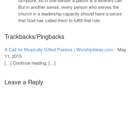
Scripture, so in one sense, a pastor is a different call.
But in another sense, every person who serves the
church in a leadership capacity should have a sense
that God has called them to fulfill that role.
Trackbacks/Pingbacks
A Call for Musically Gifted Pastors | WorshipIdeas.com
-
May
11, 2015
[…] Continue reading. […]
Leave a Reply