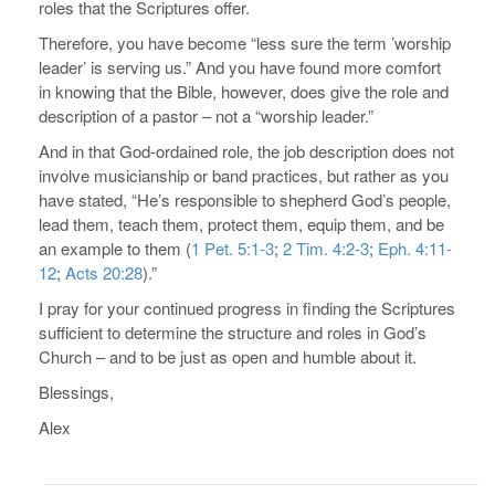
roles that the Scriptures offer.
Therefore, you have become “less sure the term ’worship
leader’ is serving us.” And you have found more comfort
in knowing that the Bible, however, does give the role and
description of a pastor – not a “worship leader.”
And in that God-ordained role, the job description does not
involve musicianship or band practices, but rather as you
have stated, “He’s responsible to shepherd God’s people,
lead them, teach them, protect them, equip them, and be
an example to them (
1 Pet. 5:1-3
;
2 Tim. 4:2-3
;
Eph. 4:11-
12
;
Acts 20:28
).”
I pray for your continued progress in finding the Scriptures
sufficient to determine the structure and roles in God’s
Church – and to be just as open and humble about it.
Blessings,
Alex