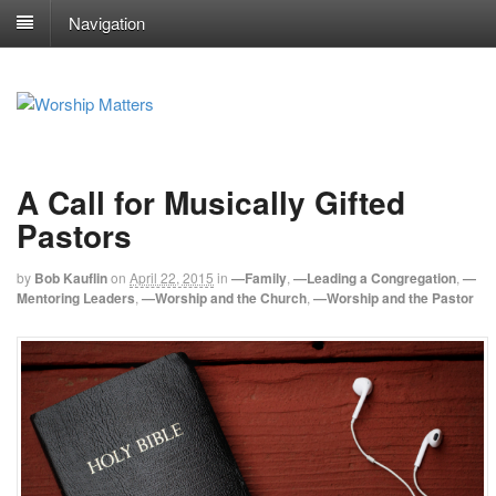
Navigation
A Call for Musically Gifted
Pastors
by
Bob Kauflin
on
April 22, 2015
in
—Family
,
—Leading a Congregation
,
—
Mentoring Leaders
,
—Worship and the Church
,
—Worship and the Pastor