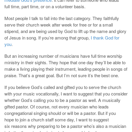
full time, part time, or on a volunteer basis.
Most people I talk to fall into the last category. They faithfully
serve their church week after week for free or for a small
stipend, and are being used by God to lift up the name and glory
of Jesus in song. If you’re among that group,
I thank God for
you
.
But an increasing number of musicians have full time worship
ministry in their sights. They hope that one day they’ll be able to
make a living playing their instrument, leading people in songs of
praise. That’s a great goal. But I’m not sure it’s the best one.
If you believe God’s called and gifted you to serve the church
with your music vocationally, I want to suggest that you consider
whether God’s calling you to be a pastor as well. A musically
gifted pastor. Of course, not every musician who leads
congregational singing should or will be a pastor. But if you
hope to join a church staff some day, I want to suggest
six reasons why preparing to be a pastor who’s also a musician