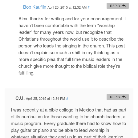
Bob Kauflin
REPLY
April 25, 2015 at 12:32 AM
#
Alex, thanks for writing and for your encouragement. I
haven’t been comfortable with the term “worship
leader” for many years now, but recognize that
Christians throughout the world use it to describe the
person who leads the singing in the church. This post
doesn’t explain so much a shift in my thinking as a
more specific plea that full time music leaders in the
church give more thought to the biblical role they’re
fulfilling.
C.U.
REPLY
April 25, 2015 at 12:34 PM
#
I was recently at a bible college in Mexico that had as part
of its curriculum for those wanting to be church leaders, a
music program. Every graduate there had to know how to
play guitar or piano and be able to lead worship in
whatever situation they end up in as part of their learning.