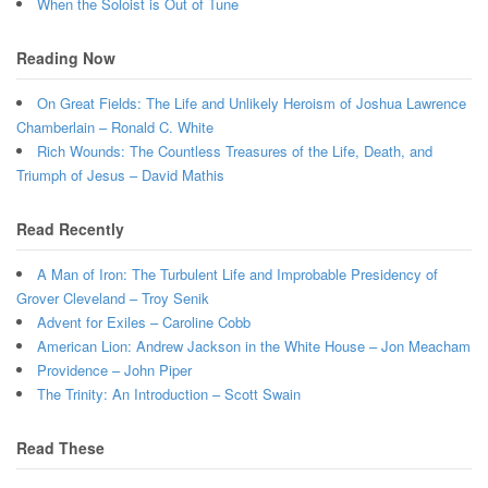
When the Soloist is Out of Tune
Reading Now
On Great Fields: The Life and Unlikely Heroism of Joshua Lawrence
Chamberlain – Ronald C. White
Rich Wounds: The Countless Treasures of the Life, Death, and
Triumph of Jesus – David Mathis
Read Recently
A Man of Iron: The Turbulent Life and Improbable Presidency of
Grover Cleveland – Troy Senik
Advent for Exiles – Caroline Cobb
American Lion: Andrew Jackson in the White House – Jon Meacham
Providence – John Piper
The Trinity: An Introduction – Scott Swain
Read These