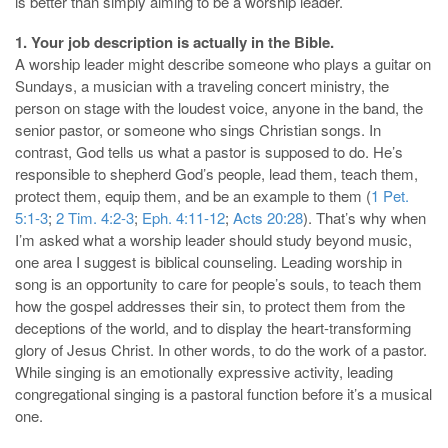
is better than simply aiming to be a worship leader.
1. Your job description is actually in the Bible.
A worship leader might describe someone who plays a guitar on
Sundays, a musician with a traveling concert ministry, the
person on stage with the loudest voice, anyone in the band, the
senior pastor, or someone who sings Christian songs. In
contrast, God tells us what a pastor is supposed to do. He’s
responsible to shepherd God’s people, lead them, teach them,
protect them, equip them, and be an example to them (
1 Pet.
5:1-3
;
2 Tim. 4:2-3
;
Eph. 4:11-12
;
Acts 20:28
). That’s why when
I’m asked what a worship leader should study beyond music,
one area I suggest is biblical counseling. Leading worship in
song is an opportunity to care for people’s souls, to teach them
how the gospel addresses their sin, to protect them from the
deceptions of the world, and to display the heart-transforming
glory of Jesus Christ. In other words, to do the work of a pastor.
While singing is an emotionally expressive activity, leading
congregational singing is a pastoral function before it’s a musical
one.