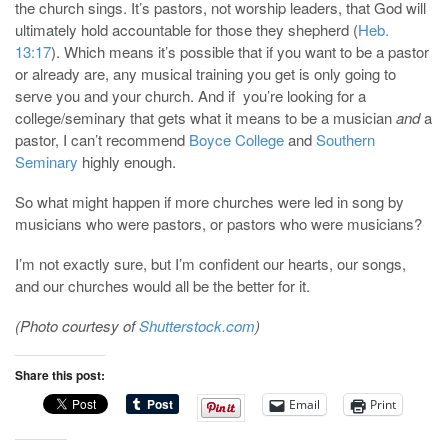
the church sings. It’s pastors, not worship leaders, that God will
ultimately hold accountable for those they shepherd (
Heb.
13:17
). Which means it’s possible that if you want to be a pastor
or already are, any musical training you get is only going to
serve you and your church. And if you’re looking for a
college/seminary that gets what it means to be a musician
and
a
pastor, I can’t recommend
Boyce College
and
Southern
Seminary
highly enough.
So what might happen if more churches were led in song by
musicians who were pastors, or pastors who were musicians?
I’m not exactly sure, but I’m confident our hearts, our songs,
and our churches would all be the better for it.
(Photo courtesy of
Shutterstock.com
)
Share this post:
Email
Print