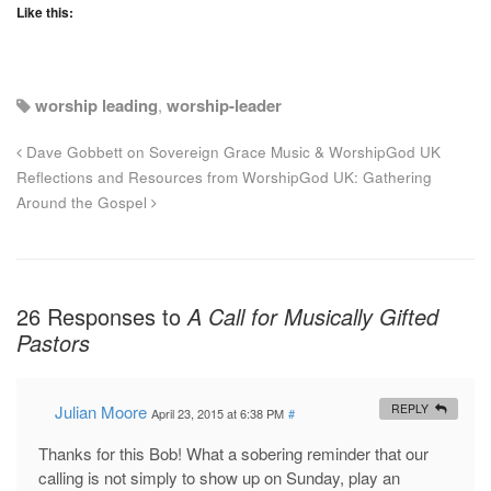
Like this:
worship leading
,
worship-leader
Dave Gobbett on Sovereign Grace Music & WorshipGod UK
Reflections and Resources from WorshipGod UK: Gathering
Around the Gospel
26 Responses to
A Call for Musically Gifted
Pastors
Julian Moore
REPLY
April 23, 2015 at 6:38 PM
#
Thanks for this Bob! What a sobering reminder that our
calling is not simply to show up on Sunday, play an