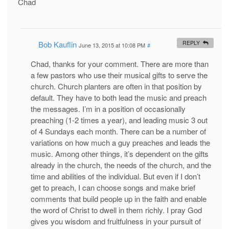
Chad
Bob Kauflin
REPLY
June 13, 2015 at 10:08 PM
#
Chad, thanks for your comment. There are more than
a few pastors who use their musical gifts to serve the
church. Church planters are often in that position by
default. They have to both lead the music and preach
the messages. I’m in a position of occasionally
preaching (1-2 times a year), and leading music 3 out
of 4 Sundays each month. There can be a number of
variations on how much a guy preaches and leads the
music. Among other things, it’s dependent on the gifts
already in the church, the needs of the church, and the
time and abilities of the individual. But even if I don’t
get to preach, I can choose songs and make brief
comments that build people up in the faith and enable
the word of Christ to dwell in them richly. I pray God
gives you wisdom and fruitfulness in your pursuit of