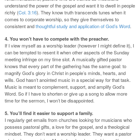
understand the power of the gospel and want it to dwell in people
richly (
Col. 3:16
). They know truth transcends tunes when it
comes to corporate worship, so they give themselves to
consistent and
thoughtful study and application of God’s Word
.
4. You won’t have to compete with the preacher
.
If I view myself as a worship leader (however I might define it), I
can be tempted to resent it when other aspects of the Sunday
meeting infringe on my time slot. A musically gifted pastor
knows that every part of the gathering has the same goal: to
magnify God’s glory in Christ in people’s minds, hearts, and
wills. God hasn’t anointed music in a special way for that task.
Music is meant to complement, support, and amplify God’s
Word. So if I have to shorten or give up a song to allow more
time for the sermon, I won’t be disappointed.
5. You’ll find it easier to support a family.
I regularly get emails from churches looking for musicians who
possess pastoral gifts, a love for the gospel, and a theological
mindset. They don’t want a worship leader. They want a pastor