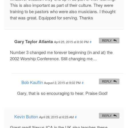
This is also important as part of their culture. They were
training to be pastors who were also musicians. I thought
that was great. Equipped for serving. Thanks
Gary Taylor Atlanta
REPLY
April 25, 2015 at 8:30 PM
#
Number 3 changed me forever beginning (in and at) the
2002 Worship Conference. Still changing me…
Bob Kauflin
REPLY
August 2, 2015 at 9:02 PM
#
Gary, that is so encouraging to hear. Praise God!
Kevin Button
REPLY
April 28, 2015 at 6:23 AM
#
Great read! Nexus ICA in the UK also teaches these