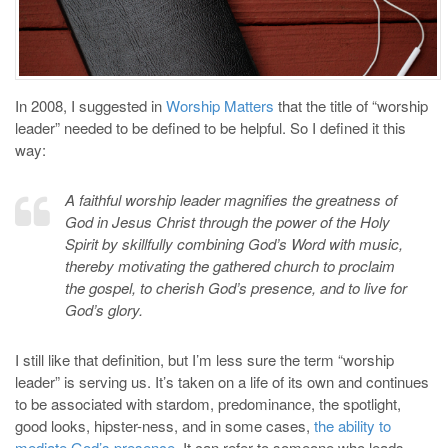
In 2008, I suggested in
Worship Matters
that the title of “worship
leader” needed to be defined to be helpful. So I defined it this
way:
A faithful worship leader magnifies the greatness of
God in Jesus Christ through the power of the Holy
Spirit by skillfully combining God’s Word with music,
thereby motivating the gathered church to proclaim
the gospel, to cherish God’s presence, and to live for
God’s glory.
I still like that definition, but I’m less sure the term “worship
leader” is serving us. It’s taken on a life of its own and continues
to be associated with stardom, predominance, the spotlight,
good looks, hipster-ness, and in some cases,
the ability to
mediate God’s presence
. It can refer to someone who leads