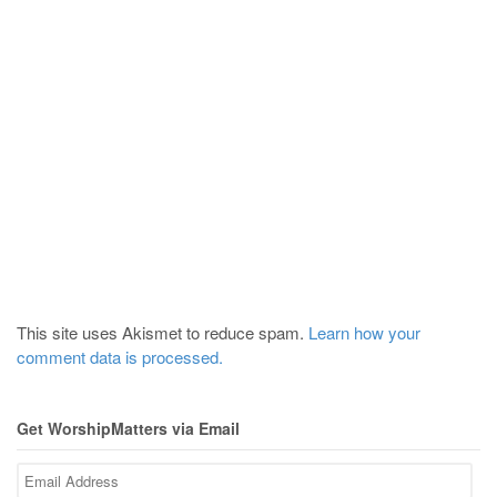
This site uses Akismet to reduce spam.
Learn how your
comment data is processed.
Get WorshipMatters via Email
Email
Address