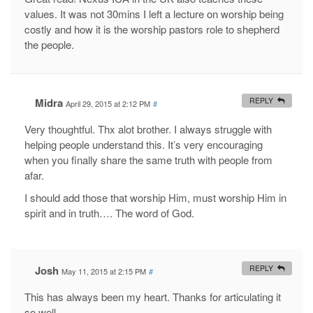
values. It was not 30mins I left a lecture on worship being
costly and how it is the worship pastors role to shepherd
the people.
Midra
REPLY
April 29, 2015 at 2:12 PM
#
Very thoughtful. Thx alot brother. I always struggle with
helping people understand this. It’s very encouraging
when you finally share the same truth with people from
afar.
I should add those that worship Him, must worship Him in
spirit and in truth…. The word of God.
Josh
REPLY
May 11, 2015 at 2:15 PM
#
This has always been my heart. Thanks for articulating it
so well.