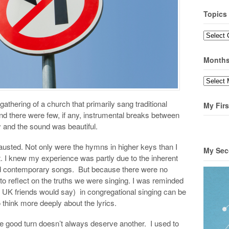
Topics
Topics
Month
Months
athering of a church that primarily sang traditional
My Firs
d there were few, if any, instrumental breaks between
 and the sound was beautiful.
austed. Not only were the hymns in higher keys than I
My Sec
t. I knew my experience was partly due to the inherent
d contemporary songs. But because there were no
 to reflect on the truths we were singing. I was reminded
my UK friends would say) in congregational singing can be
 think more deeply about the lyrics.
one good turn doesn’t always deserve another. I used to