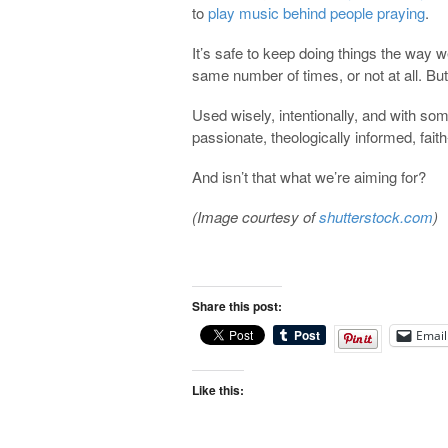
to
play music behind people praying
.
It’s safe to keep doing things the way
same number of times, or not at all. But
Used wisely, intentionally, and with som
passionate, theologically informed, faith
And isn’t that what we’re aiming for?
(Image courtesy of
shutterstock.com
)
Share this post:
Email
Like this: