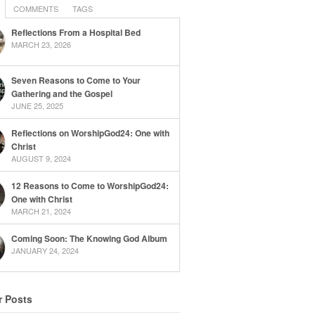
COMMENTS
TAGS
Reflections From a Hospital Bed
MARCH 23, 2026
Seven Reasons to Come to Your
Gathering and the Gospel
JUNE 25, 2025
Reflections on WorshipGod24: One with
Christ
AUGUST 9, 2024
12 Reasons to Come to WorshipGod24:
One with Christ
MARCH 21, 2024
Coming Soon: The Knowing God Album
JANUARY 24, 2024
r Posts