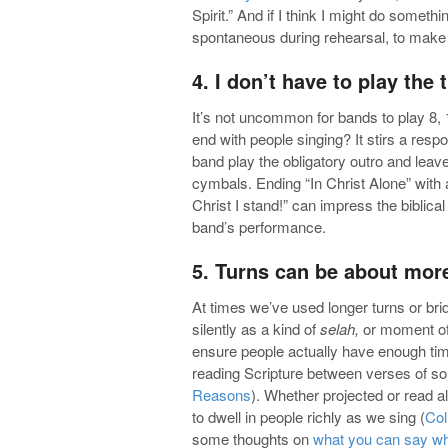
Spirit.” And if I think I might do someth
spontaneous during rehearsal, to make 
4. I don’t have to play the 
It’s not uncommon for bands to play 8, 
end with people singing? It stirs a respo
band play the obligatory outro and leaves
cymbals. Ending “In Christ Alone” with a 
Christ I stand!” can impress the biblica
band’s performance.
5. Turns can be about mor
At times we’ve used longer turns or brid
silently as a kind of
selah,
or moment of 
ensure people actually have enough tim
reading Scripture between verses of son
Reasons
). Whether projected or read a
to dwell in people richly as we sing (
Col
some thoughts on
what you can say wh