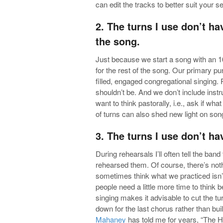
can edit the tracks to better suit your se
2. The turns I use don’t ha
the song.
Just because we start a song with an 1
for the rest of the song. Our primary pu
filled, engaged congregational singing. 
shouldn’t be. And we don’t include inst
want to think pastorally, i.e., ask if wha
of turns can also shed new light on so
3. The turns I use don’t ha
During rehearsals I’ll often tell the ba
rehearsed them. Of course, there’s noth
sometimes think what we practiced isn’t 
people need a little more time to think b
singing makes it advisable to cut the tu
down for the last chorus rather than bu
Mahaney
has told me for years, “The Ho