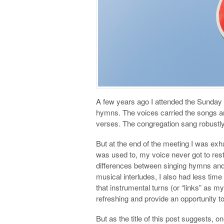
A few years ago I attended the Sunday g
hymns. The voices carried the songs an
verses. The congregation sang robustly
But at the end of the meeting I was exh
was used to, my voice never got to res
differences between singing hymns an
musical interludes, I also had less time
that instrumental turns (or “links” as 
refreshing and provide an opportunity to
But as the title of this post suggests, 