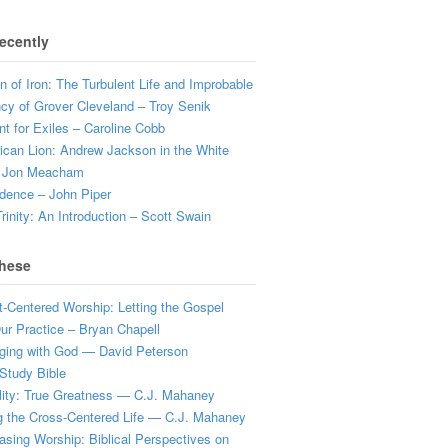
ecently
 of Iron: The Turbulent Life and Improbable
cy of Grover Cleveland – Troy Senik
t for Exiles – Caroline Cobb
can Lion: Andrew Jackson in the White
 Jon Meacham
dence – John Piper
rinity: An Introduction – Scott Swain
hese
t-Centered Worship: Letting the Gospel
r Practice – Bryan Chapell
ging with God — David Peterson
Study Bible
lity: True Greatness — C.J. Mahaney
g the Cross-Centered Life — C.J. Mahaney
sing Worship: Biblical Perspectives on