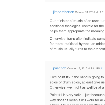
jimpemberton
October 13, 2015 at 11:3
Our minister of music often uses tur
additional theological context for t
helps them appropriate the meaning 
Otherwise, turns often indicate some
for more traditional hymns, an added
of music usually turns to the orche
paschott
October 13, 2015 at 7:11 PM
#
I like point #5. If the band is going t
solos or drum solos, at least give us 
Otherwise, we might as well be at a 
Point #1 is very valid – just becaus
way doesn’t mean it will work for all
album. Maybe they had something el