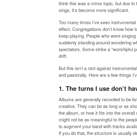
think this was
a minor topic, but due to
sings, it’s become more significant.
Too many times I’ve seen instrumental 
effect. Congregations don’t know how 
keep playing. People who were singing 
suddenly standing around wondering wha
spectators. Some strike a “worshipful 
drift.
But this isn’t a rant against instrumenta
and pastorally. Here are a few things I’
1. The turns I use don’t h
Albums are generally recorded to be li
creative. They can be as long or as sho
the album, or how it fits into the overal
might not be as meaningful to the peop
to augment your band with tracks availa
If you do that, the structure is usuall