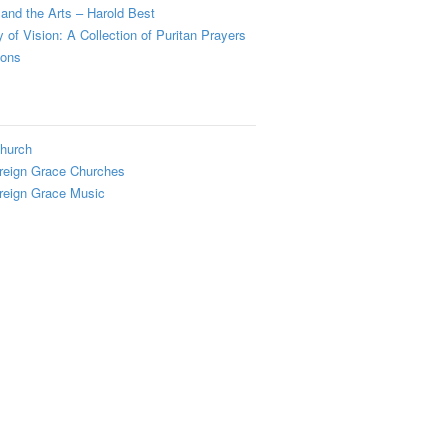
and the Arts – Harold Best
y of Vision: A Collection of Puritan Prayers
ions
hurch
reign Grace Churches
reign Grace Music