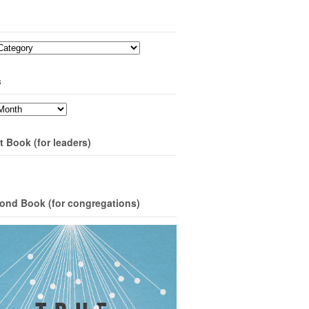
s
t Book (for leaders)
ond Book (for congregations)