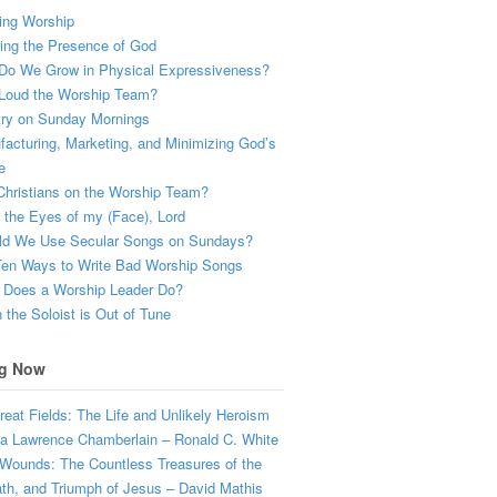
ing Worship
ing the Presence of God
Do We Grow in Physical Expressiveness?
Loud the Worship Team?
try on Sunday Mornings
acturing, Marketing, and Minimizing God’s
e
hristians on the Worship Team?
the Eyes of my (Face), Lord
ld We Use Secular Songs on Sundays?
Ten Ways to Write Bad Worship Songs
 Does a Worship Leader Do?
the Soloist is Out of Tune
g Now
eat Fields: The Life and Unlikely Heroism
a Lawrence Chamberlain – Ronald C. White
Wounds: The Countless Treasures of the
ath, and Triumph of Jesus – David Mathis