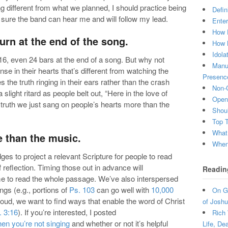
ing different from what we planned, I should practice being
Defin
sure the band can hear me and will follow my lead.
Enter
How 
turn at the end of the song.
How 
Idola
16, even 24 bars at the end of a song. But why not
Manuf
nse in their hearts that’s different from watching the
Presenc
 the truth ringing in their ears rather than the crash
Non-C
slight ritard as people belt out, “Here in the love of
Open 
l truth we just sang on people’s hearts more than the
Shou
Top 
What
e than the music.
When 
ges to project a relevant Scripture for people to read
reflection. Timing those out in advance will
Readin
e to read the whole passage. We’ve also interspersed
gs (e.g., portions of
Ps. 103
can go well with
10,000
On Gr
loud, we want to find ways that enable the word of Christ
of Joshu
. 3:16
). If you’re interested, I posted
Rich 
en you’re not singing
and whether or not it’s helpful
Life, De