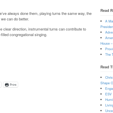
Read R
 we’ve always done them, playing turns the same way, the
 we can do better.
A Man
Presiden
e clear direction, instrumental turns can contribute to
Adven
-filled congregational singing.
Ameri
House –
Provi
The T
Read T
Chris
Shape Ou
Print
Enga
ESV 
Humi
Livin
Uncea