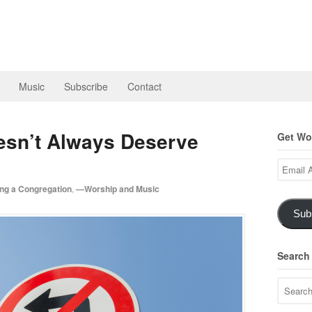
Music
Subscribe
Contact
sn’t Always Deserve
Get Wor
Email
Address
ng a Congregation
,
—Worship and Music
Sub
Search