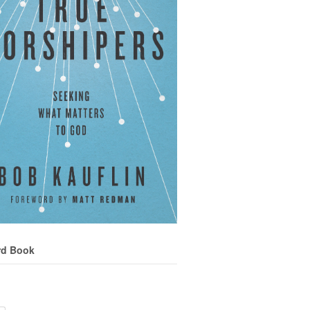
rd Book