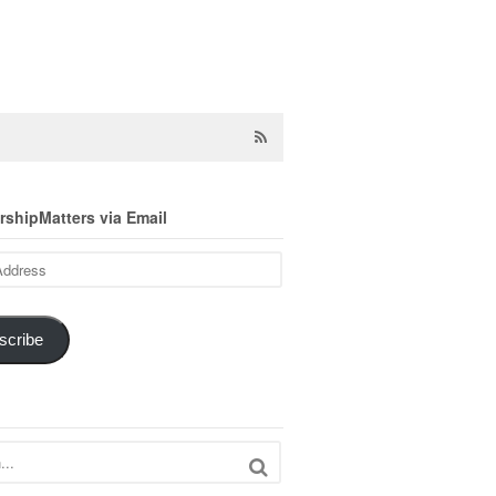
shipMatters via Email
scribe