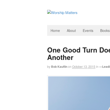
Home
About
Events
Books
One Good Turn Doe
Another
by
Bob Kauflin
on
October 13, 2015
in
—Leadi