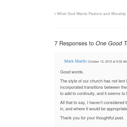
What God Wants Pastors and Worship 
7 Responses to
One Good Tu
Mark Martin
October 13, 2015 at 9:32 A
Good words.
The style of our church has not lent it
incorporated transitions between the
to add to continuity, and it seems t
All that to say, I haven’t considered 
in, and where it would be appropriate
Thank you for your thoughtful post.