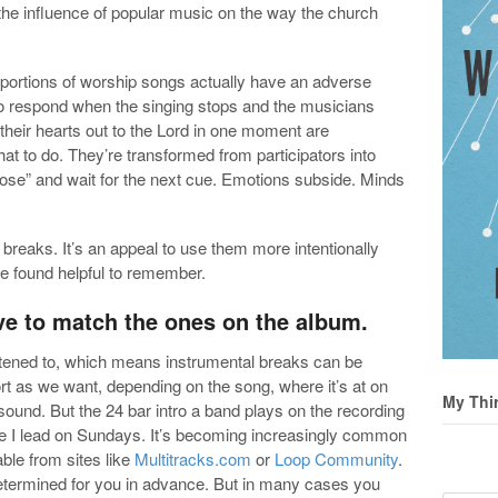
 the influence of popular music on the way the church
portions of worship songs actually have an adverse
to respond when the singing stops and the musicians
their hearts out to the Lord in one moment are
t to do. They’re transformed from participators into
pose” and wait for the next cue. Emotions subside. Minds
l breaks. It’s an appeal to use them more intentionally
ve found helpful to remember.
ave to match the ones on the album.
stened to, which means instrumental breaks can be
rt as we want, depending on the song, where it’s at on
My Thi
l sound. But the 24 bar intro a band plays on the recording
le I lead on Sundays. It’s becoming increasingly common
ble from sites like
Multitracks.com
or
Loop Community
.
y determined for you in advance. But in many cases you