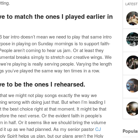
tting.
LATEST
ve to match the ones I played earlier in
6 bar intro doesn’t mean we need to play that same intro
rpose in playing on Sunday mornings is to support faith-
People aren’t coming to hear us jam. Or at least they
rumental breaks simply to stretch our creative wings. We
t we’re playing is really serving people. Varying the length
ngs you’ve played the same way ten times in a row.
ve to be the ones I rehearsed.
nd that we might not play songs exactly the way we
ing wrong with doing just that. But when I’m leading I
the best choice right at that moment. It might be that
efore the next verse. Or the evident faith in people’s
rn in half. Or it seems like we should bring the volume
ild it up as we had planned. As my senior pastor
CJ
Popula
ly Spirit helps us plan, but our plans aren’t the Holy