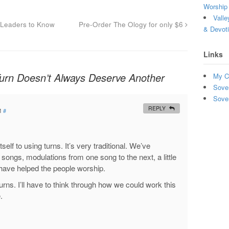
Worship 
Valle
Leaders to Know
Pre-Order The Ology for only $6
& Devot
Links
rn Doesn’t Always Deserve Another
My C
Sove
Sove
REPLY
M
#
self to using turns. It’s very traditional. We’ve
 songs, modulations from one song to the next, a little
o have helped the people worship.
turns. I’ll have to think through how we could work this
.