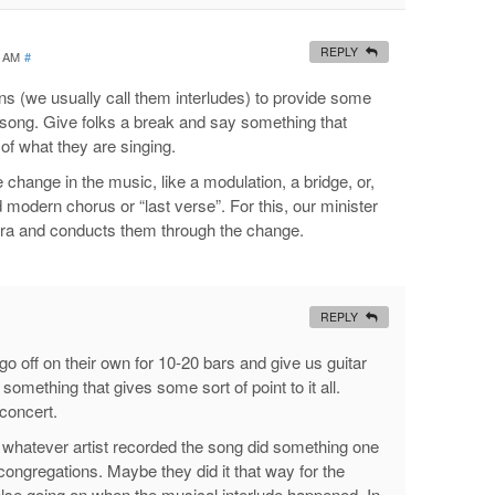
REPLY
1 AM
#
ns (we usually call them interludes) to provide some
he song. Give folks a break and say something that
of what they are singing.
 change in the music, like a modulation, a bridge, or,
 modern chorus or “last verse”. For this, our minister
stra and conducts them through the change.
REPLY
o go off on their own for 10-20 bars and give us guitar
something that gives some sort of point to it all.
concert.
e whatever artist recorded the song did something one
 congregations. Maybe they did it that way for the
se going on when the musical interlude happened. In