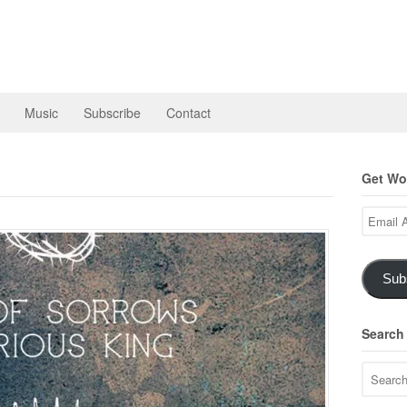
Music
Subscribe
Contact
Get Wor
Email
Address
Sub
Search