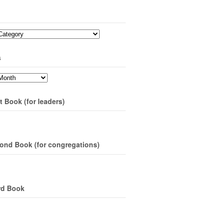
s
t Book (for leaders)
ond Book (for congregations)
rd Book