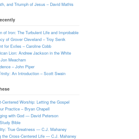
ath, and Triumph of Jesus – David Mathis
ecently
 of Iron: The Turbulent Life and Improbable
cy of Grover Cleveland – Troy Senik
t for Exiles – Caroline Cobb
can Lion: Andrew Jackson in the White
 Jon Meacham
dence – John Piper
rinity: An Introduction – Scott Swain
hese
t-Centered Worship: Letting the Gospel
r Practice – Bryan Chapell
ging with God — David Peterson
Study Bible
lity: True Greatness — C.J. Mahaney
g the Cross-Centered Life — C.J. Mahaney