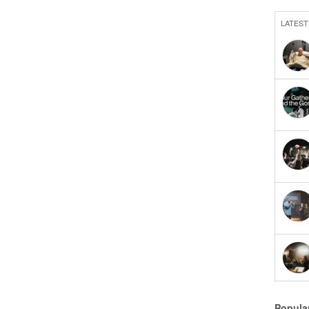
LATEST
Popula