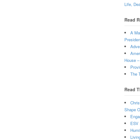
Life, De
Read R
A Man
Presiden
Adven
Ameri
House –
Provi
The T
Read T
Chris
Shape Ou
Enga
ESV 
Humi
Livin