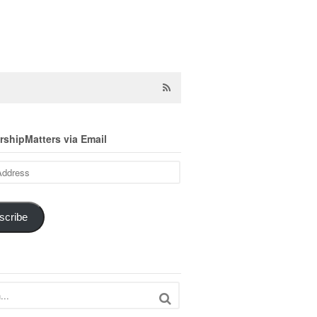
shipMatters via Email
scribe