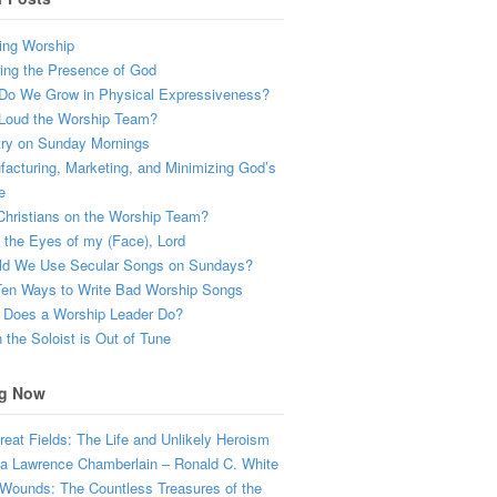
ing Worship
ing the Presence of God
Do We Grow in Physical Expressiveness?
Loud the Worship Team?
try on Sunday Mornings
acturing, Marketing, and Minimizing God’s
e
hristians on the Worship Team?
the Eyes of my (Face), Lord
ld We Use Secular Songs on Sundays?
Ten Ways to Write Bad Worship Songs
 Does a Worship Leader Do?
the Soloist is Out of Tune
g Now
eat Fields: The Life and Unlikely Heroism
a Lawrence Chamberlain – Ronald C. White
Wounds: The Countless Treasures of the