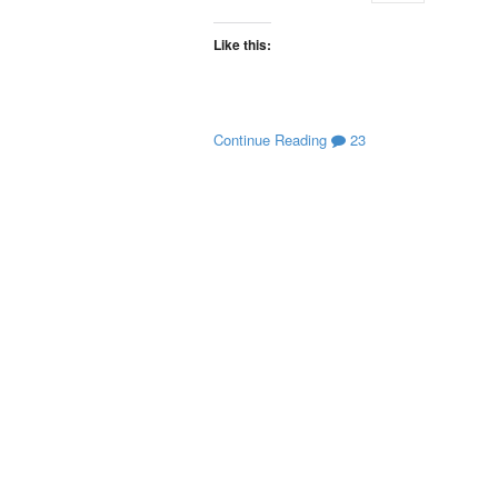
Like this:
Continue Reading
23