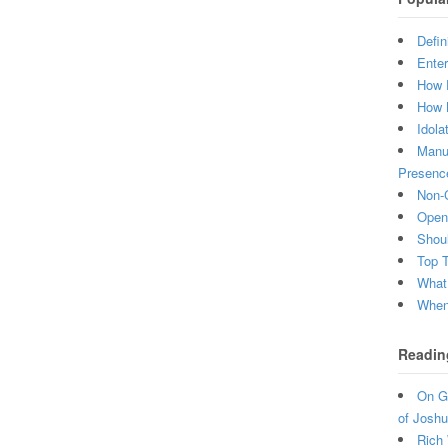
Defin
Enter
How 
How 
Idola
Manuf
Presenc
Non-C
Open 
Shou
Top 
What
When 
Readin
On Gr
of Joshu
Rich 