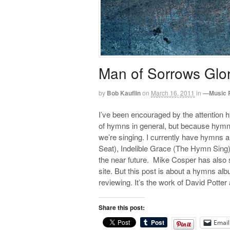
Man of Sorrows Glo
by
Bob Kauflin
on
March 16, 2011
in
—Music 
I’ve been encouraged by the attention 
of hymns in general, but because hymns 
we’re singing. I currently have hymns
Seat), Indelible Grace (The Hymn Sing)
the near future. Mike Cosper has also 
site. But this post is about a hymns alb
reviewing. It’s the work of David Potte
Share this post:
Email