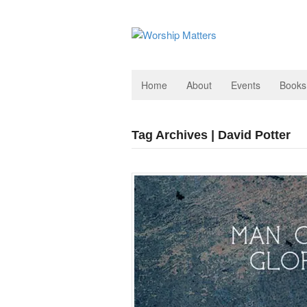
Home
About
Events
Books
Tag Archives | David Potter