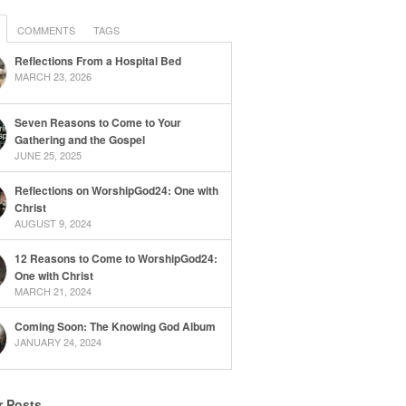
COMMENTS
TAGS
Reflections From a Hospital Bed
MARCH 23, 2026
Seven Reasons to Come to Your
Gathering and the Gospel
JUNE 25, 2025
Reflections on WorshipGod24: One with
Christ
AUGUST 9, 2024
12 Reasons to Come to WorshipGod24:
One with Christ
MARCH 21, 2024
Coming Soon: The Knowing God Album
JANUARY 24, 2024
r Posts