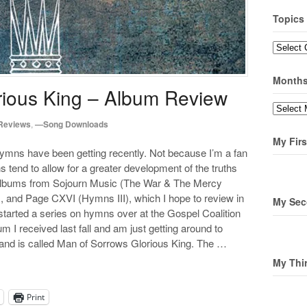
Topics
Topics
Month
rious King – Album Review
Months
Reviews
,
—Song Downloads
My Firs
hymns have been getting recently. Not because I’m a fan
tend to allow for a greater development of the truths
 albums from Sojourn Music (The War & The Mercy
, and Page CXVI (Hymns III), which I hope to review in
My Sec
started a series on hymns over at the Gospel Coalition
um I received last fall and am just getting around to
r and is called Man of Sorrows Glorious King. The …
My Thi
Print