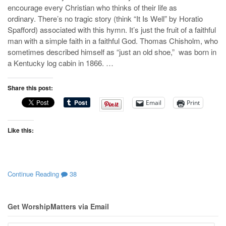
encourage every Christian who thinks of their life as
ordinary. There’s no tragic story (think “It Is Well” by Horatio
Spafford) associated with this hymn. It’s just the fruit of a faithful
man with a simple faith in a faithful God. Thomas Chisholm, who
sometimes described himself as “just an old shoe,” was born in
a Kentucky log cabin in 1866. …
Share this post:
Email
Print
Like this:
Continue Reading
38
Get WorshipMatters via Email