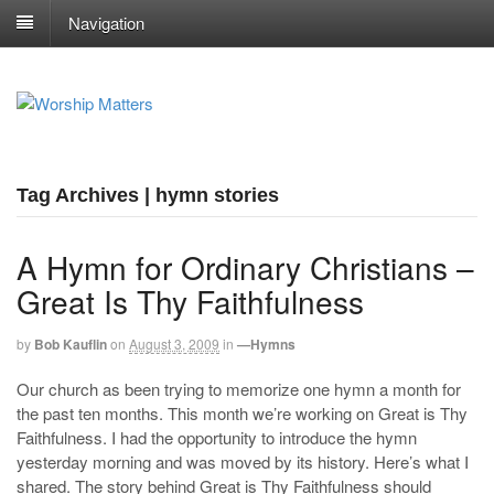
Navigation
Tag Archives | hymn stories
A Hymn for Ordinary Christians –
Great Is Thy Faithfulness
by
Bob Kauflin
on
August 3, 2009
in
—Hymns
Our church as been trying to memorize one hymn a month for
the past ten months. This month we’re working on Great is Thy
Faithfulness. I had the opportunity to introduce the hymn
yesterday morning and was moved by its history. Here’s what I
shared. The story behind Great is Thy Faithfulness should