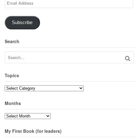
Email
Address
Subscribe
Search
Topics
Topics
Months
Months
My First Book (for leaders)