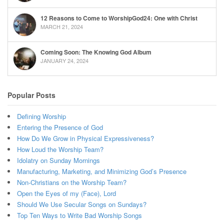
12 Reasons to Come to WorshipGod24: One with Christ
MARCH 21, 2024
Coming Soon: The Knowing God Album
JANUARY 24, 2024
Popular Posts
Defining Worship
Entering the Presence of God
How Do We Grow in Physical Expressiveness?
How Loud the Worship Team?
Idolatry on Sunday Mornings
Manufacturing, Marketing, and Minimizing God’s Presence
Non-Christians on the Worship Team?
Open the Eyes of my (Face), Lord
Should We Use Secular Songs on Sundays?
Top Ten Ways to Write Bad Worship Songs