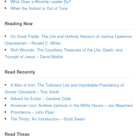
What Does a Worship Leader Do?
When the Soloist is Out of Tune
Reading Now
On Great Fields: The Life and Unlikely Heroism of Joshua Lawrence
Chamberlain – Ronald C. White
Rich Wounds: The Countless Treasures of the Life, Death, and
Triumph of Jesus – David Mathis
Read Recently
A Man of Iron: The Turbulent Life and Improbable Presidency of
Grover Cleveland – Troy Senik
Advent for Exiles – Caroline Cobb
American Lion: Andrew Jackson in the White House – Jon Meacham
Providence – John Piper
The Trinity: An Introduction – Scott Swain
Read These