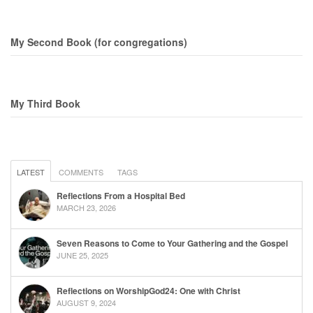
My Second Book (for congregations)
My Third Book
LATEST
COMMENTS
TAGS
Reflections From a Hospital Bed
MARCH 23, 2026
Seven Reasons to Come to Your Gathering and the Gospel
JUNE 25, 2025
Reflections on WorshipGod24: One with Christ
AUGUST 9, 2024