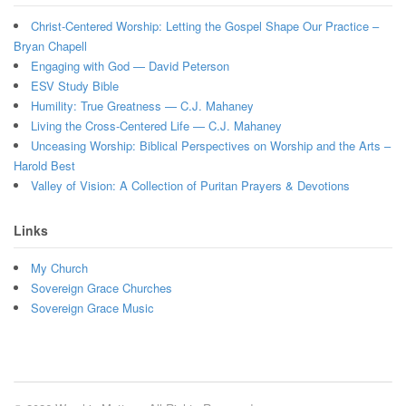
Christ-Centered Worship: Letting the Gospel Shape Our Practice –
Bryan Chapell
Engaging with God — David Peterson
ESV Study Bible
Humility: True Greatness — C.J. Mahaney
Living the Cross-Centered Life — C.J. Mahaney
Unceasing Worship: Biblical Perspectives on Worship and the Arts –
Harold Best
Valley of Vision: A Collection of Puritan Prayers & Devotions
Links
My Church
Sovereign Grace Churches
Sovereign Grace Music