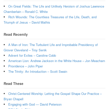
On Great Fields: The Life and Unlikely Heroism of Joshua Lawrence
Chamberlain – Ronald C. White
Rich Wounds: The Countless Treasures of the Life, Death, and
Triumph of Jesus – David Mathis
Read Recently
A Man of Iron: The Turbulent Life and Improbable Presidency of
Grover Cleveland – Troy Senik
Advent for Exiles – Caroline Cobb
American Lion: Andrew Jackson in the White House – Jon Meacham
Providence – John Piper
The Trinity: An Introduction – Scott Swain
Read These
Christ-Centered Worship: Letting the Gospel Shape Our Practice –
Bryan Chapell
Engaging with God — David Peterson