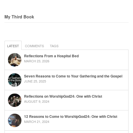
My Third Book
LATEST
COMMENTS
TAGS
Reflections From a Hospital Bed
MARCH 23, 2026
Seven Reasons to Come to Your Gathering and the Gospel
JUNE 25, 2025
Reflections on WorshipGod24: One with Christ
AUGUST 9, 2024
12 Reasons to Come to WorshipGod24: One with Christ
MARCH 21, 2024