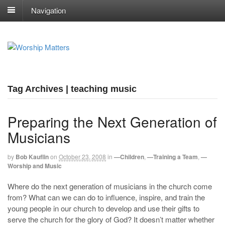
Navigation
Tag Archives | teaching music
Preparing the Next Generation of
Musicians
by
Bob Kauflin
on
October 23, 2008
in
—Children
,
—Training a Team
,
—
Worship and Music
Where do the next generation of musicians in the church come
from? What can we can do to influence, inspire, and train the
young people in our church to develop and use their gifts to
serve the church for the glory of God? It doesn’t matter whether