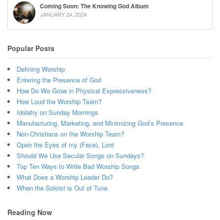
Coming Soon: The Knowing God Album
JANUARY 24, 2024
Popular Posts
Defining Worship
Entering the Presence of God
How Do We Grow in Physical Expressiveness?
How Loud the Worship Team?
Idolatry on Sunday Mornings
Manufacturing, Marketing, and Minimizing God’s Presence
Non-Christians on the Worship Team?
Open the Eyes of my (Face), Lord
Should We Use Secular Songs on Sundays?
Top Ten Ways to Write Bad Worship Songs
What Does a Worship Leader Do?
When the Soloist is Out of Tune
Reading Now