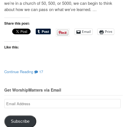
we’re in a church of 50, 500, or 5000, we can begin to think
about how we can pass on what we’ve learned. …
Share this post:
Email
Print
Like this:
Continue Reading
17
Get WorshipMatters via Email
Email
Address
Subscribe