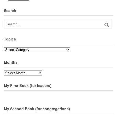
Search
Topics
Topics
Months
Months
My First Book (for leaders)
My Second Book (for congregations)