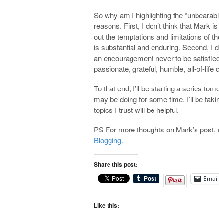
So why am I highlighting the “unbearab
reasons. First, I don’t think that Mark i
out the temptations and limitations of t
is substantial and enduring. Second, I d
an encouragement never to be satisfied
passionate, grateful, humble, all-of-life 
To that end, I’ll be starting a series to
may be doing for some time. I’ll be taki
topics I trust will be helpful.
PS For more thoughts on Mark’s post, 
Blogging.
Share this post:
Email
Like this: