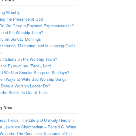
ing Worship
ing the Presence of God
Do We Grow in Physical Expressiveness?
Loud the Worship Team?
try on Sunday Mornings
acturing, Marketing, and Minimizing God’s
e
hristians on the Worship Team?
the Eyes of my (Face), Lord
ld We Use Secular Songs on Sundays?
Ten Ways to Write Bad Worship Songs
 Does a Worship Leader Do?
the Soloist is Out of Tune
g Now
eat Fields: The Life and Unlikely Heroism
a Lawrence Chamberlain – Ronald C. White
Wounds: The Countless Treasures of the