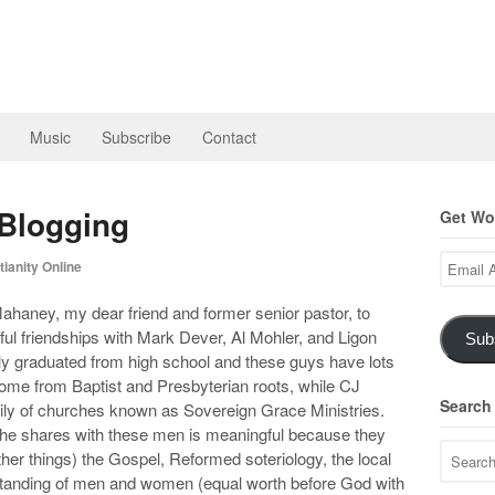
Music
Subscribe
Contact
Blogging
Get Wor
Email
ianity Online
Address
ahaney, my dear friend and former senior pastor, to
l friendships with Mark Dever, Al Mohler, and Ligon
Sub
 graduated from high school and these guys have lots
 come from Baptist and Presbyterian roots, while CJ
Search
ily of churches known as Sovereign Grace Ministries.
 he shares with these men is meaningful because they
r things) the Gospel, Reformed soteriology, the local
tanding of men and women (equal worth before God with