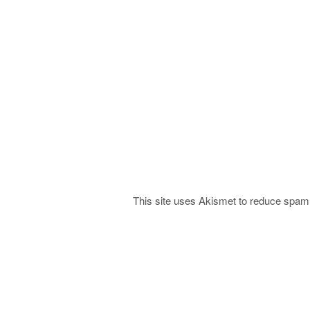
This site uses Akismet to reduce spa