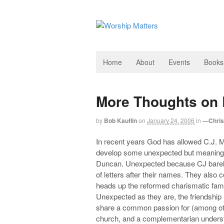
Home
About
Events
Books
More Thoughts on 
by
Bob Kauflin
on
January 24, 2006
in
—Christ
In recent years God has allowed C.J. M
develop some unexpected but meaningfu
Duncan. Unexpected because CJ barely
of letters after their names. They also
heads up the reformed charismatic fam
Unexpected as they are, the friendship
share a common passion for (among othe
church, and a complementarian unders