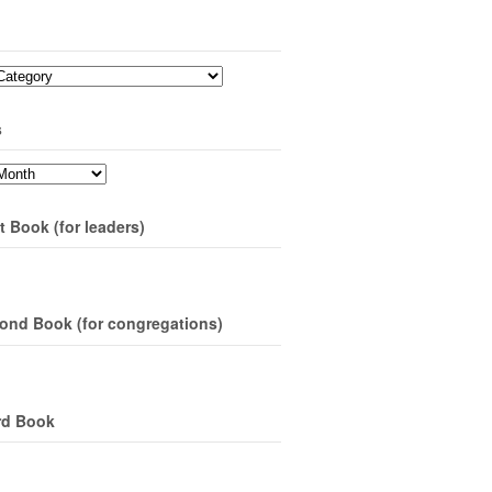
s
t Book (for leaders)
ond Book (for congregations)
rd Book