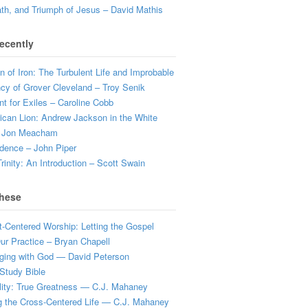
ath, and Triumph of Jesus – David Mathis
ecently
 of Iron: The Turbulent Life and Improbable
cy of Grover Cleveland – Troy Senik
t for Exiles – Caroline Cobb
can Lion: Andrew Jackson in the White
 Jon Meacham
dence – John Piper
rinity: An Introduction – Scott Swain
hese
t-Centered Worship: Letting the Gospel
r Practice – Bryan Chapell
ging with God — David Peterson
Study Bible
lity: True Greatness — C.J. Mahaney
g the Cross-Centered Life — C.J. Mahaney