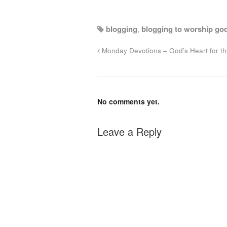
blogging
,
blogging to worship go
Monday Devotions – God’s Heart for t
No comments yet.
Leave a Reply