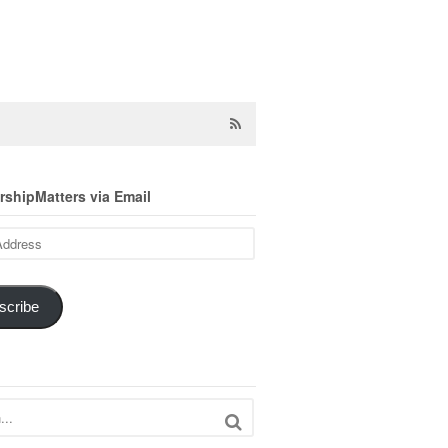
shipMatters via Email
scribe