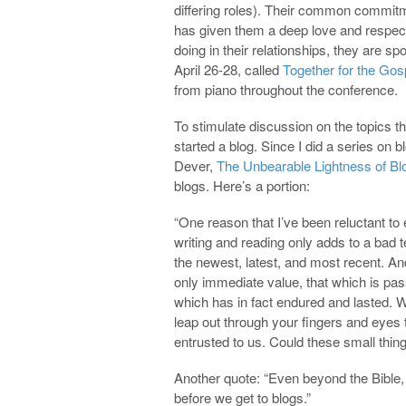
differing roles). Their common commitm
has given them a deep love and respec
doing in their relationships, they are s
April 26-28, called
Together for the Gos
from piano throughout the conference.
To stimulate discussion on the topics t
started a blog. Since I did a series on 
Dever,
The Unbearable Lightness of Bl
blogs. Here’s a portion:
“One reason that I’ve been reluctant to 
writing and reading only adds to a bad 
the newest, latest, and most recent. An
only immediate value, that which is pas
which has in fact endured and lasted. W
leap out through your fingers and eyes 
entrusted to us. Could these small thing
Another quote: “Even beyond the Bible, t
before we get to blogs.”