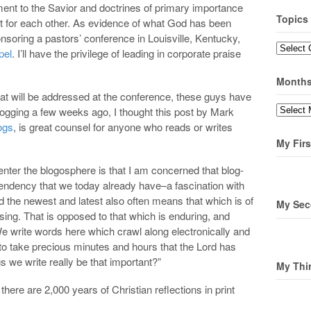
ent to the Savior and doctrines of primary importance
Topics
t for each other. As evidence of what God has been
ponsoring a pastors’ conference in Louisville, Kentucky,
Topics
pel
. I’ll have the privilege of leading in corporate praise
Month
hat will be addressed at the conference, these guys have
Months
blogging a few weeks ago, I thought this post by Mark
ogs
, is great counsel for anyone who reads or writes
My Firs
enter the blogosphere is that I am concerned that blog-
tendency that we today already have–a fascination with
d the newest and latest also often means that which is of
My Sec
sing. That is opposed to that which is enduring, and
e write words here which crawl along electronically and
to take precious minutes and hours that the Lord has
s we write really be that important?”
My Thi
here are 2,000 years of Christian reflections in print