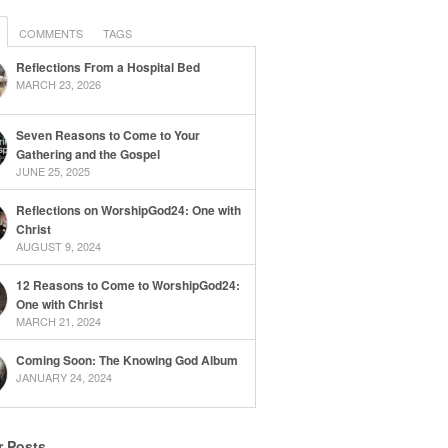
COMMENTS
TAGS
Reflections From a Hospital Bed
MARCH 23, 2026
Seven Reasons to Come to Your
Gathering and the Gospel
JUNE 25, 2025
Reflections on WorshipGod24: One with
Christ
AUGUST 9, 2024
12 Reasons to Come to WorshipGod24:
One with Christ
MARCH 21, 2024
Coming Soon: The Knowing God Album
JANUARY 24, 2024
r Posts