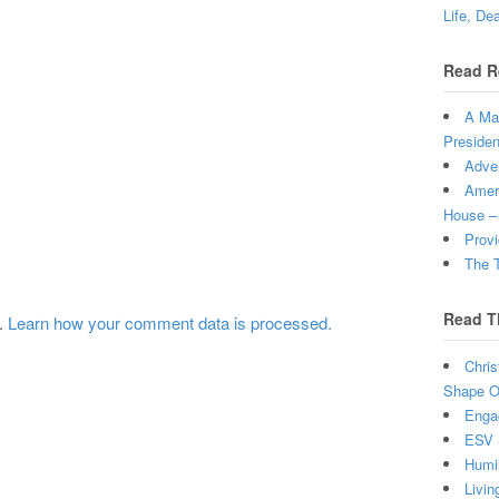
Life, De
Read R
A Man
Presiden
Adven
Ameri
House –
Provi
The T
Read T
m.
Learn how your comment data is processed.
Chris
Shape Ou
Enga
ESV 
Humi
Livin