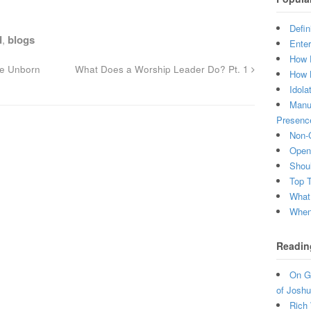
Defin
d
,
blogs
Enter
How 
he Unborn
What Does a Worship Leader Do? Pt. 1
How 
Idola
Manuf
Presenc
Non-C
Open 
Shou
Top 
What
When 
Readin
On Gr
of Joshu
Rich 