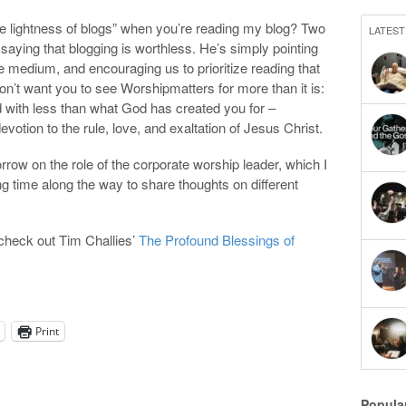
le lightness of blogs” when you’re reading my blog? Two
LATEST
s saying that blogging is worthless. He’s simply pointing
he medium, and encouraging us to prioritize reading that
on’t want you to see Worshipmatters for more than it is:
 with less than what God has created you for –
devotion to the rule, love, and exaltation of Jesus Christ.
morrow on the role of the corporate worship leader, which I
ng time along the way to share thoughts on different
check out Tim Challies’
The Profound Blessings of
Print
Popula