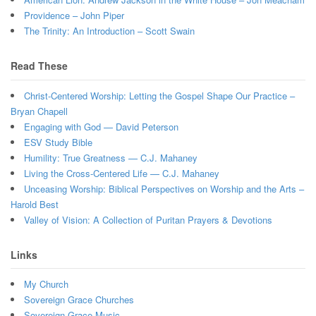
Providence – John Piper
The Trinity: An Introduction – Scott Swain
Read These
Christ-Centered Worship: Letting the Gospel Shape Our Practice –
Bryan Chapell
Engaging with God — David Peterson
ESV Study Bible
Humility: True Greatness — C.J. Mahaney
Living the Cross-Centered Life — C.J. Mahaney
Unceasing Worship: Biblical Perspectives on Worship and the Arts –
Harold Best
Valley of Vision: A Collection of Puritan Prayers & Devotions
Links
My Church
Sovereign Grace Churches
Sovereign Grace Music