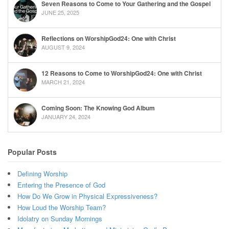
Seven Reasons to Come to Your Gathering and the Gospel
JUNE 25, 2025
Reflections on WorshipGod24: One with Christ
AUGUST 9, 2024
12 Reasons to Come to WorshipGod24: One with Christ
MARCH 21, 2024
Coming Soon: The Knowing God Album
JANUARY 24, 2024
Popular Posts
Defining Worship
Entering the Presence of God
How Do We Grow in Physical Expressiveness?
How Loud the Worship Team?
Idolatry on Sunday Mornings