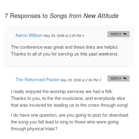
7 Responses to
Songs from New Attitude
Aaron Wilson
REPLY
May 29, 2008 at 2:35 PM
#
The conference was great and these links are helpful.
Thanks to all of you for serving us this past weekend.
The Reformed Pastor
REPLY
May 29, 2008 at 2:36 PM
#
I really enjoyed the worship services we had a NA.
Thanks to you, to the the musicians, and everybody else
that was involved for leading us to the cross through song!
I do have one question, are you going to post for download
the song you felt lead to sing to those who were going
through physical trials?