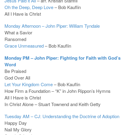
Jesus Paid it All
– arr. Kristian Stanfill
Oh the Deep, Deep Love
– Bob Kauflin
All I Have is Christ
Monday Afternoon – John Piper: William Tyndale
What a Savior
Ransomed
Grace Unmeasured
– Bob Kauflin
Monday PM – John Piper: Fighting for Faith with God’s
Word
Be Praised
God Over All
Let Your Kingdom Come
– Bob Kauflin
How Firm a Foundation – “K” in John Rippon’s Hymns
All I Have is Christ
In Christ Alone – Stuart Townend and Keith Getty
Tuesday AM – CJ: Understanding the Doctrine of Adoption
Happy Day
Nail My Glory