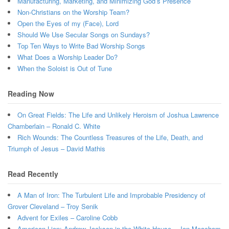
Manufacturing, Marketing, and Minimizing God’s Presence
Non-Christians on the Worship Team?
Open the Eyes of my (Face), Lord
Should We Use Secular Songs on Sundays?
Top Ten Ways to Write Bad Worship Songs
What Does a Worship Leader Do?
When the Soloist is Out of Tune
Reading Now
On Great Fields: The Life and Unlikely Heroism of Joshua Lawrence
Chamberlain – Ronald C. White
Rich Wounds: The Countless Treasures of the Life, Death, and
Triumph of Jesus – David Mathis
Read Recently
A Man of Iron: The Turbulent Life and Improbable Presidency of
Grover Cleveland – Troy Senik
Advent for Exiles – Caroline Cobb
American Lion: Andrew Jackson in the White House – Jon Meacham