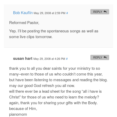
Bob Kauflin
REPLY
May 29, 2008 at 2:59 PM
#
Reformed Pastor,
Yep. I’ll be posting the spontaneous songs as well as
some live clips tomorrow.
susan hart
REPLY
May 29, 2008 at 4:26 PM
#
thank you to all you dear saints for your ministry to so
many–even to those of us who couldn’t come this year,
but have been listening to messages and reading the blog.
may our good God refresh you all now.
will there ever be a lead sheet for the song “all i have is
Christ” for those of us who need to learn the melody?
again, thank you for sharing your gifts with the Body.
because of Him,
pianomom