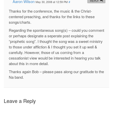
Aaron Wilson
REPLY
May 30, 2008 at 12:59 PM
#
Thanks for the conference, the music & the Christ-
centered preaching, and thanks for the links to these
songs/charts.
Regarding the spontaneous song(s) – could you comment
or perhaps designate a seperate post explaining the
“prophetic song”. I thought the song was a sweet ministry
to those under affliction & I thought you set it up well &
carefully. However, those of us coming from a
cessationist view would be interested in hearing you talk
about this in more detail.
Thanks again Bob – please pass along our gratitude to the
Na band.
Leave a Reply