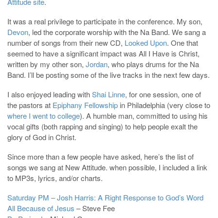
Attitude site
.
It was a real privilege to participate in the conference. My son,
Devon
, led the corporate worship with the Na Band. We sang a
number of songs from their new CD,
Looked Upon
. One that
seemed to have a significant impact was All I Have is Christ,
written by my other son,
Jordan
, who plays drums for the Na
Band. I’ll be posting some of the live tracks in the next few days.
I also enjoyed leading with
Shai Linne
, for one session, one of
the pastors at
Epiphany Fellowship
in Philadelphia (very close to
where I went to college
). A humble man, committed to using his
vocal gifts (both rapping and singing) to help people exalt the
glory of God in Christ.
Since more than a few people have asked, here’s the list of
songs we sang at New Attitude. when possible, I included a link
to MP3s, lyrics, and/or charts.
Saturday PM – Josh Harris: A Right Response to God’s Word
All Because of Jesus
– Steve Fee