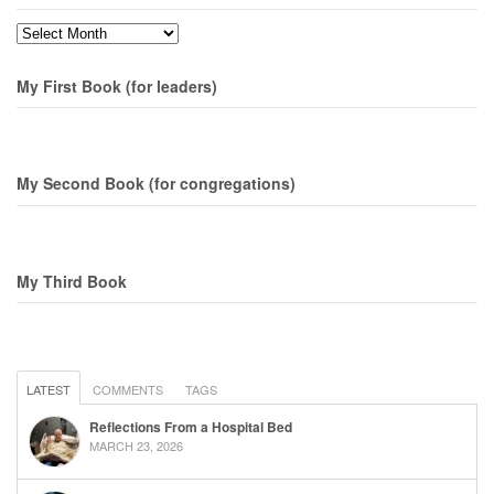
Months
My First Book (for leaders)
My Second Book (for congregations)
My Third Book
LATEST
COMMENTS
TAGS
Reflections From a Hospital Bed
MARCH 23, 2026