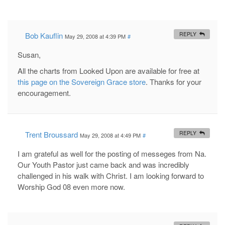
Bob Kauflin
REPLY
May 29, 2008 at 4:39 PM
#
Susan,
All the charts from Looked Upon are available for free at
this page on the Sovereign Grace store
. Thanks for your
encouragement.
Trent Broussard
REPLY
May 29, 2008 at 4:49 PM
#
I am grateful as well for the posting of messeges from Na.
Our Youth Pastor just came back and was incredibly
challenged in his walk with Christ. I am looking forward to
Worship God 08 even more now.