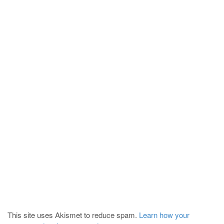
This site uses Akismet to reduce spam.
Learn how your