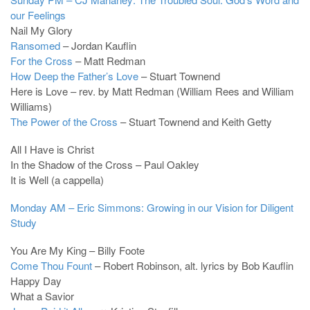
our Feelings
Nail My Glory
Ransomed
– Jordan Kauflin
For the Cross
– Matt Redman
How Deep the Father’s Love
– Stuart Townend
Here is Love – rev. by Matt Redman (William Rees and William
Williams)
The Power of the Cross
– Stuart Townend and Keith Getty
All I Have is Christ
In the Shadow of the Cross – Paul Oakley
It is Well (a cappella)
Monday AM – Eric Simmons: Growing in our Vision for Diligent
Study
You Are My King – Billy Foote
Come Thou Fount
– Robert Robinson, alt. lyrics by Bob Kauflin
Happy Day
What a Savior