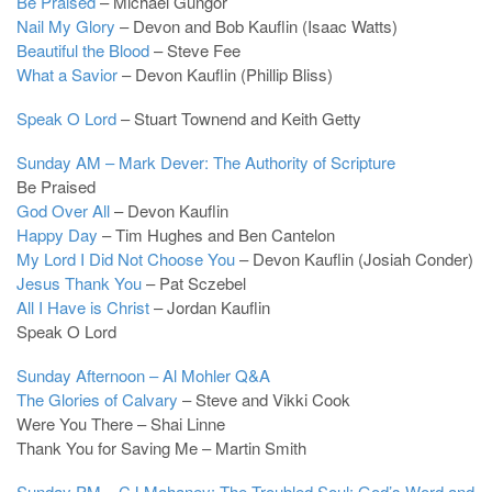
Be Praised
– Michael Gungor
Nail My Glory
– Devon and Bob Kauflin (Isaac Watts)
Beautiful the Blood
– Steve Fee
What a Savior
– Devon Kauflin (Phillip Bliss)
Speak O Lord
– Stuart Townend and Keith Getty
Sunday AM – Mark Dever: The Authority of Scripture
Be Praised
God Over All
– Devon Kauflin
Happy Day
– Tim Hughes and Ben Cantelon
My Lord I Did Not Choose You
– Devon Kauflin (Josiah Conder)
Jesus Thank You
– Pat Sczebel
All I Have is Christ
– Jordan Kauflin
Speak O Lord
Sunday Afternoon – Al Mohler Q&A
The Glories of Calvary
– Steve and Vikki Cook
Were You There – Shai Linne
Thank You for Saving Me – Martin Smith
Sunday PM – CJ Mahaney: The Troubled Soul: God’s Word and