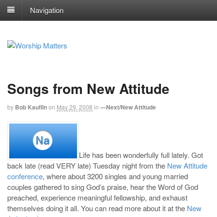
Navigation
Songs from New Attitude
by
Bob Kauflin
on
May 29, 2008
in
—Next/New Attitude
Life has been wonderfully full lately. Got
back late (read VERY late) Tuesday night from the
New Attitude
conference
, where about 3200 singles and young married
couples gathered to sing God’s praise, hear the Word of God
preached, experience meaningful fellowship, and exhaust
themselves doing it all. You can read more about it at the
New