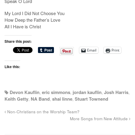
Speak O Lord
My Lord I Did Not Choose You
How Deep the Father’s Love
All I Have is Christ
Share this post:
Email
Print
Like this:
Devon Kauflin
,
eric simmons
,
jordan kauflin
,
Josh Harris
,
Keith Getty
,
NA Band
,
shai linne
,
Stuart Townend
Non-Christians on the Worship Team?
More Songs from New Attitude