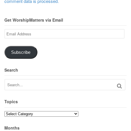
comment data is processed.
Get WorshipMatters via Email
Email
Address
Subscribe
Search
Topics
Topics
Months