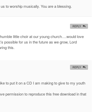
 us to worship musically. You are a blessing.
REPLY
 humble little choir at our young church….would love
 possible for us in the future as we grow, Lord
ring this.
REPLY
d ike to put it on a CD I am making to give to my youth
ve permission to reproduce this free download in that