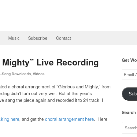
Music
Subscribe
Contact
 Mighty” Live Recording
Get Wor
Email
—Song Downloads
,
Videos
Address
ed a choral arrangement of “Glorious and Mighty,” from
rding didn’t turn out very well. But at this year’s
Sub
e sang the piece again and recorded it to 24 track. I
Search
cking here
, and get the
choral arrangement here
. Here