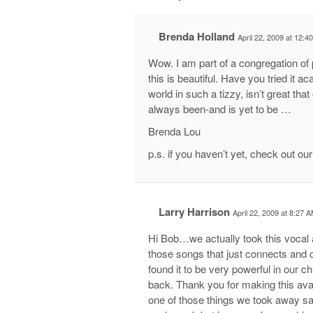
Brenda Holland
April 22, 2009 at 12:4
Wow. I am part of a congregation 
this is beautiful. Have you tried it 
world in such a tizzy, isn’t great
always been-and is yet to be …
Brenda Lou
p.s. if you haven’t yet, check out o
Larry Harrison
April 22, 2009 at 8:27 
Hi Bob…we actually took this vocal a
those songs that just connects and
found it to be very powerful in our c
back. Thank you for making this ava
one of those things we took away sayi