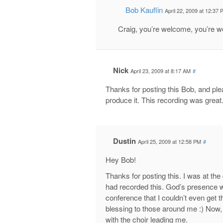
Bob Kauflin
April 22, 2009 at 12:37
Craig, you’re welcome, you’re 
Nick
April 23, 2009 at 8:17 AM
#
Thanks for posting this Bob, and pl
produce it. This recording was great
Dustin
April 25, 2009 at 12:58 PM
#
Hey Bob!
Thanks for posting this. I was at th
had recorded this. God’s presence 
conference that I couldn’t even get 
blessing to those around me :) Now, wi
with the choir leading me.