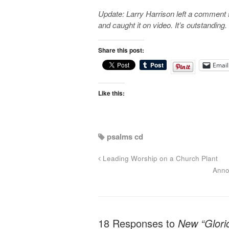
Update: Larry Harrison left a comment 
and caught it on video. It’s outstanding
Share this post:
Email
Like this:
psalms cd
Leading Worship on a Church Plant
Anno
18 Responses to
New “Glori