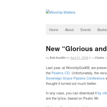
Home
About
Events
Books
New “Glorious and
by
Bob Kauflin
on
April 21, 2009
in
—Choirs
,
Last year, at WorshipGod08, we present
the
Psalms CD
. Unfortunately, the reco
Sovereign Grace Pastors Conference
w
thought it turned out much better.
In any case, you can download it
by cli
are the lyrics, based on Psalm 96
: