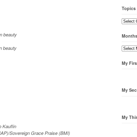
Topics
Topics
n beauty
Month
n beauty
Months
My Firs
My Sec
My Thi
 Kauflin
AP)/Sovereign Grace Praise (BMI)