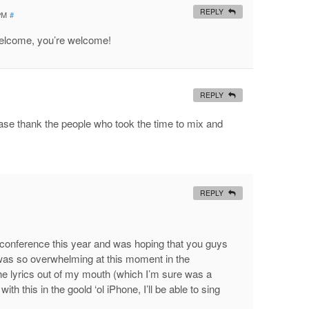
REPLY
 PM
#
welcome, you’re welcome!
REPLY
ease thank the people who took the time to mix and
.
REPLY
e conference this year and was hoping that you guys
was so overwhelming at this moment in the
the lyrics out of my mouth (which I’m sure was a
th this in the goold ‘ol iPhone, I’ll be able to sing