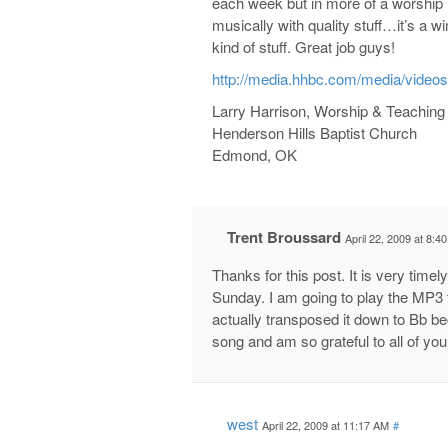
each week but in more of a worship 
musically with quality stuff…it’s a w
kind of stuff. Great job guys!
http://media.hhbc.com/media/video
Larry Harrison, Worship & Teaching
Henderson Hills Baptist Church
Edmond, OK
Trent Broussard
April 22, 2009 at 8:4
Thanks for this post. It is very timel
Sunday. I am going to play the MP3 t
actually transposed it down to Bb bec
song and am so grateful to all of yo
west
April 22, 2009 at 11:17 AM
#