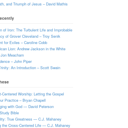
ath, and Triumph of Jesus – David Mathis
ecently
 of Iron: The Turbulent Life and Improbable
cy of Grover Cleveland – Troy Senik
t for Exiles – Caroline Cobb
can Lion: Andrew Jackson in the White
 Jon Meacham
dence – John Piper
rinity: An Introduction – Scott Swain
hese
t-Centered Worship: Letting the Gospel
r Practice – Bryan Chapell
ging with God — David Peterson
Study Bible
lity: True Greatness — C.J. Mahaney
g the Cross-Centered Life — C.J. Mahaney