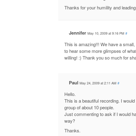
Thanks for your humility and leading
Jennifer
May 10, 2009 at 9:16 PM
#
This is amazing!!! We have a small,
to hear some more glimpses of what’s
willing! :) Thank you so much for sha
Paul
May 24, 2009 at 2:11 AM
#
Hello.
This is a beautiful recording. I woul
group of about 10 people.
Just commenting to ask if I would ha
way?
Thanks.