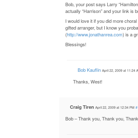
Bob, your post says Larry “Hamilton
actually “Harrison” and your link is bro
I would love it if you did more chora
gifted arranger, but I know you prob
(
http://www.jonathanrea.com
) is a g
Blessings!
Bob Kauflin
April 22, 2009 at 11:24
Thanks, West!
Craig Tiren
April 22, 2009 at 12:34 PM
#
Bob – Thank you, Thank you, Thank Y