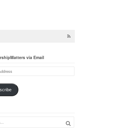
shipMatters via Email
scribe