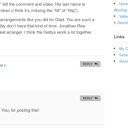
” left the comment and video. His last name is
Uncea
ken (i think it’s missing the “htt” of “http”).
Worship 
Valle
l arrangements like you did for Glad. You are such a
& Devot
ably don’t have that kind of time. Jonathan Rea
reat arranger. I think the Gettys work a lot together.
Links
My C
Sove
Sove
REPLY
 AM
#
REPLY
ou, for posting this!