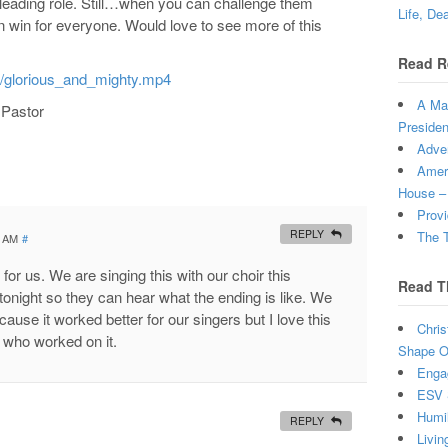
leading role. Still…when you can challenge them
Life, De
in win for everyone. Would love to see more of this
Read R
s/glorious_and_mighty.mp4
A Man
 Pastor
Presiden
Adven
Ameri
House –
Provi
REPLY
The T
0 AM
#
y for us. We are singing this with our choir this
Read T
onight so they can hear what the ending is like. We
ause it worked better for our singers but I love this
Chris
u who worked on it.
Shape Ou
Enga
ESV 
Humi
REPLY
Livin