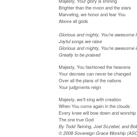
Majesty, Your glory is shining
Brighter than the moon and the stars
Marveling, we honor and fear You
Above all gods
Glorious and mighty, You’re awesome I
Joyful songs we raise
Glorious and mighty, You’re awesome i
Greatly to be praised
Majesty, You fashioned the heavens
Your decrees can never be changed
Over all the plans of the nations
Your judgments reign
Majesty, we’ll sing with creation
When You come again in the clouds
Every knee will bow down and worship
The one true God
By Todd Twining, Joel Sczebel, and Bob
© 2008 Sovereign Grace Worship (ASC