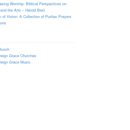
sing Worship: Biblical Perspectives on
and the Arts – Harold Best
y of Vision: A Collection of Puritan Prayers
ions
hurch
reign Grace Churches
reign Grace Music