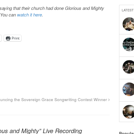
saying that their church had done Glorious and Mighty
LATEST
. You can
watch it here
.
Print
uncing the Sovereign Grace Songwriting Contest Winner
ous and Mighty” Live Recording
Popula