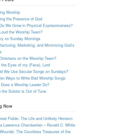
ing Worship
ing the Presence of God
Do We Grow in Physical Expressiveness?
Loud the Worship Team?
try on Sunday Mornings
acturing, Marketing, and Minimizing God’s
e
hristians on the Worship Team?
the Eyes of my (Face), Lord
ld We Use Secular Songs on Sundays?
Ten Ways to Write Bad Worship Songs
 Does a Worship Leader Do?
the Soloist is Out of Tune
g Now
eat Fields: The Life and Unlikely Heroism
a Lawrence Chamberlain – Ronald C. White
Wounds: The Countless Treasures of the