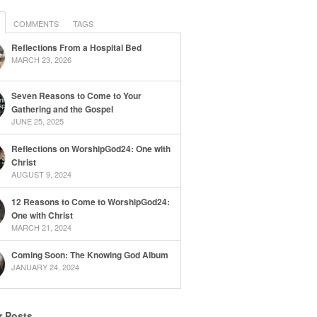
COMMENTS
TAGS
Reflections From a Hospital Bed
MARCH 23, 2026
Seven Reasons to Come to Your
Gathering and the Gospel
JUNE 25, 2025
Reflections on WorshipGod24: One with
Christ
AUGUST 9, 2024
12 Reasons to Come to WorshipGod24:
One with Christ
MARCH 21, 2024
Coming Soon: The Knowing God Album
JANUARY 24, 2024
r Posts