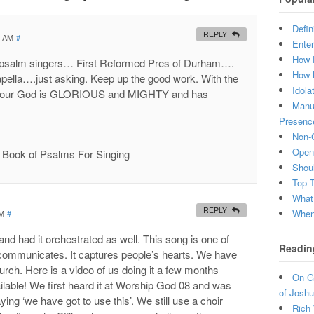
Defin
REPLY
0 AM
#
Enter
How 
of psalm singers… First Reformed Pres of Durham….
How 
acapella….just asking. Keep up the good work. With the
Idola
 that our God is GLORIOUS and MIGHTY and has
Manuf
Presenc
Non-C
Open 
ur Book of Psalms For Singing
Shou
Top 
What
REPLY
When 
AM
#
nd had it orchestrated as well. This song is one of
Readin
 communicates. It captures people’s hearts. We have
hurch. Here is a video of us doing it a few months
On Gr
ilable! We first heard it at Worship God 08 and was
of Joshu
ng ‘we have got to use this’. We still use a choir
Rich 