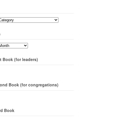
s
t Book (for leaders)
ond Book (for congregations)
rd Book