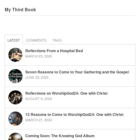
My Third Book
LATEST
COMMENTS
TAGS
Reflections From a Hospital Bed
MARCH 23, 2026
Seven Reasons to Come to Your Gathering and the Gospel
JUNE 25, 2025
Reflections on WorshipGod24: One with Christ
AUGUST 9, 2024
12 Reasons to Come to WorshipGod24: One with Christ
MARCH 21, 2024
Coming Soon: The Knowing God Album