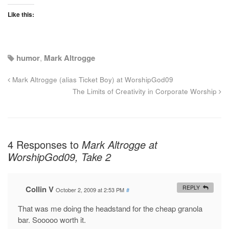
Like this:
humor
,
Mark Altrogge
Mark Altrogge (alias Ticket Boy) at WorshipGod09
The Limits of Creativity in Corporate Worship
4 Responses to
Mark Altrogge at
WorshipGod09, Take 2
Collin V
REPLY
October 2, 2009 at 2:53 PM
#
That was me doing the headstand for the cheap granola
bar. Sooooo worth it.