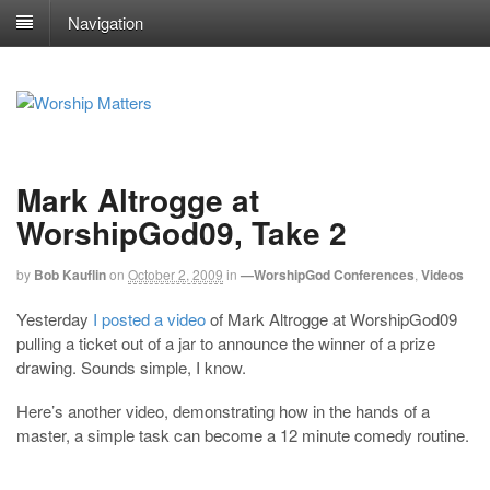
Navigation
Mark Altrogge at
WorshipGod09, Take 2
by
Bob Kauflin
on
October 2, 2009
in
—WorshipGod Conferences
,
Videos
Yesterday
I posted a video
of Mark Altrogge at WorshipGod09
pulling a ticket out of a jar to announce the winner of a prize
drawing. Sounds simple, I know.
Here’s another video, demonstrating how in the hands of a
master, a simple task can become a 12 minute comedy routine.