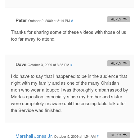
Peter
REPLY
October 2, 2009 at 3:14 PM
#
Thanks for sharing some of these videos with those of us
too far away to attend.
Dave
REPLY
October 3, 2009 at 3:35 PM
#
I do have to say that I happened to be in the audience that
night with my family and as one of the many Christian
men who wear a toupee I was thoroughly embarrassed by
Mark’s question, especially since my brother and sister
were completely unaware until the ensuing table talk after
the Service was finished.
Marshall Jones Jr.
REPLY
October 5, 2009 at 1:54 AM
#