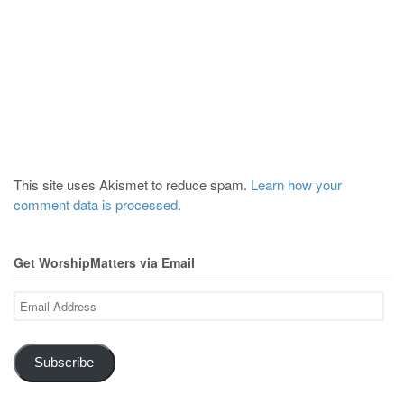
This site uses Akismet to reduce spam.
Learn how your
comment data is processed.
Get WorshipMatters via Email
Email
Address
Subscribe