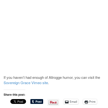
If you haven’t had enough of Altrogge humor, you can visit the
Sovereign Grace Vimeo site
.
Share this post:
Email
Print