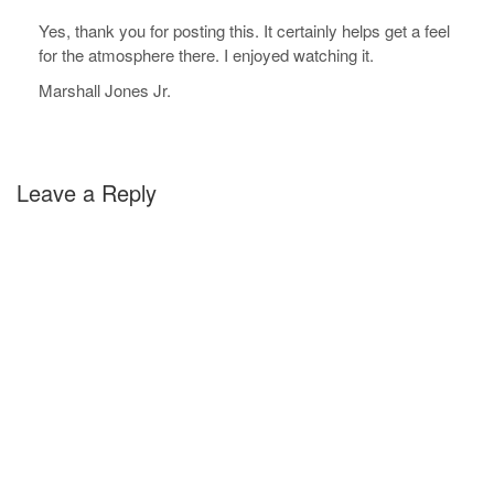
Yes, thank you for posting this. It certainly helps get a feel
for the atmosphere there. I enjoyed watching it.
Marshall Jones Jr.
Leave a Reply