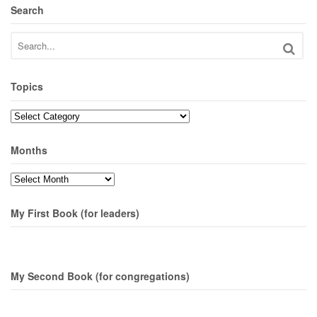
Search
Topics
Topics
Months
Months
My First Book (for leaders)
My Second Book (for congregations)