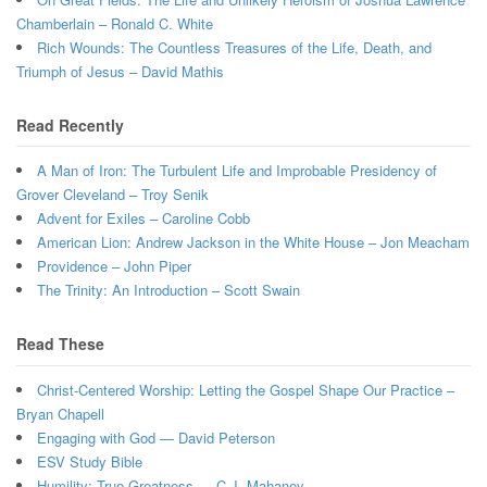
Chamberlain – Ronald C. White
Rich Wounds: The Countless Treasures of the Life, Death, and
Triumph of Jesus – David Mathis
Read Recently
A Man of Iron: The Turbulent Life and Improbable Presidency of
Grover Cleveland – Troy Senik
Advent for Exiles – Caroline Cobb
American Lion: Andrew Jackson in the White House – Jon Meacham
Providence – John Piper
The Trinity: An Introduction – Scott Swain
Read These
Christ-Centered Worship: Letting the Gospel Shape Our Practice –
Bryan Chapell
Engaging with God — David Peterson
ESV Study Bible
Humility: True Greatness — C.J. Mahaney