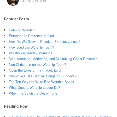
JANUARY 24, 2024
Popular Posts
Defining Worship
Entering the Presence of God
How Do We Grow in Physical Expressiveness?
How Loud the Worship Team?
Idolatry on Sunday Mornings
Manufacturing, Marketing, and Minimizing God’s Presence
Non-Christians on the Worship Team?
Open the Eyes of my (Face), Lord
Should We Use Secular Songs on Sundays?
Top Ten Ways to Write Bad Worship Songs
What Does a Worship Leader Do?
When the Soloist is Out of Tune
Reading Now
On Great Fields: The Life and Unlikely Heroism of Joshua Lawrence