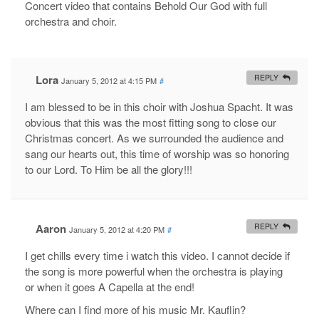
Concert video that contains Behold Our God with full
orchestra and choir.
Lora
REPLY
January 5, 2012 at 4:15 PM
#
I am blessed to be in this choir with Joshua Spacht. It was
obvious that this was the most fitting song to close our
Christmas concert. As we surrounded the audience and
sang our hearts out, this time of worship was so honoring
to our Lord. To Him be all the glory!!!
Aaron
REPLY
January 5, 2012 at 4:20 PM
#
I get chills every time i watch this video. I cannot decide if
the song is more powerful when the orchestra is playing
or when it goes A Capella at the end!
Where can I find more of his music Mr. Kauflin?