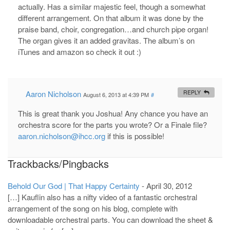
actually. Has a similar majestic feel, though a somewhat
different arrangement. On that album it was done by the
praise band, choir, congregation…and church pipe organ!
The organ gives it an added gravitas. The album’s on
iTunes and amazon so check it out :)
Aaron Nicholson
REPLY
August 6, 2013 at 4:39 PM
#
This is great thank you Joshua! Any chance you have an
orchestra score for the parts you wrote? Or a Finale file?
aaron.nicholson@ihcc.org
if this is possible!
Trackbacks/Pingbacks
Behold Our God | That Happy Certainty
-
April 30, 2012
[…] Kauflin also has a nifty video of a fantastic orchestral
arrangement of the song on his blog, complete with
downloadable orchestral parts. You can download the sheet &