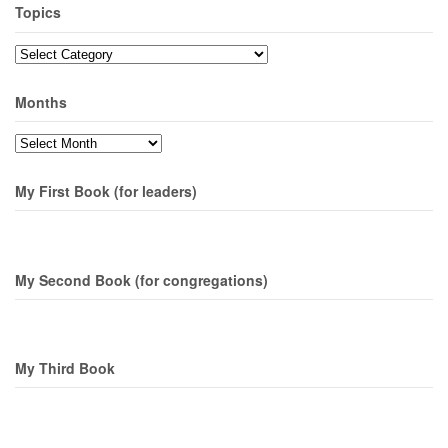
Topics
Topics
Months
Months
My First Book (for leaders)
My Second Book (for congregations)
My Third Book