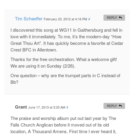
Tim Schaeffer
REPLY
February 23, 2012 at 4:16 PM
#
I discovered this song at WG11 in Gaithersburg and fell in
love with it immediately. To me, it’s the modern-day “How
Great Thou Art”. It has quickly become a favorite at Cedar
Crest BFC in Allentown.
Thanks for the free orchestration. What a welcome gift!
We are using it on Sunday (2/26).
One question – why are the trumpet parts in C instead of
Bb?
Grant
REPLY
June 17, 2013 at 3:33 AM
#
The praise and worship album put out last year by The
Falls Church Anglican before it moved out of its old
location, A Thousand Amens. First time I ever heard it,