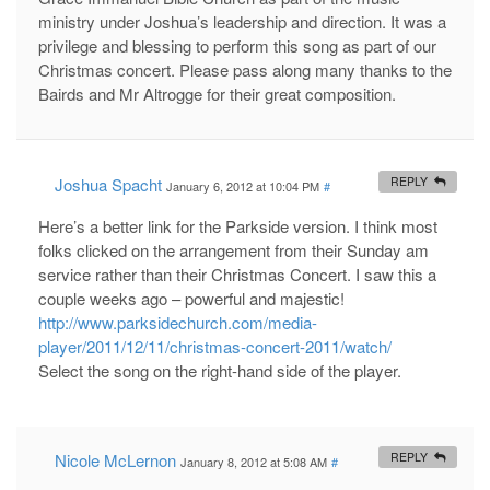
ministry under Joshua’s leadership and direction. It was a
privilege and blessing to perform this song as part of our
Christmas concert. Please pass along many thanks to the
Bairds and Mr Altrogge for their great composition.
Joshua Spacht
REPLY
January 6, 2012 at 10:04 PM
#
Here’s a better link for the Parkside version. I think most
folks clicked on the arrangement from their Sunday am
service rather than their Christmas Concert. I saw this a
couple weeks ago – powerful and majestic!
http://www.parksidechurch.com/media-
player/2011/12/11/christmas-concert-2011/watch/
Select the song on the right-hand side of the player.
Nicole McLernon
REPLY
January 8, 2012 at 5:08 AM
#