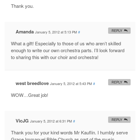
Thank you.
Amanda
REPLY
January 5, 2012 at 5:13 PM
#
What a gift! Especially to those of us who aren’t skilled
enough to write our own orchestra parts. I’ll look forward
to sharing this with our choir and orchestra!
west breedlove
REPLY
January 5, 2012 at 5:43 PM
#
WOW…Great job!
VicJG
REPLY
January 5, 2012 at 6:31 PM
#
Thank you for your kind words Mr Kauflin. I humbly serve
Grace Immanuel Bible Church as part of the music