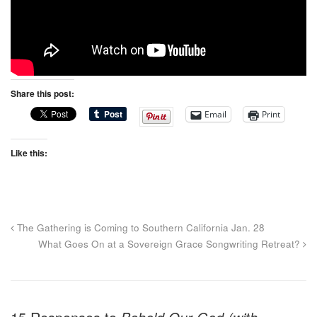
Share this post:
Email
Print
Like this:
The Gathering is Coming to Southern California Jan. 28
What Goes On at a Sovereign Grace Songwriting Retreat?