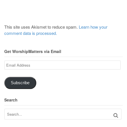
This site uses Akismet to reduce spam.
Learn how your
comment data is processed.
Get WorshipMatters via Email
Email
Address
Subscribe
Search