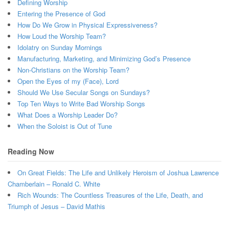
Defining Worship
Entering the Presence of God
How Do We Grow in Physical Expressiveness?
How Loud the Worship Team?
Idolatry on Sunday Mornings
Manufacturing, Marketing, and Minimizing God’s Presence
Non-Christians on the Worship Team?
Open the Eyes of my (Face), Lord
Should We Use Secular Songs on Sundays?
Top Ten Ways to Write Bad Worship Songs
What Does a Worship Leader Do?
When the Soloist is Out of Tune
Reading Now
On Great Fields: The Life and Unlikely Heroism of Joshua Lawrence
Chamberlain – Ronald C. White
Rich Wounds: The Countless Treasures of the Life, Death, and
Triumph of Jesus – David Mathis