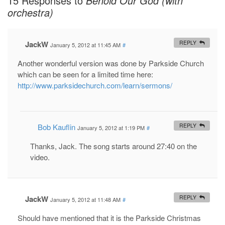
15 Responses to
Behold Our God (with
orchestra)
JackW
REPLY
January 5, 2012 at 11:45 AM
#
Another wonderful version was done by Parkside Church
which can be seen for a limited time here:
http://www.parksidechurch.com/learn/sermons/
Bob Kauflin
REPLY
January 5, 2012 at 1:19 PM
#
Thanks, Jack. The song starts around 27:40 on the
video.
JackW
REPLY
January 5, 2012 at 11:48 AM
#
Should have mentioned that it is the Parkside Christmas