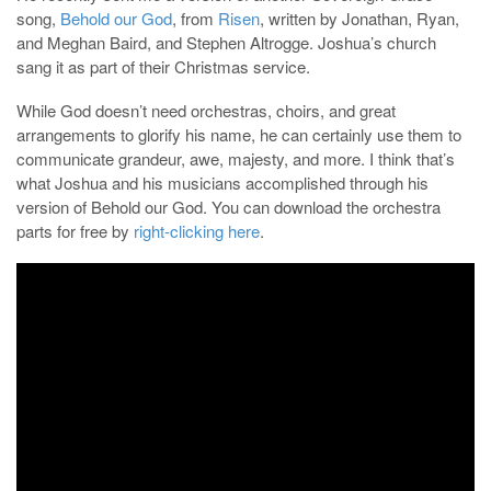
song,
Behold our God
, from
Risen
, written by Jonathan, Ryan,
and Meghan Baird, and Stephen Altrogge. Joshua’s church
sang it as part of their Christmas service.
While God doesn’t need orchestras, choirs, and great
arrangements to glorify his name, he can certainly use them to
communicate grandeur, awe, majesty, and more. I think that’s
what Joshua and his musicians accomplished through his
version of Behold our God. You can download the orchestra
parts for free by
right-clicking here
.