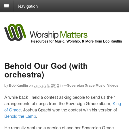
Navigation
Behold Our God (with
orchestra)
by
Bob Kauflin
on
January 5, 2012
in
—Sovereign Grace Music
,
Videos
A while back I held a contest asking people to send us their
arrangements of songs from the Sovereign Grace album,
King
of Grace
. Joshua Spacht won the contest with his version of
Behold the Lamb
.
He recently sent me a version of another Sovereign Grace