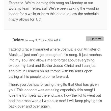
Fantastic. We’re learning this song on Monday at our
worship team rehearsal. We’ve been asking the worship
leader for a while to learn this one and now the schedule
finally allows for it. :)
Deidre
REPLY
January 9, 2012 at 3:52 AM
#
I attend Grace Immanuel where Joshua is our Minister of
Music…I just can’t get enough of this song. It just reaches
into my soul and allows me to forget about everything
except my Lord and Savior Jesus Christ and I can just
see him in Heaven on his throne with his arms open
calling all his people to come forward.
Thank you Joshua for using the gifts that God has given
you! This concert was amazing especially this song! I
love the trumpets at the end…and how the lights went out
and the cross was all we could see! I will keep playing this
back over and over again.