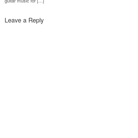
guitar music for […]
Leave a Reply