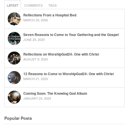
LATEST
COMMENTS
TAGS
Reflections From a Hospital Bed
MARCH 23, 2026
Seven Reasons to Come to Your Gathering and the Gospel
JUNE 25, 2025
Reflections on WorshipGod24: One with Christ
AUGUST 9, 2024
12 Reasons to Come to WorshipGod24: One with Christ
MARCH 21, 2024
Coming Soon: The Knowing God Album
JANUARY 24, 2024
Popular Posts