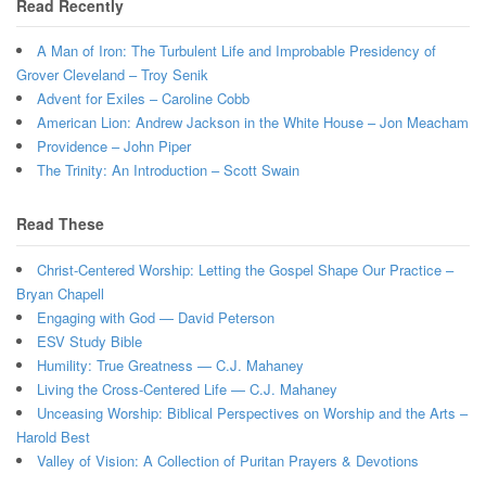
Read Recently
A Man of Iron: The Turbulent Life and Improbable Presidency of
Grover Cleveland – Troy Senik
Advent for Exiles – Caroline Cobb
American Lion: Andrew Jackson in the White House – Jon Meacham
Providence – John Piper
The Trinity: An Introduction – Scott Swain
Read These
Christ-Centered Worship: Letting the Gospel Shape Our Practice –
Bryan Chapell
Engaging with God — David Peterson
ESV Study Bible
Humility: True Greatness — C.J. Mahaney
Living the Cross-Centered Life — C.J. Mahaney
Unceasing Worship: Biblical Perspectives on Worship and the Arts –
Harold Best
Valley of Vision: A Collection of Puritan Prayers & Devotions