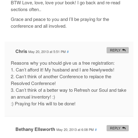
BTW Love, love, love your book! I go back and re-read
sections often..
Grace and peace to you and I’ll be praying for the
conference and all involved.
Chris
REPLY
May 20, 2013 at 5:51 PM
#
Reasons why you should give us a free registration:
1. Can’t afford it! My husband and I are Newlyweds!
2. Can’t think of another Conference to replace the
Resolved Conference!
3. Can’t think of a better way to Refresh our Soul and take
an annual inventory! :)
:) Praying for His will to be done!
Bethany Ellsworth
REPLY
May 20, 2013 at 6:08 PM
#