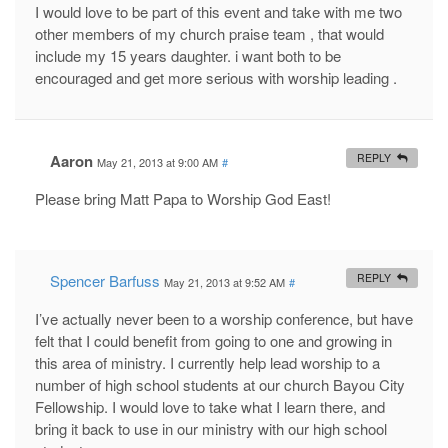
I would love to be part of this event and take with me two
other members of my church praise team , that would
include my 15 years daughter. i want both to be
encouraged and get more serious with worship leading .
Aaron
REPLY
May 21, 2013 at 9:00 AM
#
Please bring Matt Papa to Worship God East!
Spencer Barfuss
REPLY
May 21, 2013 at 9:52 AM
#
I’ve actually never been to a worship conference, but have
felt that I could benefit from going to one and growing in
this area of ministry. I currently help lead worship to a
number of high school students at our church Bayou City
Fellowship. I would love to take what I learn there, and
bring it back to use in our ministry with our high school