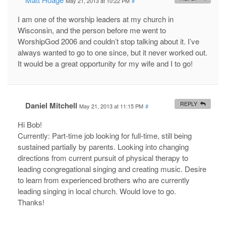
May 21, 2013 at 10:22 PM
#
I am one of the worship leaders at my church in
Wisconsin, and the person before me went to
WorshipGod 2006 and couldn’t stop talking about it. I’ve
always wanted to go to one since, but it never worked out.
It would be a great opportunity for my wife and I to go!
Daniel Mitchell
REPLY
May 21, 2013 at 11:15 PM
#
Hi Bob!
Currently: Part-time job looking for full-time, still being
sustained partially by parents. Looking into changing
directions from current pursuit of physical therapy to
leading congregational singing and creating music. Desire
to learn from experienced brothers who are currently
leading singing in local church. Would love to go.
Thanks!