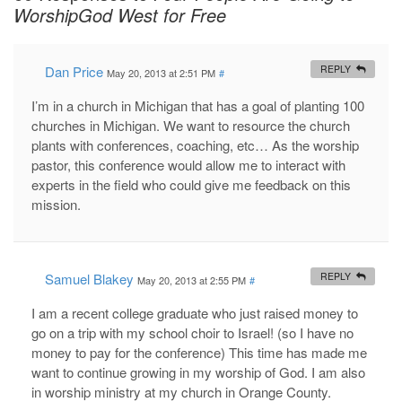
WorshipGod West for Free
Dan Price
REPLY
May 20, 2013 at 2:51 PM
#
I’m in a church in Michigan that has a goal of planting 100
churches in Michigan. We want to resource the church
plants with conferences, coaching, etc… As the worship
pastor, this conference would allow me to interact with
experts in the field who could give me feedback on this
mission.
Samuel Blakey
REPLY
May 20, 2013 at 2:55 PM
#
I am a recent college graduate who just raised money to
go on a trip with my school choir to Israel! (so I have no
money to pay for the conference) This time has made me
want to continue growing in my worship of God. I am also
in worship ministry at my church in Orange County.