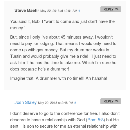
Steve Baehr
REPLY
May 22, 2013 at 12:01 AM
#
You said it, Bob: I “want to come and just don’t have the
money.”
But, since I only live about 45 minutes away, I wouldn’t
need to pay for lodging. That means I would only need to
come up with gas money. But my drummer works in
Tustin and would probably give me a ride! I’ll just need to
ask him if he has the time to take me. Which I’m sure he
does because he’s a drummer!
Imagine that! A drummer with no time!!! Ah hahaha!
Josh Staley
REPLY
May 22, 2013 at 2:48 PM
#
I don’t deserve to go to the conference for free. I also don’t
deserve to have a relationship with God (
Rom 5:8
) but He
sent His son to secure for me an eternal relationship with