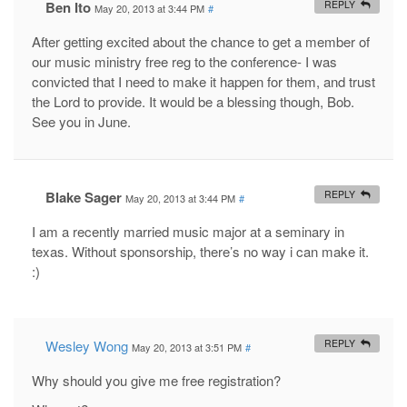
Ben Ito
REPLY
May 20, 2013 at 3:44 PM
#
After getting excited about the chance to get a member of
our music ministry free reg to the conference- I was
convicted that I need to make it happen for them, and trust
the Lord to provide. It would be a blessing though, Bob.
See you in June.
Blake Sager
REPLY
May 20, 2013 at 3:44 PM
#
I am a recently married music major at a seminary in
texas. Without sponsorship, there’s no way i can make it.
:)
Wesley Wong
REPLY
May 20, 2013 at 3:51 PM
#
Why should you give me free registration?