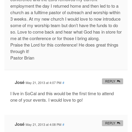
employment the day I returned home and then led to to a
church as a fulltime pastor of outreach and worship within
3 weeks. At my new church I would love to now introduce
some of my worship team but don’t have the funds to do
so. Love to come back and hear what God has in store for
me at the conference or for those I bring along.
Praise the Lord for this conference! He does great things
through it!
Pastor Brian
José
REPLY
May 21, 2013 at 4:07 PM
#
I live in SoCal and this would be the first time to attend
one of your events. I would love to go!
José
REPLY
May 21, 2013 at 4:08 PM
#