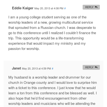
Eddie Kaiger
REPLY
May 20, 2013 at 4:08 PM
#
I am a young college student serving as one of the
worship leaders of a new, growing multicultural service
that sprouted from a Russian church. I was desperate to
go to this conference until I realized I couldn’t finance the
trip. This opportunity would be a life-transforming
experience that would impact my ministry and my
passion for worship.
Janet
REPLY
May 20, 2013 at 4:59 PM
#
My husband is a worship leader and drummer for our
church in Orange county and I would love to surprise him
with a ticket to this conference. I just know that he would
learn a ton from this conference and be blessed as well. I
also hope that he’d find encouragement from other
worship leaders and musicians who will be attending the