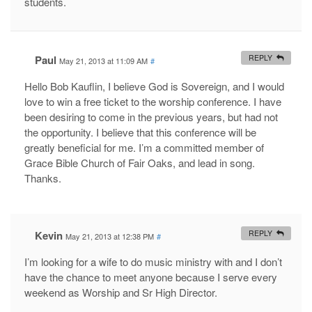
students.
Paul
REPLY
May 21, 2013 at 11:09 AM
#
Hello Bob Kauflin, I believe God is Sovereign, and I would
love to win a free ticket to the worship conference. I have
been desiring to come in the previous years, but had not
the opportunity. I believe that this conference will be
greatly beneficial for me. I’m a committed member of
Grace Bible Church of Fair Oaks, and lead in song.
Thanks.
Kevin
REPLY
May 21, 2013 at 12:38 PM
#
I’m looking for a wife to do music ministry with and I don’t
have the chance to meet anyone because I serve every
weekend as Worship and Sr High Director.