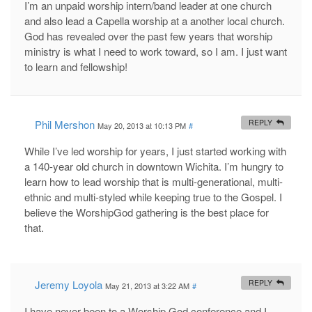
I’m an unpaid worship intern/band leader at one church
and also lead a Capella worship at a another local church.
God has revealed over the past few years that worship
ministry is what I need to work toward, so I am. I just want
to learn and fellowship!
Phil Mershon
REPLY
May 20, 2013 at 10:13 PM
#
While I’ve led worship for years, I just started working with
a 140-year old church in downtown Wichita. I’m hungry to
learn how to lead worship that is multi-generational, multi-
ethnic and multi-styled while keeping true to the Gospel. I
believe the WorshipGod gathering is the best place for
that.
Jeremy Loyola
REPLY
May 21, 2013 at 3:22 AM
#
I have never been to a Worship God conference and I