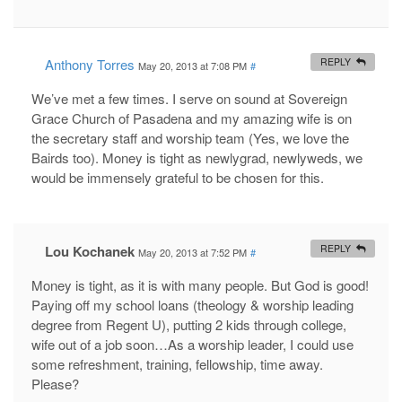
Anthony Torres
REPLY
May 20, 2013 at 7:08 PM
#
We’ve met a few times. I serve on sound at Sovereign
Grace Church of Pasadena and my amazing wife is on
the secretary staff and worship team (Yes, we love the
Bairds too). Money is tight as newlygrad, newlyweds, we
would be immensely grateful to be chosen for this.
Lou Kochanek
REPLY
May 20, 2013 at 7:52 PM
#
Money is tight, as it is with many people. But God is good!
Paying off my school loans (theology & worship leading
degree from Regent U), putting 2 kids through college,
wife out of a job soon…As a worship leader, I could use
some refreshment, training, fellowship, time away.
Please?