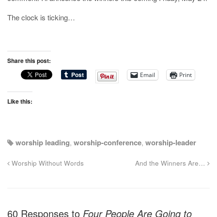
The clock is ticking…
Share this post:
Email
Print
Like this:
worship leading
,
worship-conference
,
worship-leader
Worship Without Words
And the Winners Are…
60 Responses to
Four People Are Going to