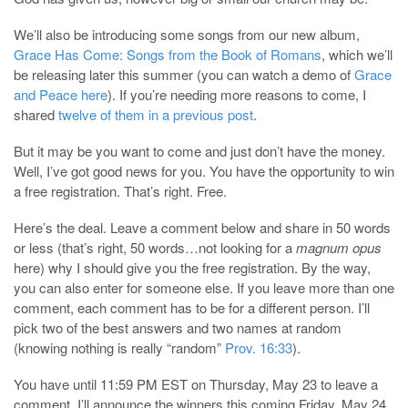
We’ll also be introducing some songs from our new album,
Grace Has Come: Songs from the Book of Romans
, which we’ll
be releasing later this summer (you can watch a demo of
Grace
and Peace here
). If you’re needing more reasons to come, I
shared
twelve of them in a previous post
.
But it may be you want to come and just don’t have the money.
Well, I’ve got good news for you. You have the opportunity to win
a free registration. That’s right. Free.
Here’s the deal. Leave a comment below and share in 50 words
or less (that’s right, 50 words…not looking for a
magnum opus
here) why I should give you the free registration. By the way,
you can also enter for someone else. If you leave more than one
comment, each comment has to be for a different person. I’ll
pick two of the best answers and two names at random
(knowing nothing is really “random”
Prov. 16:33
).
You have until 11:59 PM EST on Thursday, May 23 to leave a
comment. I’ll announce the winners this coming Friday, May 24.