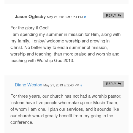
Jason Oglesby
REPLY
May 21, 2013 at 1:51 PM
#
For the glory if God!
I am spending my summer in mission for Him, along with
my family. I enjoy/ welcome worship and growing in
Christ. No better way to end a summer of mission,
worship and teaching, than more praise and worship and
teaching with Worship God 2013.
Diane Weston
REPLY
May 21, 2013 at 2:43 PM
#
For three years, our church has not had a worship pastor;
instead have five people who make up our Music Team,
of whom I am one. I plan our services, and it sounds like
our church would greatly benefit from my going to the
conference.