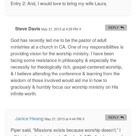
Entry 2: And, I would love to bring my wife Laura.
Steve Davis
REPLY
May 21, 2013 at 4:29 PM
#
God has recently led me to be the pastor of adult
ministries at a church in CA. One of my responsibilities is
providing vision for the worship ministry. I have been
facing some resistance in philosophy & especially the
necessity for theologically rich, gospel-centered worship,
& I believe attending the conference & learning from the
wisdom of those involved would aid me in how to
graciously & humbly focus our worship ministry on His
infinite worth.
Janice Hwang
REPLY
May 21, 2013 at 4:44 PM
#
Piper said, “Missions exists because worship doesn’t.” I