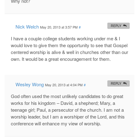
Why not?
Nick Welch
REPLY
May 20, 2013 at 3:57 PM
#
I have a couple college students working under me & I
would love to give them the opportunity to see that Gospel
centered worship is alive & well in churches other than our
own. It would be a great encouragement for them.
Wesley Wong
REPLY
May 20, 2013 at 4:04 PM
#
God often used the most unlikely candidates to do great
works for his kingdom – David, a shepherd; Mary, a
teenage girl; Paul, a persecutor of the church. I am not a
worship leader, but I am a worshiper of the Lord, and this
conference will enhance my view of worship.