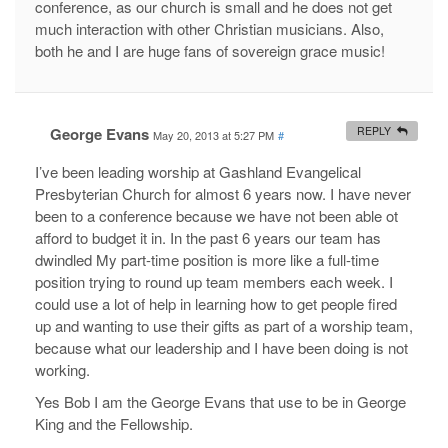
conference, as our church is small and he does not get
much interaction with other Christian musicians. Also,
both he and I are huge fans of sovereign grace music!
George Evans
REPLY
May 20, 2013 at 5:27 PM
#
I’ve been leading worship at Gashland Evangelical
Presbyterian Church for almost 6 years now. I have never
been to a conference because we have not been able ot
afford to budget it in. In the past 6 years our team has
dwindled My part-time position is more like a full-time
position trying to round up team members each week. I
could use a lot of help in learning how to get people fired
up and wanting to use their gifts as part of a worship team,
because what our leadership and I have been doing is not
working.
Yes Bob I am the George Evans that use to be in George
King and the Fellowship.