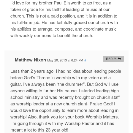
I’d love for my brother Paul Ellsworth to go free, as a
token of grace for his faithful leading of music at our
church. This is not a paid position, and it is in addition to
his full-time job. He has faithfully graced our church with
his abilities to arrange, compose, and coordinate music
with weekly sermons to benefit the church.
Matthew Nixon
REPLY
May 20, 2013 at 6:24 PM
#
Less than 2 years ago, I had no idea about leading people
before God’s Throne in worship with my voice and a
guitar. I’ve always been “the drummer”. But God will use
anyone willing to further His cause. I started leading high
school ministry and was recently brought on church staff
as worship leader at a new church plant- Praise God! I
would love the opportunity to learn more about leading in
worship! Also, thank you for your book Worship Matters.
I’m going through it with my Worship Pastor and it has
meant a lot to this 23 year old!