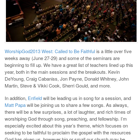
WorshipGod2013 West: Called to Be Faithful
is a little over five
weeks away (June 27-29) and some of the seminars are
beginning to fill up. We have a great list of teachers lined up this
year, both in the main sessions and the breakouts. Kevin
DeYoung, Craig Cabaniss, Jon Payne, Donald Whitney, John
Martin, Steve & Vikki Cook, Sherri Gould, and more.
In addition,
Enfield
will be leading us in song for a session, and
Matt Papa
will be joining us to share a few songs. As always,
there will be a few surprises, a lot of laughter, and rich times of
worshiping God through song, preaching, and fellowship. I’m
especially excited about this year’s theme, which focuses on
seeking to be faithful to proclaim the gospel with the resources
God has given us, however big or small our church may be.