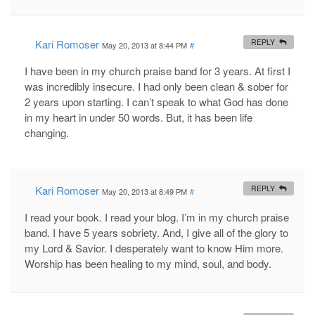
Kari Romoser
REPLY
May 20, 2013 at 8:44 PM
#
I have been in my church praise band for 3 years. At first I
was incredibly insecure. I had only been clean & sober for
2 years upon starting. I can’t speak to what God has done
in my heart in under 50 words. But, it has been life
changing.
Kari Romoser
REPLY
May 20, 2013 at 8:49 PM
#
I read your book. I read your blog. I’m in my church praise
band. I have 5 years sobriety. And, I give all of the glory to
my Lord & Savior. I desperately want to know Him more.
Worship has been healing to my mind, soul, and body.