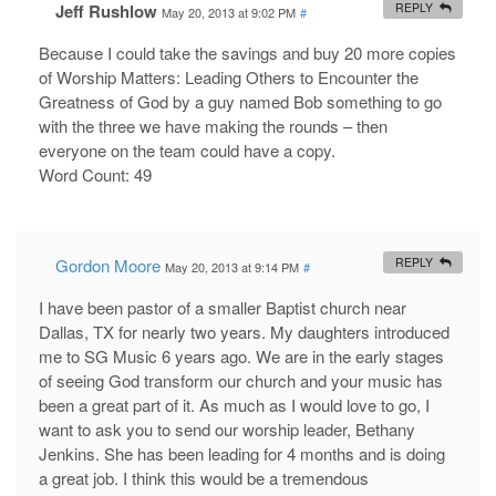
Jeff Rushlow
REPLY
May 20, 2013 at 9:02 PM
#
Because I could take the savings and buy 20 more copies
of Worship Matters: Leading Others to Encounter the
Greatness of God by a guy named Bob something to go
with the three we have making the rounds – then
everyone on the team could have a copy.
Word Count: 49
Gordon Moore
REPLY
May 20, 2013 at 9:14 PM
#
I have been pastor of a smaller Baptist church near
Dallas, TX for nearly two years. My daughters introduced
me to SG Music 6 years ago. We are in the early stages
of seeing God transform our church and your music has
been a great part of it. As much as I would love to go, I
want to ask you to send our worship leader, Bethany
Jenkins. She has been leading for 4 months and is doing
a great job. I think this would be a tremendous