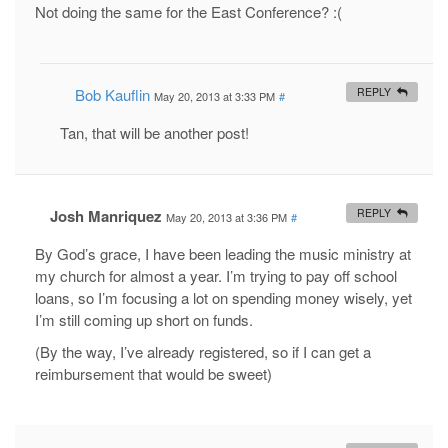
Not doing the same for the East Conference? :(
Bob Kauflin
REPLY
May 20, 2013 at 3:33 PM
#
Tan, that will be another post!
Josh Manriquez
REPLY
May 20, 2013 at 3:36 PM
#
By God’s grace, I have been leading the music ministry at
my church for almost a year. I’m trying to pay off school
loans, so I’m focusing a lot on spending money wisely, yet
I’m still coming up short on funds.
(By the way, I’ve already registered, so if I can get a
reimbursement that would be sweet)