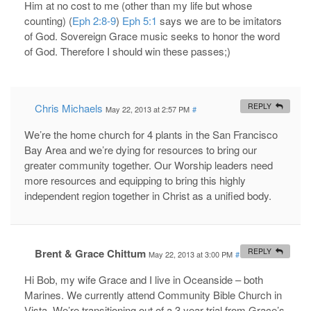
Him at no cost to me (other than my life but whose
counting) (
Eph 2:8-9
)
Eph 5:1
says we are to be imitators
of God. Sovereign Grace music seeks to honor the word
of God. Therefore I should win these passes;)
Chris Michaels
REPLY
May 22, 2013 at 2:57 PM
#
We’re the home church for 4 plants in the San Francisco
Bay Area and we’re dying for resources to bring our
greater community together. Our Worship leaders need
more resources and equipping to bring this highly
independent region together in Christ as a unified body.
Brent & Grace Chittum
REPLY
May 22, 2013 at 3:00 PM
#
Hi Bob, my wife Grace and I live in Oceanside – both
Marines. We currently attend Community Bible Church in
Vista. We’re transitioning out of a 3 year trial from Grace’s