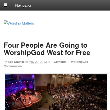
Navigation
Four People Are Going to
WorshipGod West for Free
by
Bob Kauflin
on
May 20, 2013
in
—Contests
,
—WorshipGod
Conferences