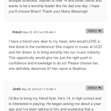
Multiple Sclerosis. Nathan is now 14 and loves Jesus and
wants to be a worship leader like his dad one day. I hope
you’ll choose Brian!! Thank you! Many Blessings!
Insun
REPLY
May 23, 2013 at 2:09 AM
#
I have a friend very dear to my heart, who would LOVE a
free ticket to the conference! She majors in music at UCD
and her dream is to bring worship into our music industry.
This opportunity would give her just the right push in
confidence and knowledge to do so! Please choose her,
she definitely deserves it!! Her name is Beatrice.
Josh
REPLY
May 23, 2013 at 11:15 AM
#
I’d like to bring my friend Kyle. He’s 14, in high school and
is interested in playing. He began asking me about a year
ago and I’ve been talking to him and explaining that a