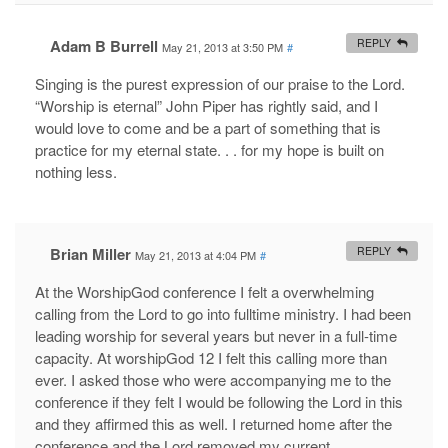
Adam B Burrell
REPLY
May 21, 2013 at 3:50 PM
#
Singing is the purest expression of our praise to the Lord.
“Worship is eternal” John Piper has rightly said, and I
would love to come and be a part of something that is
practice for my eternal state. . . for my hope is built on
nothing less.
Brian Miller
REPLY
May 21, 2013 at 4:04 PM
#
At the WorshipGod conference I felt a overwhelming
calling from the Lord to go into fulltime ministry. I had been
leading worship for several years but never in a full-time
capacity. At worshipGod 12 I felt this calling more than
ever. I asked those who were accompanying me to the
conference if they felt I would be following the Lord in this
and they affirmed this as well. I returned home after the
conference and the Lord removed my current