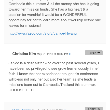
Cambodia this summer & all the money she has is going
toward her mission funds. She has a big heart & a
passion for worship! It would be a WONDERFUL
opportunity for her to learn more about worship before she
leaves for missions!
http://www.razoo.com/story/Janice-Hwang
Christina Kim
REPLY
May 21, 2013 at 10:02 PM
#
Janice is a dear sister who over the past several years, I
have been so privileged to see grow tremendously in her
faith. I know that her experience through this conference
will bless not only her but also her team as she leads a
missions team out to Cambodia/Thailand this summer.
CHOOSE HER!!
Matt Hoage
REPLY