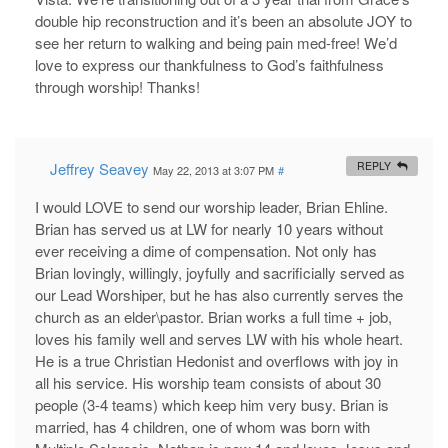
double hip reconstruction and it’s been an absolute JOY to
see her return to walking and being pain med-free! We’d
love to express our thankfulness to God’s faithfulness
through worship! Thanks!
Jeffrey Seavey
REPLY
May 22, 2013 at 3:07 PM
#
I would LOVE to send our worship leader, Brian Ehline.
Brian has served us at LW for nearly 10 years without
ever receiving a dime of compensation. Not only has
Brian lovingly, willingly, joyfully and sacrificially served as
our Lead Worshiper, but he has also currently serves the
church as an elder\pastor. Brian works a full time + job,
loves his family well and serves LW with his whole heart.
He is a true Christian Hedonist and overflows with joy in
all his service. His worship team consists of about 30
people (3-4 teams) which keep him very busy. Brian is
married, has 4 children, one of whom was born with