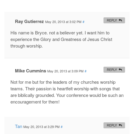
Ray Gutierrez
REPLY
May 20, 2013 at 3:02 PM
#
His name is Bryce. not a believer yet. I want him to
experience the Glory and Greatness of Jesus Christ
through worship.
Mike Cummins
REPLY
May 20, 2013 at 3:09 PM
#
Not for me but for the leaders of my churches worship
teams. Their passion is heartfelt worship with songs that
are biblically grounded. Your conference would be such an
encouragement for them!
Tan
REPLY
May 20, 2013 at 3:29 PM
#