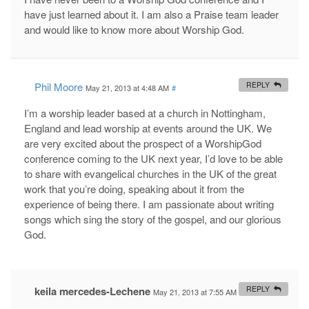
have just learned about it. I am also a Praise team leader
and would like to know more about Worship God.
Phil Moore
REPLY
May 21, 2013 at 4:48 AM
#
I’m a worship leader based at a church in Nottingham,
England and lead worship at events around the UK. We
are very excited about the prospect of a WorshipGod
conference coming to the UK next year, I’d love to be able
to share with evangelical churches in the UK of the great
work that you’re doing, speaking about it from the
experience of being there. I am passionate about writing
songs which sing the story of the gospel, and our glorious
God.
keila mercedes-Lechene
REPLY
May 21, 2013 at 7:55 AM
#