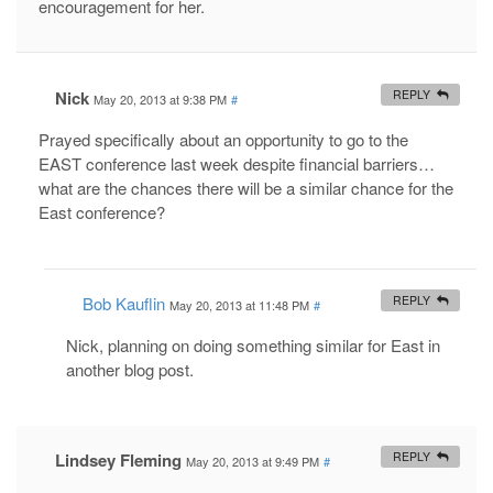
encouragement for her.
Nick
REPLY
May 20, 2013 at 9:38 PM
#
Prayed specifically about an opportunity to go to the
EAST conference last week despite financial barriers…
what are the chances there will be a similar chance for the
East conference?
Bob Kauflin
REPLY
May 20, 2013 at 11:48 PM
#
Nick, planning on doing something similar for East in
another blog post.
Lindsey Fleming
REPLY
May 20, 2013 at 9:49 PM
#