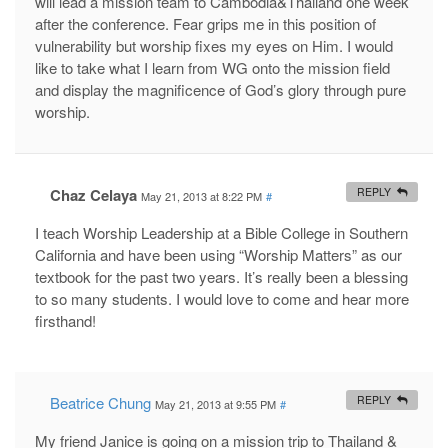
will lead a mission team to Cambodia&Thailand one week
after the conference. Fear grips me in this position of
vulnerability but worship fixes my eyes on Him. I would
like to take what I learn from WG onto the mission field
and display the magnificence of God’s glory through pure
worship.
Chaz Celaya
REPLY
May 21, 2013 at 8:22 PM
#
I teach Worship Leadership at a Bible College in Southern
California and have been using “Worship Matters” as our
textbook for the past two years. It’s really been a blessing
to so many students. I would love to come and hear more
firsthand!
Beatrice Chung
REPLY
May 21, 2013 at 9:55 PM
#
My friend Janice is going on a mission trip to Thailand &