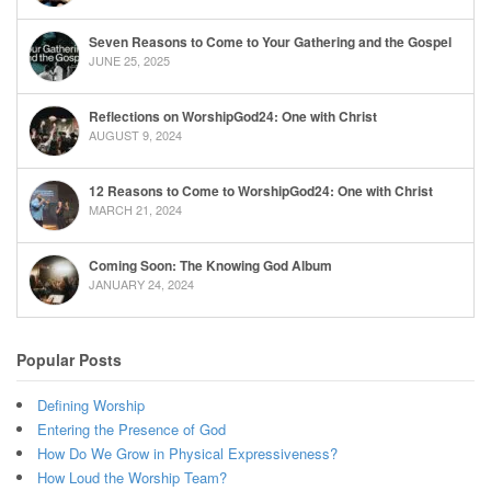
Seven Reasons to Come to Your Gathering and the Gospel
JUNE 25, 2025
Reflections on WorshipGod24: One with Christ
AUGUST 9, 2024
12 Reasons to Come to WorshipGod24: One with Christ
MARCH 21, 2024
Coming Soon: The Knowing God Album
JANUARY 24, 2024
Popular Posts
Defining Worship
Entering the Presence of God
How Do We Grow in Physical Expressiveness?
How Loud the Worship Team?