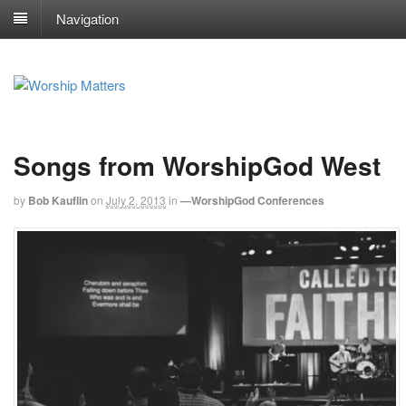
Navigation
Songs from WorshipGod West
by
Bob Kauflin
on
July 2, 2013
in
—WorshipGod Conferences