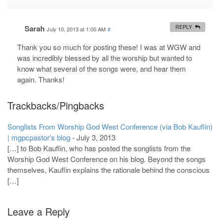
Sarah
REPLY
July 10, 2013 at 1:00 AM
#
Thank you so much for posting these! I was at WGW and
was incredibly blessed by all the worship but wanted to
know what several of the songs were, and hear them
again. Thanks!
Trackbacks/Pingbacks
Songlists From Worship God West Conference (via Bob Kauflin)
| mgpcpastor's blog
-
July 3, 2013
[…] to Bob Kauflin, who has posted the songlists from the
Worship God West Conference on his blog. Beyond the songs
themselves, Kauflin explains the rationale behind the conscious
[…]
Leave a Reply