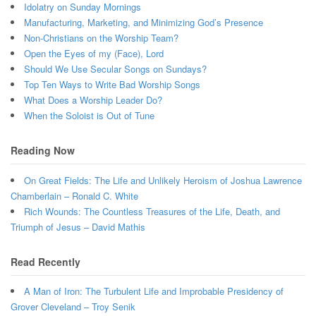
Idolatry on Sunday Mornings
Manufacturing, Marketing, and Minimizing God’s Presence
Non-Christians on the Worship Team?
Open the Eyes of my (Face), Lord
Should We Use Secular Songs on Sundays?
Top Ten Ways to Write Bad Worship Songs
What Does a Worship Leader Do?
When the Soloist is Out of Tune
Reading Now
On Great Fields: The Life and Unlikely Heroism of Joshua Lawrence
Chamberlain – Ronald C. White
Rich Wounds: The Countless Treasures of the Life, Death, and
Triumph of Jesus – David Mathis
Read Recently
A Man of Iron: The Turbulent Life and Improbable Presidency of
Grover Cleveland – Troy Senik