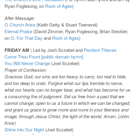
Ryan Foglesong, on
Rock of Ages
)
After Message:
O Church Arise
(Keith Getty & Stuart Townend)
Eternal Praise
(David Zimmer, Ryan Foglesong, Brian Steckler,
on
O, For That Day
and
Rock of Ages
)
FRIDAY AM
| Led by Josh Sczebel and
Penitent Thieves
Come Thou Fount [public domain hymn]
You Will Never Change
(Joel Sczebel)
Prayer of Confession:
Gracious God, our sins are too heavy to carry, too real to hide,
and too deep to undo. Forgive what our lips tremble to name,
what our hearts can no longer bear, and what has become for us
a consuming fire of judgment. Set us free from a past that we
cannot change; open to us a future in which we can be changed;
and grant us grace to grow more and more in your likeness and
image, through Jesus Christ, the light of the world. Amen. (John
Knox)
Shine into Our Night
(Joel Sczebel)