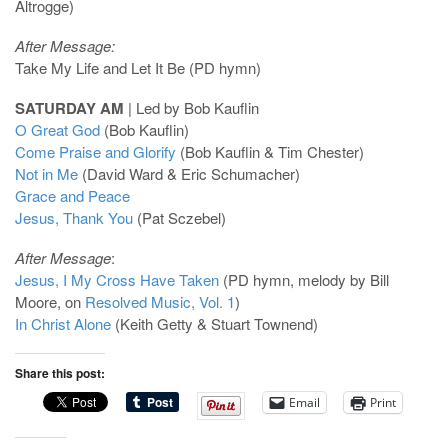
Altrogge)
After Message:
Take My Life and Let It Be (PD hymn)
SATURDAY AM
| Led by Bob Kauflin
O Great God
(Bob Kauflin)
Come Praise and Glorify
(Bob Kauflin & Tim Chester)
Not in Me
(David Ward & Eric Schumacher)
Grace and Peace
Jesus, Thank You
(Pat Sczebel)
After Message
:
Jesus, I My Cross Have Taken
(PD hymn, melody by Bill
Moore, on
Resolved Music, Vol. 1
)
In Christ Alone
(Keith Getty & Stuart Townend)
Share this post:
Email
Print