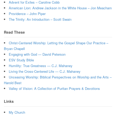
Advent for Exiles – Caroline Cobb
American Lion: Andrew Jackson in the White House – Jon Meacham
Providence – John Piper
The Trinity: An Introduction – Scott Swain
Read These
Christ-Centered Worship: Letting the Gospel Shape Our Practice –
Bryan Chapell
Engaging with God — David Peterson
ESV Study Bible
Humility: True Greatness — C.J. Mahaney
Living the Cross-Centered Life — C.J. Mahaney
Unceasing Worship: Biblical Perspectives on Worship and the Arts –
Harold Best
Valley of Vision: A Collection of Puritan Prayers & Devotions
Links
My Church