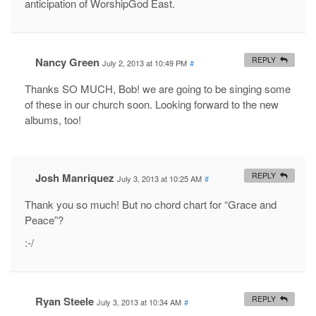
anticipation of WorshipGod East.
Nancy Green
REPLY
July 2, 2013 at 10:49 PM
#
Thanks SO MUCH, Bob! we are going to be singing some
of these in our church soon. Looking forward to the new
albums, too!
Josh Manriquez
REPLY
July 3, 2013 at 10:25 AM
#
Thank you so much! But no chord chart for “Grace and
Peace”?
:-/
Ryan Steele
REPLY
July 3, 2013 at 10:34 AM
#