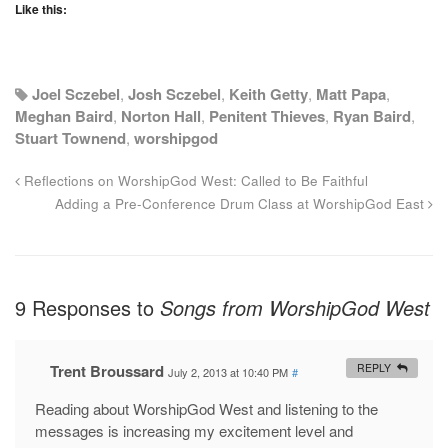
Like this:
Joel Sczebel
,
Josh Sczebel
,
Keith Getty
,
Matt Papa
,
Meghan Baird
,
Norton Hall
,
Penitent Thieves
,
Ryan Baird
,
Stuart Townend
,
worshipgod
Reflections on WorshipGod West: Called to Be Faithful
Adding a Pre-Conference Drum Class at WorshipGod East
9 Responses to
Songs from WorshipGod West
Trent Broussard
REPLY
July 2, 2013 at 10:40 PM
#
Reading about WorshipGod West and listening to the
messages is increasing my excitement level and