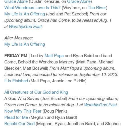
Grace Alone
(Dustin Kensrue, on
Grace Alone
)
What Wondrous Love Is This?
(Wayfarer, on
The River
)
My Life Is An Offering
(Joel and Pat Szcebel)
From our
upcoming album, Grace has Come, to be released Aug. 1
at
WorshipGod East
.
After Message:
My Life Is An Offering
FRIDAY PM
| Led by
Matt Papa
and Ryan Baird and band
Come, Behold the Wondrous Mystery (Matt Papa, Michael
Bleecker, Matt Boswell)
From Matt Papa’s upcoming album,
Look and Live, scheduled for release on September 10, 2013.
It Is Finished
(Matt Papa, Jennie Lee Riddle)
All Creatures of Our God and King
A God Who Saves (Joel Sczebel)
From our upcoming album,
Grace has Come, to be released Aug. 1 at
WorshipGod East
.
Now Why This Fear
(Doug Plank)
Plead for Me
(Meghan and Ryan Baird)
Behold Our God
(Meghan, Ryan, Jonathan Baird, and Stephen