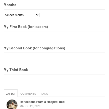
Months
Months
My First Book (for leaders)
My Second Book (for congregations)
My Third Book
LATEST
COMMENTS
TAGS
Reflections From a Hospital Bed
MARCH 23, 2026