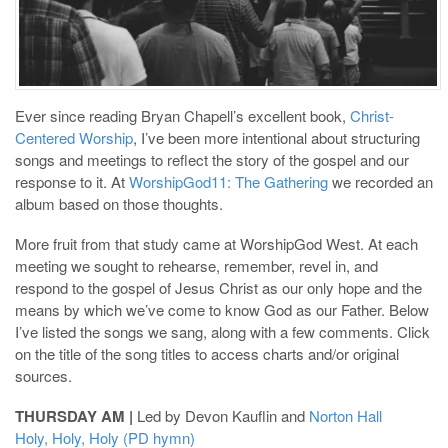
Ever since reading Bryan Chapell’s excellent book,
Christ-
Centered Worship
, I’ve been more intentional about structuring
songs and meetings to reflect the story of the gospel and our
response to it. At
WorshipGod11: The Gathering
we recorded an
album based on those thoughts.
More fruit from that study came at WorshipGod West. At each
meeting we sought to rehearse, remember, revel in, and
respond to the gospel of Jesus Christ as our only hope and the
means by which we’ve come to know God as our Father. Below
I’ve listed the songs we sang, along with a few comments. Click
on the title of the song titles to access charts and/or original
sources.
THURSDAY AM |
Led by Devon Kauflin and
Norton Hall
Holy, Holy, Holy (PD hymn)