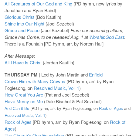
All Creatures of Our God and King
(PD hymn, new lyrics by
Jonathan and Ryan Baird)
Glorious Christ
(Bob Kauflin)
Shine into Our Night
(Joel Sczebel)
Grace and Peace
(Joel Sczebel)
From our upcoming album,
Grace has Come, to be released Aug. 1 at
WorshipGod East
.
There Is a Fountain [PD hymn, arr. by Norton Hall]
After Message
:
All I Have Is Christ
(Jordan Kauflin)
THURSDAY PM
| Led by John Martin and
Enfield
Crown Him with Many Crowns
(PD hymn, arr. by Ryan
Foglesong, on
Resolved Music, Vol. 1
)
How Great You Are
(Pat and Joel Sczebel)
Have Mercy on Me
(Dale Bischof & Pat Sczebel)
And Can it Be
(PD hymn, arr. by Ryan Foglesong, on
Rock of Ages
and
Resolved Music, Vol. 1
)
Rock of Ages
[PD hymn, arr. by Ryan Foglesong, on
Rock of
Ages
)
The Church’s One Foundation
(PD hymn, add’l lyrics and arr. by