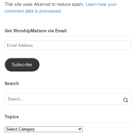
This site uses Akismet to reduce spam.
Learn how your
comment data is processed.
Get WorshipMatters via Email
Email
Address
Subscribe
Search
Topics
Topics