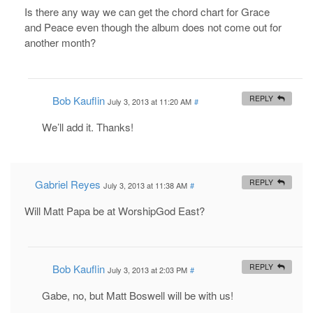
Is there any way we can get the chord chart for Grace
and Peace even though the album does not come out for
another month?
Bob Kauflin
REPLY
July 3, 2013 at 11:20 AM
#
We’ll add it. Thanks!
Gabriel Reyes
REPLY
July 3, 2013 at 11:38 AM
#
Will Matt Papa be at WorshipGod East?
Bob Kauflin
REPLY
July 3, 2013 at 2:03 PM
#
Gabe, no, but Matt Boswell will be with us!