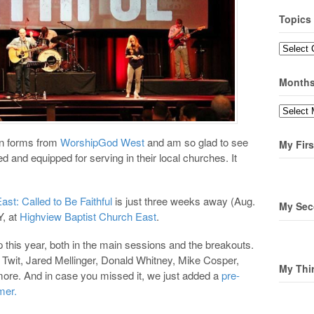
Topics
Topics
Month
Months
on forms from
WorshipGod West
and am so glad to see
My Firs
 and equipped for serving in their local churches. It
t: Called to Be Faithful
is just three weeks away (Aug.
My Sec
Y, at
Highview Baptist Church East
.
p this year, both in the main sessions and the breakouts.
Twit, Jared Mellinger, Donald Whitney, Mike Cosper,
My Thi
ore. And in case you missed it, we just added a
pre-
mer.