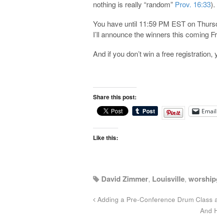
nothing is really “random”
Prov. 16:33
).
You have until 11:59 PM EST on Thursda
I’ll announce the winners this coming Fr
And if you don’t win a free registration, y
Share this post:
Email
Like this:
David Zimmer
,
Louisville
,
worship
Adding a Pre-Conference Drum Class 
And H