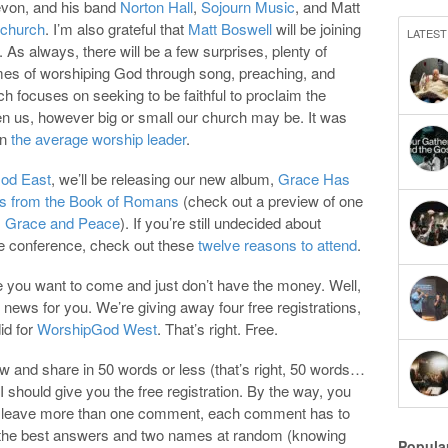
evon, and his band
Norton Hall
,
Sojourn Music
, and Matt
 church
. I’m also grateful that
Matt Boswell
will be joining
LATEST
 As always, there will be a few surprises, plenty of
times of worshiping God through song, preaching, and
ich focuses on seeking to be faithful to proclaim the
n us, however big or small our church may be. It was
on
the average worship leader
.
od East
, we’ll be releasing our new album,
Grace Has
 from the Book of Romans
(check out a preview of one
,
Grace and Peace
). If you’re still undecided about
e conference, check out these
twelve reasons to attend
.
e you want to come and just don’t have the money. Well,
 news for you. We’re giving away four free registrations,
did for
WorshipGod West
. That’s right. Free.
 and share in 50 words or less (that’s right, 50 words…
 I should give you the free registration. By the way, you
ou leave more than one comment, each comment has to
o of the best answers and two names at random (knowing
Popula