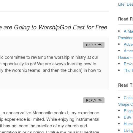
Life, De
Read R
e are Going to WorshipGod East for Free
A Man
Presiden
Adven
REPLY
Ameri
ic committee to revamp the worship ministry at our
House –
he opportunity to go! We are always learning how to
Provi
y the worship teams, and then the church) in how to
The T
Read T
Chris
REPLY
Shape Ou
Enga
n, a conservative Mennonite context, my experience
ESV 
p experience is limited. While enjoying instrumental
Humi
 it has not been the practice of my church and
Livin
entation in our singing. I value my musical heritage,