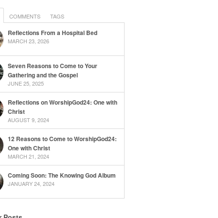
COMMENTS
TAGS
Reflections From a Hospital Bed
MARCH 23, 2026
Seven Reasons to Come to Your
Gathering and the Gospel
JUNE 25, 2025
Reflections on WorshipGod24: One with
Christ
AUGUST 9, 2024
12 Reasons to Come to WorshipGod24:
One with Christ
MARCH 21, 2024
Coming Soon: The Knowing God Album
JANUARY 24, 2024
r Posts