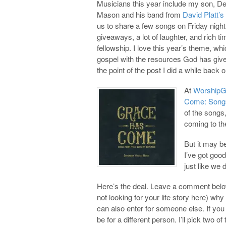
Musicians this year include my son, D
Mason and his band from
David Platt’s
us to share a few songs on Friday night.
giveaways, a lot of laughter, and rich 
fellowship. I love this year’s theme, wh
gospel with the resources God has give
the point of the post I did a while back 
At
WorshipG
Come: Songs
of the songs
coming to th
But it may b
I’ve got good
just like we 
Here’s the deal. Leave a comment below
not looking for your life story here) why
can also enter for someone else. If y
be for a different person. I’ll pick tw