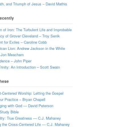
ath, and Triumph of Jesus – David Mathis
ecently
 of Iron: The Turbulent Life and Improbable
cy of Grover Cleveland – Troy Senik
t for Exiles – Caroline Cobb
can Lion: Andrew Jackson in the White
 Jon Meacham
dence – John Piper
rinity: An Introduction – Scott Swain
hese
t-Centered Worship: Letting the Gospel
r Practice – Bryan Chapell
ging with God — David Peterson
Study Bible
lity: True Greatness — C.J. Mahaney
g the Cross-Centered Life — C.J. Mahaney