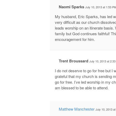
Naomi Sparks
July 10, 2013 at 1:53 P
My husband, Eric Sparks, has led wo
very difficult as our church dissolv
leads worship on an itinerate basis. 
family but God continues faithful! T
encouragement for him.
Trent Broussard
July 10, 2013 at 2:3
I do not deserve to go for free but I 
grateful that my church is sending me
go for free. I’ve led worship in my 
am blessed to be able to attend.
Matthew Manchester
July 10, 2013 a