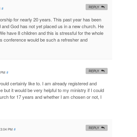
REPLY
M
#
rship for nearly 20 years. This past year has been
ed and God has not yet placed us in a new church. He
We have 8 children and this is stressful for the whole
his conference would be such a refresher and
REPLY
3 PM
#
would certainly like to. I am already registered and
 but it would be very helpful to my ministry if I could
church for 17 years and whether I am chosen or not, I
REPLY
t 3:04 PM
#