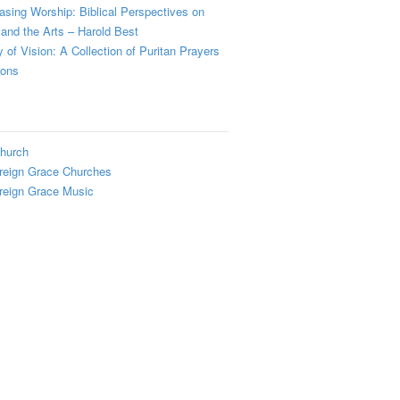
sing Worship: Biblical Perspectives on
and the Arts – Harold Best
y of Vision: A Collection of Puritan Prayers
ions
hurch
reign Grace Churches
reign Grace Music