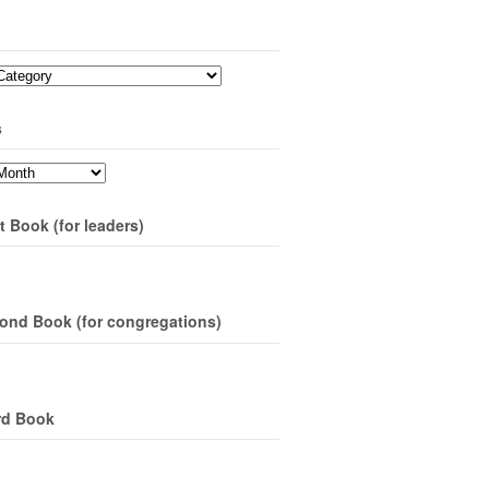
s
t Book (for leaders)
ond Book (for congregations)
rd Book