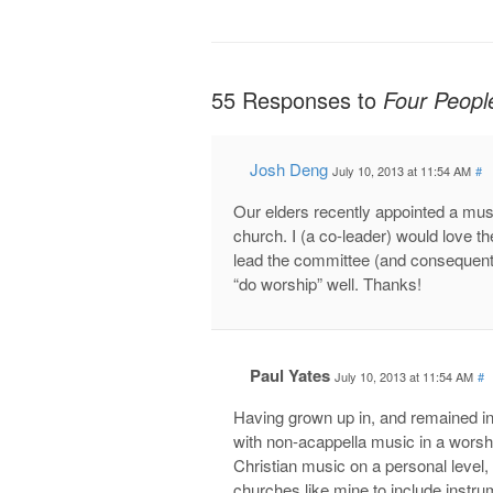
55 Responses to
Four Peopl
Josh Deng
July 10, 2013 at 11:54 AM
#
Our elders recently appointed a mus
church. I (a co-leader) would love t
lead the committee (and consequentl
“do worship” well. Thanks!
Paul Yates
July 10, 2013 at 11:54 AM
#
Having grown up in, and remained i
with non-acappella music in a worshi
Christian music on a personal level,
churches like mine to include instrum