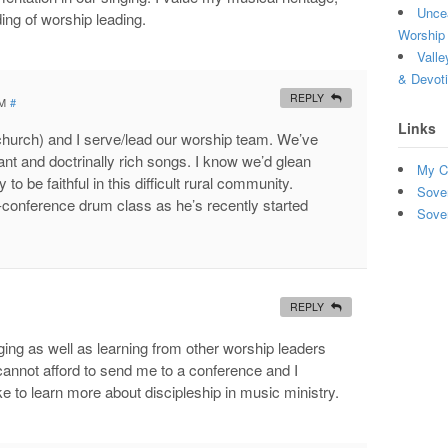
Uncea
ing of worship leading.
Worship 
Valle
& Devot
REPLY
PM
#
Links
church) and I serve/lead our worship team. We’ve
ant and doctrinally rich songs. I know we’d glean
My C
o be faithful in this difficult rural community.
Sove
conference drum class as he’s recently started
Sove
REPLY
ing as well as learning from other worship leaders
cannot afford to send me to a conference and I
ike to learn more about discipleship in music ministry.