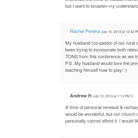
but I want to broaden my understand
Rachel Pereira
July 10, 2013 at 12:42 
My husband (co-pastor of our rural 
been trying to incorporate both relev
TONS from this conference as we try t
P.S. My husband would love the pre-
teaching himself how to play! :)
Andrew H
July 10, 2013 at 1:13 PM
#
A time of personal renewal & recharg
would be wonderful, but our church 
personally cannot afford it. I would l