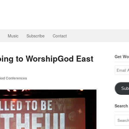
Music
Subscribe
Contact
oing to WorshipGod East
Get Wor
Email
Address
od Conferences
Sub
Search