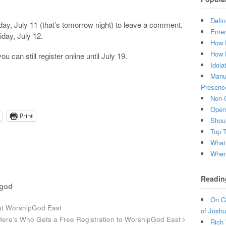
Defin
y, July 11 (that’s tomorrow night) to leave a comment.
Enter
iday, July 12.
How 
How 
ou can still register online until July 19.
Idola
Manuf
Presenc
Non-C
Open 
Print
Shou
Top 
What
When 
Readin
god
On Gr
at WorshipGod East
of Joshu
ere’s Who Gets a Free Registration to WorshipGod East
Rich 