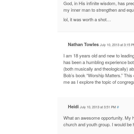
God, in His infinite wisdom, has pred
my inner man to strengthen and equi
lol, it was worth a shot…
Nathan Towles
July 10, 2013 at 3:15 
I am 18 years old and new to leadin
has been a humbling experience both
(both musically and theologically) 
Bob’s book “Worship Matters.” This 
me as I explore the topic of congreg
Heidi
July 10, 2013 at 3:51 PM
#
What an awesome opportunity. My hu
church and youth group. I would be h