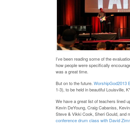
I’ve been reading some of the evaluati
how people were specifically encouraged
was a great time.
But on to the future.
WorshipGod2013 Eas
1-3), to be held in beautiful Louisville, K
We have a great list of teachers lined u
Kevin DeYoung, Craig Cabaniss, Kevin 
Steve & Vikki Cook, Sheri Gould, and m
conference drum class with David Zim