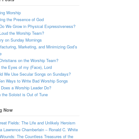
ing Worship
ing the Presence of God
Do We Grow in Physical Expressiveness?
Loud the Worship Team?
try on Sunday Mornings
acturing, Marketing, and Minimizing God’s
e
hristians on the Worship Team?
the Eyes of my (Face), Lord
ld We Use Secular Songs on Sundays?
Ten Ways to Write Bad Worship Songs
 Does a Worship Leader Do?
the Soloist is Out of Tune
g Now
eat Fields: The Life and Unlikely Heroism
a Lawrence Chamberlain – Ronald C. White
Wounds: The Countless Treasures of the