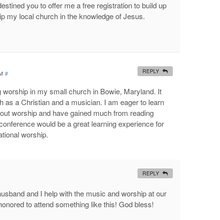
estined you to offer me a free registration to build up
p my local church in the knowledge of Jesus.
REPLY
PM
#
g worship in my small church in Bowie, Maryland. It
 as a Christian and a musician. I am eager to learn
about worship and have gained much from reading
conference would be a great learning experience for
ational worship.
REPLY
sband and I help with the music and worship at our
onored to attend something like this! God bless!