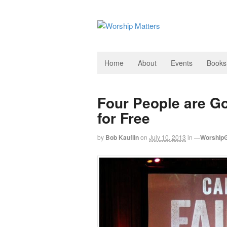
Home
About
Events
Books
Four People are G
for Free
by
Bob Kauflin
on
July 10, 2013
in
—WorshipG