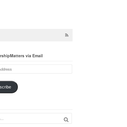
shipMatters via Email
scribe