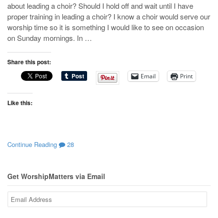
about leading a choir? Should I hold off and wait until I have
proper training in leading a choir? I know a choir would serve our
worship time so it is something I would like to see on occasion
on Sunday mornings. In …
Share this post:
Email
Print
Like this:
Continue Reading
28
Get WorshipMatters via Email
Email
Address