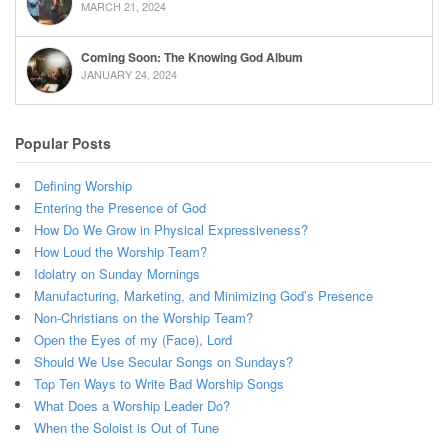
MARCH 21, 2024
Coming Soon: The Knowing God Album
JANUARY 24, 2024
Popular Posts
Defining Worship
Entering the Presence of God
How Do We Grow in Physical Expressiveness?
How Loud the Worship Team?
Idolatry on Sunday Mornings
Manufacturing, Marketing, and Minimizing God’s Presence
Non-Christians on the Worship Team?
Open the Eyes of my (Face), Lord
Should We Use Secular Songs on Sundays?
Top Ten Ways to Write Bad Worship Songs
What Does a Worship Leader Do?
When the Soloist is Out of Tune