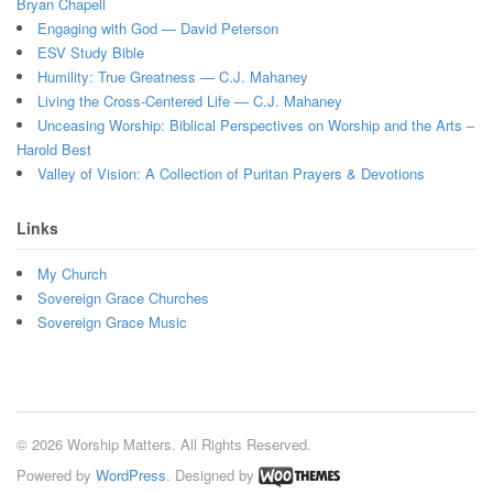
Bryan Chapell
Engaging with God — David Peterson
ESV Study Bible
Humility: True Greatness — C.J. Mahaney
Living the Cross-Centered Life — C.J. Mahaney
Unceasing Worship: Biblical Perspectives on Worship and the Arts –
Harold Best
Valley of Vision: A Collection of Puritan Prayers & Devotions
Links
My Church
Sovereign Grace Churches
Sovereign Grace Music
© 2026 Worship Matters. All Rights Reserved.
Powered by
WordPress
. Designed by