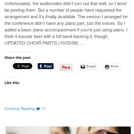
Unfortunately, the audio/video didn’t turn out that well, so I wont’
be posting them. But a number of people have requested the
arrangement and it’s finally available. The version I arranged for
the conference didn’t have any piano part, just the voices. So I
added a basic piano accompaniment if you’re just using piano. I
think it sounds best with a full band backing it, though.
UPDATED CHOIR PARTS (10/03/08): …
Share this post:
Email
Print
Like this:
Continue Reading
17