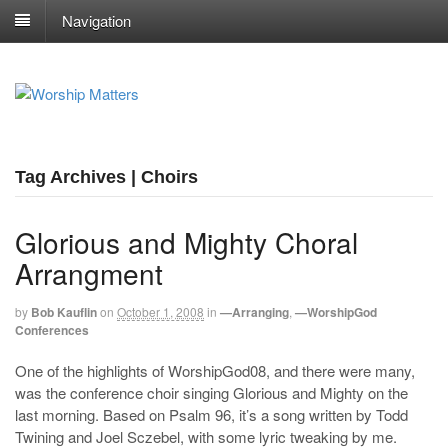
Navigation
Tag Archives | Choirs
Glorious and Mighty Choral
Arrangment
by
Bob Kauflin
on
October 1, 2008
in
—Arranging
,
—WorshipGod
Conferences
One of the highlights of WorshipGod08, and there were many,
was the conference choir singing Glorious and Mighty on the
last morning. Based on Psalm 96
, it’s a song written by Todd
Twining and Joel Sczebel, with some lyric tweaking by me.