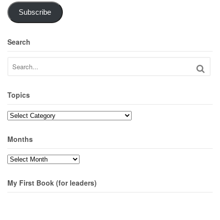
Subscribe
Search
Topics
Topics
Months
Months
My First Book (for leaders)