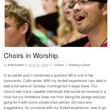
Choirs in Worship
by
Bob Kauflin
on
June 26, 2008
in
—Choirs
,
—Training a Team
In an earlier post I mentioned a question left in one of the
comments. Collin wrote: With my limited experience I am able to
lead a full band on Sunday mornings but it stops there. Our
church has many capable individuals that would be involved in a
choir but my limitations keep me from taking the plunge and just
going for it with some simple choir pieces. Do have any
suggestions, for someone with my limited experience, how to go