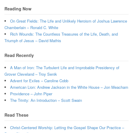
Reading Now
On Great Fields: The Life and Unlikely Heroism of Joshua Lawrence
Chamberlain – Ronald C. White
Rich Wounds: The Countless Treasures of the Life, Death, and
Triumph of Jesus – David Mathis
Read Recently
A Man of Iron: The Turbulent Life and Improbable Presidency of
Grover Cleveland – Troy Senik
Advent for Exiles – Caroline Cobb
American Lion: Andrew Jackson in the White House – Jon Meacham
Providence – John Piper
The Trinity: An Introduction – Scott Swain
Read These
Christ-Centered Worship: Letting the Gospel Shape Our Practice –