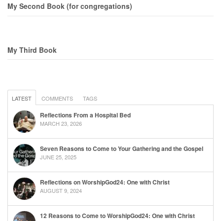
My Second Book (for congregations)
My Third Book
LATEST
COMMENTS
TAGS
Reflections From a Hospital Bed
MARCH 23, 2026
Seven Reasons to Come to Your Gathering and the Gospel
JUNE 25, 2025
Reflections on WorshipGod24: One with Christ
AUGUST 9, 2024
12 Reasons to Come to WorshipGod24: One with Christ